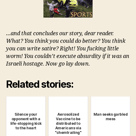
…and that concludes our story, dear reader.
What? You think you could do better? You think
you can write satire? Right! You fucking little
worm! You couldn’t execute absurdity if it was an
Israeli hostage. Now go lay down.
Related stories:
Silence your
Aerosolized
Man seeks garbled
opponent with a
Vaccine to be
mess
life-stopping kick
distributed to
to the heart
Americans via
"chemtrailing"