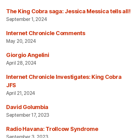
The King Cobra saga: Jessica Messica tells all!
September 1, 2024
Internet Chronicle Comments
May 20, 2024
Giorgio Angelini
April 28, 2024
Internet Chronicle Investigates: King Cobra
JFS
April 21, 2024
David Golumbia
September 17, 2023
Radio Havana: Trollcow Syndrome
September 3, 2023