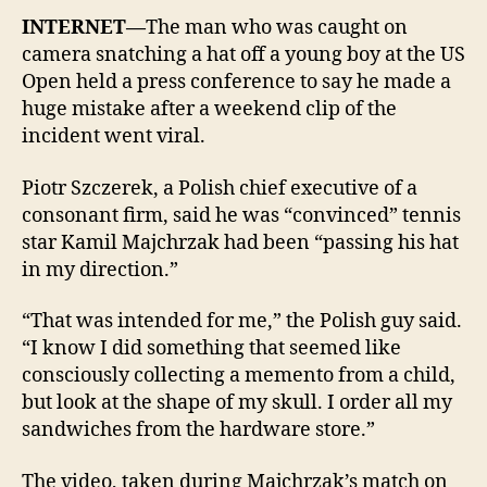
INTERNET—
The man who was caught on
camera snatching a hat off a young boy at the US
Open held a press conference to say he made a
huge mistake after a weekend clip of the
incident went viral.
Piotr Szczerek, a Polish chief executive of a
consonant firm, said he was “convinced” tennis
star Kamil Majchrzak had been “passing his hat
in my direction.”
“That was intended for me,” the Polish guy said.
“I know I did something that seemed like
consciously collecting a memento from a child,
but look at the shape of my skull. I order all my
sandwiches from the hardware store.”
The video, taken during Majchrzak’s match on