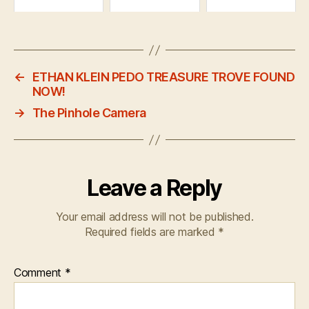
←
ETHAN KLEIN PEDO TREASURE TROVE FOUND
NOW!
→
The Pinhole Camera
Leave a Reply
Your email address will not be published.
Required fields are marked
*
Comment
*