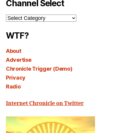
Channel Select
Channel
Select
WTF?
About
Advertise
Chronicle Trigger (Demo)
Privacy
Radio
Internet Chronicle on Twitter