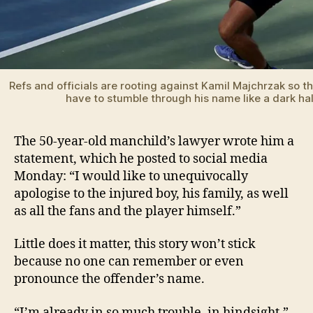
Refs and officials are rooting against Kamil Majchrzak so th
have to stumble through his name like a dark ha
The 50-year-old manchild’s lawyer wrote him a
statement, which he posted to social media
Monday: “I would like to unequivocally
apologise to the injured boy, his family, as well
as all the fans and the player himself.”
Little does it matter, this story won’t stick
because no one can remember or even
pronounce the offender’s name.
“I’m already in so much trouble, in hindsight,”