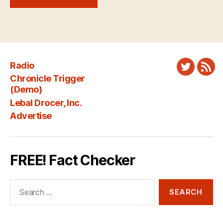
Radio
Twitter
New
Chronicle Trigger
Fee
(Demo)
Lebal Drocer, Inc.
Advertise
FREE! Fact Checker
Search
for: