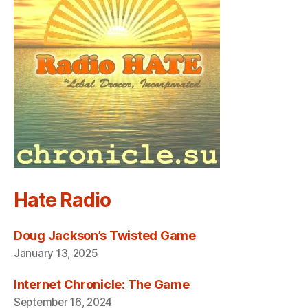
Hate Radio
Doug Jackson’s Twisted Game
January 13, 2025
Internet Chronicle: The Game
September 16, 2024