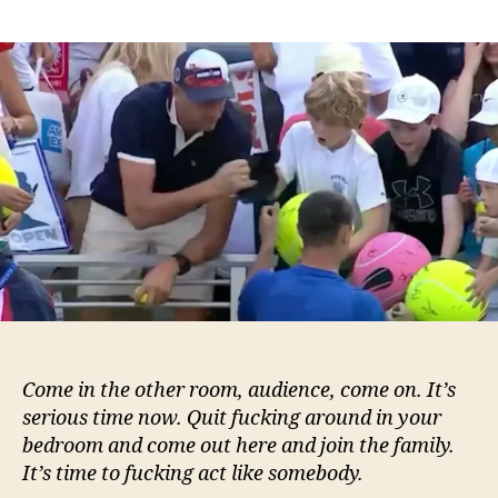
‘I
made
a
huge
mistake’
says
CEO
who
snatched
boy’s
hat
at
US
Open:
‘I
should
Come in the other room, audience, come on. It’s
have
serious time now. Quit fucking around in your
taken
bedroom and come out here and join the family.
his
It’s time to fucking act like somebody.
ball
too’