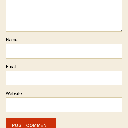
Name
Email
Website