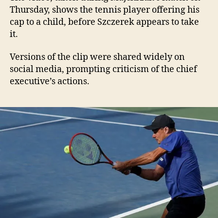
Thursday, shows the tennis player offering his
cap to a child, before Szczerek appears to take
it.
Versions of the clip were shared widely on
social media, prompting criticism of the chief
executive’s actions.