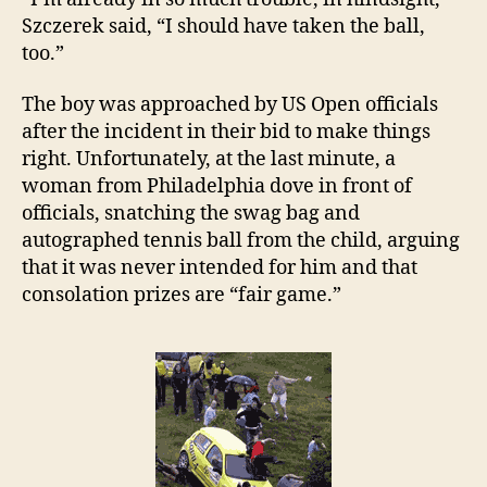
Szczerek said, “I should have taken the ball,
too.”
The boy was approached by US Open officials
after the incident in their bid to make things
right. Unfortunately, at the last minute, a
woman from Philadelphia dove in front of
officials, snatching the swag bag and
autographed tennis ball from the child, arguing
that it was never intended for him and that
consolation prizes are “fair game.”