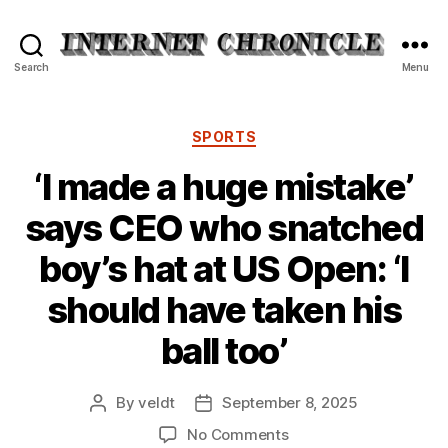
Internet
Search
Menu
Chronicle
Categories
SPORTS
‘I made a huge mistake’
says CEO who snatched
boy’s hat at US Open: ‘I
should have taken his
ball too’
By
veldt
September 8, 2025
Post
Post
author
date
on
No Comments