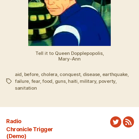
Tell it to Queen Dopplepopolis,
Mary-Ann
aid
,
before
,
cholera
,
conquest
,
disease
,
earthquake
,
failure
,
fear
,
food
,
guns
,
haiti
,
military
,
poverty
,
Tags
sanitation
Radio
Twitter
New
Chronicle Trigger
Fee
(Demo)