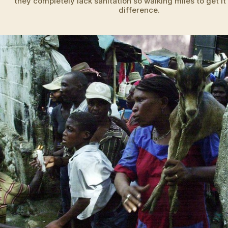
they completely lack sanitation so walking miles to get i
difference.