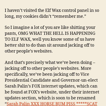
before
the
I haven’t visited the Elf Wax control panel in so
earthquake
long, my cookies didn’t “remember me.”
So I imagine a lot of you are like shitting your
pants, OMG WHAT THE HELL IS HAPPENING
TO ELF WAX, well you know some of us have
better shit to do than sit around jacking off to
other people’s websites.
And that’s precisely what we’ve been doing –
jacking off to other people’s websites. More
specifically, we’ve been jacking off to Vice
Presidential Candidate and Governor-un-elect
Sarah Palin’s FOX internet updates, which can
be found at FOX’s website, under their internet
updates section, which is soon to be renamed
“
Sarah Palin XXX HORSE BUM PISS *****SCAT