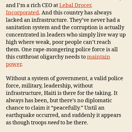
and I’m a rich CEO at
Lebal Drocer,
Incorporated
. And this country has always
lacked an infrastructure. They’ve never had a
sanitation system and the corruption is actually
concentrated in leaders who simply live way up
high where weak, poor people can’t reach
them. One rape-mongering police force is all
this cutthroat oligarchy needs to
maintain
power
.
Without a system of government, a valid police
force, military, leadership, without
infrastructure, Haiti is there for the taking. It
always has been, but there’s no diplomatic
chance to claim it “peacefully.” Until an
earthquake occurred, and suddenly it appears
as though troops
need
to be there.