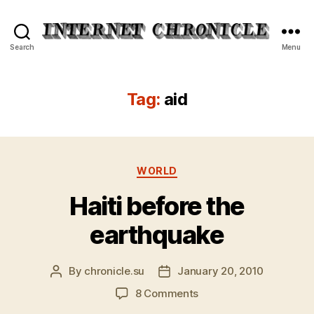
Internet
Search
Menu
Chronicle
Tag:
aid
Categories
WORLD
Haiti before the
earthquake
By
chronicle.su
January 20, 2010
Post
Post
author
date
on
8 Comments
Haiti