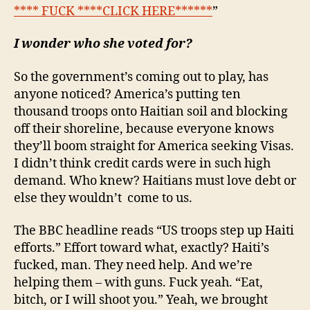
**** FUCK ****CLICK HERE******
”
I wonder who she voted for?
So the government’s coming out to play, has
anyone noticed? America’s putting ten
thousand troops onto Haitian soil and blocking
off their shoreline, because everyone knows
they’ll boom straight for America seeking Visas.
I didn’t think credit cards were in such high
demand. Who knew? Haitians must love debt or
else they wouldn’t come to us.
The BBC headline reads “US troops step up Haiti
efforts.” Effort toward what, exactly? Haiti’s
fucked, man. They need help. And we’re
helping them – with guns. Fuck yeah. “Eat,
bitch, or I will shoot you.” Yeah, we brought