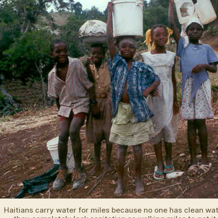
Haitians carry water for miles because no one has clean wa