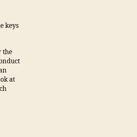
he keys
 the
conduct
can
ook at
ech