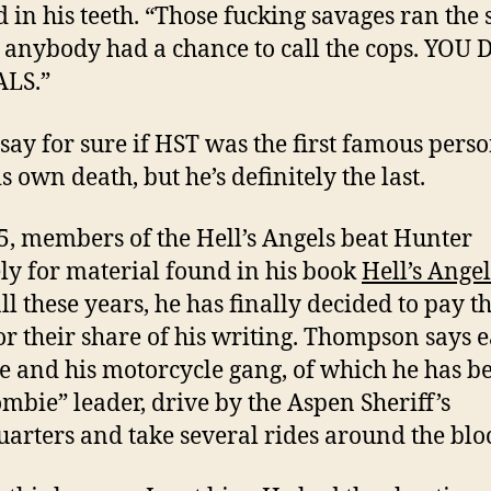
 in his teeth. “Those fucking savages ran the 
 anybody had a chance to call the cops. YOU 
LS.”
t say for sure if HST was the first famous perso
s own death, but he’s definitely the last.
5, members of the Hell’s Angels beat Hunter
ly for material found in his book
Hell’s Angel
all these years, he has finally decided to pay 
or their share of his writing. Thompson says 
he and his motorcycle gang, of which he has 
ombie” leader, drive by the Aspen Sheriff’s
arters and take several rides around the blo