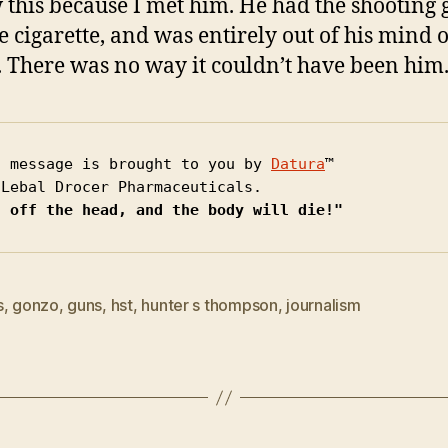
 this because I met him. He had the shooting 
e cigarette, and was entirely out of his mind 
 There was no way it couldn’t have been him
s message is brought to you by 
Datura
™

t off the head, and the body will die!"
s
,
gonzo
,
guns
,
hst
,
hunter s thompson
,
journalism