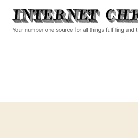
Internet
Your number one source for all things fulfilling and 
Chronicle