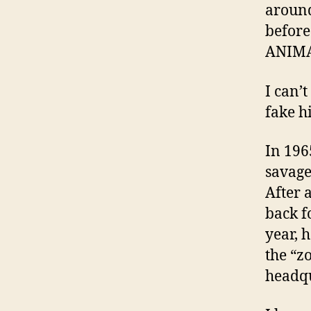
around
before
ANIMA
I can’
fake hi
In 196
savage
After 
back f
year, 
the “z
headqu