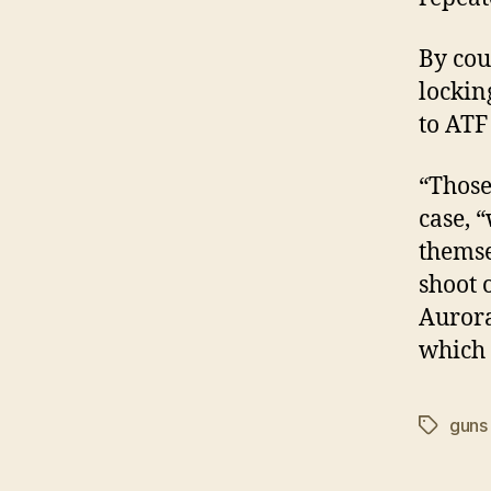
By cou
lockin
to ATF
“Those
case, 
themse
shoot o
Aurora
which 
guns
Tags