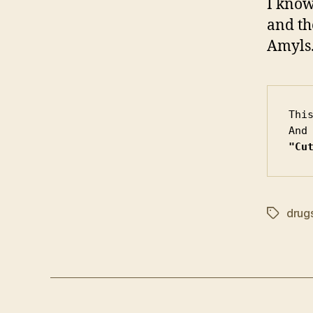
I know
and th
Amyls.
Thi
"Cu
drug
Tags