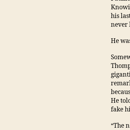
Knowin
his las
never 
He was
Somewh
Thomps
gigant
remark
becaus
He tol
fake h
“The n