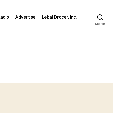
adio
Advertise
Lebal Drocer, Inc.
Search