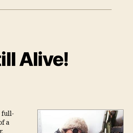
l Alive!
r
pson:
full-
of a
r.