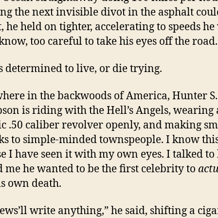
g the next invisible divot in the asphalt coul
t, he held on tighter, accelerating to speeds h
know, too careful to take his eyes off the road.
 determined to live, or die trying.
ere in the backwoods of America, Hunter S.
on is riding with the Hell’s Angels, wearing 
ic .50 caliber revolver openly, and making sm
s to simple-minded townspeople. I know thi
e I have seen it with my own eyes. I talked to
d me he wanted to be the first celebrity to
actu
is own death.
ews’ll write anything,” he said, shifting a ciga