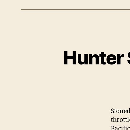
Hunter 
Stoned
thrott
Pacifi