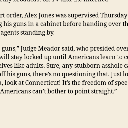
rt order, Alex Jones was supervised Thursday
g his guns in a cabinet before handing over t
 agents standing by.
 guns,” Judge Meador said, who presided over
“will stay locked up until Americans learn to 
lves like adults. Sure, any stubborn asshole 
ff his guns, there’s no questioning that. Just l
, look at Connecticut! It’s the freedom of spe
Americans can’t bother to point straight.”