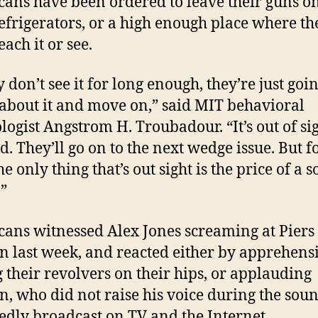
ans have been ordered to leave their guns on
refrigerators, or a high enough place where th
each it or see.
y don’t see it for long enough, they’re just goin
 about it and move on,” said MIT behavioral
logist Angstrom H. Troubadour. “It’s out of sig
d. They’ll go on to the next wedge issue. But fo
e only thing that’s out sight is the price of a s
”
ans witnessed Alex Jones screaming at Piers
 last week, and reacted either by apprehens
g their revolvers on their hips, or applauding
, who did not raise his voice during the soun
edly broadcast on TV and the Internet.