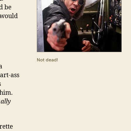
d be
e would
Not dead!
a
art-ass
s
 him.
ally
rette