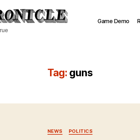
Game Demo
R
true
Tag:
guns
Categories
NEWS
POLITICS