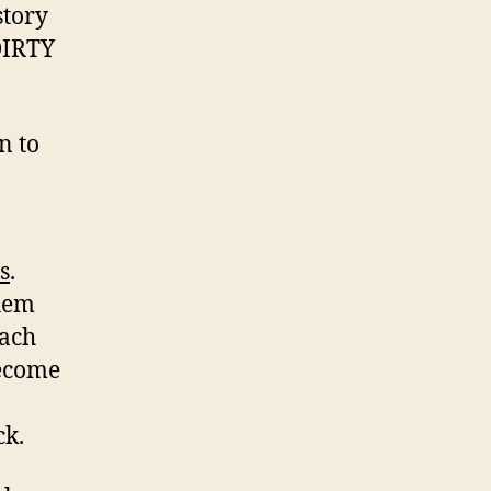
story
DIRTY
n to
s
.
them
each
become
ck.