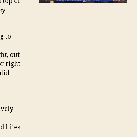
 top of
ey
g to
ht, out
r right
olid
ively
d bites