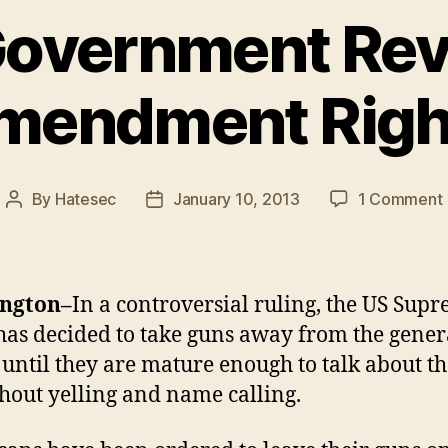
Government Re
mendment Righ
By
Hatesec
January 10, 2013
1 Comment
Post
Post
author
date
ngton–
In a controversial ruling, the US Sup
has decided to take guns away from the gener
 until they are mature enough to talk about 
hout yelling and name calling.