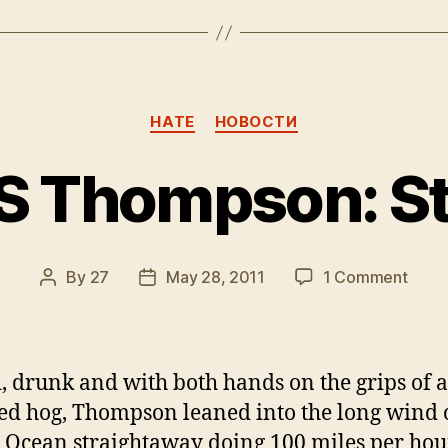
Categories
HATE
НОВОСТИ
S Thompson: Stil
on
By
27
May 28, 2011
1 Comment
Post
Post
Hunte
author
date
S
Thom
Still
, drunk and with both hands on the grips of a 
Alive!
led hog, Thompson leaned into the long wind 
c Ocean straightaway doing 100 miles per hou