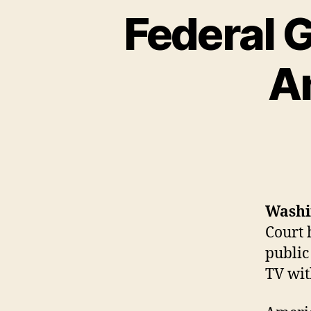
Federal 
A
Washi
Court 
public
TV wit