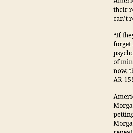
Americ
their 
can’t r
“If the
forget
psycho
of min
now, th
AR-15!
Americ
Morgan
pettin
Morgan
repeat