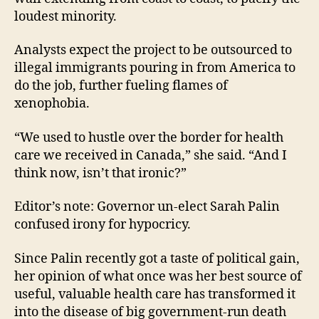
loudest minority.
Analysts expect the project to be outsourced to
illegal immigrants pouring in from America to
do the job, further fueling flames of
xenophobia.
“We used to hustle over the border for health
care we received in Canada,” she said. “And I
think now, isn’t that ironic?”
Editor’s note: Governor un-elect Sarah Palin
confused irony for hypocricy.
Since Palin recently got a taste of political gain,
her opinion of what once was her best source of
useful, valuable health care has transformed it
into the disease of big government-run death