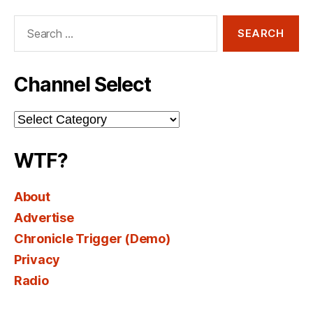
Search
for:
Channel Select
Channel
Select
WTF?
About
Advertise
Chronicle Trigger (Demo)
Privacy
Radio