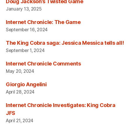
Doug Jackson’s Twisted Game
January 13, 2025
Internet Chronicle: The Game
September 16, 2024
The King Cobra saga: Jessica Messica tells all!
September 1, 2024
Internet Chronicle Comments
May 20, 2024
Giorgio Angelini
April 28, 2024
Internet Chronicle Investigates: King Cobra
JFS
April 21, 2024