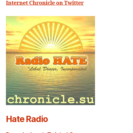
Internet Chronicle on Twitter
Hate Radio