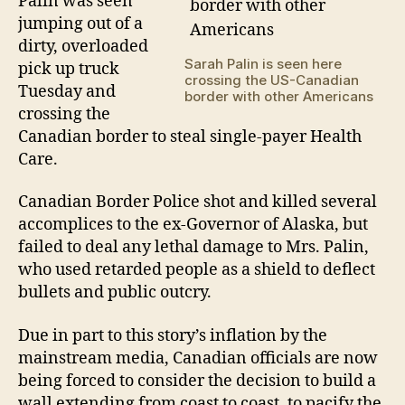
Palin was seen
to
jumping out of a
rec
dirty, overloaded
fre
Sarah Palin is seen here
pick up truck
hea
crossing the US-Canadian
car
Tuesday and
border with other Americans
crossing the
Canadian border to steal single-payer Health
Care.
Canadian Border Police shot and killed several
accomplices to the ex-Governor of Alaska, but
failed to deal any lethal damage to Mrs. Palin,
who used retarded people as a shield to deflect
bullets and public outcry.
Due in part to this story’s inflation by the
mainstream media, Canadian officials are now
being forced to consider the decision to build a
wall extending from coast to coast, to pacify the