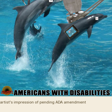
artist's impression of pending ADA amendment