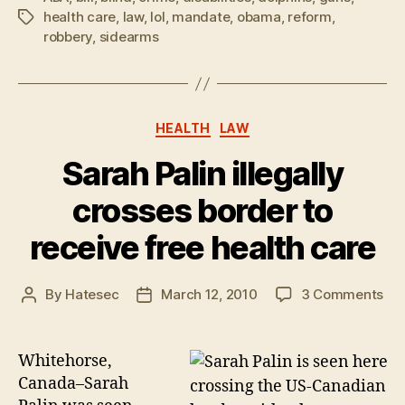
health care
,
law
,
lol
,
mandate
,
obama
,
reform
,
Tags
robbery
,
sidearms
Categories
HEALTH
LAW
Sarah Palin illegally
crosses border to
receive free health care
on
By
Hatesec
March 12, 2010
3 Comments
Post
Post
Sa
author
date
Pal
ille
Whitehorse,
cro
Canada–Sarah
bor