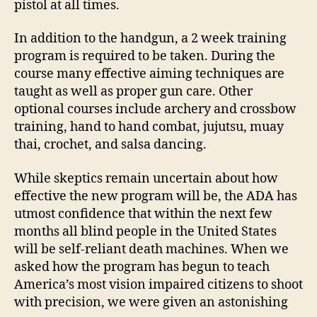
pistol at all times.
In addition to the handgun, a 2 week training
program is required to be taken. During the
course many effective aiming techniques are
taught as well as proper gun care. Other
optional courses include archery and crossbow
training, hand to hand combat, jujutsu, muay
thai, crochet, and salsa dancing.
While skeptics remain uncertain about how
effective the new program will be, the ADA has
utmost confidence that within the next few
months all blind people in the United States
will be self-reliant death machines. When we
asked how the program has begun to teach
America’s most vision impaired citizens to shoot
with precision, we were given an astonishing