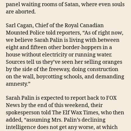
panel waiting rooms of Satan, where even souls
are aborted.
Sarl Cagan, Chief of the Royal Canadian
Mounted Police told reporters, “As of right now,
we believe Sarah Palin is living with between
eight and fifteen other border-hoppers in a
house without electricity or running water.
Sources tell us they’ve seen her selling oranges
by the side of the freeway, doing construction
on the wall, boycotting schools, and demanding
amnesty.”
Sarah Palin is expected to report back to FOX
News by the end of this weekend, their
spokesperson told The Elf Wax Times, who then
added, “assuming Mrs. Palin’s declining
intelligence does not get any worse, at which