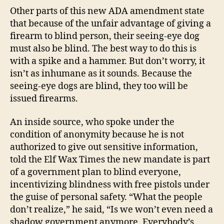
Other parts of this new ADA amendment state
that because of the unfair advantage of giving a
firearm to blind person, their seeing-eye dog
must also be blind. The best way to do this is
with a spike and a hammer. But don’t worry, it
isn’t as inhumane as it sounds. Because the
seeing-eye dogs are blind, they too will be
issued firearms.
An inside source, who spoke under the
condition of anonymity because he is not
authorized to give out sensitive information,
told the Elf Wax Times the new mandate is part
of a government plan to blind everyone,
incentivizing blindness with free pistols under
the guise of personal safety. “What the people
don’t realize,” he said, “Is we won’t even need a
shadow government anymore. Everybody’s