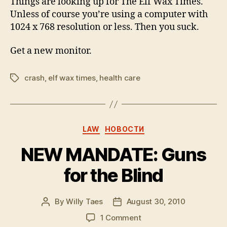
Things are looking up for The Elf Wax Times.
Healing
Unless of course you’re using a computer with
1024 x 768 resolution or less. Then you suck.
Get a new monitor.
crash
,
elf wax times
,
health care
Tags
Categories
LAW
НОВОСТИ
NEW MANDATE: Guns
for the Blind
By
Willy Taes
August 30, 2010
Post
Post
author
date
on
1 Comment