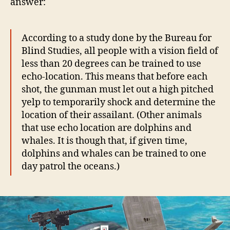
answer:
According to a study done by the Bureau for
Blind Studies, all people with a vision field of
less than 20 degrees can be trained to use
echo-location. This means that before each
shot, the gunman must let out a high pitched
yelp to temporarily shock and determine the
location of their assailant. (Other animals
that use echo location are dolphins and
whales. It is though that, if given time,
dolphins and whales can be trained to one
day patrol the oceans.)