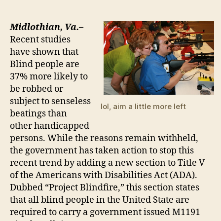
NEW
MANDATE:
Guns
Midlothian, Va.–
for
Recent studies
the
have shown that
Blind
Blind people are
37% more likely to
be robbed or
subject to senseless
lol, aim a little more left
beatings than
other handicapped
persons. While the reasons remain withheld,
the government has taken action to stop this
recent trend by adding a new section to Title V
of the Americans with Disabilities Act (ADA).
Dubbed “Project Blindfire,” this section states
that all blind people in the United State are
required to carry a government issued M1191