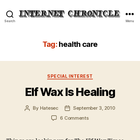
Internet
Search
Menu
Chronicle
Tag:
health care
Categories
SPECIAL INTEREST
Elf Wax Is Healing
By
Hatesec
September 3, 2010
Post
Post
author
date
on
6 Comments
Elf
Wax
Is