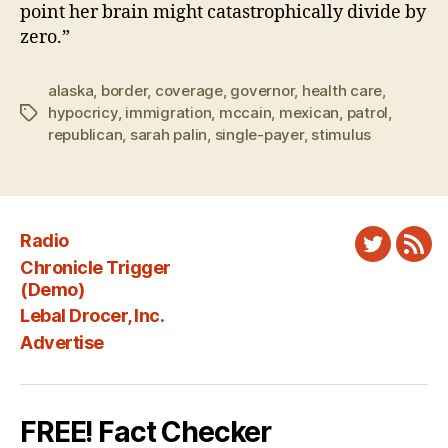
point her brain might catastrophically divide by
zero.”
alaska
,
border
,
coverage
,
governor
,
health care
,
hypocricy
,
immigration
,
mccain
,
mexican
,
patrol
,
Tags
republican
,
sarah palin
,
single-payer
,
stimulus
Radio
Twitter
New
Chronicle Trigger
Fee
(Demo)
Lebal Drocer, Inc.
Advertise
FREE! Fact Checker