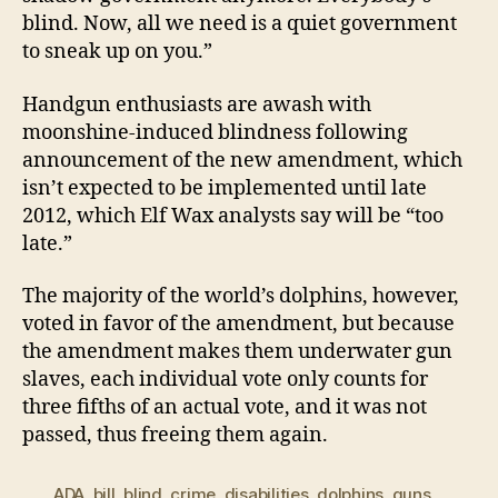
blind. Now, all we need is a quiet government
to sneak up on you.”
Handgun enthusiasts are awash with
moonshine-induced blindness following
announcement of the new amendment, which
isn’t expected to be implemented until late
2012, which Elf Wax analysts say will be “too
late.”
The majority of the world’s dolphins, however,
voted in favor of the amendment, but because
the amendment makes them underwater gun
slaves, each individual vote only counts for
three fifths of an actual vote, and it was not
passed, thus freeing them again.
ADA
,
bill
,
blind
,
crime
,
disabilities
,
dolphins
,
guns
,