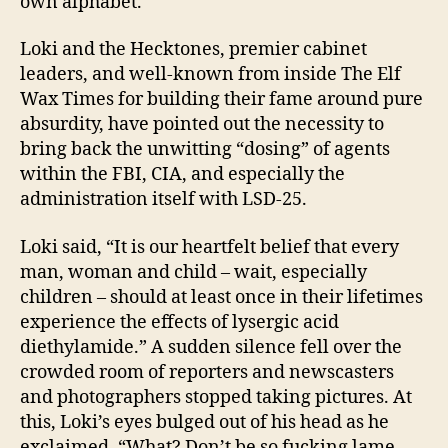
own alphabet.
Loki and the Hecktones, premier cabinet
leaders, and well-known from inside The Elf
Wax Times for building their fame around pure
absurdity, have pointed out the necessity to
bring back the unwitting “dosing” of agents
within the FBI, CIA, and especially the
administration itself with LSD-25.
Loki said, “It is our heartfelt belief that every
man, woman and child – wait, especially
children – should at least once in their lifetimes
experience the effects of lysergic acid
diethylamide.” A sudden silence fell over the
crowded room of reporters and newscasters
and photographers stopped taking pictures. At
this, Loki’s eyes bulged out of his head as he
exclaimed, “What? Don’t be so fucking lame.