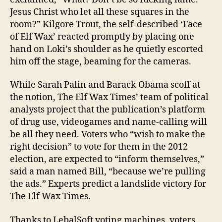
Jesus Christ who let all these squares in the
room?” Kilgore Trout, the self-described ‘Face
of Elf Wax’ reacted promptly by placing one
hand on Loki’s shoulder as he quietly escorted
him off the stage, beaming for the cameras.
While Sarah Palin and Barack Obama scoff at
the notion, The Elf Wax Times’ team of political
analysts project that the publication’s platform
of drug use, videogames and name-calling will
be all they need. Voters who “wish to make the
right decision” to vote for them in the 2012
election, are expected to “inform themselves,”
said a man named Bill, “because we’re pulling
the ads.” Experts predict a landslide victory for
The Elf Wax Times.
Thanks to LebalSoft voting machines, voters