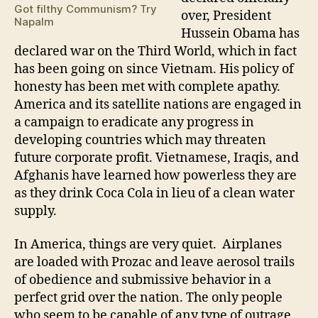
the
Got filthy Communism? Try
over, President
Thi
Napalm
Hussein Obama has
Wo
declared war on the Third World, which in fact
has been going on since Vietnam. His policy of
honesty has been met with complete apathy.
America and its satellite nations are engaged in
a campaign to eradicate any progress in
developing countries which may threaten
future corporate profit. Vietnamese, Iraqis, and
Afghanis have learned how powerless they are
as they drink Coca Cola in lieu of a clean water
supply.
In America, things are very quiet. Airplanes
are loaded with Prozac and leave aerosol trails
of obedience and submissive behavior in a
perfect grid over the nation. The only people
who seem to be capable of any type of outrage