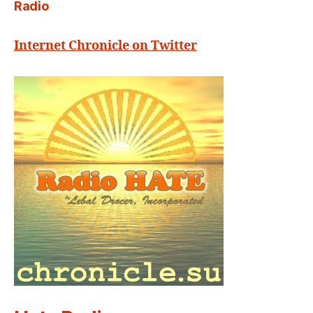
Radio
Internet Chronicle on Twitter