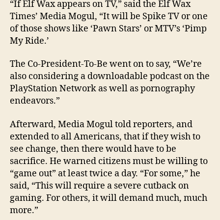
“If Elf Wax appears on TV,” said the Elf Wax
Times’ Media Mogul, “It will be Spike TV or one
of those shows like ‘Pawn Stars’ or MTV’s ‘Pimp
My Ride.’
The Co-President-To-Be went on to say, “We’re
also considering a downloadable podcast on the
PlayStation Network as well as pornography
endeavors.”
Afterward, Media Mogul told reporters, and
extended to all Americans, that if they wish to
see change, then there would have to be
sacrifice. He warned citizens must be willing to
“game out” at least twice a day. “For some,” he
said, “This will require a severe cutback on
gaming. For others, it will demand much, much
more.”