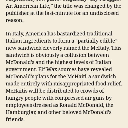
An American Life,” the title was changed by the
publisher at the last-minute for an undisclosed
reason.
In Italy, America has bastardized traditional
Italian ingredients to form a “partially edible”
new sandwich cleverly named the McItaly. This
sandwich is obviously a collusion between
McDonald’s and the highest levels of Italian
government. Elf Wax sources have revealed
McDonald’s plans for the McHaiti-a sandwich
made entirely with misappropriated food relief.
McHaitis will be distributed to crowds of
hungry people with compressed air guns by
employees dressed as Ronald McDonald, the
Hamburglar, and other beloved McDonald’s
friends.