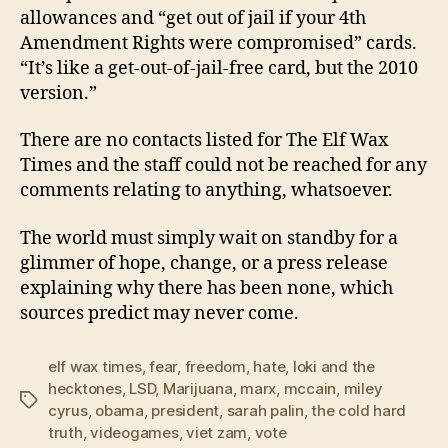
allowances and “get out of jail if your 4th
Amendment Rights were compromised” cards.
“It’s like a get-out-of-jail-free card, but the 2010
version.”
There are no contacts listed for The Elf Wax
Times and the staff could not be reached for any
comments relating to anything, whatsoever.
The world must simply wait on standby for a
glimmer of hope, change, or a press release
explaining why there has been none, which
sources predict may never come.
elf wax times
,
fear
,
freedom
,
hate
,
loki and the
hecktones
,
LSD
,
Marijuana
,
marx
,
mccain
,
miley
Tags
cyrus
,
obama
,
president
,
sarah palin
,
the cold hard
truth
,
videogames
,
viet zam
,
vote