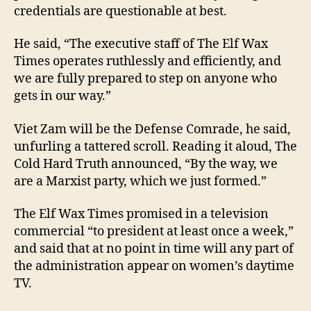
credentials are questionable at best.
He said, “The executive staff of The Elf Wax
Times operates ruthlessly and efficiently, and
we are fully prepared to step on anyone who
gets in our way.”
Viet Zam will be the Defense Comrade, he said,
unfurling a tattered scroll. Reading it aloud, The
Cold Hard Truth announced, “By the way, we
are a Marxist party, which we just formed.”
The Elf Wax Times promised in a television
commercial “to president at least once a week,”
and said that at no point in time will any part of
the administration appear on women’s daytime
TV.