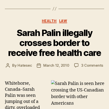
Categories
HEALTH
LAW
Sarah Palin illegally
crosses border to
receive free health care
on
By
Hatesec
March 12, 2010
3 Comments
Post
Post
Sa
author
date
Pal
ille
Whitehorse,
cro
Canada–Sarah
bor
Palin was seen
to
jumping out of a
rec
dirty, overloaded
fre