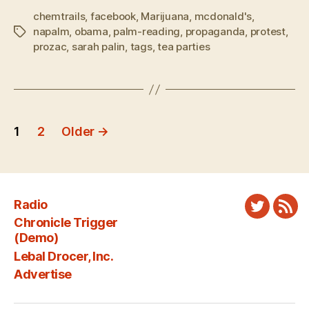
chemtrails
,
facebook
,
Marijuana
,
mcdonald's
,
napalm
,
obama
,
palm-reading
,
propaganda
,
protest
,
Tags
prozac
,
sarah palin
,
tags
,
tea parties
Posts
1
2
Older
→
pagination
Radio
Twitter
New
Chronicle Trigger
Fee
(Demo)
Lebal Drocer, Inc.
Advertise