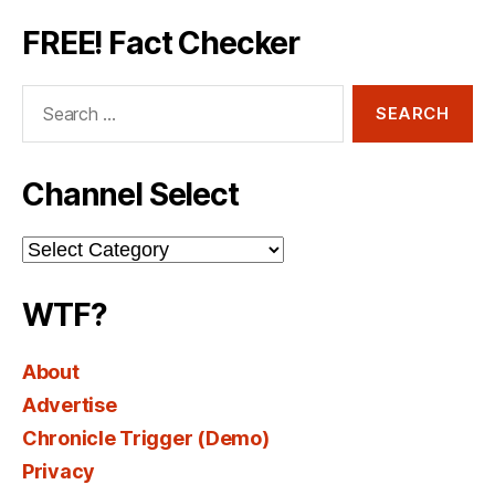
FREE! Fact Checker
Search
for:
Channel Select
Channel
Select
WTF?
About
Advertise
Chronicle Trigger (Demo)
Privacy