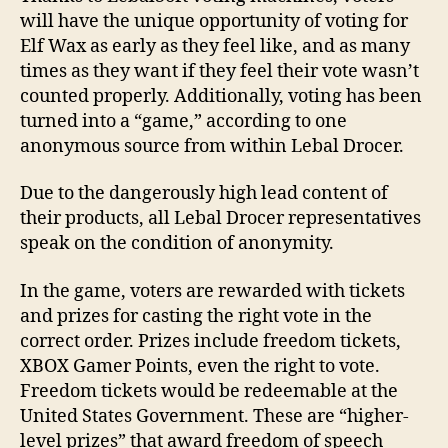
will have the unique opportunity of voting for
Elf Wax as early as they feel like, and as many
times as they want if they feel their vote wasn’t
counted properly. Additionally, voting has been
turned into a “game,” according to one
anonymous source from within Lebal Drocer.
Due to the dangerously high lead content of
their products, all Lebal Drocer representatives
speak on the condition of anonymity.
In the game, voters are rewarded with tickets
and prizes for casting the right vote in the
correct order. Prizes include freedom tickets,
XBOX Gamer Points, even the right to vote.
Freedom tickets would be redeemable at the
United States Government. These are “higher-
level prizes” that award freedom of speech