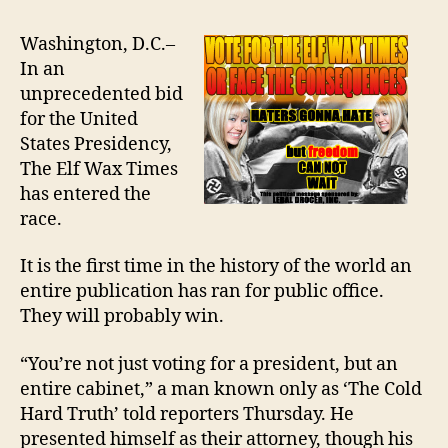
WAX
TO
Washington, D.C.–
RUN
In an
FOR
unprecedented bid
PRESIDENT
for the United
States Presidency,
The Elf Wax Times
has entered the
race.
It is the first time in the history of the world an
entire publication has ran for public office.
They will probably win.
“You’re not just voting for a president, but an
entire cabinet,” a man known only as ‘The Cold
Hard Truth’ told reporters Thursday. He
presented himself as their attorney, though his