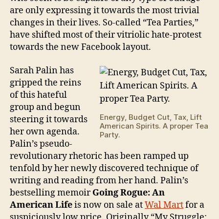
are only expressing it towards the most trivial
changes in their lives. So-called “Tea Parties,”
have shifted most of their vitriolic hate-protest
towards the new Facebook layout.
Sarah Palin has
gripped the reins
of this hateful
group and begun
Energy, Budget Cut, Tax, Lift
steering it towards
American Spirits. A proper Tea
her own agenda.
Party.
Palin’s pseudo-
revolutionary rhetoric has been ramped up
tenfold by her newly discovered technique of
writing and reading from her hand. Palin’s
bestselling memoir
Going Rogue: An
American Life
is now on sale at
Wal Mart
for a
suspiciously low price. Originally “My Struggle: