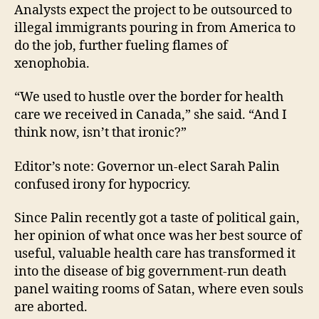
Analysts expect the project to be outsourced to
illegal immigrants pouring in from America to
do the job, further fueling flames of
xenophobia.
“We used to hustle over the border for health
care we received in Canada,” she said. “And I
think now, isn’t that ironic?”
Editor’s note: Governor un-elect Sarah Palin
confused irony for hypocricy.
Since Palin recently got a taste of political gain,
her opinion of what once was her best source of
useful, valuable health care has transformed it
into the disease of big government-run death
panel waiting rooms of Satan, where even souls
are aborted.