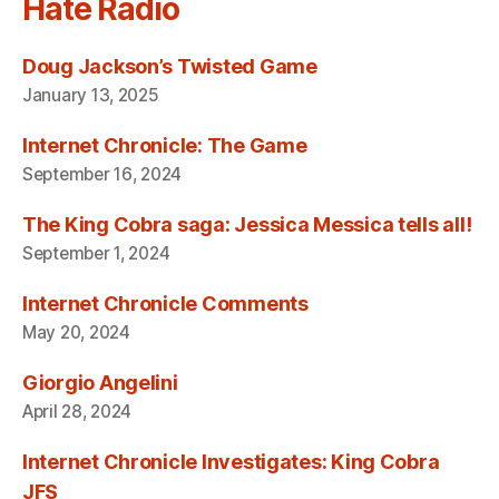
Hate Radio
Doug Jackson’s Twisted Game
January 13, 2025
Internet Chronicle: The Game
September 16, 2024
The King Cobra saga: Jessica Messica tells all!
September 1, 2024
Internet Chronicle Comments
May 20, 2024
Giorgio Angelini
April 28, 2024
Internet Chronicle Investigates: King Cobra
JFS