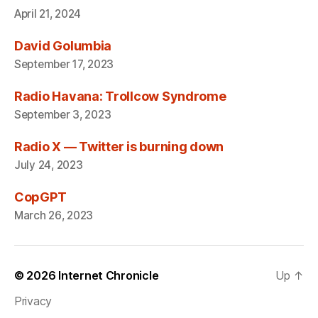
April 21, 2024
David Golumbia
September 17, 2023
Radio Havana: Trollcow Syndrome
September 3, 2023
Radio X — Twitter is burning down
July 24, 2023
CopGPT
March 26, 2023
© 2026
Internet Chronicle
Up
↑
Privacy