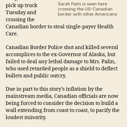
Sarah Palin is seen here
pick up truck
hea
crossing the US-Canadian
car
Tuesday and
border with other Americans
crossing the
Canadian border to steal single-payer Health
Care.
Canadian Border Police shot and killed several
accomplices to the ex-Governor of Alaska, but
failed to deal any lethal damage to Mrs. Palin,
who used retarded people as a shield to deflect
bullets and public outcry.
Due in part to this story’s inflation by the
mainstream media, Canadian officials are now
being forced to consider the decision to build a
wall extending from coast to coast, to pacify the
loudest minority.