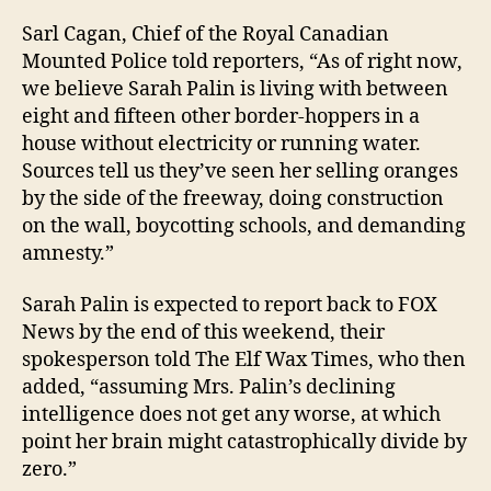
Sarl Cagan, Chief of the Royal Canadian
Mounted Police told reporters, “As of right now,
we believe Sarah Palin is living with between
eight and fifteen other border-hoppers in a
house without electricity or running water.
Sources tell us they’ve seen her selling oranges
by the side of the freeway, doing construction
on the wall, boycotting schools, and demanding
amnesty.”
Sarah Palin is expected to report back to FOX
News by the end of this weekend, their
spokesperson told The Elf Wax Times, who then
added, “assuming Mrs. Palin’s declining
intelligence does not get any worse, at which
point her brain might catastrophically divide by
zero.”