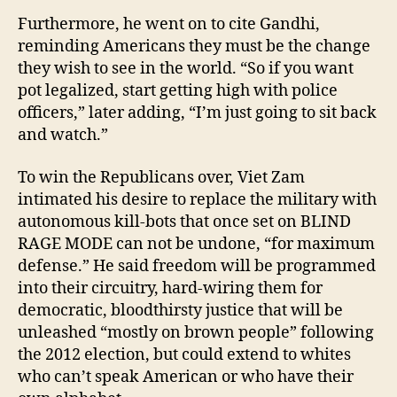
Furthermore, he went on to cite Gandhi,
reminding Americans they must be the change
they wish to see in the world. “So if you want
pot legalized, start getting high with police
officers,” later adding, “I’m just going to sit back
and watch.”
To win the Republicans over, Viet Zam
intimated his desire to replace the military with
autonomous kill-bots that once set on BLIND
RAGE MODE can not be undone, “for maximum
defense.” He said freedom will be programmed
into their circuitry, hard-wiring them for
democratic, bloodthirsty justice that will be
unleashed “mostly on brown people” following
the 2012 election, but could extend to whites
who can’t speak American or who have their