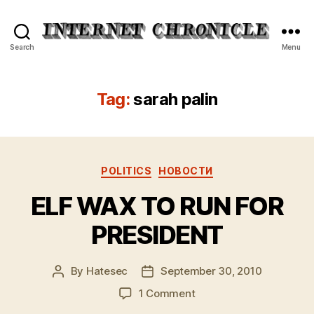
Internet
Search
Menu
Chronicle
Tag:
sarah palin
Categories
POLITICS
НОВОСТИ
ELF WAX TO RUN FOR
PRESIDENT
By
Hatesec
September 30, 2010
Post
Post
author
date
on
1 Comment
ELF