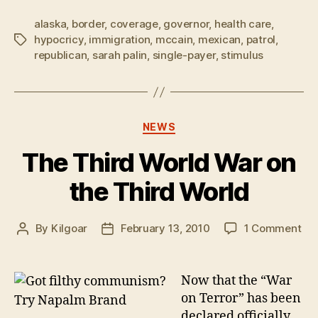
alaska
,
border
,
coverage
,
governor
,
health care
,
hypocricy
,
immigration
,
mccain
,
mexican
,
patrol
,
Tags
republican
,
sarah palin
,
single-payer
,
stimulus
Categories
NEWS
The Third World War on
the Third World
on
By
Kilgoar
February 13, 2010
1 Comment
Post
Post
Th
author
date
Thi
Wo
Now that the “War
Wa
on Terror” has been
on
declared officially