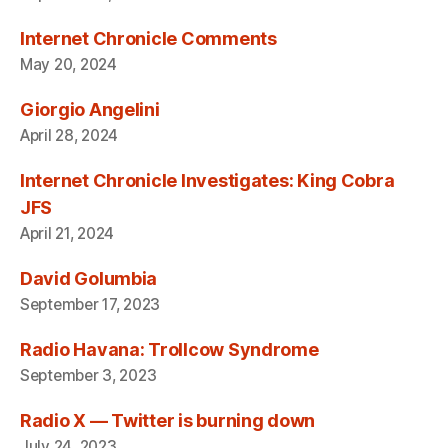
Internet Chronicle Comments
May 20, 2024
Giorgio Angelini
April 28, 2024
Internet Chronicle Investigates: King Cobra
JFS
April 21, 2024
David Golumbia
September 17, 2023
Radio Havana: Trollcow Syndrome
September 3, 2023
Radio X — Twitter is burning down
July 24, 2023