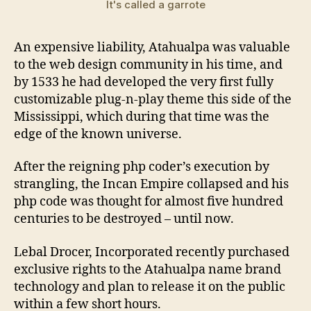
It's called a garrote
An expensive liability, Atahualpa was valuable
to the web design community in his time, and
by 1533 he had developed the very first fully
customizable plug-n-play theme this side of the
Mississippi, which during that time was the
edge of the known universe.
After the reigning php coder’s execution by
strangling, the Incan Empire collapsed and his
php code was thought for almost five hundred
centuries to be destroyed – until now.
Lebal Drocer, Incorporated recently purchased
exclusive rights to the Atahualpa name brand
technology and plan to release it on the public
within a few short hours.