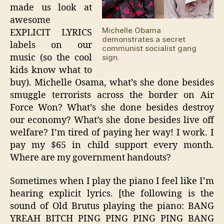
made us look at
awesome
Michelle Obama
EXPLICIT LYRICS
demonstrates a secret
labels on our
communist socialist gang
music (so the cool
sign.
kids know what to
buy). Michelle Osama, what’s she done besides
smuggle terrorists across the border on Air
Force Won? What’s she done besides destroy
our economy? What’s she done besides live off
welfare? I’m tired of paying her way! I work. I
pay my $65 in child support every month.
Where are my government handouts?
Sometimes when I play the piano I feel like I’m
hearing explicit lyrics. [the following is the
sound of Old Brutus playing the piano: BANG
YREAH BITCH PING PING PING PING BANG