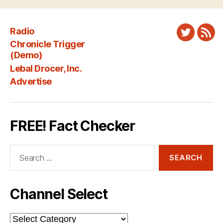
Radio
Twitter
New
Chronicle Trigger
Fee
(Demo)
Lebal Drocer, Inc.
Advertise
FREE! Fact Checker
Search
for:
Channel Select
Channel