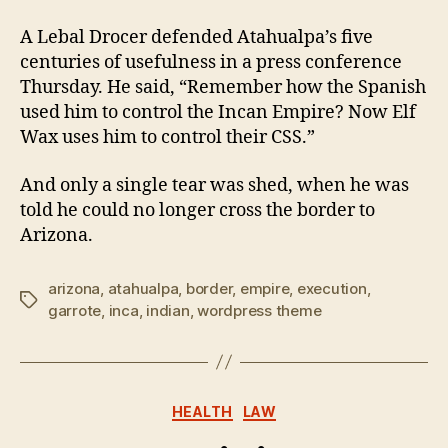
A Lebal Drocer defended Atahualpa’s five
centuries of usefulness in a press conference
Thursday. He said, “Remember how the Spanish
used him to control the Incan Empire? Now Elf
Wax uses him to control their CSS.”
And only a single tear was shed, when he was
told he could no longer cross the border to
Arizona.
arizona
,
atahualpa
,
border
,
empire
,
execution
,
Tags
garrote
,
inca
,
indian
,
wordpress theme
Categories
HEALTH
LAW