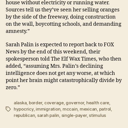
house without electricity or running water.
Sources tell us they’ve seen her selling oranges
by the side of the freeway, doing construction
on the wall, boycotting schools, and demanding
amnesty.”
Sarah Palin is expected to report back to FOX
News by the end of this weekend, their
spokesperson told The Elf Wax Times, who then
added, “assuming Mrs. Palin’s declining
intelligence does not get any worse, at which
point her brain might catastrophically divide by
zero.”
alaska
,
border
,
coverage
,
governor
,
health care
,
hypocricy
,
immigration
,
mccain
,
mexican
,
patrol
,
Tags
republican
,
sarah palin
,
single-payer
,
stimulus