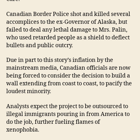
Canadian Border Police shot and killed several
accomplices to the ex-Governor of Alaska, but
failed to deal any lethal damage to Mrs. Palin,
who used retarded people as a shield to deflect
bullets and public outcry.
Due in part to this story’s inflation by the
mainstream media, Canadian officials are now
being forced to consider the decision to build a
wall extending from coast to coast, to pacify the
loudest minority.
Analysts expect the project to be outsourced to
illegal immigrants pouring in from America to
do the job, further fueling flames of
xenophobia.