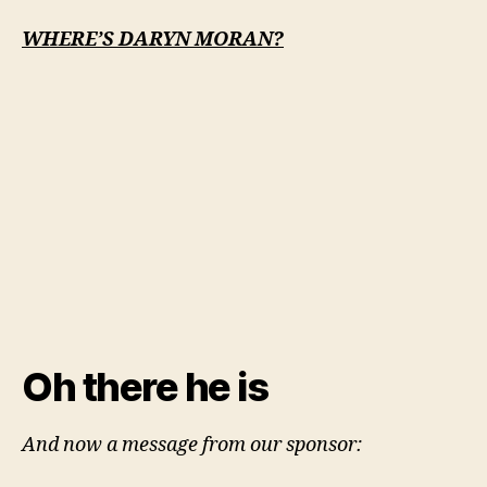
WHERE’S DARYN MORAN?
Oh there he is
And now a message from our sponsor: