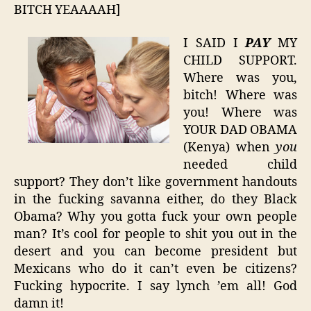
BITCH YEAAAAH]
I SAID I
PAY
MY
CHILD SUPPORT.
Where was you,
bitch! Where was
you! Where was
YOUR DAD OBAMA
(Kenya) when
you
needed child
support? They don’t like government handouts
in the fucking savanna either, do they Black
Obama? Why you gotta fuck your own people
man? It’s cool for people to shit you out in the
desert and you can become president but
Mexicans who do it can’t even be citizens?
Fucking hypocrite. I say lynch ’em all! God
damn it!