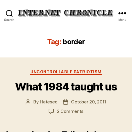
Internet
Search
Menu
Chronicle
Tag:
border
Categories
UNCONTROLLABLE PATRIOTISM
What 1984 taught us
By
Hatesec
October 20, 2011
Post
Post
author
date
on
2 Comments
What
1984
taught