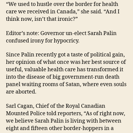
“We used to hustle over the border for health
care we received in Canada,” she said. “And I
think now, isn’t that ironic?”
Editor’s note: Governor un-elect Sarah Palin
confused irony for hypocricy.
Since Palin recently got a taste of political gain,
her opinion of what once was her best source of
useful, valuable health care has transformed it
into the disease of big government-run death
panel waiting rooms of Satan, where even souls
are aborted.
Sarl Cagan, Chief of the Royal Canadian
Mounted Police told reporters, “As of right now,
we believe Sarah Palin is living with between
eight and fifteen other border-hoppers in a