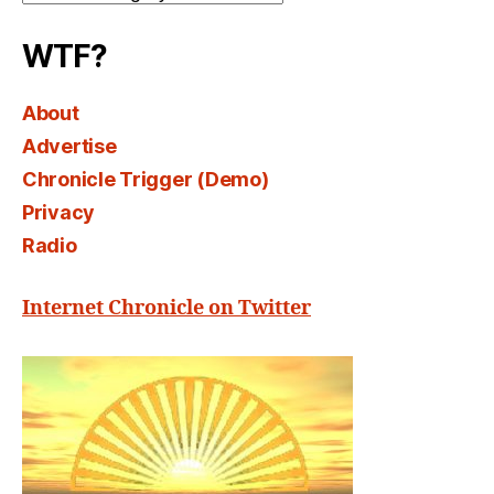
Select
WTF?
About
Advertise
Chronicle Trigger (Demo)
Privacy
Radio
Internet Chronicle on Twitter