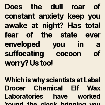
Does the dull roar of
constant anxiety keep you
awake at night? Has total
fear of the state ever
enveloped you in a
suffocating cocoon of
worry? Us too!
Which is why scientists at Lebal
Drocer Chemical Elf Wax
Laboratories have worked
’round the clock bringing you