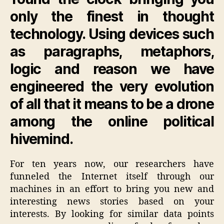
only the finest in thought
technology. Using devices such
as paragraphs, metaphors,
logic and reason we have
engineered the very evolution
of all that it means to be a drone
among the online political
hivemind.
For ten years now, our researchers have
funneled the Internet itself through our
machines in an effort to bring you new and
interesting news stories based on your
interests. By looking for similar data points