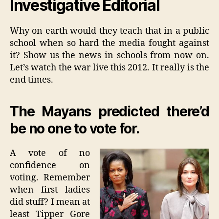
Investigative Editorial
us
Why on earth would they teach that in a public
school when so hard the media fought against
it? Show us the news in schools from now on.
Let’s watch the war live this 2012. It really is the
end times.
The Mayans predicted there’d
be no one to vote for.
A vote of no
confidence on
voting. Remember
when first ladies
did stuff? I mean at
least Tipper Gore