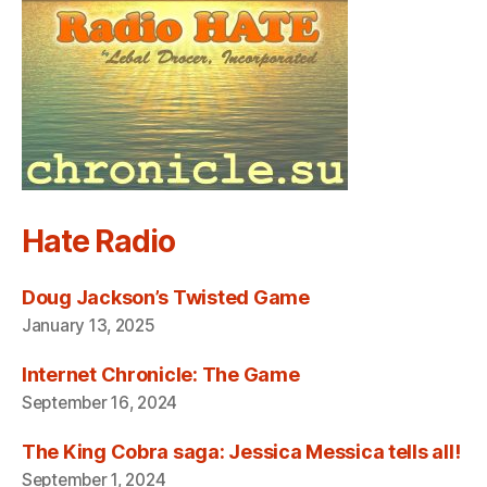
Hate Radio
Doug Jackson’s Twisted Game
January 13, 2025
Internet Chronicle: The Game
September 16, 2024
The King Cobra saga: Jessica Messica tells all!
September 1, 2024