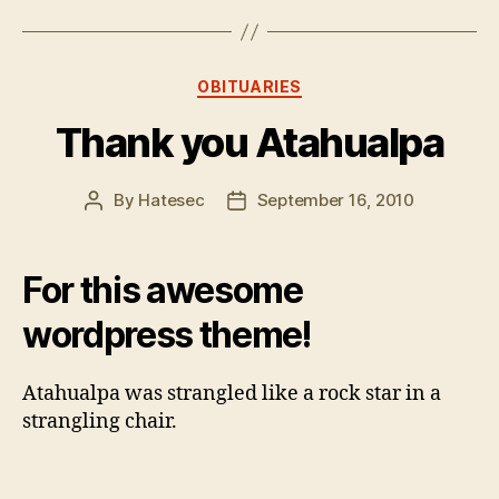
Categories
OBITUARIES
Thank you Atahualpa
By
Hatesec
September 16, 2010
Post
Post
author
date
For this awesome
wordpress theme!
Atahualpa was strangled like a rock star in a
strangling chair.