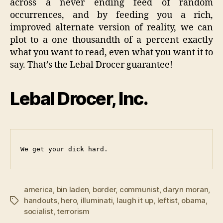
across a never ending feed of random
occurrences, and by feeding you a rich,
improved alternate version of reality, we can
plot to a one thousandth of a percent exactly
what you want to read, even what you want it to
say. That’s the Lebal Drocer guarantee!
Lebal Drocer, Inc.
We get your dick hard.
america
,
bin laden
,
border
,
communist
,
daryn moran
,
handouts
,
hero
,
illuminati
,
laugh it up
,
leftist
,
obama
,
Tags
socialist
,
terrorism