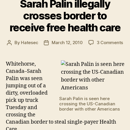
Sarah Palin illegally
crosses border to
receive free health care
on
By
Hatesec
March 12, 2010
3 Comments
Post
Post
Sa
author
date
Pal
ille
Whitehorse,
cro
Canada–Sarah
bor
Palin was seen
to
jumping out of a
rec
dirty, overloaded
fre
Sarah Palin is seen here
pick up truck
hea
crossing the US-Canadian
car
Tuesday and
border with other Americans
crossing the
Canadian border to steal single-payer Health
Care.