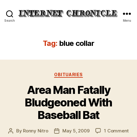
Internet
Search
Menu
Chronicle
Tag:
blue collar
Categories
OBITUARIES
Area Man Fatally
Bludgeoned With
Baseball Bat
on
By
Ronny Nitro
May 5, 2009
1 Comment
Post
Post