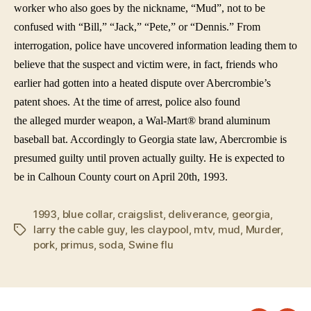
worker who also goes by the nickname, “Mud”, not to be
confused with “Bill,” “Jack,” “Pete,” or “Dennis.” From
interrogation, police have uncovered information leading them to
believe that the suspect and victim were, in fact, friends who
earlier had gotten into a heated dispute over Abercrombie’s
patent shoes. At the time of arrest, police also found
the alleged murder weapon, a Wal-Mart® brand aluminum
baseball bat. Accordingly to Georgia state law, Abercrombie is
presumed guilty until proven actually guilty. He is expected to
be in Calhoun County court on April 20th, 1993.
1993
,
blue collar
,
craigslist
,
deliverance
,
georgia
,
larry the cable guy
,
les claypool
,
mtv
,
mud
,
Murder
,
Tags
pork
,
primus
,
soda
,
Swine flu