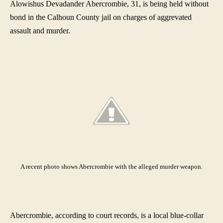
Alowishus Devadander Abercrombie, 31, is being held without
bond in the Calhoun County jail on charges of aggrevated
assault and murder.
A recent photo shows Abercrombie with the alleged murder weapon
.
Abercrombie, according to court records, is a local blue-collar