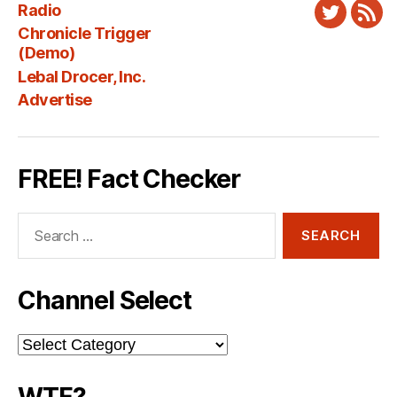
Radio
Twitter
New
Chronicle Trigger
Fee
(Demo)
Lebal Drocer, Inc.
Advertise
FREE! Fact Checker
Search
for:
Channel Select
Channel
Select