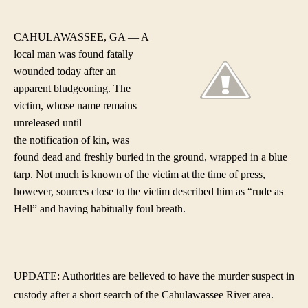
Are
author
date
Ma
Fata
CAHULAWASSEE, GA — A
Blu
local man was found fatally
Wit
wounded today after an
Bas
apparent bludgeoning. The
Bat
victim, whose name remains
unreleased until
the notification of kin, was
found dead and freshly buried in the ground, wrapped in a blue
tarp. Not much is known of the victim at the time of press,
however, sources close to the victim described him as “rude as
Hell” and having habitually foul breath.
UPDATE: Authorities are believed to have the murder suspect in
custody after a short search of the Cahulawassee River area.