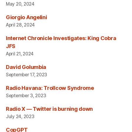
May 20, 2024
Giorgio Angelini
April 28, 2024
Internet Chronicle Investigates: King Cobra
JFS
April 21, 2024
David Golumbia
September 17, 2023
Radio Havana: Trollcow Syndrome
September 3, 2023
Radio X — Twitter is burning down
July 24, 2023
CopGPT