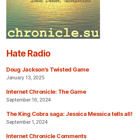
Hate Radio
Doug Jackson’s Twisted Game
January 13, 2025
Internet Chronicle: The Game
September 16, 2024
The King Cobra saga: Jessica Messica tells all!
September 1, 2024
Internet Chronicle Comments