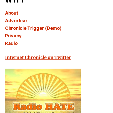
WTF?
About
Advertise
Chronicle Trigger (Demo)
Privacy
Radio
Internet Chronicle on Twitter