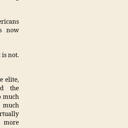
ericans
is now
is not.
 elite,
ed the
so much
s, much
rtually
s more