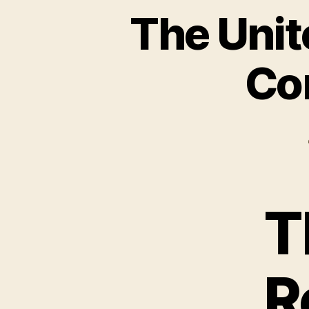
The Unit
Com
T
R