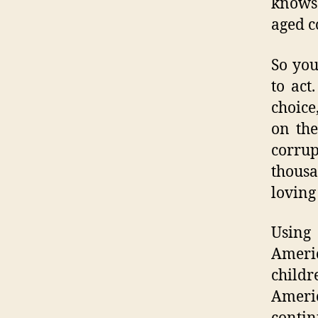
knows 
aged c
So you
to act
choice
on the
corru
thousa
loving
Using 
Americ
childr
Americ