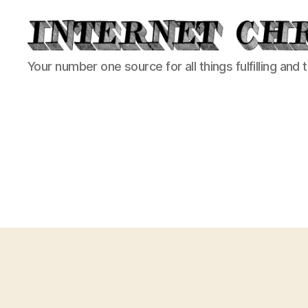
Internet
Your number one source for all things fulfilling and 
Chronicle