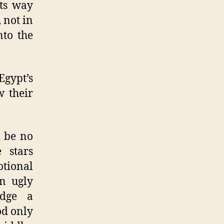
its way
 not in
nto the
Egypt’s
w their
l be no
 stars
otional
wn ugly
edge a
od only