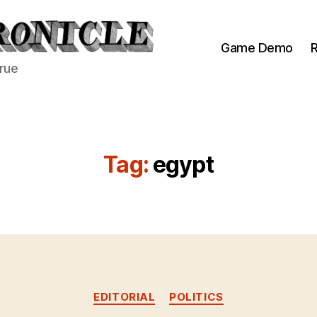
Game Demo
R
true
Tag:
egypt
Categories
EDITORIAL
POLITICS