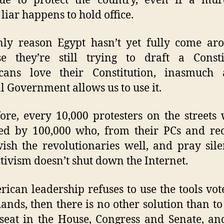
nue to protect the country, even if a mur
 liar happens to hold office.
ly reason Egypt hasn’t yet fully come ar
e they’re still trying to draft a Consti
cans love their Constitution, inasmuch 
l Government allows us to use it.
ore, every 10,000 protesters on the streets 
d by 100,000 who, from their PCs and rec
sh the revolutionaries well, and pray sile
tivism doesn’t shut down the Internet.
rican leadership refuses to use the tools vot
hands, then there is no other solution than t
seat in the House, Congress and Senate, an