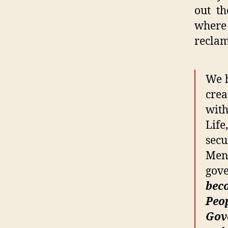
out t
where 
reclam
We h
crea
with
Life
secu
Men,
gov
beco
Peop
Gov