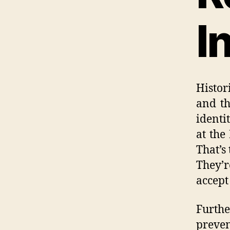
I
Histo
and th
identi
at the
That’s
They’r
accept
Furthe
preven