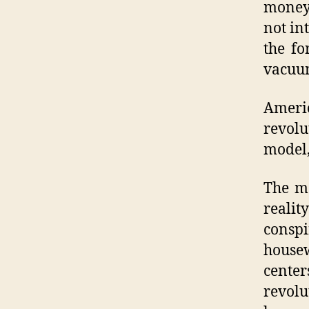
money 
not in
the fo
vacuum
Americ
revolu
model,
The me
reali
conspi
housew
cente
revolu