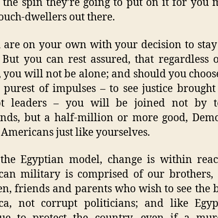
the spin they’re going to put on it for you 
ouch-dwellers out there.
 are on your own with your decision to stay
. But you can rest assured, that regardless 
, you will not be alone; and should you choose
 purest of impulses – to see justice brought
pt leaders – you will be joined not by t
nds, but a half-million or more good, Dem
 Americans just like yourselves.
the Egyptian model, change is within rea
an military is comprised of our brothers, s
en, friends and parents who wish to see the b
a, not corrupt politicians; and like Egyp