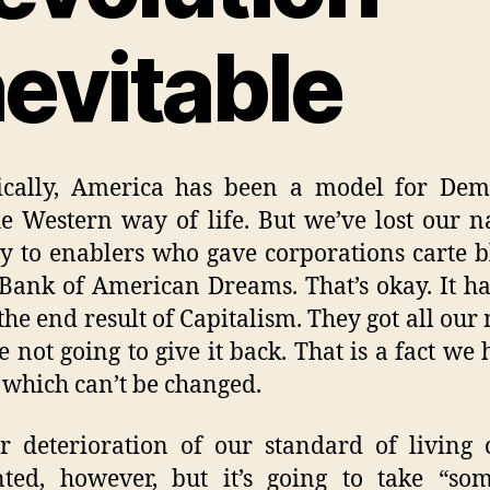
nevitable
rically, America has been a model for Dem
e Western way of life. But we’ve lost our n
ty to enablers who gave corporations carte 
 Bank of American Dreams. That’s okay. It h
 the end result of Capitalism. They got all our
e not going to give it back. That is a fact we 
 which can’t be changed.
r deterioration of our standard of living
ted, however, but it’s going to take “so