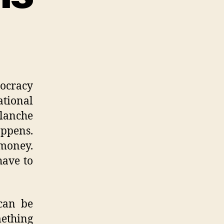
ocracy
ational
blanche
appens.
 money.
have to
 can be
mething