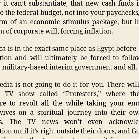
it can’t substantiate, that new cash finds 
to the federal budget, not into your paychecks,
rm of an economic stimulus package, but i
 of corporate will, forcing inflation.
a is in the exact same place as Egypt before 
tion and will ultimately be forced to follo
 military-based interim government and all.
dia is not going to do it for you. There wil
ty TV show called “Protesters,” where the
re to revolt all the while taking your em
ives on a spiritual journey into their o
rs. The TV news won’t even acknowl
tion until it’s right outside their doors, and G