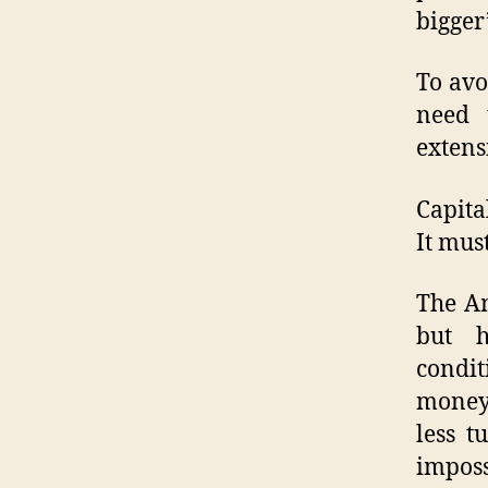
bigger
To avo
need 
extens
Capita
It mus
The Am
but h
condit
money,
less t
impos