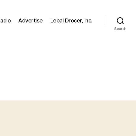
adio
Advertise
Lebal Drocer, Inc.
Search