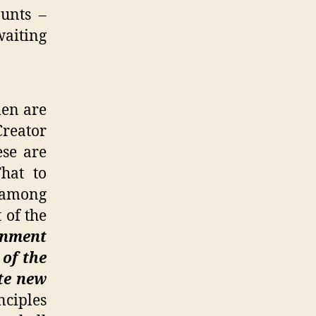
unts –
waiting
men are
Creator
ese are
That to
d among
 of the
rnment
 of the
ute new
nciples