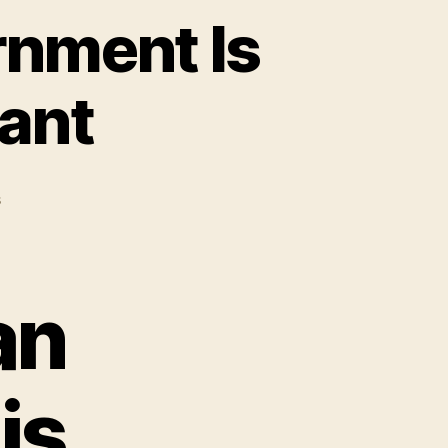
rnment Is
vant
on
s
The
United
States
Government
an
Is
Completely
Irrelevant
is