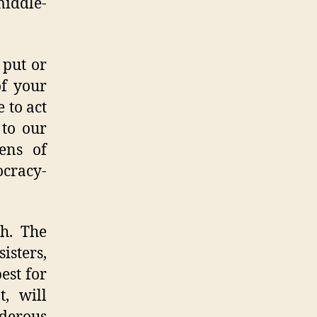
middle-
 put or
of your
 to act
 to our
ens of
ocracy-
ch. The
isters,
est for
t, will