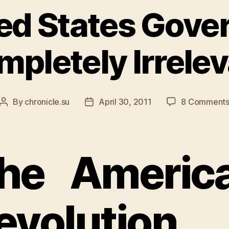
ed States Gove
pletely Irrele
By
chronicle.su
April 30, 2011
8 Comment
Post
Post
author
date
he Americ
evolution 