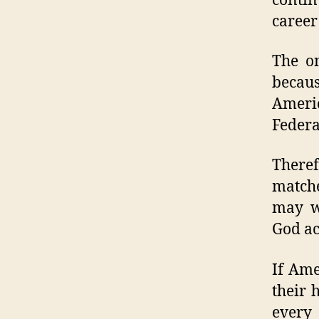
conti
career
The on
becaus
Ameri
Federa
Theref
matche
may wi
God ac
If Ame
their 
every 