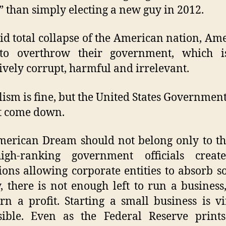
” than simply electing a new guy in 2012.
id total collapse of the American nation, Am
to overthrow their government, which 
ively corrupt, harmful and irrelevant.
lism is fine, but the United States Government 
t come down.
erican Dream should not belong only to the
igh-ranking government officials creat
ions allowing corporate entities to absorb 
 there is not enough left to run a busines
urn a profit. Starting a small business is vi
sible. Even as the Federal Reserve print