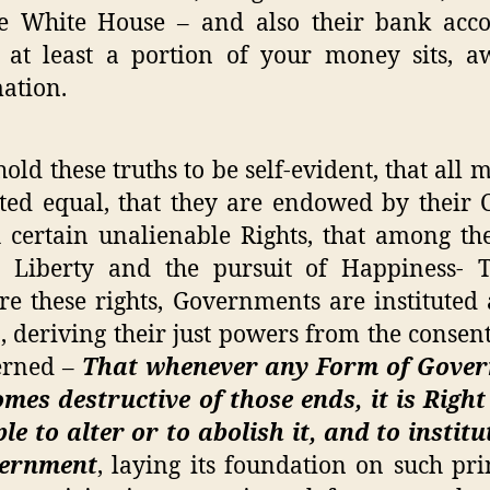
he White House – and also their bank acco
at least a portion of your money sits, a
ation.
old these truths to be self-evident, that all 
ted equal, that they are endowed by their 
 certain unalienable Rights, that among th
, Liberty and the pursuit of Happiness- 
re these rights, Governments are institute
 deriving their just powers from the consent
erned –
That whenever any Form of Gove
mes destructive of those ends, it is Right
le to alter or to abolish it, and to instit
ernment
, laying its foundation on such pri