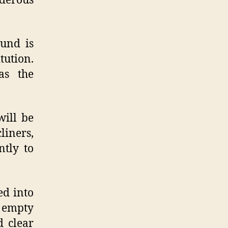
derous
ound is
tution.
as the
will be
liners,
ntly to
ed into
o empty
d clear