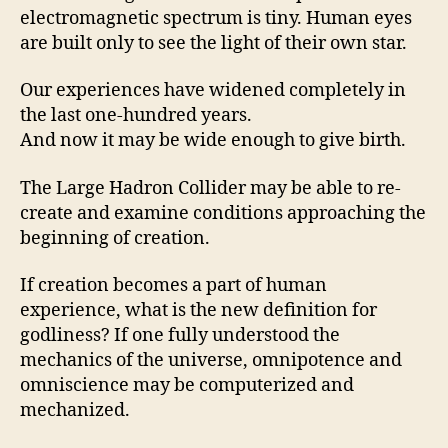
electromagnetic spectrum is tiny. Human eyes
are built only to see the light of their own star.
Our experiences have widened completely in
the last one-hundred years.
And now it may be wide enough to give birth.
The Large Hadron Collider may be able to re-
create and examine conditions approaching the
beginning of creation.
If creation becomes a part of human
experience, what is the new definition for
godliness? If one fully understood the
mechanics of the universe, omnipotence and
omniscience may be computerized and
mechanized.