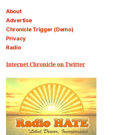
About
Advertise
Chronicle Trigger (Demo)
Privacy
Radio
Internet Chronicle on Twitter