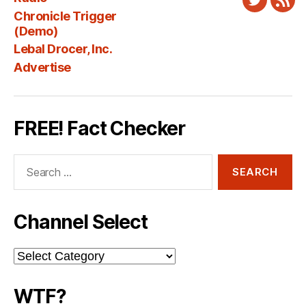
Twitter
New
Chronicle Trigger
Fee
(Demo)
Lebal Drocer, Inc.
Advertise
FREE! Fact Checker
Search
for:
Channel Select
Channel
Select
WTF?