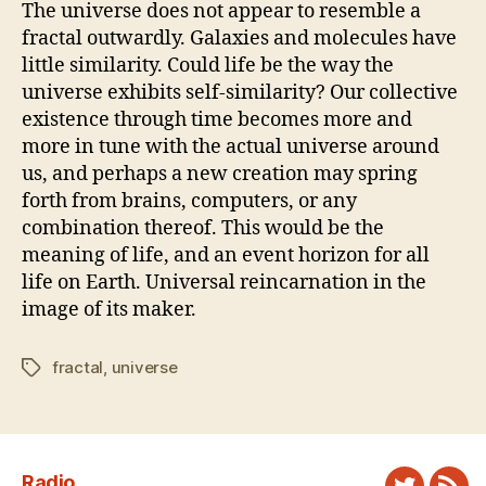
The universe does not appear to resemble a
fractal outwardly. Galaxies and molecules have
little similarity. Could life be the way the
universe exhibits self-similarity? Our collective
existence through time becomes more and
more in tune with the actual universe around
us, and perhaps a new creation may spring
forth from brains, computers, or any
combination thereof. This would be the
meaning of life, and an event horizon for all
life on Earth. Universal reincarnation in the
image of its maker.
fractal
,
universe
Tags
Radio