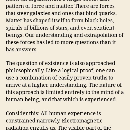
pattern of force and matter. There are forces
that steer galaxies and ones that bind quarks.
Matter has shaped itself to form black holes,
spirals of billions of stars, and even sentient
beings. Our understanding and extrapolation of
these forces has led to more questions than it
has answers.
The question of existence is also approached
philosophically. Like a logical proof, one can
use a combination of easily proven truths to
arrive at a higher understanding. The nature of
this approach is limited entirely to the mind of a
human being, and that which is experienced.
Consider this: All human experience is
constrained narrowly. Electromagnetic
radiation engulfs us. The visible part of the