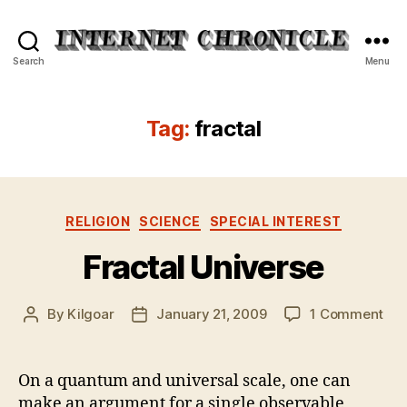
Internet
Search
Menu
Chronicle
Tag:
fractal
Categories
RELIGION
SCIENCE
SPECIAL INTEREST
Fractal Universe
on
By
Kilgoar
January 21, 2009
1 Comment
Post
Post
Fra
author
date
Uni
On a quantum and universal scale, one can
make an argument for a single observable