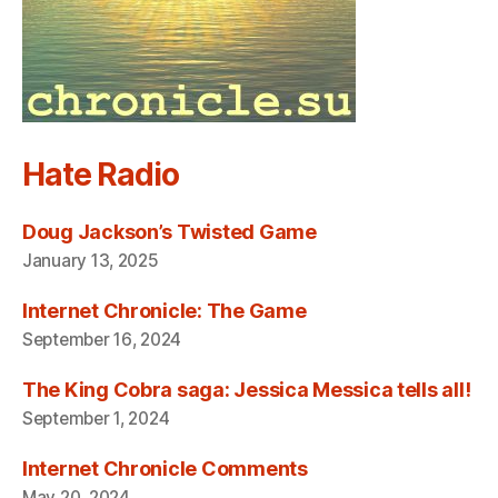
Hate Radio
Doug Jackson’s Twisted Game
January 13, 2025
Internet Chronicle: The Game
September 16, 2024
The King Cobra saga: Jessica Messica tells all!
September 1, 2024
Internet Chronicle Comments
May 20, 2024