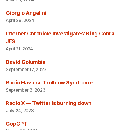
Giorgio Angelini
April 28, 2024
Internet Chronicle Investigates: King Cobra
JFS
April 21, 2024
David Golumbia
September 17, 2023
Radio Havana: Trollcow Syndrome
September 3, 2023
Radio X — Twitter is burning down
July 24, 2023
CopGPT