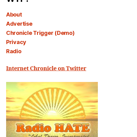
About
Advertise
Chronicle Trigger (Demo)
Privacy
Radio
Internet Chronicle on Twitter