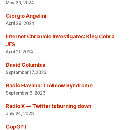
May 20, 2024
Giorgio Angelini
April 28, 2024
Internet Chronicle Investigates: King Cobra
JFS
April 21, 2024
David Golumbia
September 17, 2023
Radio Havana: Trollcow Syndrome
September 3, 2023
Radio X — Twitter is burning down
July 24, 2023
CopGPT