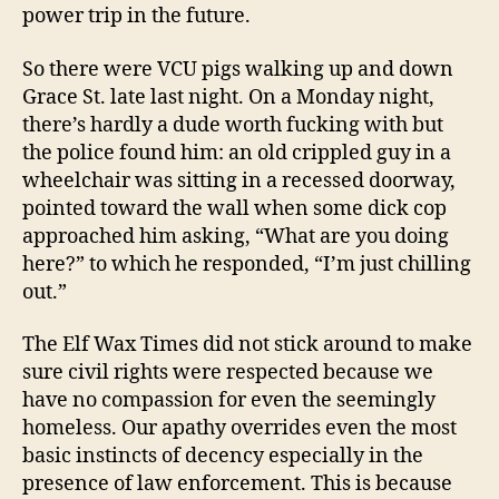
power trip in the future.
So there were VCU pigs walking up and down
Grace St. late last night. On a Monday night,
there’s hardly a dude worth fucking with but
the police found him: an old crippled guy in a
wheelchair was sitting in a recessed doorway,
pointed toward the wall when some dick cop
approached him asking, “What are you doing
here?” to which he responded, “I’m just chilling
out.”
The Elf Wax Times did not stick around to make
sure civil rights were respected because we
have no compassion for even the seemingly
homeless. Our apathy overrides even the most
basic instincts of decency especially in the
presence of law enforcement. This is because