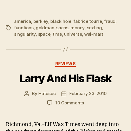
america
,
berkley
,
black hole
,
fabrice tourre
,
fraud
,
functions
,
goldman-sachs
,
money
,
sexting
,
Tags
singularity
,
space
,
time
,
universe
,
wal-mart
Categories
REVIEWS
Larry And His Flask
By
Hatesec
February 23, 2010
Post
Post
author
date
on
10 Comments
Larry
And
His
Richmond, Va.–Elf Wax Times went deep into
Flask