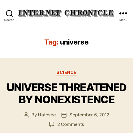
Internet
Search
Menu
Chronicle
Tag:
universe
Categories
SCIENCE
UNIVERSE THREATENED
BY NONEXISTENCE
By
Hatesec
September 6, 2012
Post
Post
author
date
on
2 Comments
UNIVERSE