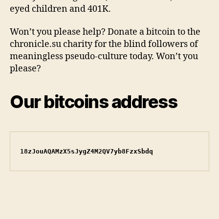
eyed children and 401K.
Won’t you please help? Donate a bitcoin to the
chronicle.su charity for the blind followers of
meaningless pseudo-culture today. Won’t you
please?
Our bitcoins address
18zJouAQAMzX5sJygZ4M2QV7yb8FzxSbdq