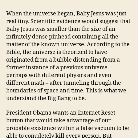
THREATENED
BY
When the universe began, Baby Jesus was just
NONEXISTENCE
real tiny. Scientific evidence would suggest that
Baby Jesus was smaller than the size of an
infinitely dense pinhead containing all the
matter of the known universe. According to the
Bible, the universe is theorized to have
originated from a bubble distending from a
former instance of a previous universe –
perhaps with different physics and even
different math – after tunneling through the
boundaries of space and time. This is what we
understand the Big Bang to be.
President Obama wants an Internet Reset
button that would take advantage of our
probable existence within a false vacuum to be
able to completely kill every person. But