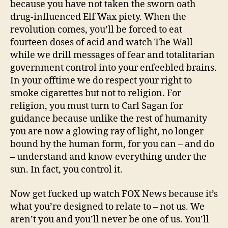
because you have not taken the sworn oath
drug-influenced Elf Wax piety. When the
revolution comes, you’ll be forced to eat
fourteen doses of acid and watch The Wall
while we drill messages of fear and totalitarian
government control into your enfeebled brains.
In your offtime we do respect your right to
smoke cigarettes but not to religion. For
religion, you must turn to Carl Sagan for
guidance because unlike the rest of humanity
you are now a glowing ray of light, no longer
bound by the human form, for you can – and do
– understand and know everything under the
sun. In fact, you control it.
Now get fucked up watch FOX News because it’s
what you’re designed to relate to – not us. We
aren’t you and you’ll never be one of us. You’ll