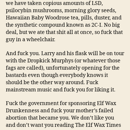
we have taken copious amounts of LSD,
psilocybin mushrooms, morning glory seeds,
Hawaiian Baby Woodrose tea, pills, duster, and
the synthetic compound known as 2C-I. No big
deal, but we ate that shit all at once, so fuck that
guy in a wheelchair.
And fuck you. Larry and his flask will be on tour
with the Dropkick Murphys (or whatever those
fags are called), unfortunately opening for the
bastards even though everybody knows it
should be the other way around. Fuck
mainstream music and fuck you for liking it.
Fuck the government for sponsoring Elf Wax
Drunkenness and fuck your mother’s failed
abortion that became you. We don’t like you
and don’t want you reading The Elf Wax Times