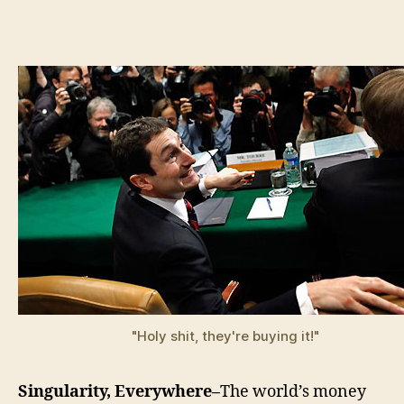
Bank
Theo
"Holy shit, they're buying it!"
Singularity, Everywhere–
The world’s money