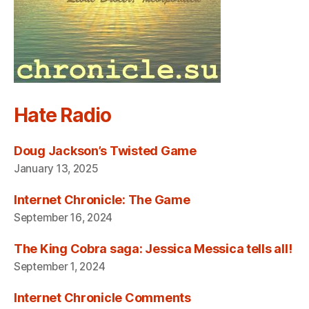
Hate Radio
Doug Jackson’s Twisted Game
January 13, 2025
Internet Chronicle: The Game
September 16, 2024
The King Cobra saga: Jessica Messica tells all!
September 1, 2024
Internet Chronicle Comments