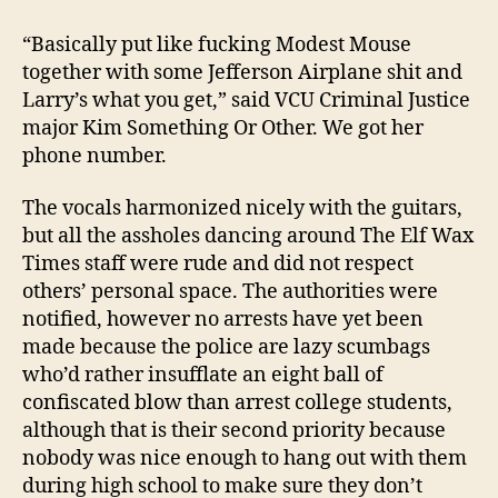
“Basically put like fucking Modest Mouse
together with some Jefferson Airplane shit and
Larry’s what you get,” said VCU Criminal Justice
major Kim Something Or Other. We got her
phone number.
The vocals harmonized nicely with the guitars,
but all the assholes dancing around The Elf Wax
Times staff were rude and did not respect
others’ personal space. The authorities were
notified, however no arrests have yet been
made because the police are lazy scumbags
who’d rather insufflate an eight ball of
confiscated blow than arrest college students,
although that is their second priority because
nobody was nice enough to hang out with them
during high school to make sure they don’t