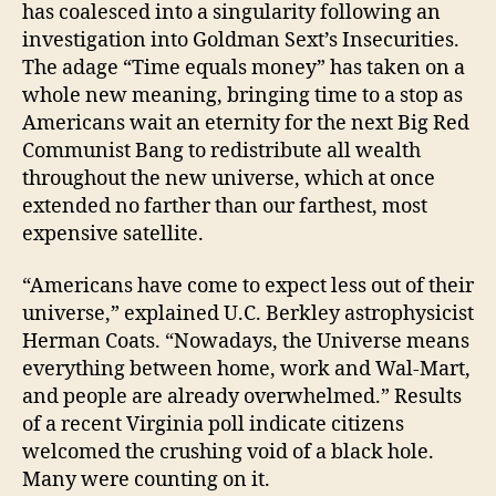
has coalesced into a singularity following an
investigation into Goldman Sext’s Insecurities.
The adage “Time equals money” has taken on a
whole new meaning, bringing time to a stop as
Americans wait an eternity for the next Big Red
Communist Bang to redistribute all wealth
throughout the new universe, which at once
extended no farther than our farthest, most
expensive satellite.
“Americans have come to expect less out of their
universe,” explained U.C. Berkley astrophysicist
Herman Coats. “Nowadays, the Universe means
everything between home, work and Wal-Mart,
and people are already overwhelmed.” Results
of a recent Virginia poll indicate citizens
welcomed the crushing void of a black hole.
Many were counting on it.