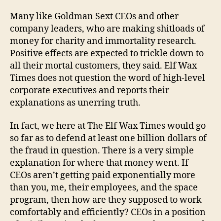
Many like Goldman Sext CEOs and other
company leaders, who are making shitloads of
money for charity and immortality research.
Positive effects are expected to trickle down to
all their mortal customers, they said. Elf Wax
Times does not question the word of high-level
corporate executives and reports their
explanations as unerring truth.
In fact, we here at The Elf Wax Times would go
so far as to defend at least one billion dollars of
the fraud in question. There is a very simple
explanation for where that money went. If
CEOs aren’t getting paid exponentially more
than you, me, their employees, and the space
program, then how are they supposed to work
comfortably and efficiently? CEOs in a position