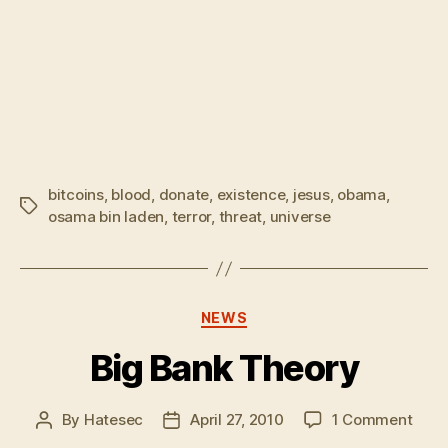
bitcoins
,
blood
,
donate
,
existence
,
jesus
,
obama
,
Tags
osama bin laden
,
terror
,
threat
,
universe
Categories
NEWS
Big Bank Theory
on
By
Hatesec
April 27, 2010
1 Comment
Post
Post
Big
author
date