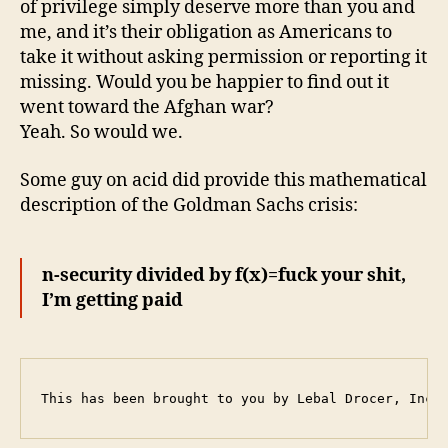
of privilege simply deserve more than you and
me, and it’s their obligation as Americans to
take it without asking permission or reporting it
missing. Would you be happier to find out it
went toward the Afghan war?
Yeah. So would we.
Some guy on acid did provide this mathematical
description of the Goldman Sachs crisis:
n-security divided by f(x)=fuck your shit,
I’m getting paid
This has been brought to you by Lebal Drocer, Inco