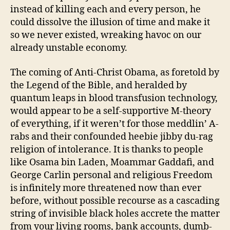
instead of killing each and every person, he
could dissolve the illusion of time and make it
so we never existed, wreaking havoc on our
already unstable economy.
The coming of Anti-Christ Obama, as foretold by
the Legend of the Bible, and heralded by
quantum leaps in blood transfusion technology,
would appear to be a self-supportive M-theory
of everything, if it weren’t for those meddlin’ A-
rabs and their confounded heebie jibby du-rag
religion of intolerance. It is thanks to people
like Osama bin Laden, Moammar Gaddafi, and
George Carlin personal and religious Freedom
is infinitely more threatened now than ever
before, without possible recourse as a cascading
string of invisible black holes accrete the matter
from your living rooms, bank accounts, dumb-