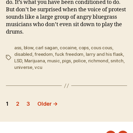
do. It’s what you have been conditioned to do.
But don’t be surprised when the voice of protest
sounds like a large group of angry bluegrass
musicians who don’t even sit down to play the
drums.
ass
,
blow
,
carl sagan
,
cocaine
,
cops
,
cous cous
,
disabled
,
freedom
,
fuck freedom
,
larry and his flask
,
Tags
LSD
,
Marijuana
,
music
,
pigs
,
police
,
richmond
,
snitch
,
universe
,
vcu
Posts
1
2
3
Older
→
pagination