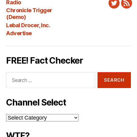
Radio
Twitter
New
Chronicle Trigger
Fee
(Demo)
Lebal Drocer, Inc.
Advertise
FREE! Fact Checker
Search
for:
Channel Select
Channel
Select
WTF?