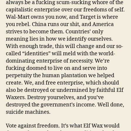
always be a fucking scum-sucking whore of the
capitalistic enterprise over our freedoms of self.
Wal-Mart owns you now, and Target is where
you rebel. China runs our shit, and America
strives to become them. Countries’ only
meaning lies in how we identify ourselves.
With enough trade, this will change and our so-
called “identities” will meld with the world-
dominating enterprise of necessity. We’re
fucking doomed to live on and serve into
perpetuity the human plantation we helped
create. We, and free enterprise, which should
also be destroyed or undermined by faithful Elf
Waxers. Destroy yourselves, and you’ve
destroyed the government’s income. Well done,
suicide machines.
Vote against freedom. It’s what Elf Wax would