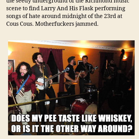
the seedy underground of the Richmond music
scene to find Larry And His Flask performing
songs of hate around midnight of the 23rd at
Cous Cous. Motherfuckers jammed.