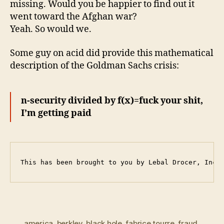
missing. Would you be happier to find out it
went toward the Afghan war?
Yeah. So would we.
Some guy on acid did provide this mathematical
description of the Goldman Sachs crisis:
n-security divided by f(x)=fuck your shit,
I’m getting paid
This has been brought to you by Lebal Drocer, Inco
america
,
berkley
,
black hole
,
fabrice tourre
,
fraud
,