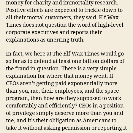
money for charity and immortality research.
Positive effects are expected to trickle down to
all their mortal customers, they said. Elf Wax
Times does not question the word of high-level
corporate executives and reports their
explanations as unerring truth.
In fact, we here at The Elf Wax Times would go
so far as to defend at least one billion dollars of
the fraud in question. There is a very simple
explanation for where that money went. If
CEOs aren’t getting paid exponentially more
than you, me, their employees, and the space
program, then how are they supposed to work
comfortably and efficiently? CEOs in a position
of privilege simply deserve more than you and
me, and it’s their obligation as Americans to
take it without asking permission or reporting it