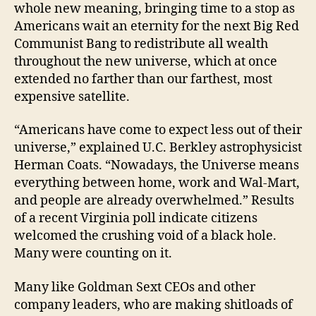
whole new meaning, bringing time to a stop as
Americans wait an eternity for the next Big Red
Communist Bang to redistribute all wealth
throughout the new universe, which at once
extended no farther than our farthest, most
expensive satellite.
“Americans have come to expect less out of their
universe,” explained U.C. Berkley astrophysicist
Herman Coats. “Nowadays, the Universe means
everything between home, work and Wal-Mart,
and people are already overwhelmed.” Results
of a recent Virginia poll indicate citizens
welcomed the crushing void of a black hole.
Many were counting on it.
Many like Goldman Sext CEOs and other
company leaders, who are making shitloads of