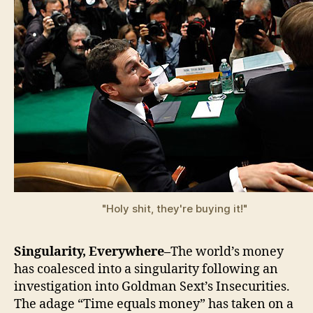
"Holy shit, they're buying it!"
Singularity, Everywhere–
The world’s money
has coalesced into a singularity following an
investigation into Goldman Sext’s Insecurities.
The adage “Time equals money” has taken on a