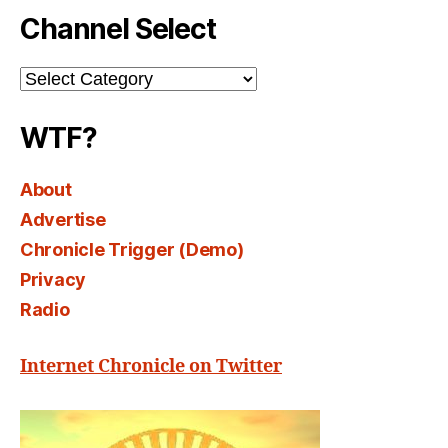
Channel Select
Channel
Select
WTF?
About
Advertise
Chronicle Trigger (Demo)
Privacy
Radio
Internet Chronicle on Twitter