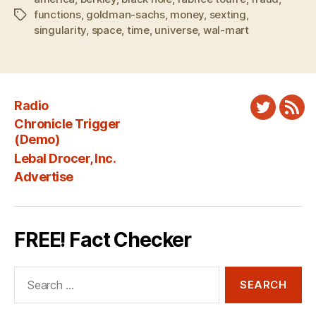
functions
,
goldman-sachs
,
money
,
sexting
,
Tags
singularity
,
space
,
time
,
universe
,
wal-mart
Radio
Twitter
New
Chronicle Trigger
Fee
(Demo)
Lebal Drocer, Inc.
Advertise
FREE! Fact Checker
Search
for: