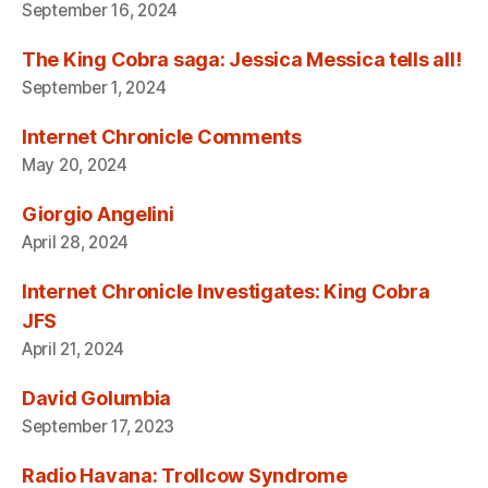
September 16, 2024
The King Cobra saga: Jessica Messica tells all!
September 1, 2024
Internet Chronicle Comments
May 20, 2024
Giorgio Angelini
April 28, 2024
Internet Chronicle Investigates: King Cobra
JFS
April 21, 2024
David Golumbia
September 17, 2023
Radio Havana: Trollcow Syndrome