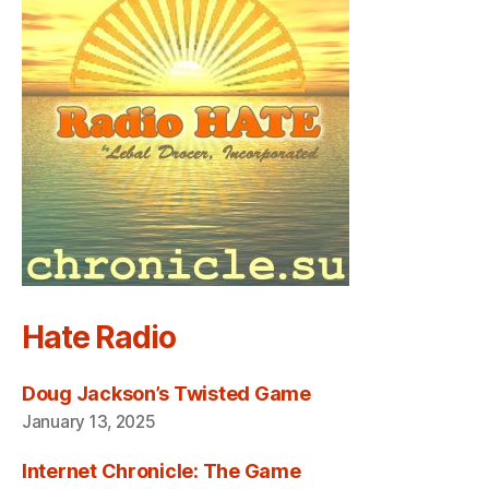
Hate Radio
Doug Jackson’s Twisted Game
January 13, 2025
Internet Chronicle: The Game