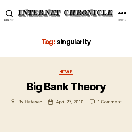
Internet
Search
Menu
Chronicle
Tag:
singularity
Categories
NEWS
Big Bank Theory
on
By
Hatesec
April 27, 2010
1 Comment
Post
Post
Big
author
date
Bank
Theo