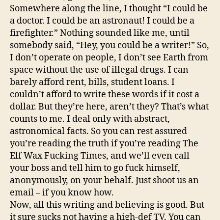
Somewhere along the line, I thought “I could be
a doctor. I could be an astronaut! I could be a
firefighter.” Nothing sounded like me, until
somebody said, “Hey, you could be a writer!” So,
I don’t operate on people, I don’t see Earth from
space without the use of illegal drugs. I can
barely afford rent, bills, student loans. I
couldn’t afford to write these words if it cost a
dollar. But they’re here, aren’t they? That’s what
counts to me. I deal only with abstract,
astronomical facts. So you can rest assured
you’re reading the truth if you’re reading The
Elf Wax Fucking Times, and we’ll even call
your boss and tell him to go fuck himself,
anonymously, on your behalf. Just shoot us an
email – if you know how.
Now, all this writing and believing is good. But
it sure sucks not having a high-def TV. You can