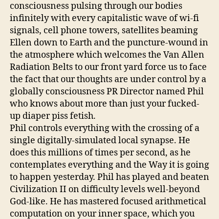
consciousness pulsing through our bodies
infinitely with every capitalistic wave of wi-fi
signals, cell phone towers, satellites beaming
Ellen down to Earth and the puncture-wound in
the atmosphere which welcomes the Van Allen
Radiation Belts to our front yard force us to face
the fact that our thoughts are under control by a
globally consciousness PR Director named Phil
who knows about more than just your fucked-
up diaper piss fetish.
Phil controls everything with the crossing of a
single digitally-simulated local synapse. He
does this millions of times per second, as he
contemplates everything and the Way it is going
to happen yesterday. Phil has played and beaten
Civilization II on difficulty levels well-beyond
God-like. He has mastered focused arithmetical
computation on your inner space, which you