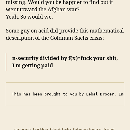
missing. Would you be happier to find out it
went toward the Afghan war?
Yeah. So would we.
Some guy on acid did provide this mathematical
description of the Goldman Sachs crisis:
n-security divided by f(x)=fuck your shit,
I’m getting paid
This has been brought to you by Lebal Drocer, Inco
america
,
berkley
,
black hole
,
fabrice tourre
,
fraud
,