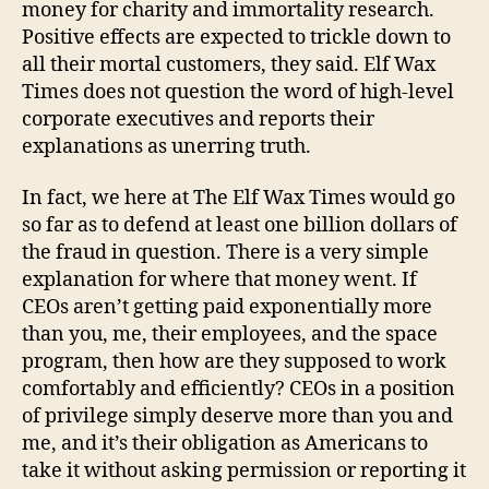
money for charity and immortality research.
Positive effects are expected to trickle down to
all their mortal customers, they said. Elf Wax
Times does not question the word of high-level
corporate executives and reports their
explanations as unerring truth.
In fact, we here at The Elf Wax Times would go
so far as to defend at least one billion dollars of
the fraud in question. There is a very simple
explanation for where that money went. If
CEOs aren’t getting paid exponentially more
than you, me, their employees, and the space
program, then how are they supposed to work
comfortably and efficiently? CEOs in a position
of privilege simply deserve more than you and
me, and it’s their obligation as Americans to
take it without asking permission or reporting it