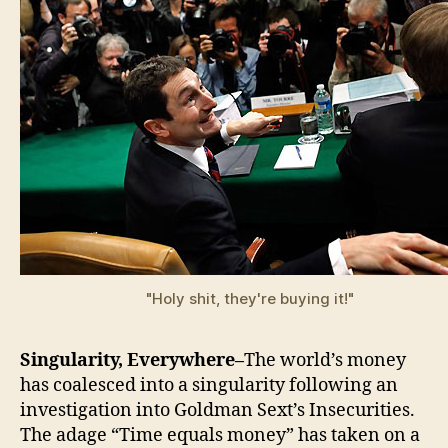
"Holy shit, they're buying it!"
Singularity, Everywhere–
The world’s money
has coalesced into a singularity following an
investigation into Goldman Sext’s Insecurities.
The adage “Time equals money” has taken on a