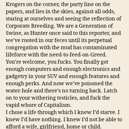
Krogers on the corner, the party line on the
papers, and lies in the skies, against all odds,
staring at ourselves and seeing the reflection of
Corporate Breeding. We are a Generation of
Swine, as Hunter once said to this reporter, and
we’ve rooted in our feces until its perpetual
congregation with the mud has contaminated
lifeforce with the need-to-feed-on-Greed.
You’re welcome, you fucks. You finally got
enough computers and enough electronics and
gadgetry in your SUV and enough features and
enough perks. And now we’ve poisoned the
water-hole and there’s no turning back. Latch
on to your withering testicles, and fuck the
vapid whore of Capitalism.
I chose a life through which I knew I’d starve. I
knew I’d have nothing. I knew I’d not be able to
afford a wife, girlfriend, home or child.