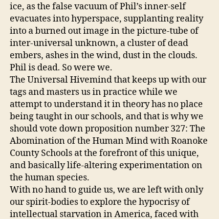
ice, as the false vacuum of Phil’s inner-self
evacuates into hyperspace, supplanting reality
into a burned out image in the picture-tube of
inter-universal unknown, a cluster of dead
embers, ashes in the wind, dust in the clouds.
Phil is dead. So were we.
The Universal Hivemind that keeps up with our
tags and masters us in practice while we
attempt to understand it in theory has no place
being taught in our schools, and that is why we
should vote down proposition number 327: The
Abomination of the Human Mind with Roanoke
County Schools at the forefront of this unique,
and basically life-altering experimentation on
the human species.
With no hand to guide us, we are left with only
our spirit-bodies to explore the hypocrisy of
intellectual starvation in America, faced with