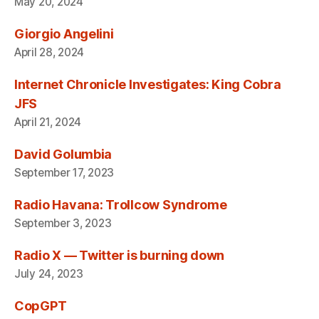
May 20, 2024
Giorgio Angelini
April 28, 2024
Internet Chronicle Investigates: King Cobra
JFS
April 21, 2024
David Golumbia
September 17, 2023
Radio Havana: Trollcow Syndrome
September 3, 2023
Radio X — Twitter is burning down
July 24, 2023
CopGPT