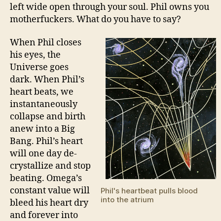
left wide open through your soul. Phil owns you
motherfuckers. What do you have to say?
When Phil closes
his eyes, the
Universe goes
dark. When Phil’s
heart beats, we
instantaneously
collapse and birth
anew into a Big
Bang. Phil’s heart
will one day de-
crystallize and stop
beating. Omega’s
constant value will
Phil's heartbeat pulls blood
into the atrium
bleed his heart dry
and forever into