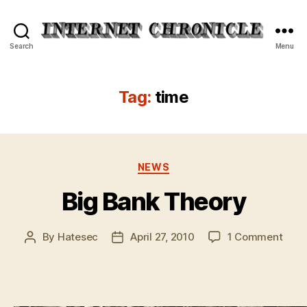
Internet
Search
Menu
Chronicle
Tag:
time
Categories
NEWS
Big Bank Theory
on
By
Hatesec
April 27, 2010
1 Comment
Post
Post
Big
author
date
Bank
Theo