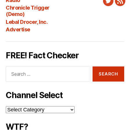
Radio
Twitter
New
Chronicle Trigger
Fee
(Demo)
Lebal Drocer, Inc.
Advertise
FREE! Fact Checker
Search
for:
Channel Select
Channel
Select
WTF?