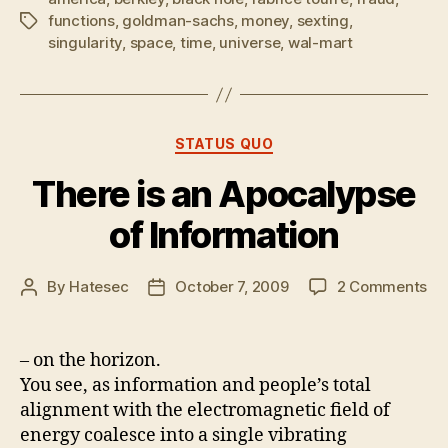
functions
,
goldman-sachs
,
money
,
sexting
,
Tags
singularity
,
space
,
time
,
universe
,
wal-mart
Categories
STATUS QUO
There is an Apocalypse
of Information
on
By
Hatesec
October 7, 2009
2 Comments
Post
Post
Th
author
date
is
an
– on the horizon.
Ap
You see, as information and people’s total
of
alignment with the electromagnetic field of
In
energy coalesce into a single vibrating