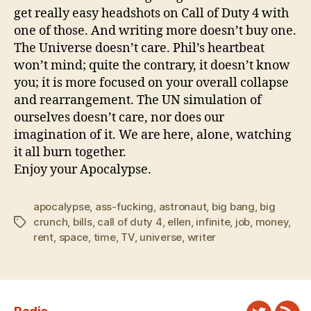
get really easy headshots on Call of Duty 4 with
one of those. And writing more doesn’t buy one.
The Universe doesn’t care. Phil’s heartbeat
won’t mind; quite the contrary, it doesn’t know
you; it is more focused on your overall collapse
and rearrangement. The UN simulation of
ourselves doesn’t care, nor does our
imagination of it. We are here, alone, watching
it all burn together.
Enjoy your Apocalypse.
apocalypse
,
ass-fucking
,
astronaut
,
big bang
,
big
crunch
,
bills
,
call of duty 4
,
ellen
,
infinite
,
job
,
money
,
Tags
rent
,
space
,
time
,
TV
,
universe
,
writer