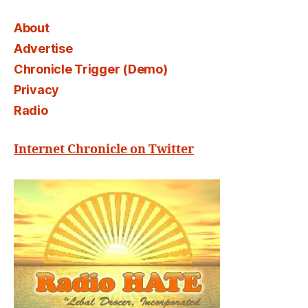
About
Advertise
Chronicle Trigger (Demo)
Privacy
Radio
Internet Chronicle on Twitter