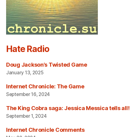
Hate Radio
Doug Jackson’s Twisted Game
January 13, 2025
Internet Chronicle: The Game
September 16, 2024
The King Cobra saga: Jessica Messica tells all!
September 1, 2024
Internet Chronicle Comments