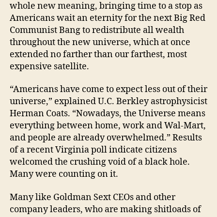
whole new meaning, bringing time to a stop as
Americans wait an eternity for the next Big Red
Communist Bang to redistribute all wealth
throughout the new universe, which at once
extended no farther than our farthest, most
expensive satellite.
“Americans have come to expect less out of their
universe,” explained U.C. Berkley astrophysicist
Herman Coats. “Nowadays, the Universe means
everything between home, work and Wal-Mart,
and people are already overwhelmed.” Results
of a recent Virginia poll indicate citizens
welcomed the crushing void of a black hole.
Many were counting on it.
Many like Goldman Sext CEOs and other
company leaders, who are making shitloads of