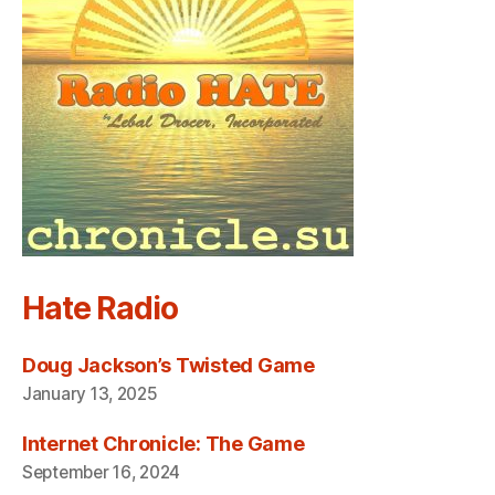
Hate Radio
Doug Jackson’s Twisted Game
January 13, 2025
Internet Chronicle: The Game
September 16, 2024