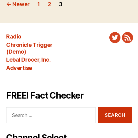
Posts
←
Newer
1
2
3
pagination
Radio
Twitter
New
Chronicle Trigger
Fee
(Demo)
Lebal Drocer, Inc.
Advertise
FREE! Fact Checker
Search
for:
Channel Select