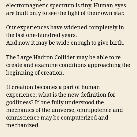
electromagnetic spectrum is tiny. Human eyes
are built only to see the light of their own star.
Our experiences have widened completely in
the last one-hundred years.
And now it may be wide enough to give birth.
The Large Hadron Collider may be able to re-
create and examine conditions approaching the
beginning of creation.
If creation becomes a part of human
experience, what is the new definition for
godliness? If one fully understood the
mechanics of the universe, omnipotence and
omniscience may be computerized and
mechanized.