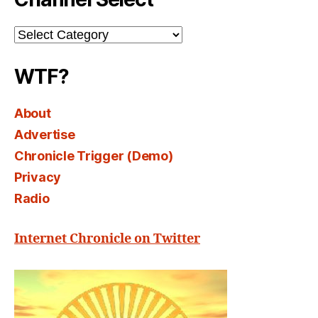
Channel
Select
WTF?
About
Advertise
Chronicle Trigger (Demo)
Privacy
Radio
Internet Chronicle on Twitter