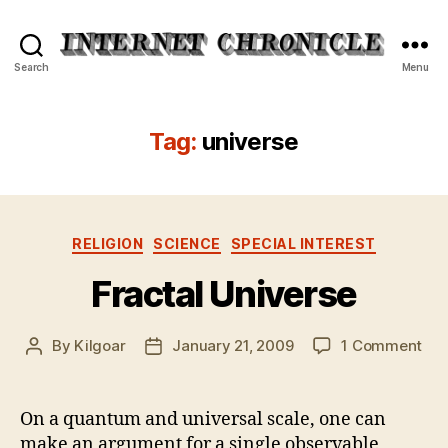
Internet
Search
Menu
Chronicle
Tag:
universe
Categories
RELIGION
SCIENCE
SPECIAL INTEREST
Fractal Universe
on
By
Kilgoar
January 21, 2009
1 Comment
Post
Post
Fra
author
date
Uni
On a quantum and universal scale, one can
make an argument for a single observable