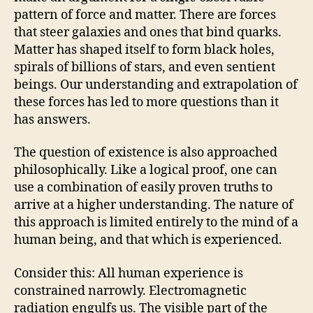
pattern of force and matter. There are forces
that steer galaxies and ones that bind quarks.
Matter has shaped itself to form black holes,
spirals of billions of stars, and even sentient
beings. Our understanding and extrapolation of
these forces has led to more questions than it
has answers.
The question of existence is also approached
philosophically. Like a logical proof, one can
use a combination of easily proven truths to
arrive at a higher understanding. The nature of
this approach is limited entirely to the mind of a
human being, and that which is experienced.
Consider this: All human experience is
constrained narrowly. Electromagnetic
radiation engulfs us. The visible part of the