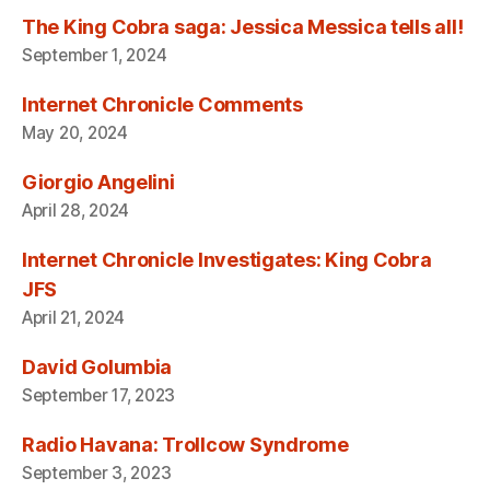
The King Cobra saga: Jessica Messica tells all!
September 1, 2024
Internet Chronicle Comments
May 20, 2024
Giorgio Angelini
April 28, 2024
Internet Chronicle Investigates: King Cobra
JFS
April 21, 2024
David Golumbia
September 17, 2023
Radio Havana: Trollcow Syndrome
September 3, 2023