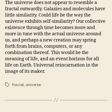
The universe does not appear to resemble a
fractal outwardly. Galaxies and molecules have
little similarity. Could life be the way the
universe exhibits self-similarity? Our collective
existence through time becomes more and
more in tune with the actual universe around
us, and perhaps a new creation may spring
forth from brains, computers, or any
combination thereof. This would be the
meaning of life, and an event horizon for all
life on Earth. Universal reincarnation in the
image of its maker.
fractal
,
universe
Tags