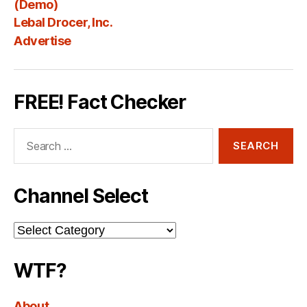
(Demo)
Lebal Drocer, Inc.
Advertise
FREE! Fact Checker
Search
for:
Channel Select
Channel
Select
WTF?
About