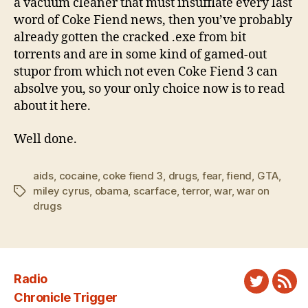
a vacuum cleaner that must insufflate every last
word of Coke Fiend news, then you’ve probably
already gotten the cracked .exe from bit
torrents and are in some kind of gamed-out
stupor from which not even Coke Fiend 3 can
absolve you, so your only choice now is to read
about it here.
Well done.
aids
,
cocaine
,
coke fiend 3
,
drugs
,
fear
,
fiend
,
GTA
,
miley cyrus
,
obama
,
scarface
,
terror
,
war
,
war on
Tags
drugs
Radio
Twitter
New
Chronicle Trigger
Fee