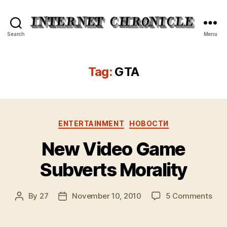
Internet
Search
Menu
Chronicle
Tag:
GTA
Categories
ENTERTAINMENT
НОВОСТИ
New Video Game
Subverts Morality
on
By
27
November 10, 2010
5 Comments
Post
Post
Ne
author
date
Vid