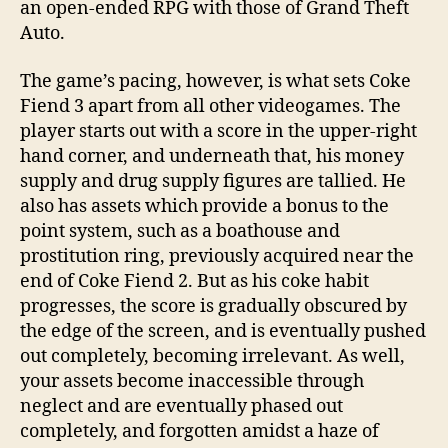
an open-ended RPG with those of Grand Theft
Auto.
The game’s pacing, however, is what sets Coke
Fiend 3 apart from all other videogames. The
player starts out with a score in the upper-right
hand corner, and underneath that, his money
supply and drug supply figures are tallied. He
also has assets which provide a bonus to the
point system, such as a boathouse and
prostitution ring, previously acquired near the
end of Coke Fiend 2. But as his coke habit
progresses, the score is gradually obscured by
the edge of the screen, and is eventually pushed
out completely, becoming irrelevant. As well,
your assets become inaccessible through
neglect and are eventually phased out
completely, and forgotten amidst a haze of