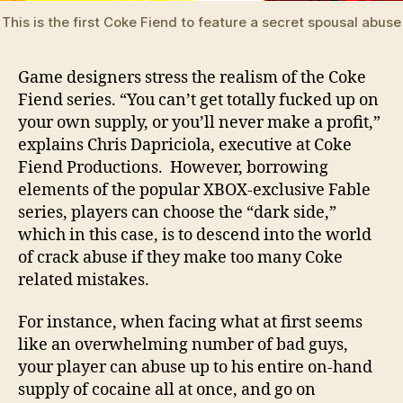
This is the first Coke Fiend to feature a secret spousal abus
Game designers stress the realism of the Coke
Fiend series. “You can’t get totally fucked up on
your own supply, or you’ll never make a profit,”
explains Chris Dapriciola, executive at Coke
Fiend Productions. However, borrowing
elements of the popular XBOX-exclusive Fable
series, players can choose the “dark side,”
which in this case, is to descend into the world
of crack abuse if they make too many Coke
related mistakes.
For instance, when facing what at first seems
like an overwhelming number of bad guys,
your player can abuse up to his entire on-hand
supply of cocaine all at once, and go on