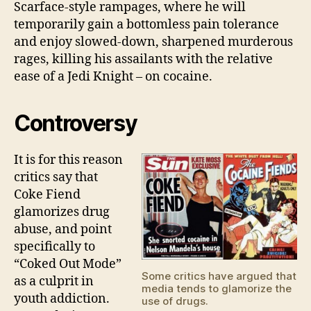
Scarface-style rampages, where he will
temporarily gain a bottomless pain tolerance
and enjoy slowed-down, sharpened murderous
rages, killing his assailants with the relative
ease of a Jedi Knight – on cocaine.
Controversy
It is for this reason
critics say that
Coke Fiend
glamorizes drug
abuse, and point
specifically to
“Coked Out Mode”
Some critics have argued that
as a culprit in
media tends to glamorize the
youth addiction.
use of drugs.