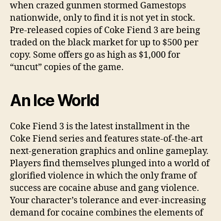
when crazed gunmen stormed Gamestops
nationwide, only to find it is not yet in stock.
Pre-released copies of Coke Fiend 3 are being
traded on the black market for up to $500 per
copy. Some offers go as high as $1,000 for
“uncut” copies of the game.
An Ice World
Coke Fiend 3 is the latest installment in the
Coke Fiend series and features state-of-the-art
next-generation graphics and online gameplay.
Players find themselves plunged into a world of
glorified violence in which the only frame of
success are cocaine abuse and gang violence.
Your character’s tolerance and ever-increasing
demand for cocaine combines the elements of