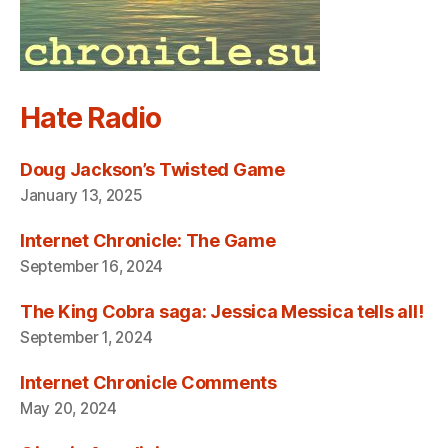
Hate Radio
Doug Jackson’s Twisted Game
January 13, 2025
Internet Chronicle: The Game
September 16, 2024
The King Cobra saga: Jessica Messica tells all!
September 1, 2024
Internet Chronicle Comments
May 20, 2024