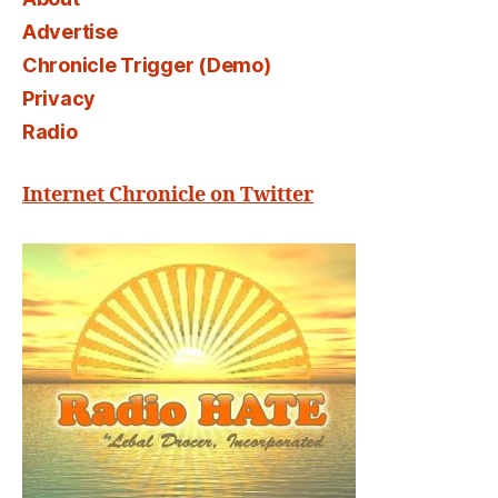
Advertise
Chronicle Trigger (Demo)
Privacy
Radio
Internet Chronicle on Twitter