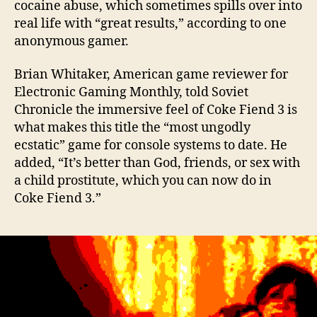
cocaine abuse, which sometimes spills over into
real life with “great results,” according to one
anonymous gamer.
Brian Whitaker, American game reviewer for
Electronic Gaming Monthly, told Soviet
Chronicle the immersive feel of Coke Fiend 3 is
what makes this title the “most ungodly
ecstatic” game for console systems to date. He
added, “It’s better than God, friends, or sex with
a child prostitute, which you can now do in
Coke Fiend 3.”