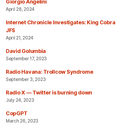
Giorgio Angelini
April 28, 2024
Internet Chronicle Investigates: King Cobra
JFS
April 21, 2024
David Golumbia
September 17, 2023
Radio Havana: Trollcow Syndrome
September 3, 2023
Radio X — Twitter is burning down
July 24, 2023
CopGPT
March 26, 2023