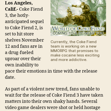
Ga
Los Angeles,
Sub
Calif.-
Coke Fiend
Mora
3, the hotly-
anticipated sequel
to Coke Fiend 2, is
set to hit store
shelves November
Currently, the Coke Fiend
12 and fans are in
team is working on a new
MMORPG that promises to
a drug-fueled
make cocaine less exciting
uproar over their
and more addictive.
own inability to
pace their emotions in time with the release
date.
As part of a violent new trend, fans unable to
wait for the release of Coke Fiend 3 have taken
matters into their own shaky hands. Several
video game dealers were shot or held hostage