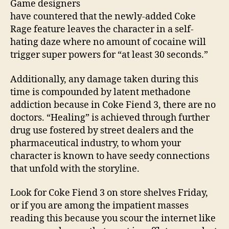
Game designers
have countered that the newly-added Coke
Rage feature leaves the character in a self-
hating daze where no amount of cocaine will
trigger super powers for “at least 30 seconds.”
Additionally, any damage taken during this
time is compounded by latent methadone
addiction because in Coke Fiend 3, there are no
doctors. “Healing” is achieved through further
drug use fostered by street dealers and the
pharmaceutical industry, to whom your
character is known to have seedy connections
that unfold with the storyline.
Look for Coke Fiend 3 on store shelves Friday,
or if you are among the impatient masses
reading this because you scour the internet like