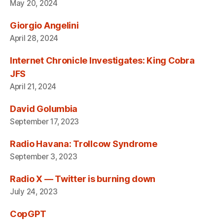
May 20, 2024
Giorgio Angelini
April 28, 2024
Internet Chronicle Investigates: King Cobra
JFS
April 21, 2024
David Golumbia
September 17, 2023
Radio Havana: Trollcow Syndrome
September 3, 2023
Radio X — Twitter is burning down
July 24, 2023
CopGPT