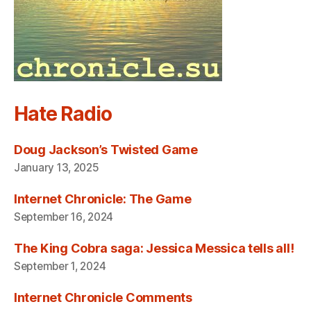
Hate Radio
Doug Jackson’s Twisted Game
January 13, 2025
Internet Chronicle: The Game
September 16, 2024
The King Cobra saga: Jessica Messica tells all!
September 1, 2024
Internet Chronicle Comments