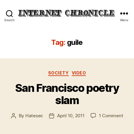
Internet
Search
Menu
Chronicle
Tag:
guile
Categories
SOCIETY
VIDEO
San Francisco poetry
slam
on
By
Hatesec
April 10, 2011
1 Comment
Post
Post
San
author
date
Fran