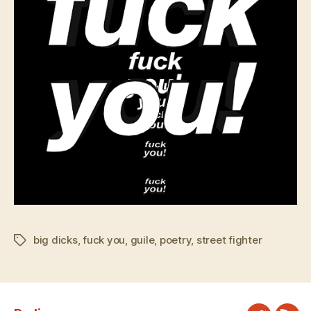
big dicks
,
fuck you
,
guile
,
poetry
,
street fighter
Tags