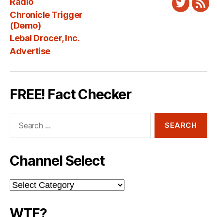
Radio
Twitter
New
Chronicle Trigger
Fee
(Demo)
Lebal Drocer, Inc.
Advertise
FREE! Fact Checker
Search
for:
Channel Select
Channel
Select
WTF?