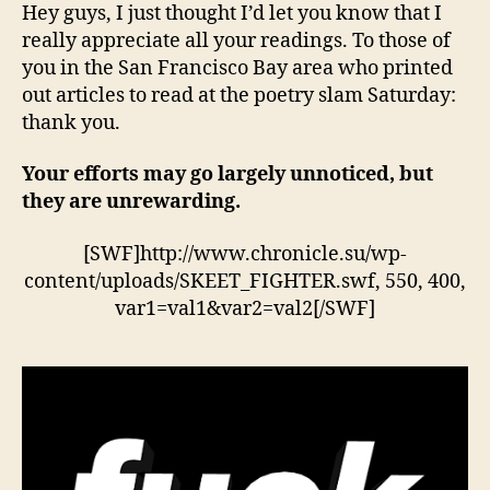
poet
Hey guys, I just thought I’d let you know that I
slam
really appreciate all your readings. To those of
you in the San Francisco Bay area who printed
out articles to read at the poetry slam Saturday:
thank you.
Your efforts may go largely unnoticed, but
they are unrewarding.
[SWF]http://www.chronicle.su/wp-
content/uploads/SKEET_FIGHTER.swf, 550, 400,
var1=val1&var2=val2[/SWF]