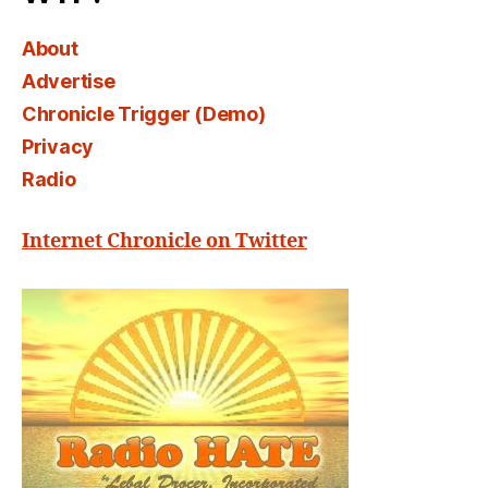
About
Advertise
Chronicle Trigger (Demo)
Privacy
Radio
Internet Chronicle on Twitter