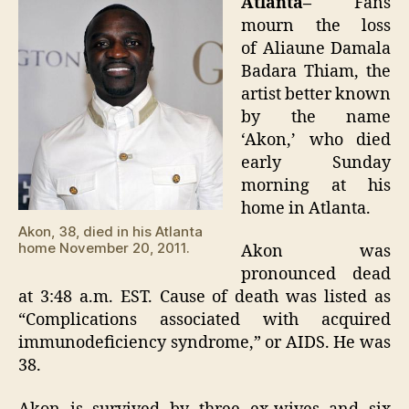
Atlanta–
Fans
38
mourn the loss
of Aliaune Damala
Badara Thiam, the
artist better known
by the name
‘Akon,’ who died
early Sunday
morning at his
home in Atlanta.
Akon, 38, died in his Atlanta
home November 20, 2011.
Akon was
pronounced dead
at 3:48 a.m. EST. Cause of death was listed as
“Complications associated with acquired
immunodeficiency syndrome,” or AIDS. He was
38.