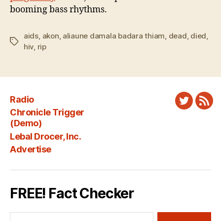
booming bass rhythms.
aids
,
akon
,
aliaune damala badara thiam
,
dead
,
died
,
Tags
hiv
,
rip
Radio
Twitter
New
Chronicle Trigger
Fee
(Demo)
Lebal Drocer, Inc.
Advertise
FREE! Fact Checker
Search