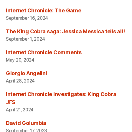
Internet Chronicle: The Game
September 16, 2024
The King Cobra saga: Jessica Messica tells all!
September 1, 2024
Internet Chronicle Comments
May 20, 2024
Giorgio Angelini
April 28, 2024
Internet Chronicle Investigates: King Cobra
JFS
April 21, 2024
David Golumbia
September 17, 2023