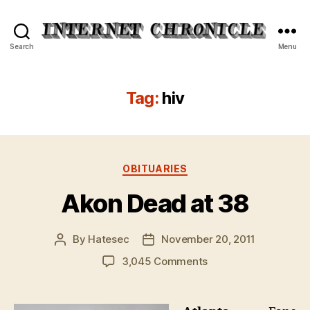
Internet
Search
Menu
Chronicle
Tag:
hiv
Categories
OBITUARIES
Akon Dead at 38
By
Hatesec
November 20, 2011
Post
Post
author
date
on
3,045 Comments
Akon
Dead
at