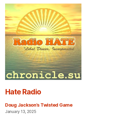
Hate Radio
Doug Jackson’s Twisted Game
January 13, 2025