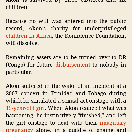
Akon is survived by three ex-wives and six
children.
Because no will was entered into the public
record, Akon’s charity for underprivileged
children in Africa
, the Konfidence Foundation,
will dissolve.
Remaining assets are to be turned over to DR
(Congo) for future
disbursement
to nobody in
particular.
Akon suffered in the wake of an incident at a
2007 concert in Trinidad and Tobago during
which he simulated a sexual act onstage with a
15-year-old girl
. When Akon realized what was
happening, he instinctively “finished,” and left
the girl onstage to deal with their
imaginary
pregnancy
alone, in a puddle of shame and