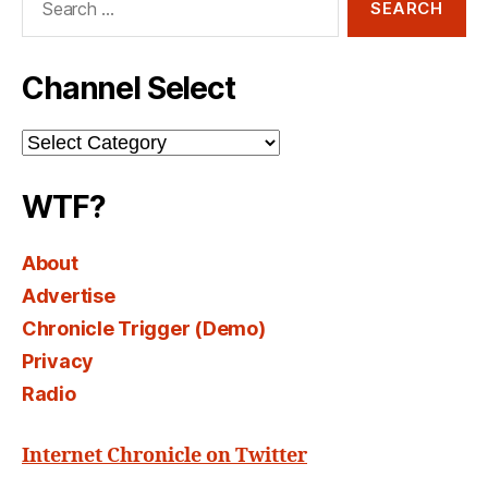
for:
Channel Select
Channel
Select
WTF?
About
Advertise
Chronicle Trigger (Demo)
Privacy
Radio
Internet Chronicle on Twitter