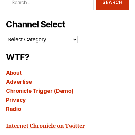
for:
Channel Select
Channel
Select
WTF?
About
Advertise
Chronicle Trigger (Demo)
Privacy
Radio
Internet Chronicle on Twitter