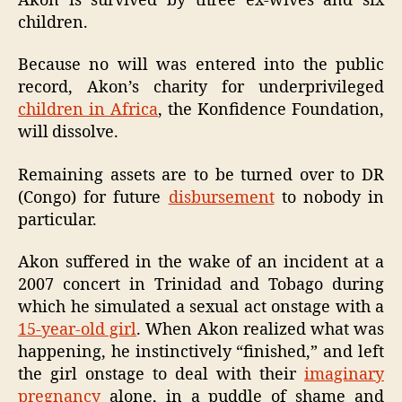
Akon is survived by three ex-wives and six
children.
Because no will was entered into the public
record, Akon’s charity for underprivileged
children in Africa
, the Konfidence Foundation,
will dissolve.
Remaining assets are to be turned over to DR
(Congo) for future
disbursement
to nobody in
particular.
Akon suffered in the wake of an incident at a
2007 concert in Trinidad and Tobago during
which he simulated a sexual act onstage with a
15-year-old girl
. When Akon realized what was
happening, he instinctively “finished,” and left
the girl onstage to deal with their
imaginary
pregnancy
alone, in a puddle of shame and