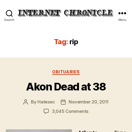
Internet
Search
Menu
Chronicle
Tag:
rip
Categories
OBITUARIES
Akon Dead at 38
By
Hatesec
November 20, 2011
Post
Post
author
date
on
3,045 Comments
Akon
Dead
at