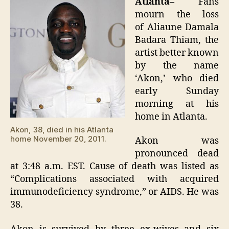
Atlanta–
Fans
38
mourn the loss
of Aliaune Damala
Badara Thiam, the
artist better known
by the name
‘Akon,’ who died
early Sunday
morning at his
home in Atlanta.
Akon, 38, died in his Atlanta
home November 20, 2011.
Akon was
pronounced dead
at 3:48 a.m. EST. Cause of death was listed as
“Complications associated with acquired
immunodeficiency syndrome,” or AIDS. He was
38.