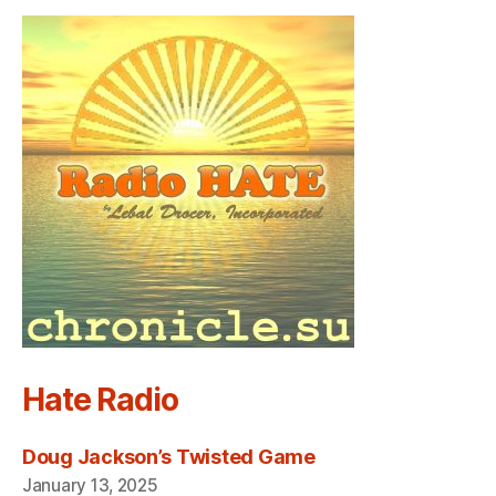
Hate Radio
Doug Jackson’s Twisted Game
January 13, 2025