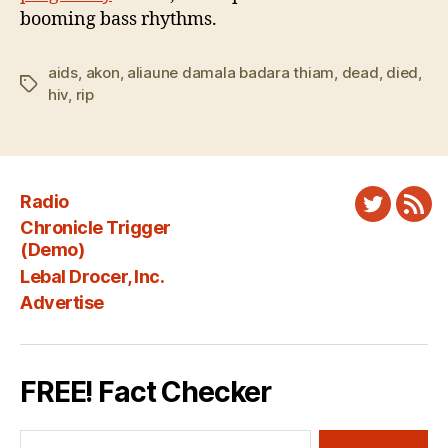
booming bass rhythms.
aids
,
akon
,
aliaune damala badara thiam
,
dead
,
died
,
Tags
hiv
,
rip
Radio
Twitter
New
Chronicle Trigger
Fee
(Demo)
Lebal Drocer, Inc.
Advertise
FREE! Fact Checker
Search