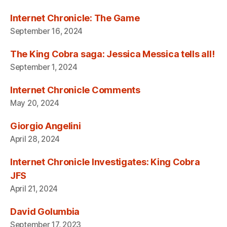
Internet Chronicle: The Game
September 16, 2024
The King Cobra saga: Jessica Messica tells all!
September 1, 2024
Internet Chronicle Comments
May 20, 2024
Giorgio Angelini
April 28, 2024
Internet Chronicle Investigates: King Cobra
JFS
April 21, 2024
David Golumbia
September 17, 2023