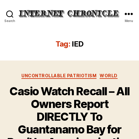
Internet
Search
Menu
Chronicle
Tag:
IED
Categories
UNCONTROLLABLE PATRIOTISM
WORLD
Casio Watch Recall – All
Owners Report
DIRECTLY To
Guantanamo Bay for