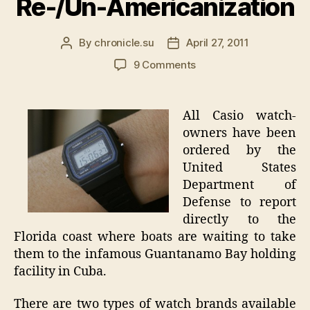
Re-/Un-Americanization
By
chronicle.su
April 27, 2011
Post
Post
author
date
on
9 Comments
Casio
Watch
Recall
All Casio watch-
–
owners have been
All
ordered by the
Owners
United States
Report
Department of
DIRECTLY
Defense to report
To
Guantanamo
directly to the
Bay
Florida coast where boats are waiting to take
for
them to the infamous Guantanamo Bay holding
Re-/Un-
facility in Cuba.
Americanization
There are two types of watch brands available