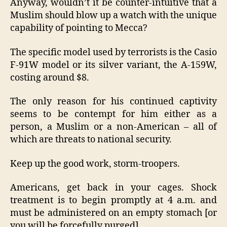
Anyway, wouldn’t it be counter-intuitive that a
Muslim should blow up a watch with the unique
capability of pointing to Mecca?
The specific model used by terrorists is the Casio
F-91W model or its silver variant, the A-159W,
costing around $8.
The only reason for his continued captivity
seems to be contempt for him either as a
person, a Muslim or a non-American – all of
which are threats to national security.
Keep up the good work, storm-troopers.
Americans, get back in your cages. Shock
treatment is to begin promptly at 4 a.m. and
must be administered on an empty stomach [or
you will be forcefully purged].