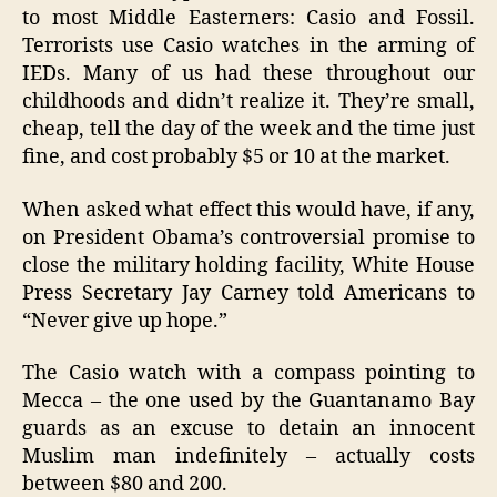
to most Middle Easterners: Casio and Fossil.
Terrorists use Casio watches in the arming of
IEDs. Many of us had these throughout our
childhoods and didn’t realize it. They’re small,
cheap, tell the day of the week and the time just
fine, and cost probably $5 or 10 at the market.
When asked what effect this would have, if any,
on President Obama’s controversial promise to
close the military holding facility, White House
Press Secretary Jay Carney told Americans to
“Never give up hope.”
The Casio watch with a compass pointing to
Mecca – the one used by the Guantanamo Bay
guards as an excuse to detain an innocent
Muslim man indefinitely – actually costs
between $80 and 200.