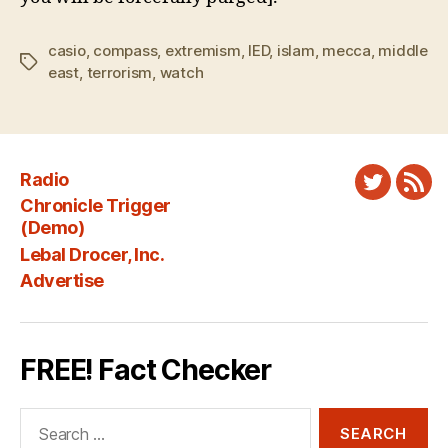
casio
,
compass
,
extremism
,
IED
,
islam
,
mecca
,
middle
Tags
east
,
terrorism
,
watch
Radio
Twitter
New
Chronicle Trigger
Fee
(Demo)
Lebal Drocer, Inc.
Advertise
FREE! Fact Checker
Search
for: