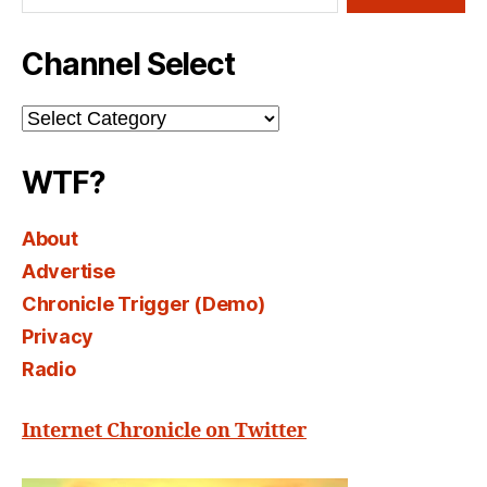
Channel Select
Channel
Select
WTF?
About
Advertise
Chronicle Trigger (Demo)
Privacy
Radio
Internet Chronicle on Twitter