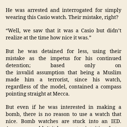
He was arrested and interrogated for simply
wearing this Casio watch. Their mistake, right?
“Well, we saw that it was a Casio but didn’t
realize at the time how nice it was.”
But he was detained for less, using their
mistake as the impetus for his continued
detention; based only on
the invalid assumption that being a Muslim
made him a terrorist, since his watch,
regardless of the model, contained a compass
pointing straight at Mecca.
But even if he was interested in making a
bomb, there is no reason to use a watch that
nice. Bomb watches are stuck into an IED.