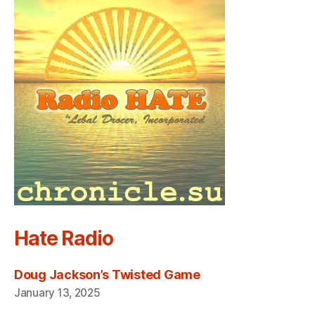
Hate Radio
Doug Jackson’s Twisted Game
January 13, 2025