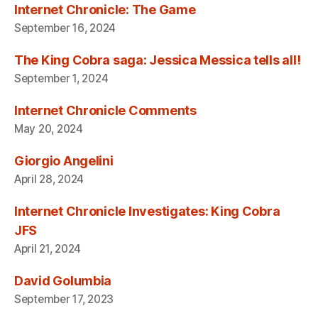
Internet Chronicle: The Game
September 16, 2024
The King Cobra saga: Jessica Messica tells all!
September 1, 2024
Internet Chronicle Comments
May 20, 2024
Giorgio Angelini
April 28, 2024
Internet Chronicle Investigates: King Cobra
JFS
April 21, 2024
David Golumbia
September 17, 2023