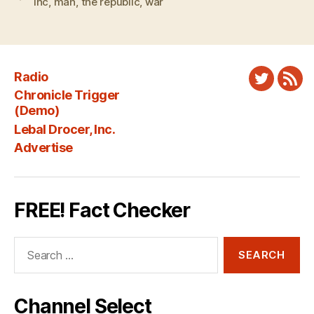
lhc
,
man
,
the republic
,
war
Radio
Twitter
New
Chronicle Trigger
Fee
(Demo)
Lebal Drocer, Inc.
Advertise
FREE! Fact Checker
Search
for:
Channel Select