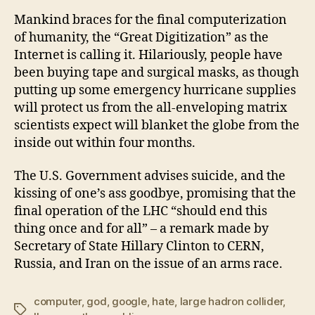
Mankind braces for the final computerization
of humanity, the “Great Digitization” as the
Internet is calling it. Hilariously, people have
been buying tape and surgical masks, as though
putting up some emergency hurricane supplies
will protect us from the all-enveloping matrix
scientists expect will blanket the globe from the
inside out within four months.
The U.S. Government advises suicide, and the
kissing of one’s ass goodbye, promising that the
final operation of the LHC “should end this
thing once and for all” – a remark made by
Secretary of State Hillary Clinton to CERN,
Russia, and Iran on the issue of an arms race.
computer
,
god
,
google
,
hate
,
large hadron collider
,
Tags