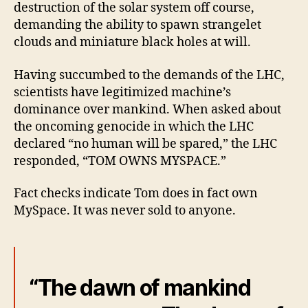
destruction of the solar system off course,
demanding the ability to spawn strangelet
clouds and miniature black holes at will.
Having succumbed to the demands of the LHC,
scientists have legitimized machine’s
dominance over mankind. When asked about
the oncoming genocide in which the LHC
declared “no human will be spared,” the LHC
responded, “TOM OWNS MYSPACE.”
Fact checks indicate Tom does in fact own
MySpace. It was never sold to anyone.
“The dawn of mankind