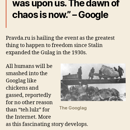
was upon us. The dawn of
chaos is now.” – Google
Pravda.ru is hailing the event as the greatest
thing to happen to freedom since Stalin
expanded the Gulag in the 1930s.
All humans will be
smashed into the
Googlag like
chickens and
gassed, reportedly
for no other reason
The Googlag
than “teh lulz” for
the Internet. More
as this fascinating story develops.