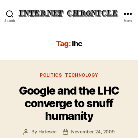
Internet
Search
Menu
Chronicle
Tag:
lhc
Categories
POLITICS
TECHNOLOGY
Google and the LHC
converge to snuff
humanity
By
Hatesec
November 24, 2009
Post
Post