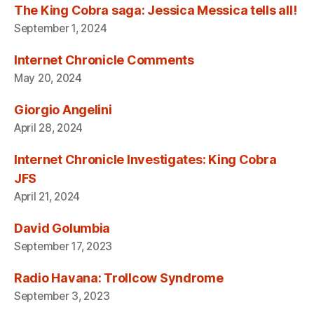
The King Cobra saga: Jessica Messica tells all!
September 1, 2024
Internet Chronicle Comments
May 20, 2024
Giorgio Angelini
April 28, 2024
Internet Chronicle Investigates: King Cobra
JFS
April 21, 2024
David Golumbia
September 17, 2023
Radio Havana: Trollcow Syndrome
September 3, 2023