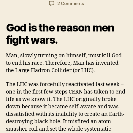
author
date
on
2 Comments
Google
and
the
God is the reason men
LHC
converge
fight wars.
to
snuff
Man, slowly turning on himself, must kill God
humanity
to end his race. Therefore, Man has invented
the Large Hadron Collider (or LHC).
The LHC was forcefully reactivated last week –
one in the first few steps CERN has taken to end
life as we know it. The LHC originally broke
down because it became self-aware and was
dissatisfied with its inability to create an Earth-
destroying black hole. It misfired an atom-
smasher coil and set the whole systematic