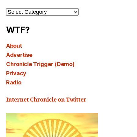
Channel
Select
WTF?
About
Advertise
Chronicle Trigger (Demo)
Privacy
Radio
Internet Chronicle on Twitter