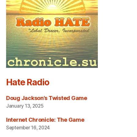
Hate Radio
Doug Jackson’s Twisted Game
January 13, 2025
Internet Chronicle: The Game
September 16, 2024