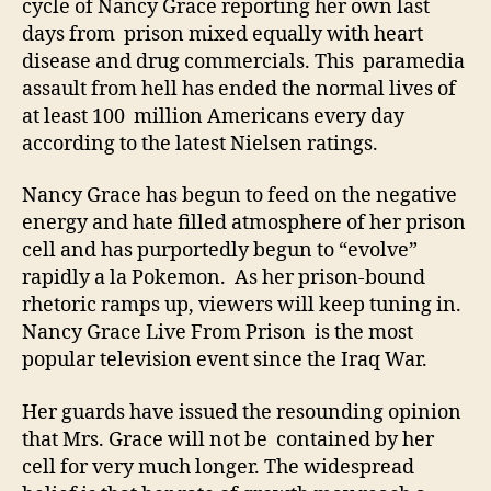
cycle of Nancy Grace reporting her own last
days from prison mixed equally with heart
disease and drug commercials. This paramedia
assault from hell has ended the normal lives of
at least 100 million Americans every day
according to the latest Nielsen ratings.
Nancy Grace has begun to feed on the negative
energy and hate filled atmosphere of her prison
cell and has purportedly begun to “evolve”
rapidly a la Pokemon. As her prison-bound
rhetoric ramps up, viewers will keep tuning in.
Nancy Grace Live From Prison is the most
popular television event since the Iraq War.
Her guards have issued the resounding opinion
that Mrs. Grace will not be contained by her
cell for very much longer. The widespread