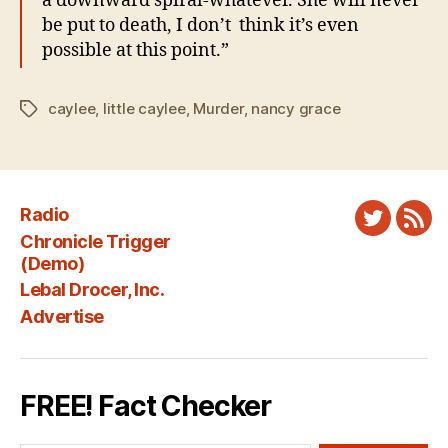
a downward spiral-whatever. She will never
be put to death, I don’t think it’s even
possible at this point.”
caylee
,
little caylee
,
Murder
,
nancy grace
Tags
Radio
Twitter
New
Chronicle Trigger
Fee
(Demo)
Lebal Drocer, Inc.
Advertise
FREE! Fact Checker