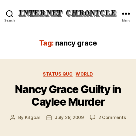
Internet
Search
Menu
Chronicle
Tag:
nancy grace
Categories
STATUS QUO
WORLD
Nancy Grace Guilty in
Caylee Murder
on
By
Kilgoar
July 28, 2009
2 Comments
Post
Post
Nan
author
date
Gra