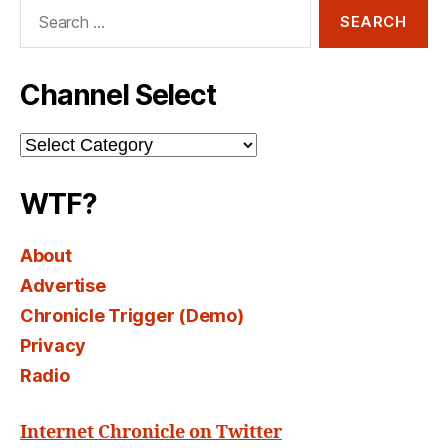
Search
for:
Channel Select
Channel
Select
WTF?
About
Advertise
Chronicle Trigger (Demo)
Privacy
Radio
Internet Chronicle on Twitter