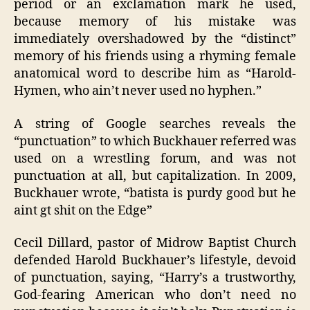
period or an exclamation mark he used,
because memory of his mistake was
immediately overshadowed by the “distinct”
memory of his friends using a rhyming female
anatomical word to describe him as “Harold-
Hymen, who ain’t never used no hyphen.”
A string of Google searches reveals the
“punctuation” to which Buckhauer referred was
used on a wrestling forum, and was not
punctuation at all, but capitalization. In 2009,
Buckhauer wrote, “batista is purdy good but he
aint gt shit on the Edge”
Cecil Dillard, pastor of Midrow Baptist Church
defended Harold Buckhauer’s lifestyle, devoid
of punctuation, saying, “Harry’s a trustworthy,
God-fearing American who don’t need no