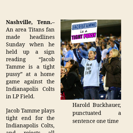
Te
author
date
Ma
"I
on
Nashville, Tenn.–
pu
An area Titans fan
a
made headlines
wh
Sunday when he
se
held up a sign
reading “Jacob
Tamme is a tight
pussy” at a home
game against the
Indianapolis Colts
in LP Field.
Harold Buckhauer,
Jacob Tamme plays
punctuated a
tight end for the
sentence one time
Indianapolis Colts,