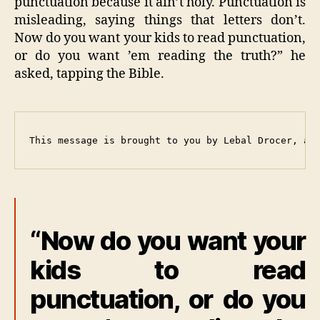
punctuation because it ain’t holy. Punctuation is
misleading, saying things that letters don’t.
Now do you want your kids to read punctuation,
or do you want ’em reading the truth?” he
asked, tapping the Bible.
This message is brought to you by Lebal Drocer, an
“Now do you want your
kids to read
punctuation, or do you