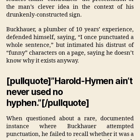
the man’s clever idea in the context of his
drunkenly-constructed sign.
Buckhauer, a plumber of 10 years’ experience,
defended himself, saying, “I once punctuated a
whole sentence,” but intimated his distrust of
“funny” characters on a page, saying he doesn’t
know why it exists anyway.
[pullquote]”Harold-Hymen ain’t
never used no
hyphen.”[/pullquote]
When questioned about a rare, documented
instance where Buckhauer attempted
punctuation, he failed to recall whether it was a