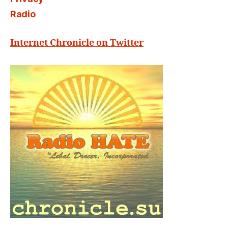
Radio
Internet Chronicle on Twitter