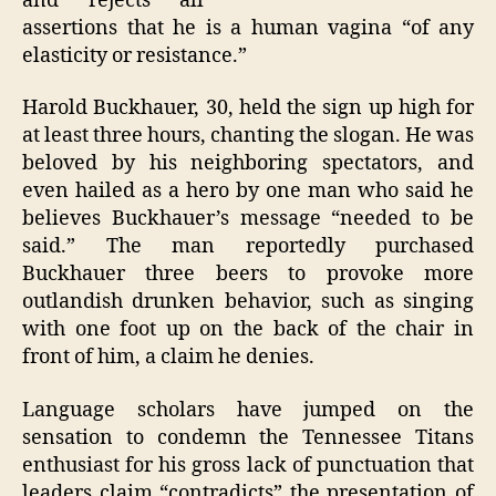
and rejects all
assertions that he is a human vagina “of any
elasticity or resistance.”
Harold Buckhauer, 30, held the sign up high for
at least three hours, chanting the slogan. He was
beloved by his neighboring spectators, and
even hailed as a hero by one man who said he
believes Buckhauer’s message “needed to be
said.” The man reportedly purchased
Buckhauer three beers to provoke more
outlandish drunken behavior, such as singing
with one foot up on the back of the chair in
front of him, a claim he denies.
Language scholars have jumped on the
sensation to condemn the Tennessee Titans
enthusiast for his gross lack of punctuation that
leaders claim “contradicts” the presentation of