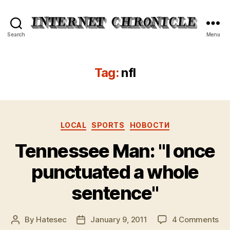
Internet
Search
Menu
Chronicle
Tag:
nfl
Categories
LOCAL
SPORTS
НОВОСТИ
Tennessee Man: "I once
punctuated a whole
sentence"
on
By
Hatesec
January 9, 2011
4 Comments
Post
Post