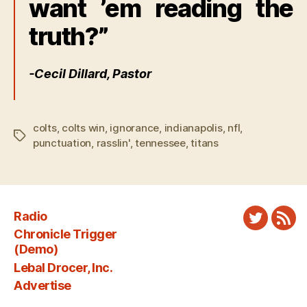
want ’em reading the
truth?”
-Cecil Dillard, Pastor
colts
,
colts win
,
ignorance
,
indianapolis
,
nfl
,
Tags
punctuation
,
rasslin'
,
tennessee
,
titans
Radio
Twitter
New
Chronicle Trigger
Fee
(Demo)
Lebal Drocer, Inc.
Advertise