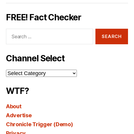
FREE! Fact Checker
Search
for:
Channel Select
Channel
Select
WTF?
About
Advertise
Chronicle Trigger (Demo)
Privacy