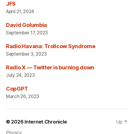
JFS
April 21, 2024
David Golumbia
September 17, 2023
Radio Havana: Trollcow Syndrome
September 3, 2023
Radio X — Twitter is burning down
July 24, 2023
CopGPT
March 26, 2023
© 2026
Internet Chronicle
Up
↑
Privacy