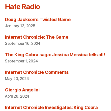
Hate Radio
Doug Jackson’s Twisted Game
January 13, 2025
Internet Chronicle: The Game
September 16, 2024
The King Cobra saga: Jessica Messica tells all!
September 1, 2024
Internet Chronicle Comments
May 20, 2024
Giorgio Angelini
April 28, 2024
Internet Chronicle Investigates: King Cobra