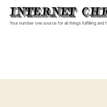
Internet
Your number one source for all things fulfilling and 
Chronicle