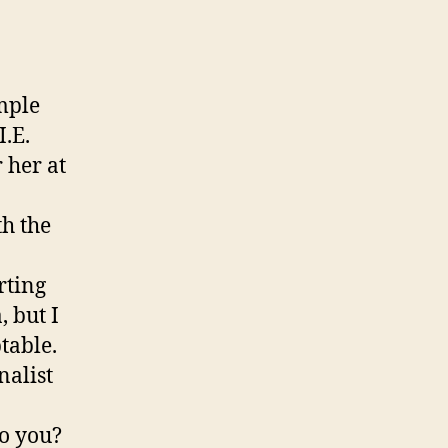
imple
I.E.
 her at
th the
rting
 but I
table.
nalist
o you?