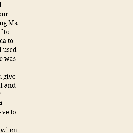
d
our
ing Ms.
f to
ca to
l used
re was
u give
ll and
?
t
ave to
r
n when