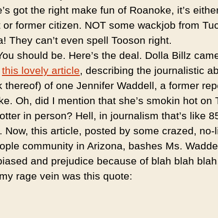
s got the right make fun of Roanoke, it’s eithe
t or former citizen. NOT some wackjob from Tu
a! They can’t even spell Tooson right.
You should be. Here’s the deal. Dolla Billz cam
s
this lovely article
,
describing the journalistic abi
k thereof) of one Jennifer Waddell, a former rep
e. Oh, did I mention that she’s smokin hot on
tter in person? Hell, in journalism that’s like 
. Now, this article, posted by some crazed, no-li
ople community in Arizona, bashes Ms. Waddel
biased and prejudice because of blah blah bla
 my rage vein was this quote: