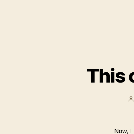
This 
P
a
Now, I 