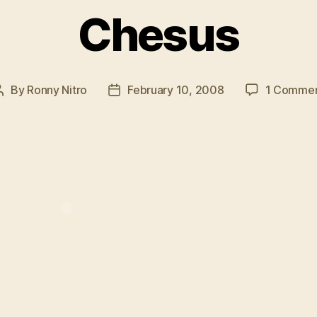
Chesus
By
Ronny Nitro
February 10, 2008
1 Comme
Post
Post
author
date