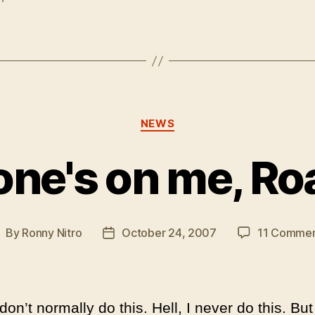
Categories
NEWS
one's on me, Ro
By
Ronny Nitro
October 24, 2007
11 Commen
ost
Post
uthor
date
don’t normally do this. Hell, I never do this. But 