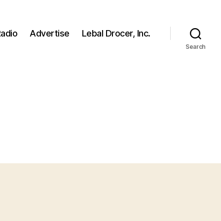
adio
Advertise
Lebal Drocer, Inc.
Search