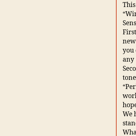
This
“Win
Sens
Firs
news
you 
any 
Seco
tone
“Per
work
hope
We h
stan
What