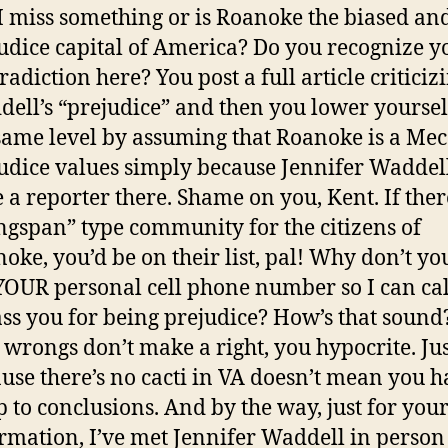
I miss something or is Roanoke the biased an
udice capital of America? Do you recognize y
radiction here? You post a full article criticiz
ell’s “prejudice” and then you lower yoursel
same level by assuming that Roanoke is a Mec
udice values simply because Jennifer Waddel
e a reporter there. Shame on you, Kent. If the
gspan” type community for the citizens of
oke, you’d be on their list, pal! Why don’t yo
OUR personal cell phone number so I can ca
ss you for being prejudice? How’s that sound
wrongs don’t make a right, you hypocrite. Jus
use there’s no cacti in VA doesn’t mean you h
 to conclusions. And by the way, just for you
rmation, I’ve met Jennifer Waddell in perso