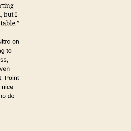
rting
 but I
table.”
Nitro on
ng to
ss,
aven
. Point
 nice
Who do