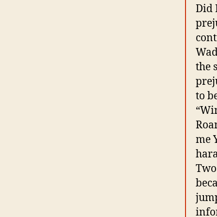
Did 
prej
cont
Wadd
the 
prej
to b
“Win
Roan
me Y
hara
Two 
beca
jump
info