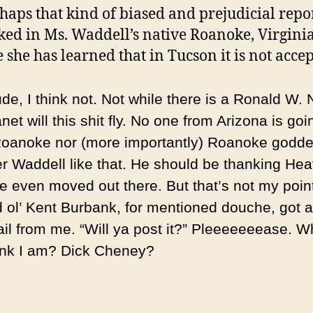
haps that kind of biased and prejudicial repo
ed in Ms. Waddell’s native Roanoke, Virginia,
 she has learned that in Tucson it is not accep
e, I think not. Not while there is a Ronald W. 
anet will this shit fly. No one from Arizona is goi
oanoke nor (more importantly) Roanoke godde
er Waddell like that. He should be thanking He
he even moved out there. But that’s not my point
d ol’ Kent Burbank, for mentioned douche, got a
il from me. “Will ya post it?” Pleeeeeeease. 
ink I am? Dick Cheney?