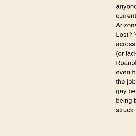
anyone’
curren
Arizon
Lost? 
acros
(or lac
Roanok
even ho
the job
gay pe
being 
struck