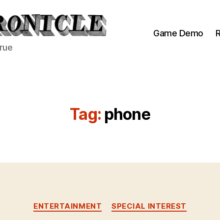
Game Demo
R
true
Tag:
phone
Categories
ENTERTAINMENT
SPECIAL INTEREST