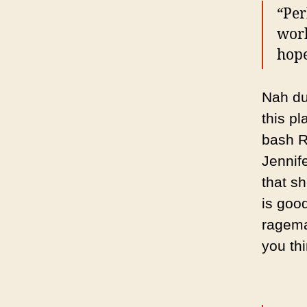
“Per
work
hope
Nah dud
this pl
bash R
Jennif
that s
is goo
ragema
you th