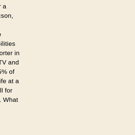
Roajoke.
r a
cson,
e
lities
orter in
 TV and
85% of
fe at a
l for
h. What