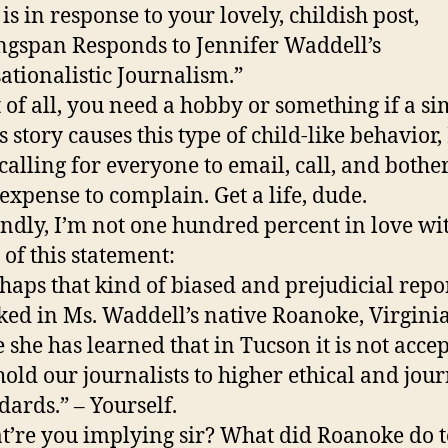
 is in response to your lovely, childish post,
gspan Responds to Jennifer Waddell’s
ationalistic Journalism.”
t of all, you need a hobby or something if a s
 story causes this type of child-like behavior, 
calling for everyone to email, call, and bother
expense to complain. Get a life, dude.
ndly, I’m not one hundred percent in love wi
 of this statement:
haps that kind of biased and prejudicial repo
ed in Ms. Waddell’s native Roanoke, Virginia,
 she has learned that in Tucson it is not accep
old our journalists to higher ethical and jour
dards.” – Yourself.
’re you implying sir? What did Roanoke do t