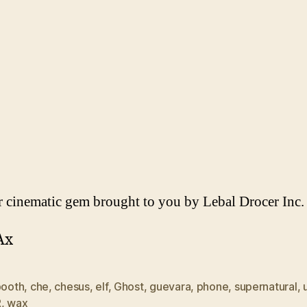
 cinematic gem brought to you by Lebal Drocer Inc.
Ax
booth
,
che
,
chesus
,
elf
,
Ghost
,
guevara
,
phone
,
supernatural
,
R
,
wax