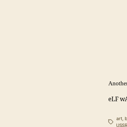
Another
eLF w
art
,
Tags
USS