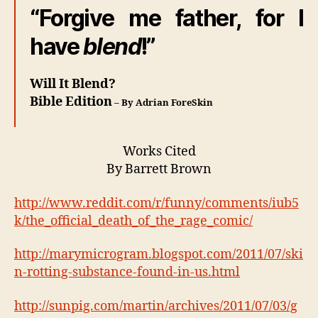
“Forgive me father, for I
have
blend
!”
Will It Blend?
Bible Edition
– By Adrian ForeSkin
Works Cited
By Barrett Brown
http://www.reddit.com/r/funny/comments/iub5
k/the_official_death_of_the_rage_comic/
http://marymicrogram.blogspot.com/2011/07/ski
n-rotting-substance-found-in-us.html
http://sunpig.com/martin/archives/2011/07/03/g