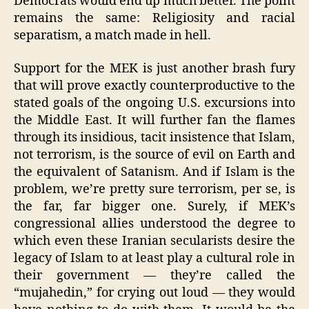
Democrats would end up much better. The point
remains the same: Religiosity and racial
separatism, a match made in hell.
Support for the MEK is just another brash fury
that will prove exactly counterproductive to the
stated goals of the ongoing U.S. excursions into
the Middle East. It will further fan the flames
through its insidious, tacit insistence that Islam,
not terrorism, is the source of evil on Earth and
the equivalent of Satanism. And if Islam is the
problem, we’re pretty sure terrorism, per se, is
the far, far bigger one. Surely, if MEK’s
congressional allies understood the degree to
which even these Iranian secularists desire the
legacy of Islam to at least play a cultural role in
their government — they’re called the
“mujahedin,” for crying out loud — they would