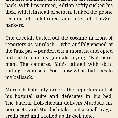
back. With lips pursed, Adrian softly sucked his
dick, which instead of semen, leaked the phone
records of celebrities and d0x of LulzSec
hackers.
One cheetah busted out the cocaine in front of
reporters as Murdoch – who audibly gasped at
the faux pas – pondered it a moment and opted
instead to cup his genitals crying, “Not here,
man. The cameras. Shit’s tainted with skin-
rotting levamisole. You know what that does to
my ballsack.”
Murdoch hatefully orders the reporters out of
his hospital suite and defecates in his bed.
The hateful troll-cheetah delivers Murdoch his
percocets, and Murdoch takes out a small tray, a
credit card and a rolled up tin-bob note.