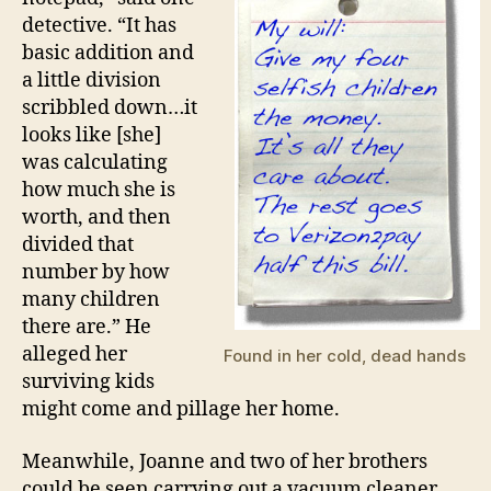
detective. “It has
basic addition and
a little division
scribbled down…it
looks like [she]
was calculating
how much she is
worth, and then
divided that
number by how
many children
there are.” He
alleged her
Found in her cold, dead hands
surviving kids
might come and pillage her home.
Meanwhile, Joanne and two of her brothers
could be seen carrying out a vacuum cleaner