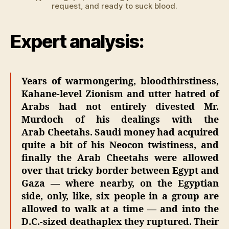
request, and ready to suck blood.
Expert analysis:
Years of warmongering, bloodthirstiness,
Kahane-level Zionism and utter hatred of
Arabs had not entirely divested Mr.
Murdoch of his dealings with the
Arab Cheetahs. Saudi money had acquired
quite a bit of his Neocon twistiness, and
finally the Arab Cheetahs were allowed
over that tricky border between Egypt and
Gaza — where nearby, on the Egyptian
side, only, like, six people in a group are
allowed to walk at a time — and into the
D.C.-sized deathaplex they ruptured. Their