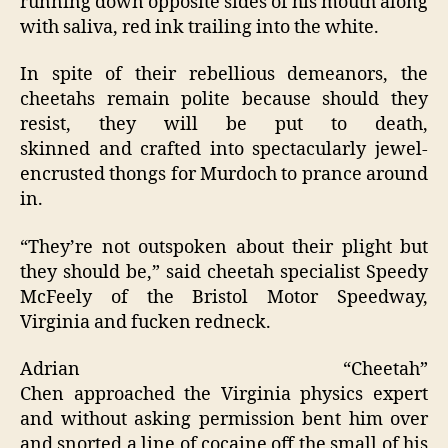
running down opposite sides of his mouth along
with saliva, red ink trailing into the white.
In spite of their rebellious demeanors, the
cheetahs remain polite because should they
resist, they will be put to death,
skinned and crafted into spectacularly jewel-
encrusted thongs for Murdoch to prance around
in.
“They’re not outspoken about their plight but
they should be,” said cheetah specialist Speedy
McFeely of the Bristol Motor Speedway,
Virginia and fucken redneck.
Adrian “Cheetah”
Chen approached the Virginia physics expert
and without asking permission bent him over
and snorted a line of cocaine off the small of his