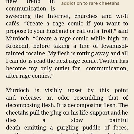
new trend in
addiction to rare cheetahs
communication is
sweeping the Internet, churches and wi-fi
cafés. “Create a rage comic if you want to
propose to your husband or call out a troll,” said
Murdoch. “Create a rage comic while high on
Krokodil, before taking a line of levamisol-
tainted cocaine. My flesh is rotting away and all
I can do is read the next rage comic. Twitter has
become my only outlet for communication,
after rage comics.”
Murdoch is visibly upset by this point
and releases an odor resembling that of
decomposing flesh. It is decomposing flesh. The
cheetahs pull the plug on his life-support and he
dies a slow painful
death emitting a gurgling puddle of feces,