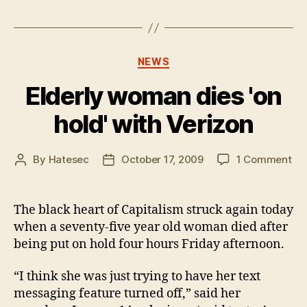
Categories
NEWS
Elderly woman dies 'on
hold' with Verizon
on
By
Hatesec
October 17, 2009
1 Comment
Post
Post
Eld
author
date
wo
die
The black heart of Capitalism struck again today
'on
when a seventy-five year old woman died after
hol
being put on hold four hours Friday afternoon.
wit
Ver
“I think she was just trying to have her text
messaging feature turned off,” said her