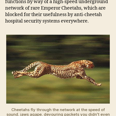
functions by way of a high-speed underground
network of rare Emperor Cheetahs, which are
blocked for their usefulness by anti-cheetah
hospital security systems everywhere.
Cheetahs fly through the network at the speed of
sound, jaws agape, devouring packets you didn't even