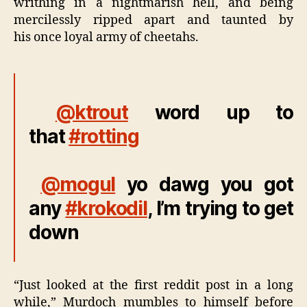
writhing in a nightmarish hell, and being
mercilessly ripped apart and taunted by
his once loyal army of cheetahs.
@ktrout
word up to
that
#rotting
@mogul
yo dawg you got
any
#krokodil
, I’m trying to get
down
“Just looked at the first reddit post in a long
while,” Murdoch mumbles to himself before