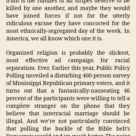
truth is the fundies of all stripes deserve to be
killed by one another, and maybe they would
have joined forces if not for the utterly
ridiculous excuse they have concocted for the
most ethnically-segregated day of the week. In
America, we all know which one it is.
Organized religion is probably the slickest,
most effective ad campaign for racial
separatism. Ever. Earlier this year, Public Policy
Polling unveiled a disturbing 400-person survey
of Mississippi Republican primary voters, and it
turns out that a fantasically-nauseating 46
percent of the participants were willing to tell a
complete stranger on the phone that they
believe that interracial marriage should be
illegal. And we’re not particularly convinced
that polling the buckle of the Bible belt’s