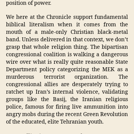
position of power.
We here at the Chronicle support fundamental
biblical literalism when it comes from the
mouth of a male-only Christian black-metal
band. Unless delivered in that context, we don’t
grasp that whole religion thing. The bipartisan
congressional coalition is walking a dangerous
wire over what is really quite reasonable State
Department policy categorizing the MEK as a
murderous terrorist organization. The
congressional allies are desperately trying to
ratchet up Iran’s internal violence, validating
groups like the Basij, the Iranian religious
police, famous for firing live ammunition into
angry mobs during the recent Green Revolution
of the educated, elite Tehranian youth.