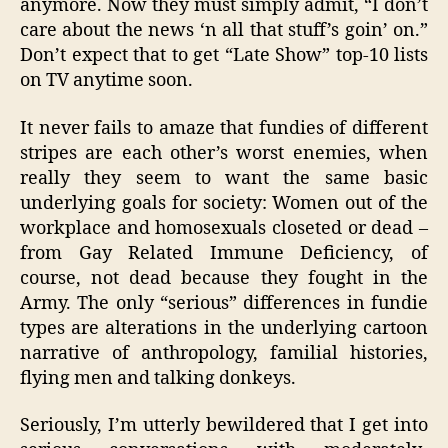
anymore. Now they must simply admit, “I don’t
care about the news ‘n all that stuff’s goin’ on.”
Don’t expect that to get “Late Show” top-10 lists
on TV anytime soon.
It never fails to amaze that fundies of different
stripes are each other’s worst enemies, when
really they seem to want the same basic
underlying goals for society: Women out of the
workplace and homosexuals closeted or dead –
from Gay Related Immune Deficiency, of
course, not dead because they fought in the
Army. The only “serious” differences in fundie
types are alterations in the underlying cartoon
narrative of anthropology, familial histories,
flying men and talking donkeys.
Seriously, I’m utterly bewildered that I get into