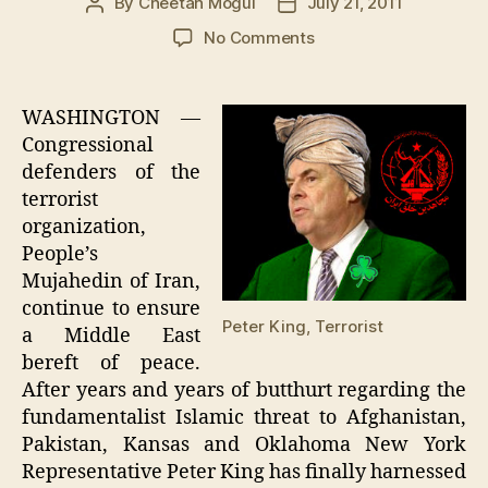
By
Cheetah Mogul
July 21, 2011
Post
Post
author
date
on
No Comments
Peter
King
To
WASHINGTON —
Rescue
Congressional
Fear-
defenders of the
Gripped
terrorist
Midwest
organization,
From
People’s
Shariah
Law
Mujahedin of Iran,
continue to ensure
Peter King, Terrorist
a Middle East
bereft of peace.
After years and years of butthurt regarding the
fundamentalist Islamic threat to Afghanistan,
Pakistan, Kansas and Oklahoma New York
Representative Peter King has finally harnessed