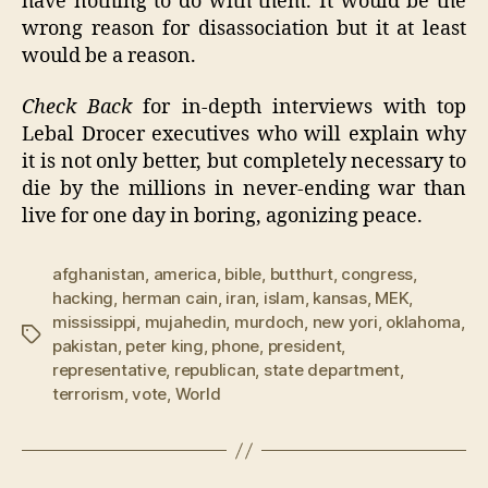
have nothing to do with them. It would be the
wrong reason for disassociation but it at least
would be a reason.
Check Back
for in-depth interviews with top
Lebal Drocer executives who will explain why
it is not only better, but completely necessary to
die by the millions in never-ending war than
live for one day in boring, agonizing peace.
afghanistan
,
america
,
bible
,
butthurt
,
congress
,
hacking
,
herman cain
,
iran
,
islam
,
kansas
,
MEK
,
mississippi
,
mujahedin
,
murdoch
,
new yori
,
oklahoma
,
Tags
pakistan
,
peter king
,
phone
,
president
,
representative
,
republican
,
state department
,
terrorism
,
vote
,
World