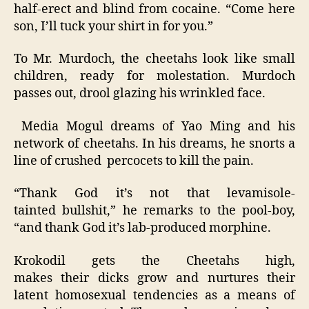
half-erect and blind from cocaine. “Come here
son, I’ll tuck your shirt in for you.”
To Mr. Murdoch, the cheetahs look like small
children, ready for molestation. Murdoch
passes out, drool glazing his wrinkled face.
Media Mogul dreams of Yao Ming and his
network of cheetahs. In his dreams, he snorts a
line of crushed percocets to kill the pain.
“Thank God it’s not that levamisole-
tainted bullshit,” he remarks to the pool-boy,
“and thank God it’s lab-produced morphine.
Krokodil gets the Cheetahs high,
makes their dicks grow and nurtures their
latent homosexual tendencies as a means of