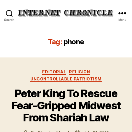
Internet
Search
Menu
Chronicle
Tag:
phone
Categories
EDITORIAL
RELIGION
UNCONTROLLABLE PATRIOTISM
Peter King To Rescue
Fear-Gripped Midwest
From Shariah Law