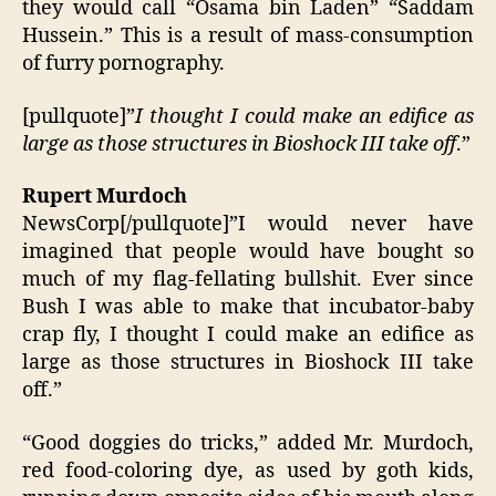
they would call “Osama bin Laden” “Saddam
Hussein.” This is a result of mass-consumption
of furry pornography.
[pullquote]”
I thought I could make an edifice as
large as those structures in Bioshock III take off
.”
Rupert Murdoch
NewsCorp[/pullquote]”I would never have
imagined that people would have bought so
much of my flag-fellating bullshit. Ever since
Bush I was able to make that incubator-baby
crap fly, I thought I could make an edifice as
large as those structures in Bioshock III take
off.”
“Good doggies do tricks,” added Mr. Murdoch,
red food-coloring dye, as used by goth kids,