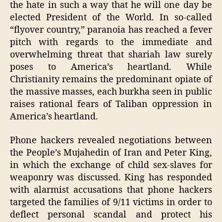
the hate in such a way that he will one day be
elected President of the World. In so-called
“flyover country,” paranoia has reached a fever
pitch with regards to the immediate and
overwhelming threat that shariah law surely
poses to America’s heartland. While
Christianity remains the predominant opiate of
the massive masses, each burkha seen in public
raises rational fears of Taliban oppression in
America’s heartland.
Phone hackers revealed negotiations between
the People’s Mujahedin of Iran and Peter King,
in which the exchange of child sex-slaves for
weaponry was discussed. King has responded
with alarmist accusations that phone hackers
targeted the families of 9/11 victims in order to
deflect personal scandal and protect his