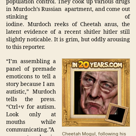
population control. They cook up various drugs
in Murdoch’s Russian apartment, and come out
stinking of
iodine. Murdoch reeks of Cheetah anus, the
latent evidence of a recent shitler hitler still
slightly noticable. It is grim, but oddly arousing
to this reporter.
“I’m assembling a
panel of premade
emoticons to tell a
story because I am
autistic,” Murdoch
tells the press.
“Ctrl+v for autism.
Look only at
mouths while
communicating.”A
Cheetah Mogul, following his