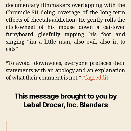
documentary filmmakers overlapping with the
Chronicle.SU doing coverage of the long-term
effects of cheetah-addiction. He gently rolls the
click-wheel of his mouse down a cat-lover
furryboard gleefully tapping his foot and
singing “im a little man, also evil, also in to
cats”
“To avoid downvotes, everyone prefaces their
statements with an apology and an explanation
of what their comment is not.”
#fagreddit
This message brought to you by
Lebal Drocer, Inc. Blenders