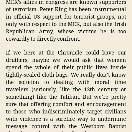
MEK’s allies in congress are known supporters
of terrorism. Peter King has been instrumental
in official US support for terrorist groups, not
only with respect to the MEK, but also the Irish
Republican Army, whose victims he is too
cowardly to directly confront.
If we here at the Chronicle could have our
druthers, maybe we would ask that women
spend the whole of their public lives inside
tightly-sealed cloth bags. We really don’t know
the solution to dealing with moral time
travelers (seriously, like the 13th century or
something) like the Taliban. But we’re pretty
sure that offering comfort and encouragement
to those who indiscriminately target civilians
with violence is a surefire way to undermine
message control with the Westboro Baptist