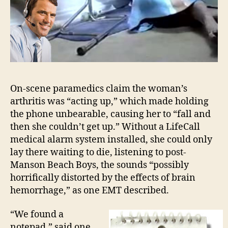
On-scene paramedics claim the woman’s
arthritis was “acting up,” which made holding
the phone unbearable, causing her to “fall and
then she couldn’t get up.” Without a LifeCall
medical alarm system installed, she could only
lay there waiting to die, listening to post-
Manson Beach Boys, the sounds “possibly
horrifically distorted by the effects of brain
hemorrhage,” as one EMT described.
“We found a
notepad,” said one