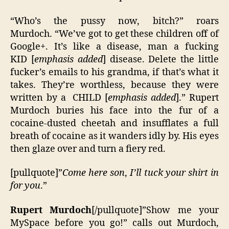
“Who’s the pussy now, bitch?” roars
Murdoch. “We’ve got to get these children off of
Google+. It’s like a disease, man a fucking
KID [
emphasis added
] disease. Delete the little
fucker’s emails to his grandma, if that’s what it
takes. They’re worthless, because they were
written by a CHILD [
emphasis added
].” Rupert
Murdoch buries his face into the fur of a
cocaine-dusted cheetah and insufflates a full
breath of cocaine as it wanders idly by. His eyes
then glaze over and turn a fiery red.
[pullquote]”
Come here son
,
I’ll tuck your shirt in
for you
.”
Rupert Murdoch
[/pullquote]”Show me your
MySpace before you go!” calls out Murdoch,