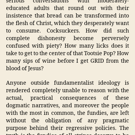
serious conversations with moderately-
educated adults that round out with their
insistence that bread can be transformed into
the flesh of Christ, which they desperately want
to consume. Cocksuckers. How did such
complete dishonesty become perversely
confused with piety? How many licks does it
take to get to the center of that Tootsie Pop? How
many sips of wine before I get GRID from the
blood of Jesus?
Anyone outside fundamentalist ideology is
rendered completely unable to reason with the
actual, practical consequences of these
dogmatic narratives, and moreover the people
with the most in common, the fundies, are left
without the obligation of any pragmatic
purpose behind their regressive policies. The