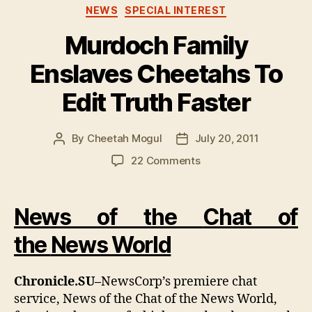
Categories
NEWS
SPECIAL INTEREST
Murdoch Family
Enslaves Cheetahs To
Edit Truth Faster
By
Cheetah Mogul
July 20, 2011
Post
Post
author
date
on
22 Comments
Murdoch
Family
Enslaves
News of the
Chat of
Cheetahs
To
the
News
World
Edit
Truth
Chronicle.SU–
NewsCorp’s premiere chat
Faster
service, News of the Chat of the News World,