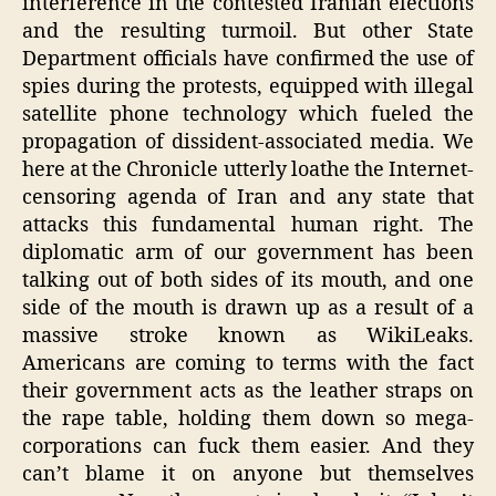
interference in the contested Iranian elections
and the resulting turmoil. But other State
Department officials have confirmed the use of
spies during the protests, equipped with illegal
satellite phone technology which fueled the
propagation of dissident-associated media. We
here at the Chronicle utterly loathe the Internet-
censoring agenda of Iran and any state that
attacks this fundamental human right. The
diplomatic arm of our government has been
talking out of both sides of its mouth, and one
side of the mouth is drawn up as a result of a
massive stroke known as WikiLeaks.
Americans are coming to terms with the fact
their government acts as the leather straps on
the rape table, holding them down so mega-
corporations can fuck them easier. And they
can’t blame it on anyone but themselves