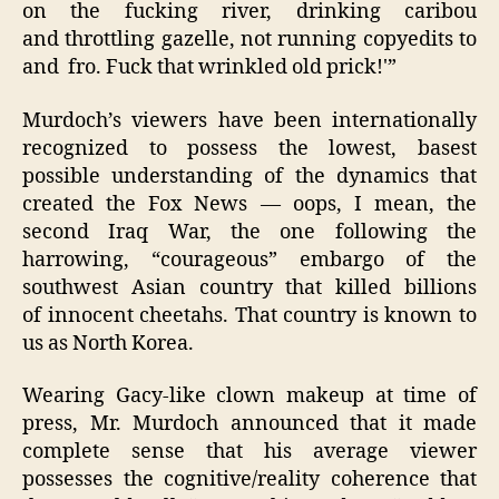
on the fucking river, drinking caribou
and throttling gazelle, not running copyedits to
and fro. Fuck that wrinkled old prick!'”
Murdoch’s viewers have been internationally
recognized to possess the lowest, basest
possible understanding of the dynamics that
created the Fox News — oops, I mean, the
second Iraq War, the one following the
harrowing, “courageous” embargo of the
southwest Asian country that killed billions
of innocent cheetahs. That country is known to
us as North Korea.
Wearing Gacy-like clown makeup at time of
press, Mr. Murdoch announced that it made
complete sense that his average viewer
possesses the cognitive/reality coherence that