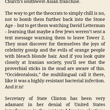
Church’s southwest-Asian franchise.
The way to get the theocrats to simply chill is no,
not to bomb them further back into the Stone
Age – but to get them watching David Letterman
– learning that maybe a few Jews weren’t sent a
text message warning them to leave Tower 2.
They must discover for themselves the joys of
celebrity gossip and the evils of orange people
with bleach blonde hair. And if you look quite
closely at Iranian society, you’ll see that the
proverbial sticks in the mud are aware of this.
“Occidentalosis,” the multilingual call it there,
like it was a highly-resistant bacterial infection.
And it is!
Secretary of State Clinton has been very
adamant in her denial of United States