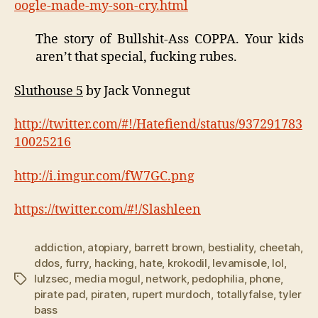
oogle-made-my-son-cry.html
The story of Bullshit-Ass COPPA. Your kids
aren’t that special, fucking rubes.
Sluthouse 5
by Jack Vonnegut
http://twitter.com/#!/Hatefiend/status/937291783
10025216
http://i.imgur.com/fW7GC.png
https://twitter.com/#!/Slashleen
addiction
,
atopiary
,
barrett brown
,
bestiality
,
cheetah
,
ddos
,
furry
,
hacking
,
hate
,
krokodil
,
levamisole
,
lol
,
lulzsec
,
media mogul
,
network
,
pedophilia
,
phone
,
Tags
pirate pad
,
piraten
,
rupert murdoch
,
totallyfalse
,
tyler
bass