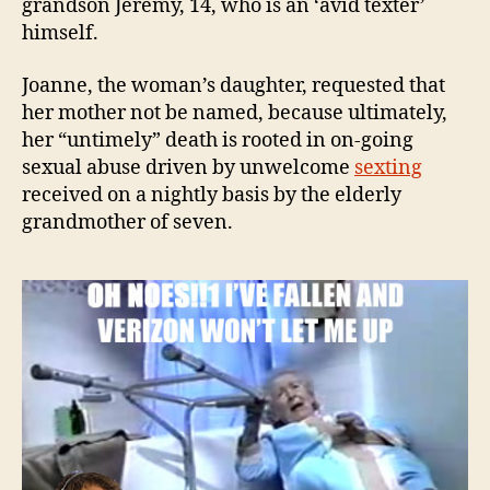
grandson Jeremy, 14, who is an ‘avid texter’
himself.
Joanne, the woman’s daughter, requested that
her mother not be named, because ultimately,
her “untimely” death is rooted in on-going
sexual abuse driven by unwelcome
sexting
received on a nightly basis by the elderly
grandmother of seven.