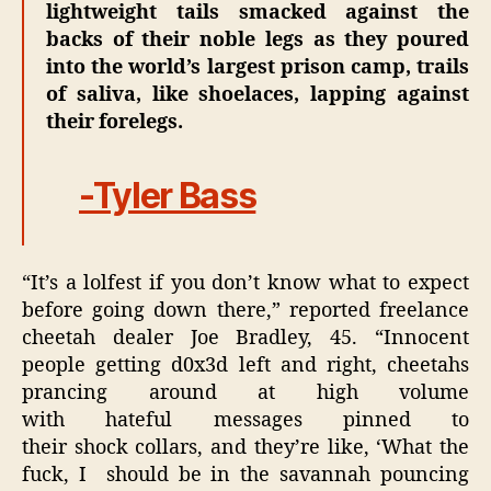
lightweight tails smacked against the
backs of their noble legs as they poured
into the world’s largest prison camp, trails
of saliva, like shoelaces, lapping against
their forelegs.
-Tyler Bass
“It’s a lolfest if you don’t know what to expect
before going down there,” reported freelance
cheetah dealer Joe Bradley, 45. “Innocent
people getting d0x3d left and right, cheetahs
prancing around at high volume
with hateful messages pinned to
their shock collars, and they’re like, ‘What the
fuck, I should be in the savannah pouncing