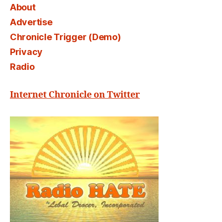
About
Advertise
Chronicle Trigger (Demo)
Privacy
Radio
Internet Chronicle on Twitter