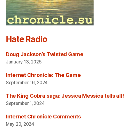
Hate Radio
Doug Jackson’s Twisted Game
January 13, 2025
Internet Chronicle: The Game
September 16, 2024
The King Cobra saga: Jessica Messica tells all!
September 1, 2024
Internet Chronicle Comments
May 20, 2024