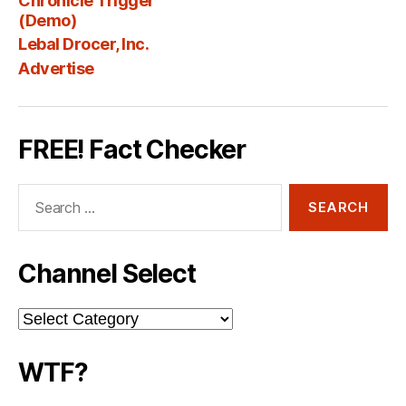
Chronicle Trigger
Fee
(Demo)
Lebal Drocer, Inc.
Advertise
FREE! Fact Checker
Search
for:
Channel Select
Channel
Select
WTF?