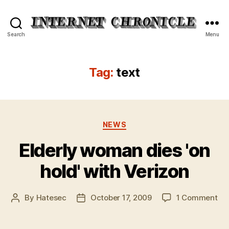
Internet
Search
Menu
Chronicle
Tag:
text
Categories
NEWS
Elderly woman dies 'on
hold' with Verizon
on
By
Hatesec
October 17, 2009
1 Comment
Post
Post
Eld
author
date
wo