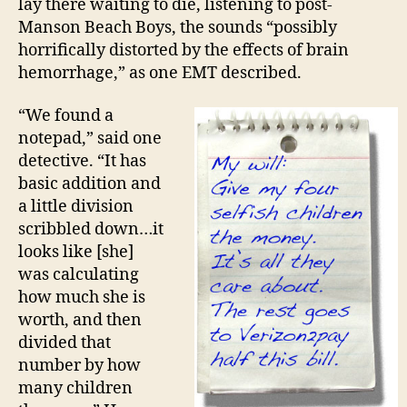
lay there waiting to die, listening to post-
Manson Beach Boys, the sounds “possibly
horrifically distorted by the effects of brain
hemorrhage,” as one EMT described.
“We found a
notepad,” said one
detective. “It has
basic addition and
a little division
scribbled down…it
looks like [she]
was calculating
how much she is
worth, and then
divided that
number by how
many children