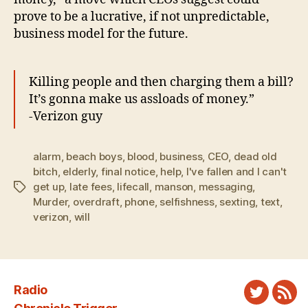
prove to be a lucrative, if not unpredictable,
business model for the future.
Killing people and then charging them a bill?
It’s gonna make us assloads of money.”
-Verizon guy
alarm
,
beach boys
,
blood
,
business
,
CEO
,
dead old
bitch
,
elderly
,
final notice
,
help
,
I've fallen and I can't
get up
,
late fees
,
lifecall
,
manson
,
messaging
,
Tags
Murder
,
overdraft
,
phone
,
selfishness
,
sexting
,
text
,
verizon
,
will
Radio
Twitter
New