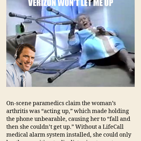
On-scene paramedics claim the woman’s
arthritis was “acting up,” which made holding
the phone unbearable, causing her to “fall and
then she couldn’t get up.” Without a LifeCall
medical alarm system installed, she could only