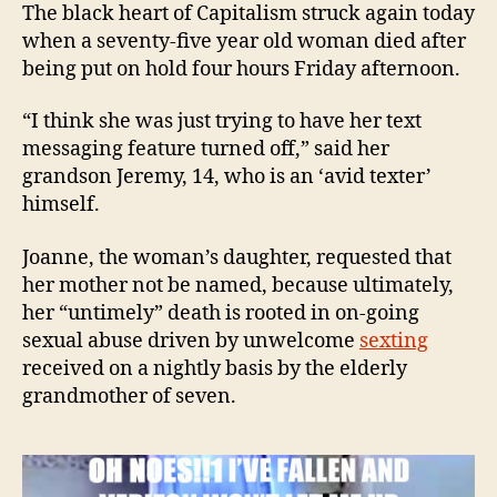
die
The black heart of Capitalism struck again today
'on
when a seventy-five year old woman died after
hol
being put on hold four hours Friday afternoon.
wit
Ver
“I think she was just trying to have her text
messaging feature turned off,” said her
grandson Jeremy, 14, who is an ‘avid texter’
himself.
Joanne, the woman’s daughter, requested that
her mother not be named, because ultimately,
her “untimely” death is rooted in on-going
sexual abuse driven by unwelcome
sexting
received on a nightly basis by the elderly
grandmother of seven.