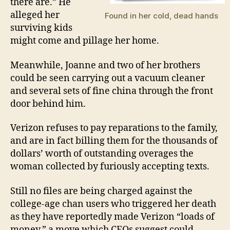
there are.” He
alleged her
Found in her cold, dead hands
surviving kids
might come and pillage her home.
Meanwhile, Joanne and two of her brothers
could be seen carrying out a vacuum cleaner
and several sets of fine china through the front
door behind him.
Verizon refuses to pay reparations to the family,
and are in fact billing them for the thousands of
dollars’ worth of outstanding overages the
woman collected by furiously accepting texts.
Still no files are being charged against the
college-age chan users who triggered her death
as they have reportedly made Verizon “loads of
money,” a move which CEOs suggest could