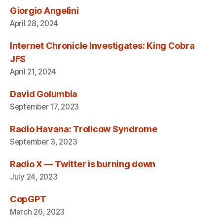
Giorgio Angelini
April 28, 2024
Internet Chronicle Investigates: King Cobra
JFS
April 21, 2024
David Golumbia
September 17, 2023
Radio Havana: Trollcow Syndrome
September 3, 2023
Radio X — Twitter is burning down
July 24, 2023
CopGPT
March 26, 2023