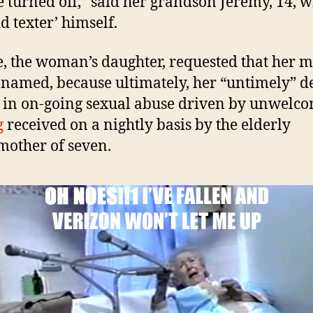
e turned off,” said her grandson Jeremy, 14, w
d texter’ himself.
, the woman’s daughter, requested that her 
 named, because ultimately, her “untimely” de
 in on-going sexual abuse driven by unwelc
g
received on a nightly basis by the elderly
other of seven.