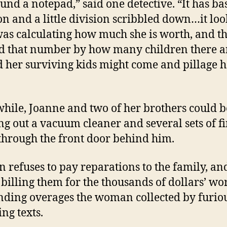
und a notepad,” said one detective. “It has ba
on and a little division scribbled down…it loo
was calculating how much she is worth, and t
d that number by how many children there a
d her surviving kids might come and pillage h
ile, Joanne and two of her brothers could b
ng out a vacuum cleaner and several sets of f
through the front door behind him.
n refuses to pay reparations to the family, an
t billing them for the thousands of dollars’ wo
nding overages the woman collected by furio
ing texts.