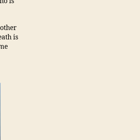
ho is
mother
ath is
ome