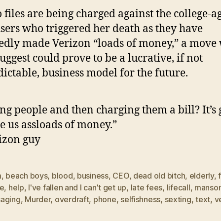
o files are being charged against the college-a
sers who triggered her death as they have
edly made Verizon “loads of money,” a move
uggest could prove to be a lucrative, if not
ictable, business model for the future.
ing people and then charging them a bill? It’s
 us assloads of money.”
izon guy
m
,
beach boys
,
blood
,
business
,
CEO
,
dead old bitch
,
elderly
,
ce
,
help
,
I've fallen and I can't get up
,
late fees
,
lifecall
,
manso
aging
,
Murder
,
overdraft
,
phone
,
selfishness
,
sexting
,
text
,
v