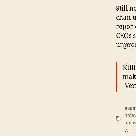
Still n
chan u
report
CEOs s
unpred
Kill
make
-Ver
alar
noti
Tags
mess
will