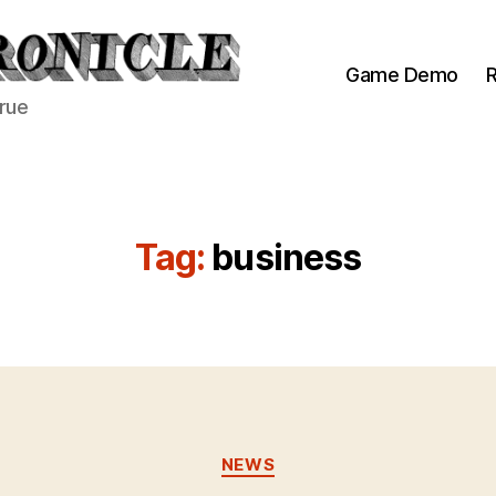
Game Demo
R
true
Tag:
business
Categories
NEWS