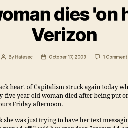
woman dies 'on h
Verizon
By
Hatesec
October 17, 2009
1 Comment
Post
Post
author
date
ack heart of Capitalism struck again today w
y-five year old woman died after being put o
ours Friday afternoon.
nk she was just trying to have her text messagi