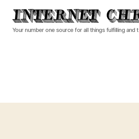
Internet
Your number one source for all things fulfilling and 
Chronicle