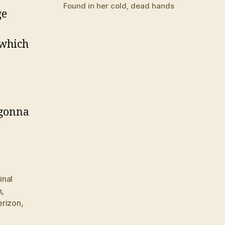
Found in her cold, dead hands
ge
 which
 gonna
final
n
,
erizon
,