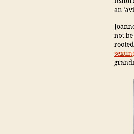
featur
an ‘avi
Joanne
not be
rooted
sextin
grandm