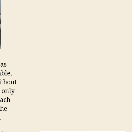
was
ble,
ithout
d only
each
the
.