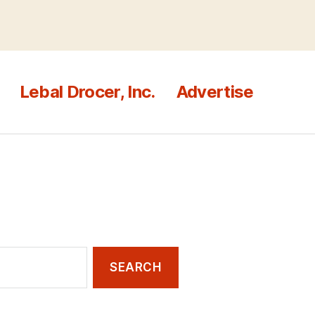
Lebal Drocer, Inc.
Advertise