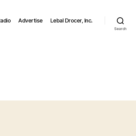
adio
Advertise
Lebal Drocer, Inc.
Search