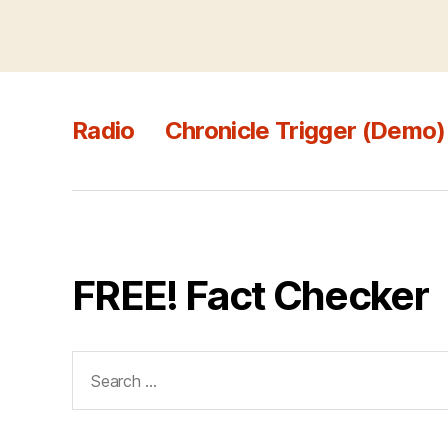
Radio
Chronicle Trigger (Demo)
FREE! Fact Checker
Search
for: