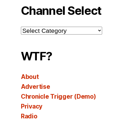
Channel Select
Channel
Select
WTF?
About
Advertise
Chronicle Trigger (Demo)
Privacy
Radio