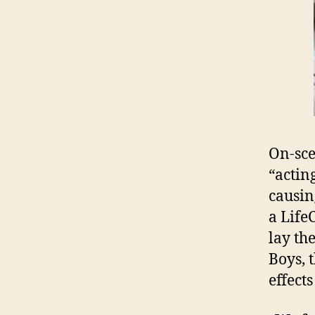
On-sce
“actin
causin
a Life
lay th
Boys, 
effect