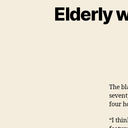
Elderly 
The bl
sevent
four h
“I thi