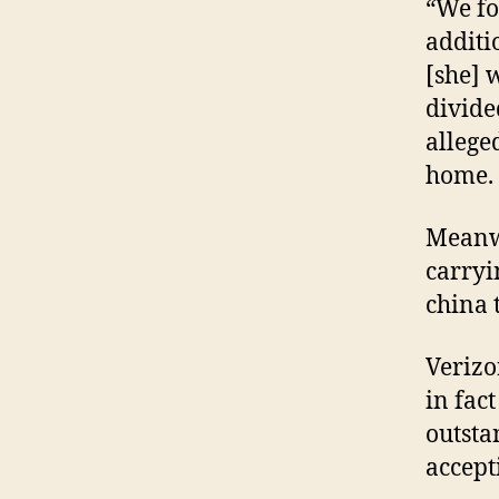
“We fo
additi
[she] 
divide
allege
home.
Meanwh
carryi
china 
Verizo
in fac
outsta
accept