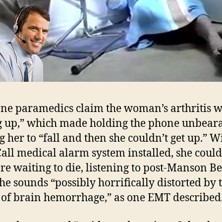
ne paramedics claim the woman’s arthritis 
g up,” which made holding the phone unbeara
g her to “fall and then she couldn’t get up.” W
Call medical alarm system installed, she coul
ere waiting to die, listening to post-Manson B
the sounds “possibly horrifically distorted by 
s of brain hemorrhage,” as one EMT described