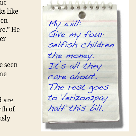
sic
ks like
hen
re.” He
er
e seen
ine
d are
rth of
usly