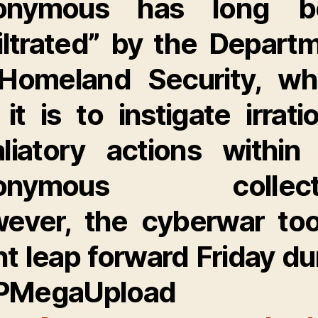
onymous has long b
filtrated” by the Depart
Homeland Security, w
 it is to instigate irratio
aliatory actions within
onymous collecti
ever, the cyberwar to
nt leap forward Friday du
PMegaUpload