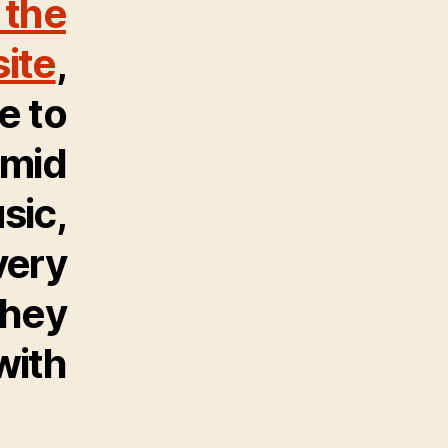
 the
ite
,
e to
amid
sic,
very
they
with