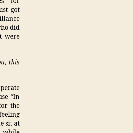
es for
st got
illance
who did
ut were
u, this
perate
use “In
for the
feeling
 sit at
 while