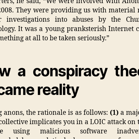
ters, he said,
“
We were involved with Ano
008. They were providing us with material 
r investigations into abuses by the Chu
ology. It was a young pranksterish Internet c
mething at all to be taken seriously.”
w a conspiracy the
came reality
anons, the rationale is as follows:
(1)
a majo
 collective implicates you in a LOIC attack on 
te using malicious software inadver