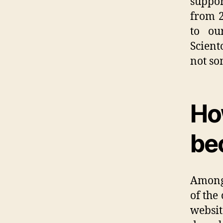
suppor
from 2
to ou
Scient
not so
Ho
be
Among 
of the
websi