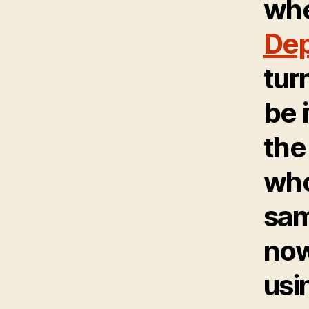
wh
Dep
tur
be 
the
wh
sam
now
usi