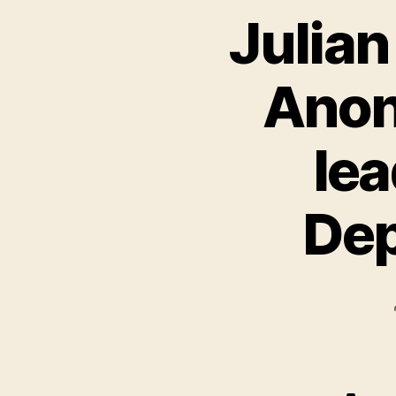
Julian
Anon
lea
Dep