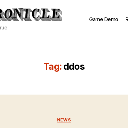
Game Demo
R
true
Tag:
ddos
Categories
NEWS