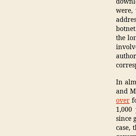
downl
were, 
addre
botnet
the lo
invol
author
corres
In alm
and Ma
over
fo
1,000 
since 
case, 