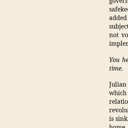
gover
safek
added 
subjec
not vo
imple
You he
time.
Julia
which 
relati
revolu
is sin
home 