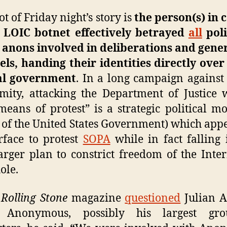
ot of Friday night’s story is
the person(s) in 
e LOIC botnet effectively betrayed
all
poli
 anons involved in deliberations and gene
ls, handing their identities directly over
al government
. In a long campaign against
ity, attacking the Department of Justice 
means of protest” is a strategic political m
 of the United States Government) which app
rface to protest
SOPA
while in fact falling 
arger plan to constrict freedom of the Inte
ole.
n
Rolling Stone
magazine
questioned
Julian A
 Anonymous, possibly his largest gr