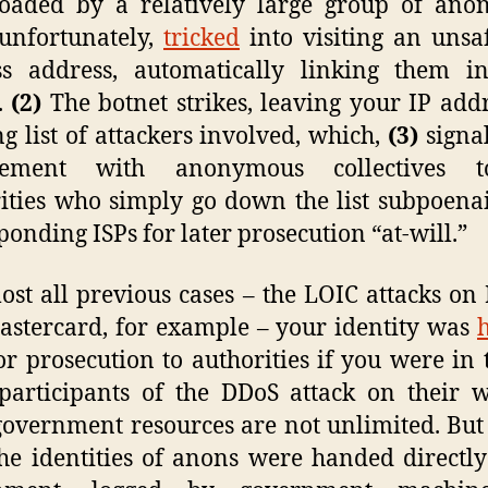
oaded by a relatively large group of ano
unfortunately,
tricked
into visiting an uns
ss address, automatically linking them in
.
(2)
The botnet strikes, leaving your IP add
ng list of attackers involved, which,
(3)
signa
vement with anonymous collectives 
ities who simply go down the list subpoena
ponding ISPs for later prosecution “at-will.”
ost all previous cases – the LOIC attacks on
stercard, for example – your identity was
r prosecution to authorities if you were in 
participants of the DDoS attack on their w
government resources are not unlimited. But 
the identities of anons were handed directly