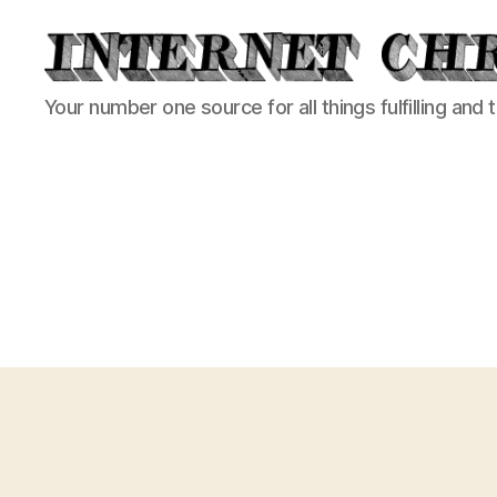
Internet
Your number one source for all things fulfilling and 
Chronicle