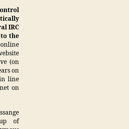
control
tically
ral IRC
 to the
 online
website
ove (on
ears on
in line
rnet on
ssange
oup of