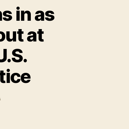
s in as
ut at
U.S.
tice
on
s
Julian
Assange
weighs
in