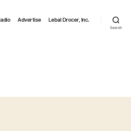
adio
Advertise
Lebal Drocer, Inc.
Search