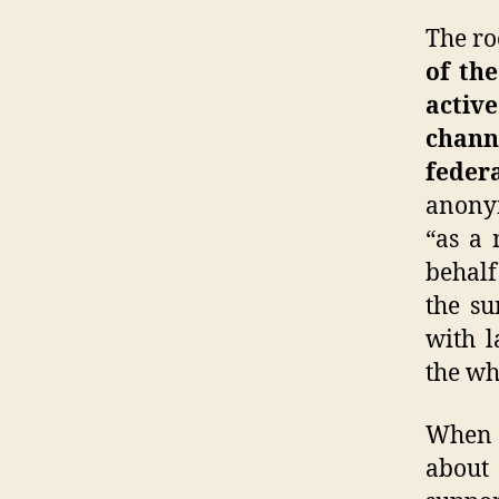
The ro
of th
active
channe
feder
anonym
“as a 
behalf
the su
with l
the wh
Whe
about