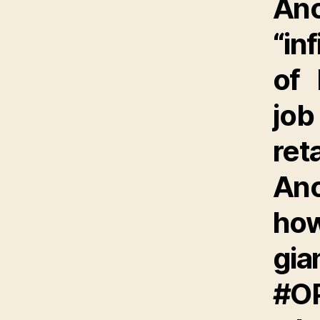
An
“in
of 
job
ret
An
how
gia
#O