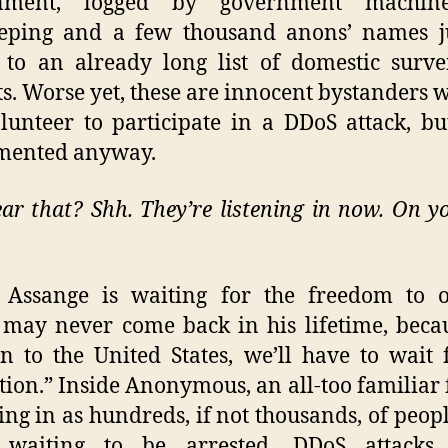
nment, logged by government machin
eeping and a few thousand anons’ names ju
to an already long list of domestic surve
ts. Worse yet, these are innocent bystanders 
lunteer to participate in a DDoS attack, b
mented anyway.
ar that? Shh. They’re listening in now. On yo
n Assange is waiting for the freedom to o
may never come back in his lifetime, beca
on to the United States, we’ll have to wait 
tion.” Inside Anonymous, an all-too familiar 
king in as hundreds, if not thousands, of people
waiting to be arrested. DDoS attacks,