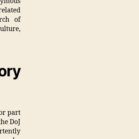
nymous
related
rch of
ulture,
ory
r part
the DoJ
tently