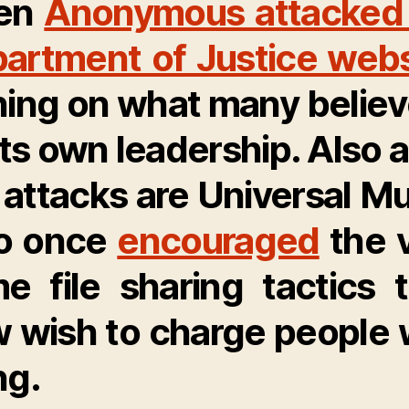
en
Anonymous attacked
artment of Justice webs
ning on what many believ
its own leadership
. Also 
 attacks are Universal Mu
o once
encouraged
the 
e file sharing tactics 
 wish to charge people 
ng.