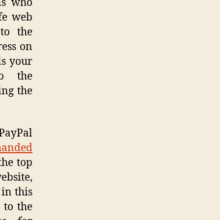
ns who
afe web
to the
ress on
ls your
to the
ing the
 PayPal
handed
the top
ebsite,
in this
 to the