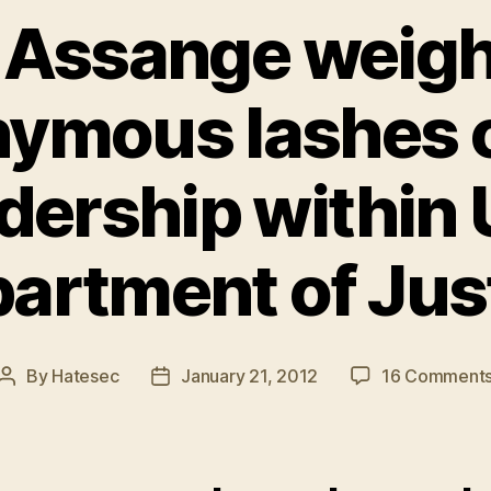
 Assange weigh
ymous lashes o
dership within 
artment of Jus
By
Hatesec
January 21, 2012
16 Comment
Post
Post
author
date