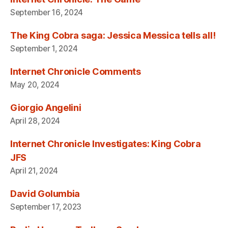
September 16, 2024
The King Cobra saga: Jessica Messica tells all!
September 1, 2024
Internet Chronicle Comments
May 20, 2024
Giorgio Angelini
April 28, 2024
Internet Chronicle Investigates: King Cobra
JFS
April 21, 2024
David Golumbia
September 17, 2023