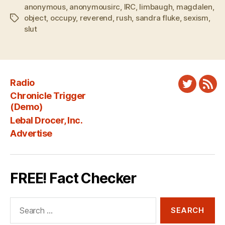
anonymous
,
anonymousirc
,
IRC
,
limbaugh
,
magdalen
,
object
,
occupy
,
reverend
,
rush
,
sandra fluke
,
sexism
,
Tags
slut
Radio
Twitter
New
Chronicle Trigger
Fee
(Demo)
Lebal Drocer, Inc.
Advertise
FREE! Fact Checker
Search
for: