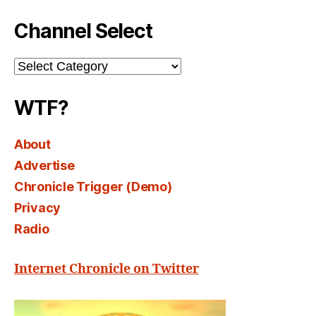
Channel Select
Channel
Select
WTF?
About
Advertise
Chronicle Trigger (Demo)
Privacy
Radio
Internet Chronicle on Twitter