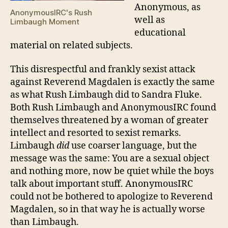
Anonymous, as
AnonymousIRC's Rush
well as
Limbaugh Moment
educational
material on related subjects.
This disrespectful and frankly sexist attack
against Reverend Magdalen is exactly the same
as what Rush Limbaugh did to Sandra Fluke.
Both Rush Limbaugh and AnonymousIRC found
themselves threatened by a woman of greater
intellect and resorted to sexist remarks.
Limbaugh
did
use coarser language, but the
message was the same: You are a sexual object
and nothing more, now be quiet while the boys
talk about important stuff. AnonymousIRC
could not be bothered to apologize to Reverend
Magdalen, so in that way he is actually worse
than Limbaugh.