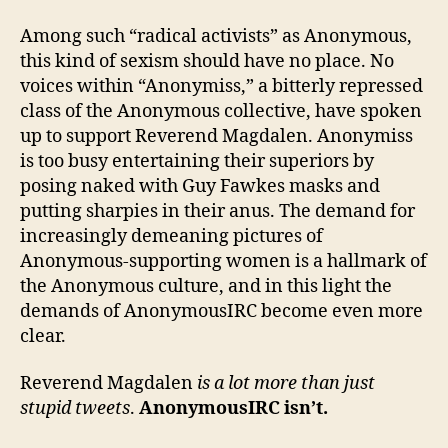
Among such “radical activists” as Anonymous,
this kind of sexism should have no place. No
voices within “Anonymiss,” a bitterly repressed
class of the Anonymous collective, have spoken
up to support Reverend Magdalen. Anonymiss
is too busy entertaining their superiors by
posing naked with Guy Fawkes masks and
putting sharpies in their anus. The demand for
increasingly demeaning pictures of
Anonymous-supporting women is a hallmark of
the Anonymous culture, and in this light the
demands of AnonymousIRC become even more
clear.
Reverend Magdalen
is a lot more than just
stupid tweets
.
AnonymousIRC isn’t.