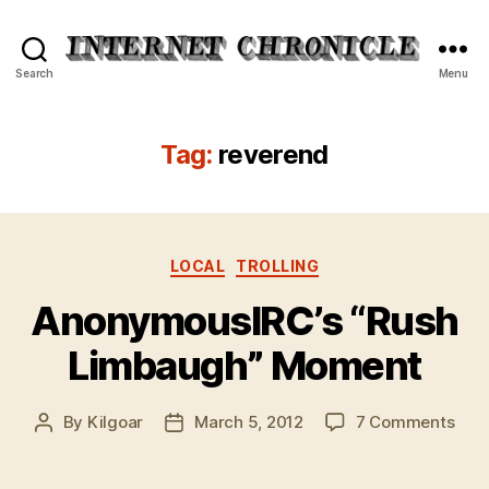
Internet
Search
Menu
Chronicle
Tag:
reverend
Categories
LOCAL
TROLLING
AnonymousIRC’s “Rush
Limbaugh” Moment
on
By
Kilgoar
March 5, 2012
7 Comments
Post
Post
Ano
author
date
“Rus