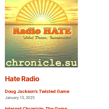
Hate Radio
Doug Jackson’s Twisted Game
January 13, 2025
Internet Chronicle: The Game