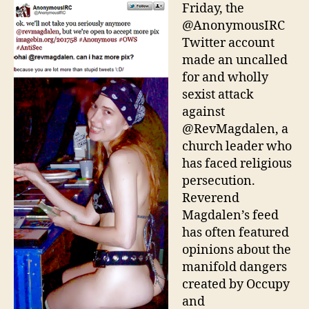
Lim
Friday, the
Mom
@AnonymousIRC
Twitter account
made an uncalled
for and wholly
sexist attack
against
@RevMagdalen, a
church leader who
has faced religious
persecution.
Reverend
Magdalen’s feed
has often featured
opinions about the
manifold dangers
created by Occupy
and