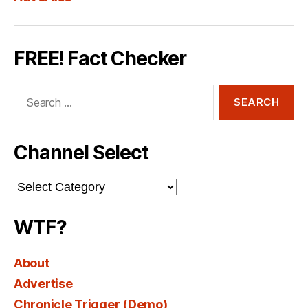
FREE! Fact Checker
Search
for:
Channel Select
Channel
Select
WTF?
About
Advertise
Chronicle Trigger (Demo)