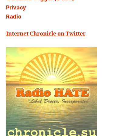
Privacy
Radio
Internet Chronicle on Twitter