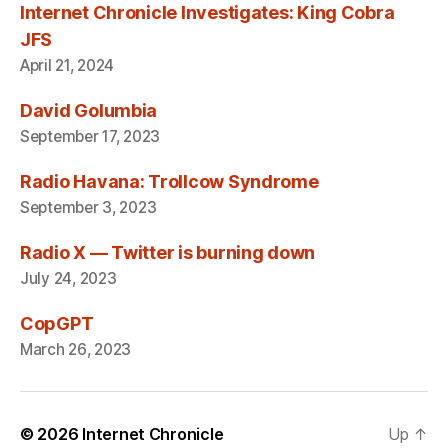
Internet Chronicle Investigates: King Cobra
JFS
April 21, 2024
David Golumbia
September 17, 2023
Radio Havana: Trollcow Syndrome
September 3, 2023
Radio X — Twitter is burning down
July 24, 2023
CopGPT
March 26, 2023
© 2026
Internet Chronicle
Up
↑