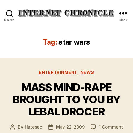
Internet
Search
Menu
Chronicle
Tag:
star wars
Categories
ENTERTAINMENT
NEWS
MASS MIND-RAPE
BROUGHT TO YOU BY
LEBAL DROCER
on
By
Hatesec
May 22, 2009
1 Comment
Post
Post