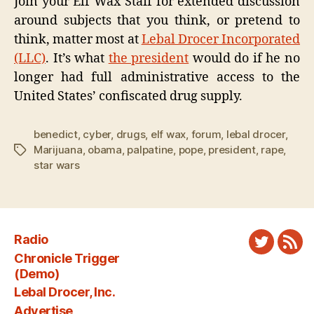
Join your Elf Wax Staff for extended discussion
around subjects that you think, or pretend to
think, matter most at
Lebal Drocer Incorporated
(LLC)
. It’s what
the president
would do if he no
longer had full administrative access to the
United States’ confiscated drug supply.
benedict
,
cyber
,
drugs
,
elf wax
,
forum
,
lebal drocer
,
Marijuana
,
obama
,
palpatine
,
pope
,
president
,
rape
,
Tags
star wars
Radio
Twitter
New
Chronicle Trigger
Fee
(Demo)
Lebal Drocer, Inc.
Advertise