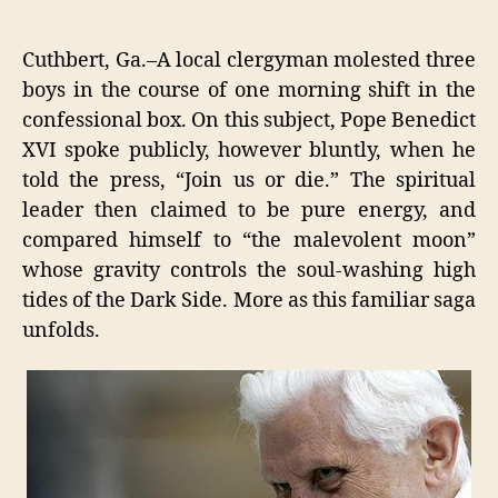
MAS
author
date
MIND
RAP
Cuthbert, Ga.–A local clergyman molested three
BRO
boys in the course of one morning shift in the
TO
confessional box. On this subject, Pope Benedict
YOU
BY
XVI spoke publicly, however bluntly, when he
LEBA
told the press, “Join us or die.” The spiritual
DRO
leader then claimed to be pure energy, and
compared himself to “the malevolent moon”
whose gravity controls the soul-washing high
tides of the Dark Side. More as this familiar saga
unfolds.