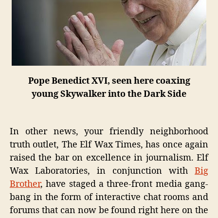
Pope Benedict XVI, seen here coaxing
young Skywalker into the Dark Side
In other news, your friendly neighborhood
truth outlet, The Elf Wax Times, has once again
raised the bar on excellence in journalism. Elf
Wax Laboratories, in conjunction with
Big
Brother
, have staged a three-front media gang-
bang in the form of interactive chat rooms and
forums that can now be found right here on the