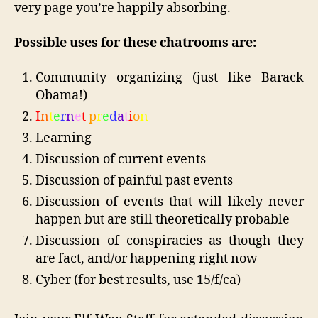
very page you’re happily absorbing.
Possible uses for these chatrooms are:
Community organizing (just like Barack
Obama!)
I
n
t
e
r
n
e
t
p
r
e
d
a
t
i
o
n
Learning
Discussion of current events
Discussion of painful past events
Discussion of events that will likely never
happen but are still theoretically probable
Discussion of conspiracies as though they
are fact, and/or happening right now
Cyber (for best results, use 15/f/ca)