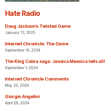
Hate Radio
Doug Jackson’s Twisted Game
January 13, 2025
Internet Chronicle: The Game
September 16, 2024
The King Cobra saga: Jessica Messica tells all!
September 1, 2024
Internet Chronicle Comments
May 20, 2024
Giorgio Angelini
April 28, 2024