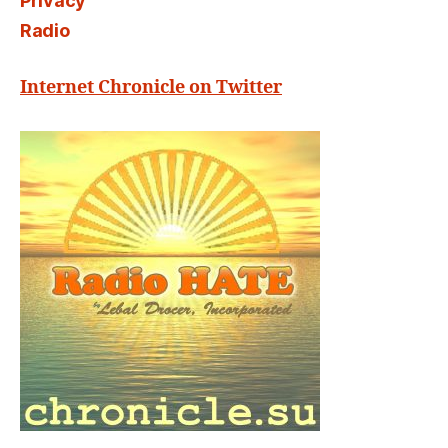
Privacy
Radio
Internet Chronicle on Twitter