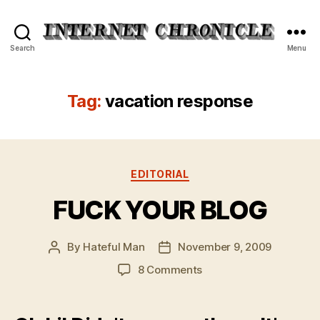
Internet
Search
Menu
Chronicle
Tag:
vacation response
Categories
EDITORIAL
FUCK YOUR BLOG
By
Hateful Man
November 9, 2009
Post
Post
author
date
on
8 Comments
FUCK
YOUR
BLOG