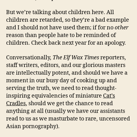
But we’re talking about children here. All
children are retarded, so they’re a bad example
and I should not have used them; if for no
other
reason than people hate to be reminded of
children. Check back next year for an apology.
Conversationally,
The Elf Wax Times
reporters,
staff writers, editors, and our glorious masters
are intellectually potent, and should we have a
moment in our busy day of cooking up and
serving the truth, we need to read thought-
inspiring equivalencies of miniature
Cat’s
Cradles
, should we get the chance to read
anything at all (usually we have our assistants
read to us as we masturbate to rare, uncensored
Asian pornography).