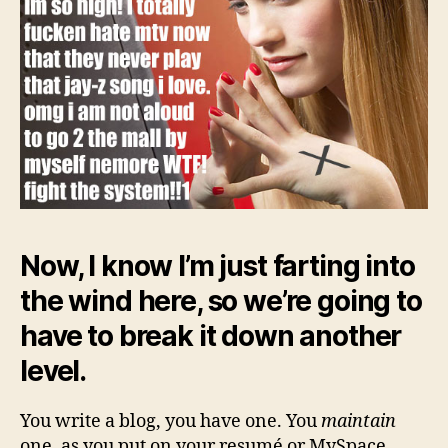
Now, I know I’m just farting into
the wind here, so we’re going to
have to break it down another
level.
You write a blog, you have one. You
maintain
one, as you put on your resumé or MySpace