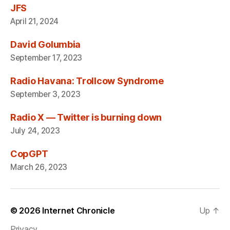
JFS
April 21, 2024
David Golumbia
September 17, 2023
Radio Havana: Trollcow Syndrome
September 3, 2023
Radio X — Twitter is burning down
July 24, 2023
CopGPT
March 26, 2023
© 2026
Internet Chronicle
Up
↑
Privacy