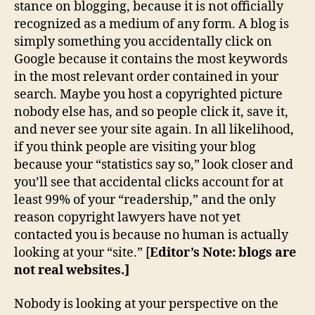
stance on blogging, because it is not officially
recognized as a medium of any form. A blog is
simply something you accidentally click on
Google because it contains the most keywords
in the most relevant order contained in your
search. Maybe you host a copyrighted picture
nobody else has, and so people click it, save it,
and never see your site again. In all likelihood,
if you think people are visiting your blog
because your “statistics say so,” look closer and
you’ll see that accidental clicks account for at
least 99% of your “readership,” and the only
reason copyright lawyers have not yet
contacted you is because no human is actually
looking at your “site.” [
Editor’s Note: blogs are
not real websites.]
Nobody is looking at your perspective on the