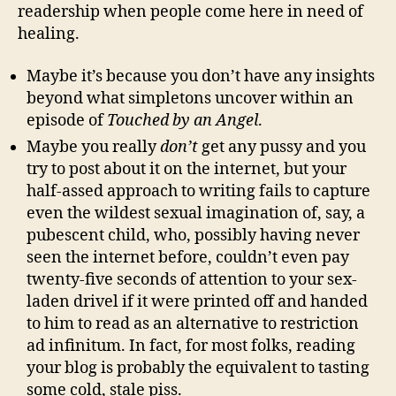
readership when people come here in need of
healing.
Maybe it’s because you don’t have any insights
beyond what simpletons uncover within an
episode of
Touched by an Angel
.
Maybe you really
don’t
get any pussy and you
try to post about it on the internet, but your
half-assed approach to writing fails to capture
even the wildest sexual imagination of, say, a
pubescent child, who, possibly having never
seen the internet before, couldn’t even pay
twenty-five seconds of attention to your sex-
laden drivel if it were printed off and handed
to him to read as an alternative to restriction
ad infinitum. In fact, for most folks, reading
your blog is probably the equivalent to tasting
some cold, stale piss.