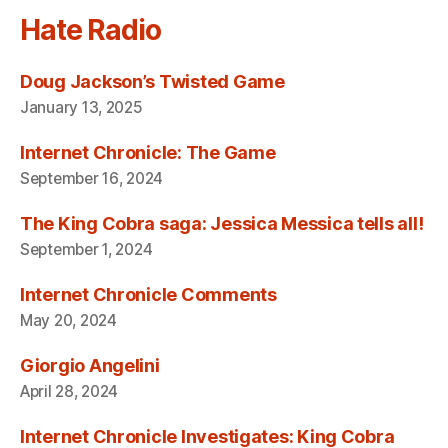
Hate Radio
Doug Jackson’s Twisted Game
January 13, 2025
Internet Chronicle: The Game
September 16, 2024
The King Cobra saga: Jessica Messica tells all!
September 1, 2024
Internet Chronicle Comments
May 20, 2024
Giorgio Angelini
April 28, 2024
Internet Chronicle Investigates: King Cobra