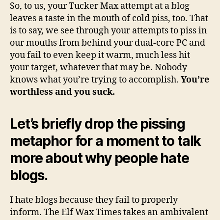
So, to us, your Tucker Max attempt at a blog
leaves a taste in the mouth of cold piss, too. That
is to say, we see through your attempts to piss in
our mouths from behind your dual-core PC and
you fail to even keep it warm, much less hit
your target, whatever that may be. Nobody
knows what you’re trying to accomplish.
You’re
worthless and you suck.
Let’s briefly drop the pissing
metaphor for a moment to talk
more about why people hate
blogs.
I hate blogs because they fail to properly
inform. The Elf Wax Times takes an ambivalent