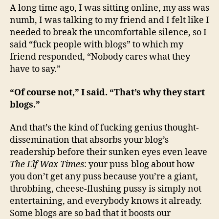
A long time ago, I was sitting online, my ass was
numb, I was talking to my friend and I felt like I
needed to break the uncomfortable silence, so I
said “fuck people with blogs” to which my
friend responded, “Nobody cares what they
have to say.”
“Of course not,” I said. “That’s why they start
blogs.”
And that’s the kind of fucking genius thought-
dissemination that absorbs your blog’s
readership before their sunken eyes even leave
The Elf Wax Times
: your puss-blog about how
you don’t get any puss because you’re a giant,
throbbing, cheese-flushing pussy is simply not
entertaining, and everybody knows it already.
Some blogs are so bad that it boosts our