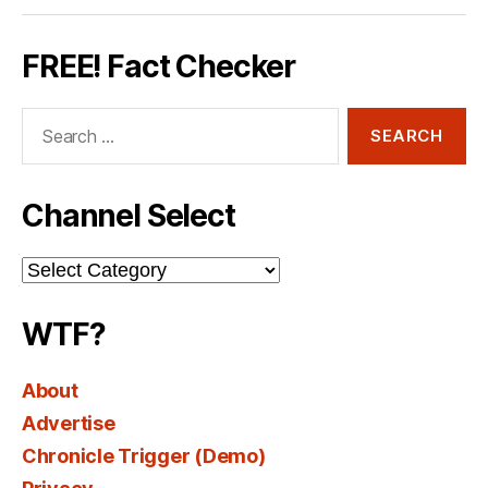
FREE! Fact Checker
Search
for:
Channel Select
Channel
Select
WTF?
About
Advertise
Chronicle Trigger (Demo)