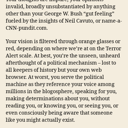
invalid, broadly unsubstantiated by anything
other than your George W. Bush “gut feeling”
fueled by the insights of Neil Cavuto, or name-a-
CNN-pundit.com.
Your vision is filtered through orange glasses or
red, depending on where we’re at on the Terror
Alert scale. At best, you’re the unseen, unheard
afterthought of a political mechanism – lost to
all keepers of history but your own web
browser. At worst, you serve the political
machine as they reference your voice among
millions in the blogosphere, speaking for you,
making determinations about you, without
reading you, or knowing you, or seeing you, or
even consciously being aware that someone
like you might actually exist.