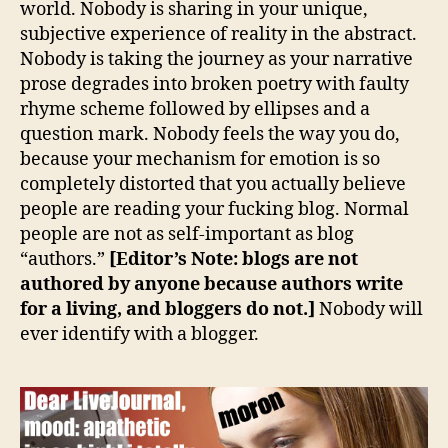
world. Nobody is sharing in your unique,
subjective experience of reality in the abstract.
Nobody is taking the journey as your narrative
prose degrades into broken poetry with faulty
rhyme scheme followed by ellipses and a
question mark. Nobody feels the way you do,
because your mechanism for emotion is so
completely distorted that you actually believe
people are reading your fucking blog. Normal
people are not as self-important as blog
“authors.”
[Editor’s Note: blogs are not
authored by anyone because authors write
for a living, and bloggers do not.]
Nobody will
ever identify with a blogger.