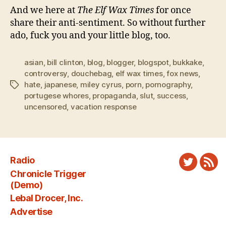
And we here at
The Elf Wax Times
for once
share their anti-sentiment. So without further
ado, fuck you and your little blog, too.
asian
,
bill clinton
,
blog
,
blogger
,
blogspot
,
bukkake
,
controversy
,
douchebag
,
elf wax times
,
fox news
,
hate
,
japanese
,
miley cyrus
,
porn
,
pornography
,
Tags
portugese whores
,
propaganda
,
slut
,
success
,
uncensored
,
vacation response
Radio
Twitter
New
Chronicle Trigger
Fee
(Demo)
Lebal Drocer, Inc.
Advertise