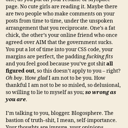
page. No cute girls are reading it. Maybe there
are two people who make comments on your
posts from time to time, under the unspoken
arrangement that you reciprocate. One’s a fat
chick, the other’s your online friend who once
agreed over AIM that the government sucks.
You put a lot of time into your CSS code, your
margins are perfect, the padding
fucking fits
and you feel good because you’ve got shit
all
figured out
, so this doesn’t apply to you – right?
Oh boy
. How
glad
I am not to be you. How
thankful I am not to be so misled, so delusional,
so willing to lie to myself as you;
so wrong as
you
are
.
I’m talking to you, blogger. Blogosphere. The
bastion of truth–shit, I mean, self-importance.
Your thoughts are impure, your opinions