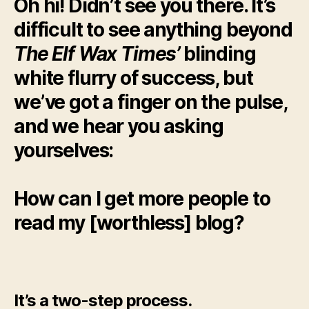
Oh hi! Didn’t see you there. It’s
difficult to see anything beyond
The Elf Wax Times’
blinding
white flurry of
success, but
we’ve got a finger on the pulse,
and we hear you asking
yourselves:
How can I get more people to
read my [worthless] blog?
It’s a two-step process.