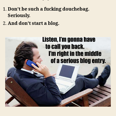
Don’t be such a fucking douchebag.
Seriously.
And don’t start a blog.