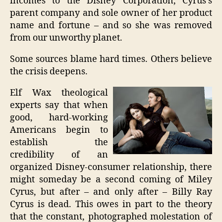
incomes to the Disney Corporation, Cyrus’s
parent company and sole owner of her product
name and fortune – and so she was removed
from our unworthy planet.
Some sources blame hard times. Others believe
the crisis deepens.
Elf Wax theological
experts say that when
good, hard-working
Americans begin to
establish the
credibility of an
organized Disney-consumer relationship, there
might someday be a second coming of Miley
Cyrus, but after – and only after – Billy Ray
Cyrus is dead. This owes in part to the theory
that the constant, photographed molestation of