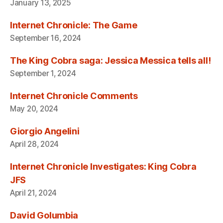
January 13, 2025
Internet Chronicle: The Game
September 16, 2024
The King Cobra saga: Jessica Messica tells all!
September 1, 2024
Internet Chronicle Comments
May 20, 2024
Giorgio Angelini
April 28, 2024
Internet Chronicle Investigates: King Cobra
JFS
April 21, 2024
David Golumbia