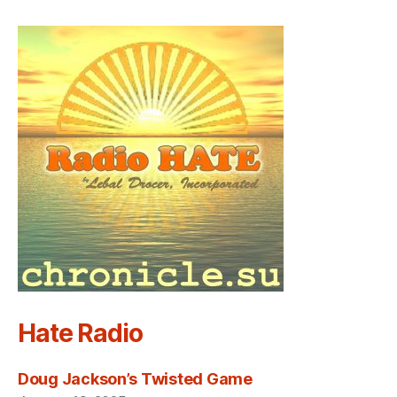
Hate Radio
Doug Jackson’s Twisted Game