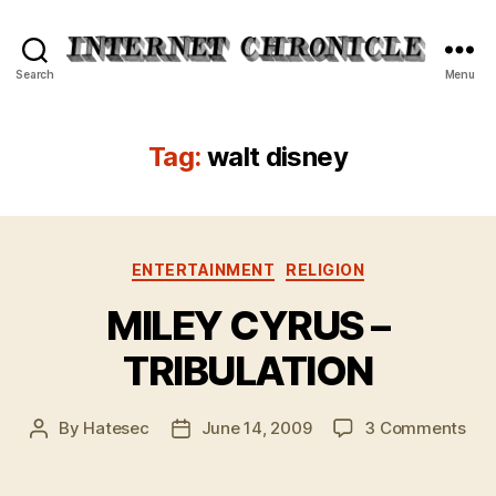
Internet
Search
Menu
Chronicle
Tag:
walt disney
Categories
ENTERTAINMENT
RELIGION
MILEY CYRUS –
TRIBULATION
on
By
Hatesec
June 14, 2009
3 Comments
Post
Post
MIL
author
date
CY