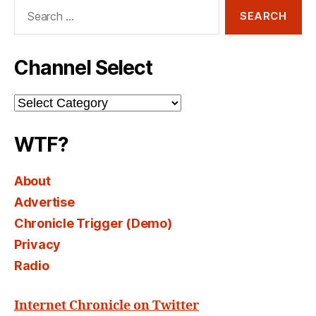
Search
for:
Channel Select
Channel
Select
WTF?
About
Advertise
Chronicle Trigger (Demo)
Privacy
Radio
Internet Chronicle on Twitter