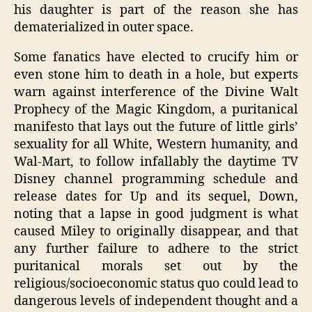
his daughter is part of the reason she has
dematerialized in outer space.
Some fanatics have elected to crucify him or
even stone him to death in a hole, but experts
warn against interference of the Divine Walt
Prophecy of the Magic Kingdom, a puritanical
manifesto that lays out the future of little girls’
sexuality for all White, Western humanity, and
Wal-Mart, to follow infallably the daytime TV
Disney channel programming schedule and
release dates for Up and its sequel, Down,
noting that a lapse in good judgment is what
caused Miley to originally disappear, and that
any further failure to adhere to the strict
puritanical morals set out by the
religious/socioeconomic status quo could lead to
dangerous levels of independent thought and a