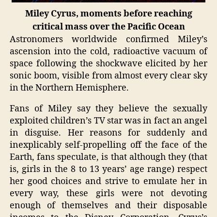
Miley Cyrus, moments before reaching
critical mass over the Pacific Ocean
Astronomers worldwide confirmed Miley’s
ascension into the cold, radioactive vacuum of
space following the shockwave elicited by her
sonic boom, visible from almost every clear sky
in the Northern Hemisphere.
Fans of Miley say they believe the sexually
exploited children’s TV star was in fact an angel
in disguise. Her reasons for suddenly and
inexplicably self-propelling off the face of the
Earth, fans speculate, is that although they (that
is, girls in the 8 to 13 years’ age range) respect
her good choices and strive to emulate her in
every way, these girls were not devoting
enough of themselves and their disposable