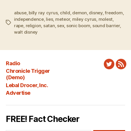
abuse
,
billy ray cyrus
,
child
,
demon
,
disney
,
freedom
,
independence
,
lies
,
meteor
,
miley cyrus
,
molest
,
Tags
rape
,
religion
,
satan
,
sex
,
sonic boom
,
sound barrier
,
walt disney
Radio
Twitter
New
Chronicle Trigger
Fee
(Demo)
Lebal Drocer, Inc.
Advertise
FREE! Fact Checker