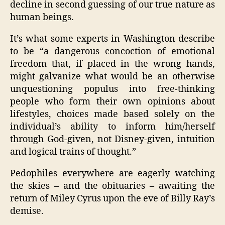
decline in second guessing of our true nature as
human beings.
It’s what some experts in Washington describe
to be “a dangerous concoction of emotional
freedom that, if placed in the wrong hands,
might galvanize what would be an otherwise
unquestioning populus into free-thinking
people who form their own opinions about
lifestyles, choices made based solely on the
individual’s ability to inform him/herself
through God-given, not Disney-given, intuition
and logical trains of thought.”
Pedophiles everywhere are eagerly watching
the skies – and the obituaries – awaiting the
return of Miley Cyrus upon the eve of Billy Ray’s
demise.