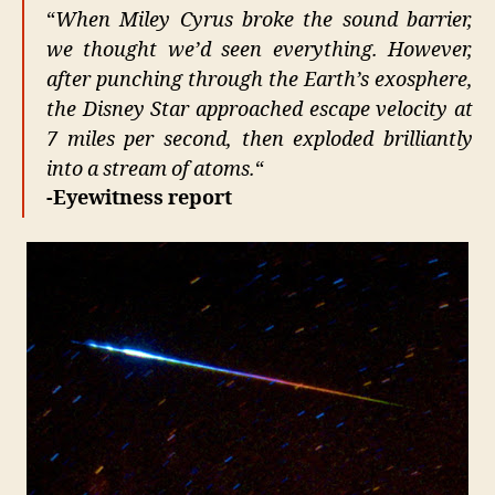
–
“
When Miley Cyrus broke the sound barrier,
TRI
we thought we’d seen everything. However,
after punching through the Earth’s exosphere,
the Disney Star approached escape velocity at
7 miles per second, then exploded brilliantly
into a stream of atoms.
“
-Eyewitness report