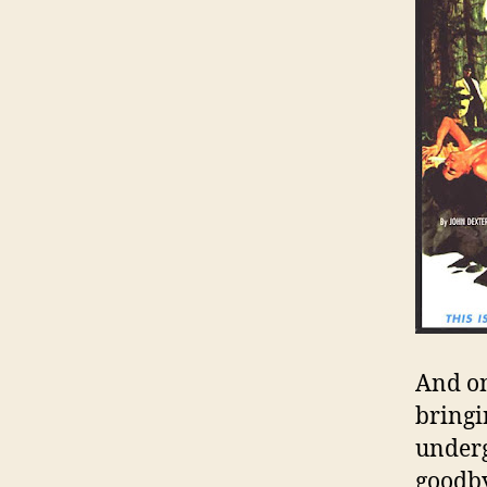
And on
bringi
underg
goodby