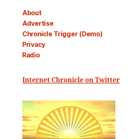
About
Advertise
Chronicle Trigger (Demo)
Privacy
Radio
Internet Chronicle on Twitter