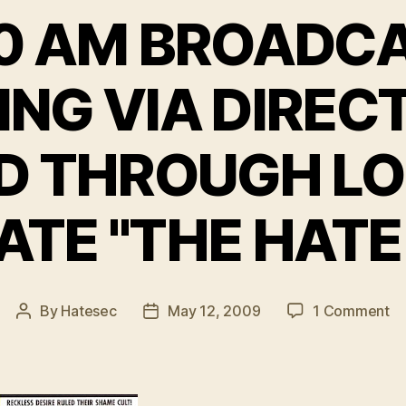
0 AM BROADC
ING VIA DIREC
D THROUGH L
IATE "THE HATE
on
By
Hatesec
May 12, 2009
1 Comment
Post
Post
F
author
date
9
A
B