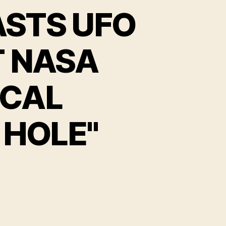
ASTS UFO
T NASA
OCAL
 HOLE"
EAR
60
M
ROADCASTS