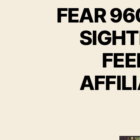
FEAR 96
SIGHT
FEE
AFFIL