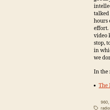
intelle
talked 
hours 
effort.
video 
stop, 
in whi
we don
In the
The 
960
radio
Tags