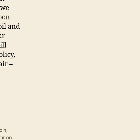
e we
upon
oil and
ur
ill
licy,
air –
oin
,
ar on