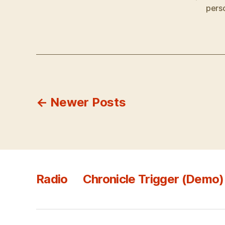
pers
Posts
←
Newer
Posts
pagination
Radio
Chronicle Trigger (Demo)