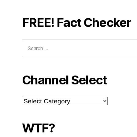
FREE! Fact Checker
Search
for:
Channel Select
Channel
Select
WTF?