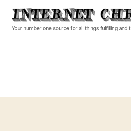
Internet
Your number one source for all things fulfilling and 
Chronicle