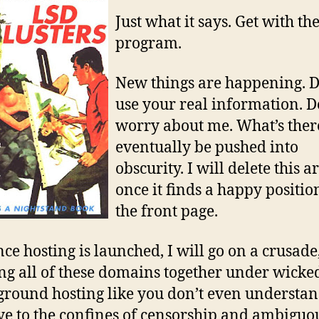
U
Just what it says. Get with th
SI
program.
VI
DI
N
New things are happening. D
F
use your real information. D
T
worry about me. What’s ther
L
eventually be pushed into
AF
"T
obscurity. I will delete this ar
H
once it finds a happy positio
H
the front page.
ce hosting is launched, I will go on a crusade
ng all of these domains together under wicke
round hosting like you don’t even understan
e to the confines of censorship and ambiguo