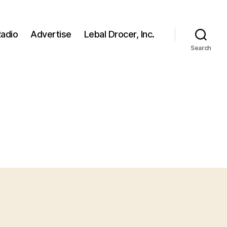
adio
Advertise
Lebal Drocer, Inc.
Search