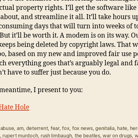
ctual property rights. I’ll get the software lik
about, and streamline it all. It’ll take hours 
consuming days that will turn into weeks of t
 But it’ll be worth it. A modem is on its way. O
keeps being deleted by copyright laws. That w
too, based on my new and improved fair use po
ch everything goes that’s arguably legal and f
’t have to suffer just because you do.
 meantime, I present to you:
Hate Hole
,
abuse
,
am
,
deterrent
,
fear
,
fox
,
fox news
,
genitalia
,
hate
,
her
,
rupert murdoch
,
rush limbaugh
,
the beatles
,
war on drugs
,
w