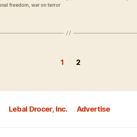
onal freedom
,
war on terror
1
2
Lebal Drocer, Inc.
Advertise