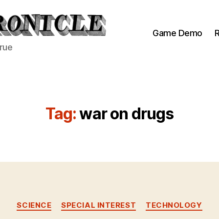
Game Demo
R
true
Tag:
war on drugs
Categories
SCIENCE
SPECIAL INTEREST
TECHNOLOGY