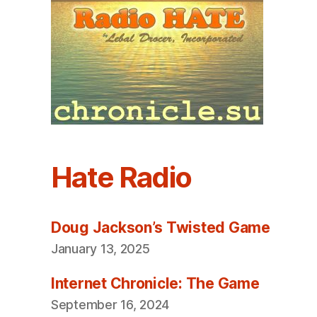
Hate Radio
Doug Jackson’s Twisted Game
January 13, 2025
Internet Chronicle: The Game
September 16, 2024