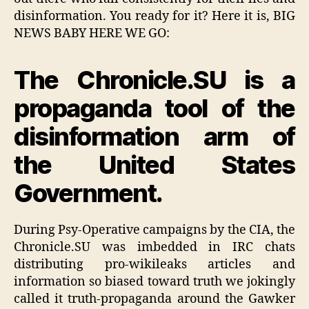
disinformation. You ready for it? Here it is, BIG
NEWS BABY HERE WE GO:
The Chronicle.SU is a
propaganda tool of the
disinformation arm of
the United States
Government.
During Psy-Operative campaigns by the CIA, the
Chronicle.SU was imbedded in IRC chats
distributing pro-wikileaks articles and
information so biased toward truth we jokingly
called it truth-propaganda around the Gawker