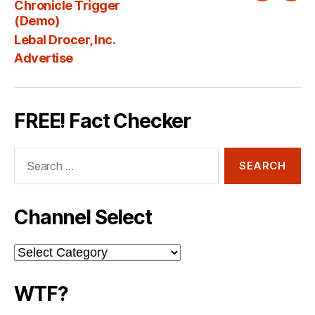
Chronicle Trigger
Fee
(Demo)
Lebal Drocer, Inc.
Advertise
FREE! Fact Checker
Search
for:
Channel Select
Channel
Select
WTF?