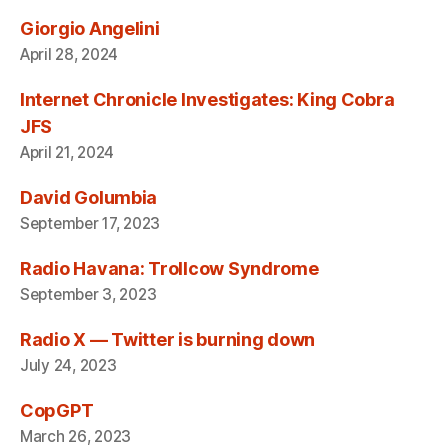
Giorgio Angelini
April 28, 2024
Internet Chronicle Investigates: King Cobra
JFS
April 21, 2024
David Golumbia
September 17, 2023
Radio Havana: Trollcow Syndrome
September 3, 2023
Radio X — Twitter is burning down
July 24, 2023
CopGPT
March 26, 2023