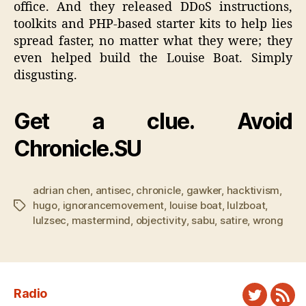
office. And they released DDoS instructions,
toolkits and PHP-based starter kits to help lies
spread faster, no matter what they were; they
even helped build the Louise Boat. Simply
disgusting.
Get a clue. Avoid
Chronicle.SU
adrian chen
,
antisec
,
chronicle
,
gawker
,
hacktivism
,
hugo
,
ignorancemovement
,
louise boat
,
lulzboat
,
Tags
lulzsec
,
mastermind
,
objectivity
,
sabu
,
satire
,
wrong
Radio
Twitter
New