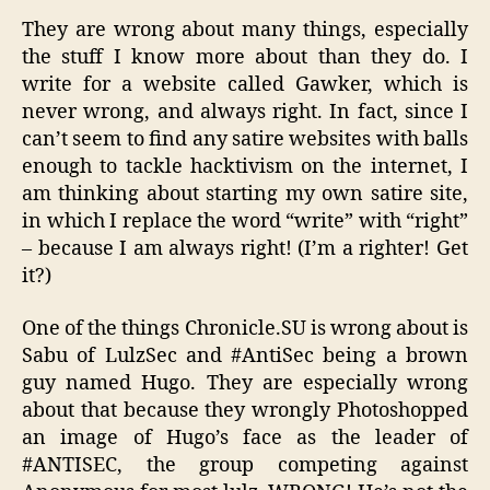
They are wrong about many things, especially
the stuff I know more about than they do. I
write for a website called Gawker, which is
never wrong, and always right. In fact, since I
can’t seem to find any satire websites with balls
enough to tackle hacktivism on the internet, I
am thinking about starting my own satire site,
in which I replace the word “write” with “right”
– because I am always right! (I’m a righter! Get
it?)
One of the things Chronicle.SU is wrong about is
Sabu of LulzSec and #AntiSec being a brown
guy named Hugo. They are especially wrong
about that because they wrongly Photoshopped
an image of Hugo’s face as the leader of
#ANTISEC, the group competing against