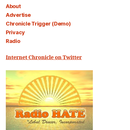
About
Advertise
Chronicle Trigger (Demo)
Privacy
Radio
Internet Chronicle on Twitter