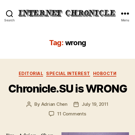
Internet
Search
Menu
Chronicle
Tag:
wrong
Categories
EDITORIAL
SPECIAL INTEREST
НОВОСТИ
Chronicle.SU is WRONG
By
Adrian Chen
July 19, 2011
Post
Post
author
date
on
11 Comments
Chronicle.SU
is
WRONG