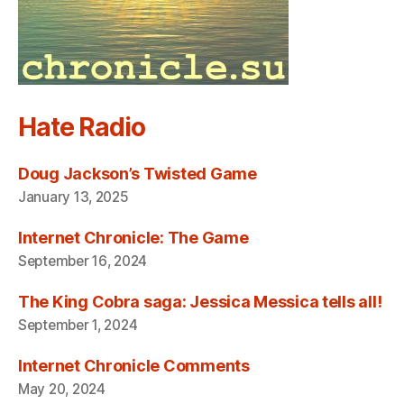
Hate Radio
Doug Jackson’s Twisted Game
January 13, 2025
Internet Chronicle: The Game
September 16, 2024
The King Cobra saga: Jessica Messica tells all!
September 1, 2024
Internet Chronicle Comments
May 20, 2024