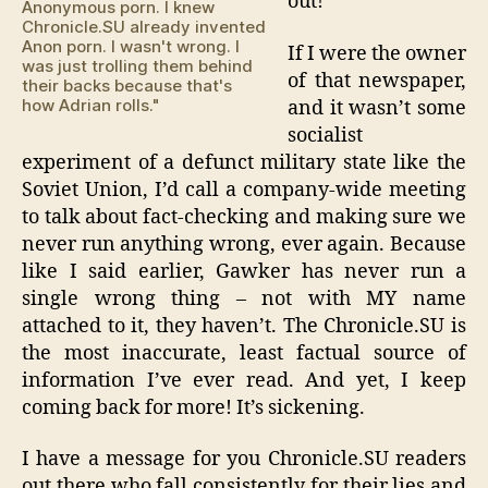
out!
Anonymous porn. I knew
Chronicle.SU already invented
Anon porn. I wasn't wrong. I
If I were the owner
was just trolling them behind
of that newspaper,
their backs because that's
how Adrian rolls."
and it wasn’t some
socialist
experiment of a defunct military state like the
Soviet Union, I’d call a company-wide meeting
to talk about fact-checking and making sure we
never run anything wrong, ever again. Because
like I said earlier, Gawker has never run a
single wrong thing – not with MY name
attached to it, they haven’t. The Chronicle.SU is
the most inaccurate, least factual source of
information I’ve ever read. And yet, I keep
coming back for more! It’s sickening.
I have a message for you Chronicle.SU readers
out there who fall consistently for their lies and