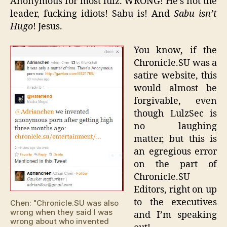
Anonymous for most lulz. WRONG! He’s not the
leader, fucking idiots! Sabu is! And
Sabu isn’t
Hugo
! Jesus.
You know, if the
Chronicle.SU was a
satire website, this
would almost be
forgivable, even
though LulzSec is
no laughing
matter, but this is
an egregious error
on the part of
Chronicle.SU
Editors, right on up
to the executives
Chen: "Chronicle.SU was also
wrong when they said I was
and I’m speaking
wrong about who invented