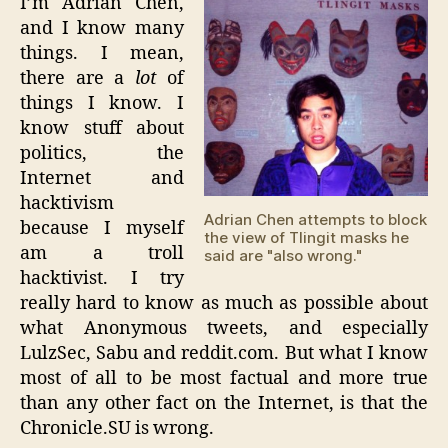
I’m Adrian Chen,
and I know many
things. I mean,
there are a
lot
of
things I know. I
know stuff about
politics, the
Internet and
hacktivism
Adrian Chen attempts to block
because I myself
the view of Tlingit masks he
am a troll
said are "also wrong."
hacktivist. I try
really hard to know as much as possible about
what Anonymous tweets, and especially
LulzSec, Sabu and reddit.com. But what I know
most of all to be most factual and more true
than any other fact on the Internet, is that the
Chronicle.SU is wrong.