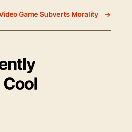
Video Game Subverts Morality
→
ently
 Cool