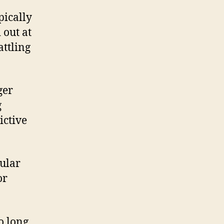
pically
 out at
attling
ger
g
ictive
cular
or
o long