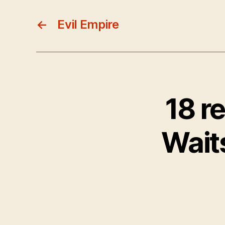
←
Evil Empire
18 r
Wait