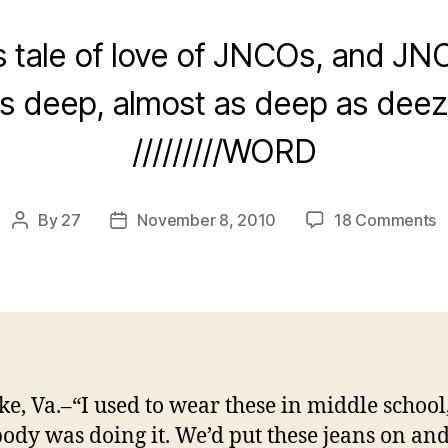
 tale of love of JNCOs, and JNC
is deep, almost as deep as deez
/////////WORD
o
By
27
November 8, 2010
18 Comments
Post
Post
M
author
date
P
W
F
J
T
B
e, Va.–“I used to wear these in middle schoo
C
ody was doing it. We’d put these jeans on an
A