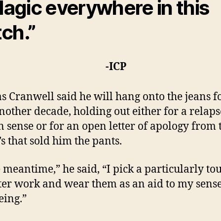
agic everywhere in this
tch.”
-ICP
 Cranwell said he will hang onto the jeans fo
another decade, holding out either for a relaps
n sense or for an open letter of apology from 
s that sold him the pants.
e meantime,” he said, “I pick a particularly to
ter work and wear them as an aid to my sense
eing.”