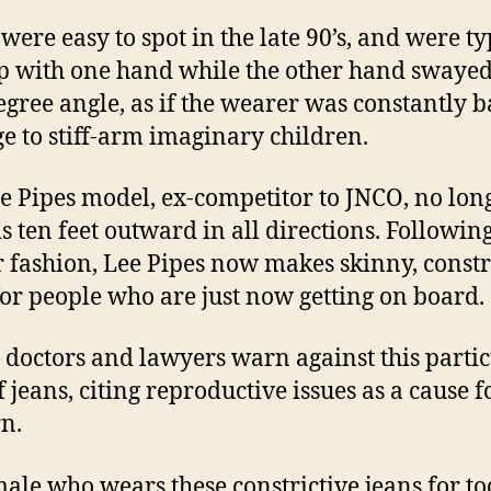
were easy to spot in the late 90’s, and were ty
p with one hand while the other hand swayed
egree angle, as if the wearer was constantly b
ge to stiff-arm imaginary children.
e Pipes model, ex-competitor to JNCO, no lon
s ten feet outward in all directions. Followin
r fashion, Lee Pipes now makes skinny, constr
for people who are just now getting on board.
 doctors and lawyers warn against this parti
f jeans, citing reproductive issues as a cause f
n.
ale who wears these constrictive jeans for to