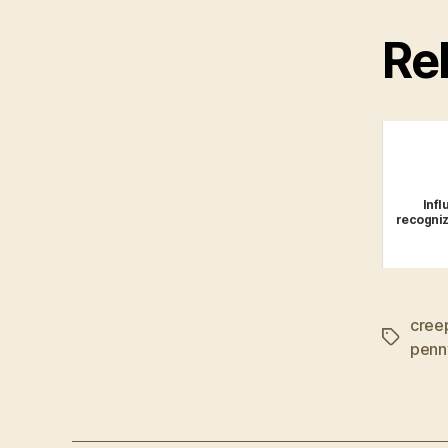
Rel
Infl
recogniz
cree
Tags
penn