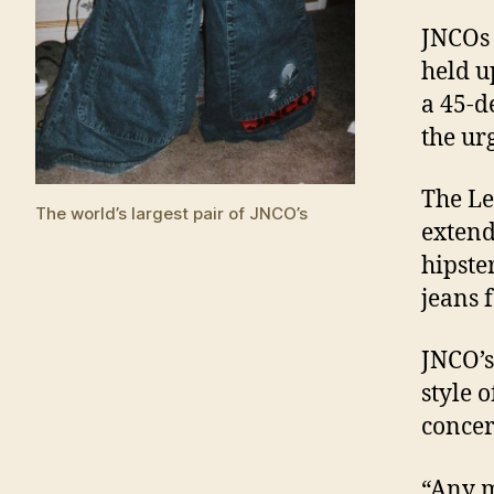
JNCOs 
held u
a 45-d
the ur
The Le
The world’s largest pair of JNCO’s
extend
hipste
jeans 
JNCO’s
style o
concer
“Any m