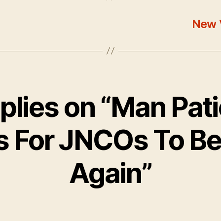
New 
eplies on “Man Pati
s For JNCOs To Be
Again”