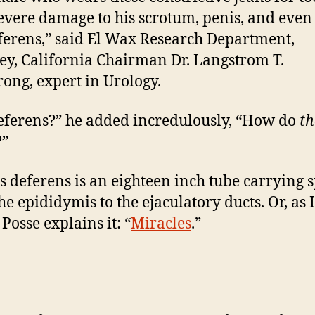
severe damage to his scrotum, penis, and even
ferens,” said El Wax Research Department,
ey, California Chairman Dr. Langstrom T.
ong, expert in Urology.
eferens?” he added incredulously, “How do
th
?”
s deferens is an eighteen inch tube carrying
he epididymis to the ejaculatory ducts. Or, as
Posse explains it: “
Miracles
.”