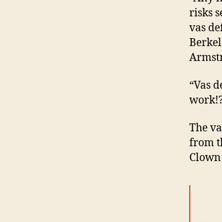
risks 
vas de
Berkel
Armstr
“Vas d
work!
The va
from t
Clown 