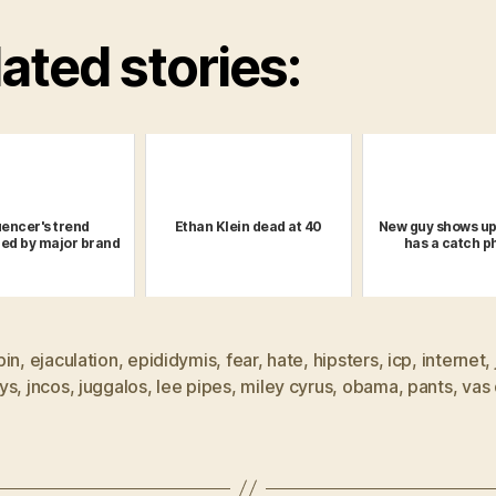
ated stories:
uencer's trend
Ethan Klein dead at 40
New guy shows up
ed by major brand
has a catch p
pin
,
ejaculation
,
epididymis
,
fear
,
hate
,
hipsters
,
icp
,
internet
,
ys
,
jncos
,
juggalos
,
lee pipes
,
miley cyrus
,
obama
,
pants
,
vas