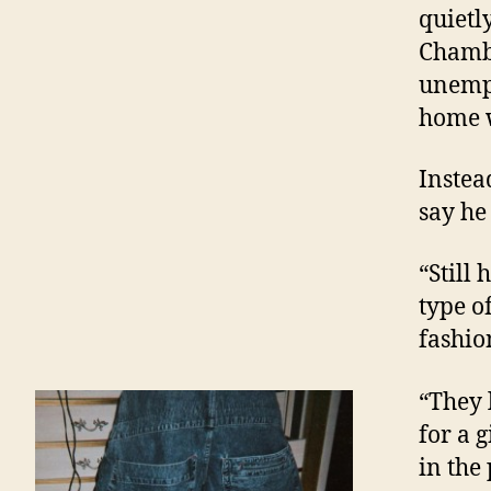
quietl
Chambe
unempl
home w
Instead
say he
“Still 
type o
fashio
“They l
for a 
in the