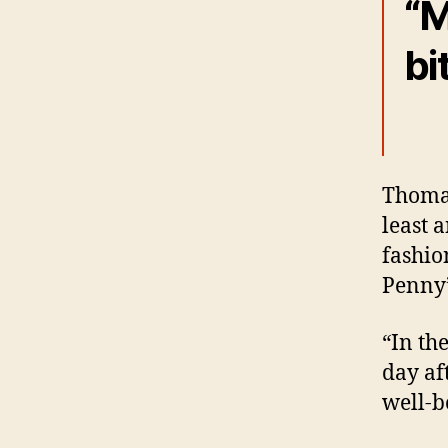
“M
bi
Thomas
least 
fashio
Penny’
“In th
day af
well-b