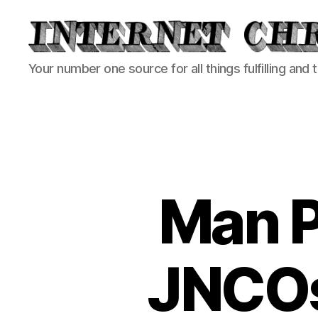
Internet
Your number one source for all things fulfilling and 
Chronicle
Man P
JNCOs