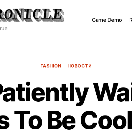
Game Demo
R
true
Categories
FASHION
НОВОСТИ
atiently Wai
 To Be Cool