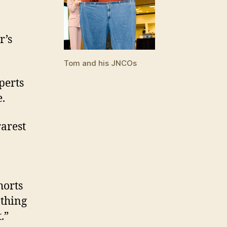
r’s
Tom and his JNCOs
xperts
e.
rarest
horts
ething
.”