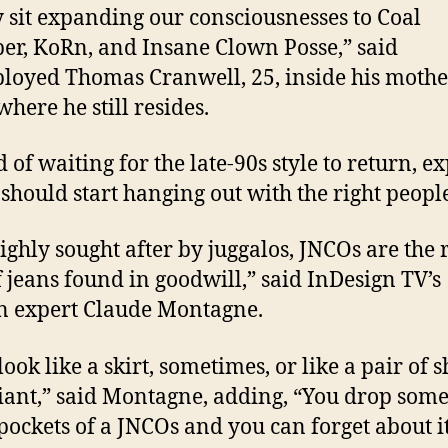
y sit expanding our consciousnesses to Coal
r, KoRn, and Insane Clown Posse,” said
oyed Thomas Cranwell, 25, inside his mothe
here he still resides.
 of waiting for the late-90s style to return, e
 should start hanging out with the right peopl
highly sought after by juggalos, JNCOs are the 
f jeans found in goodwill,” said InDesign TV’s
n expert Claude Montagne.
ook like a skirt, sometimes, or like a pair of s
giant,” said Montagne, adding, “You drop som
 pockets of a JNCOs and you can forget about it