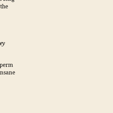
 the
ey
 sperm
 Insane