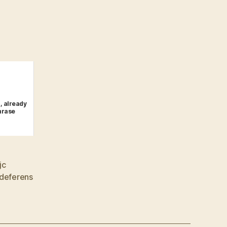
, already
hrase
jc
 deferens