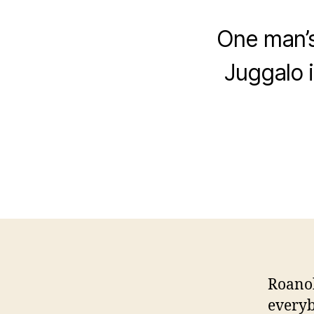
One man’s
Juggalo 
Roanok
everyb