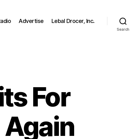
adio
Advertise
Lebal Drocer, Inc.
Search
ts For
 Again