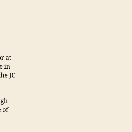
r at
e in
the JC
ugh
 of