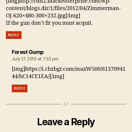
[img]http://cdn2.blackenterprise.com/wp-
content/blogs.dir/1/files/2012/04/Zimmerman-
OJ-620×480-300×232.jpg[/img]
If the gun don’t fit you must acquit.
REPLY
says:
Forest Gump
July 17, 2013 at 7:53 pm
[img]https://i.chzbgr.com/maxW500/61370941
44/hC14CE1EA/[/img]
REPLY
Leave a Reply