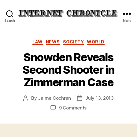
Internet
Search
Menu
Chronicle
Categories
LAW
NEWS
SOCIETY
WORLD
Snowden Reveals
Second Shooter in
Zimmerman Case
By
Jaime Cochran
July 13, 2013
Post
Post
author
date
on
9 Comments
Snowden
Reveals
Second
Shooter