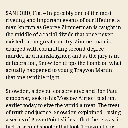
SANFORD, Fla. – In possibly one of the most
riveting and important events of our lifetime, a
man known as George Zimmerman is caught in
the middle of a racial divide that once never
existed in our great country. Zimmerman is
charged with committing second-degree
murder and manslaughter, and as the jury is in
deliberation, Snowden drops the bomb on what
actually happened to young Trayvon Martin
that one terrible night.
Snowden, a devout conservative and Ron Paul
supporter, took to his Moscow Airport podium
earlier today to give the world a treat. The treat
of truth and justice. Snowden explained – using
a series of PowerPoint slides – that there was, in
fact, a second shooter that took Trayvon to his