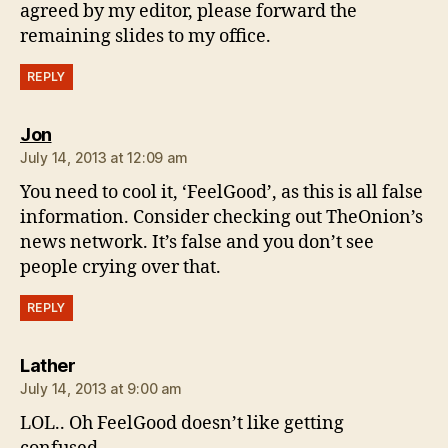
agreed by my editor, please forward the
remaining slides to my office.
REPLY
says:
Jon
July 14, 2013 at 12:09 am
You need to cool it, ‘FeelGood’, as this is all false
information. Consider checking out TheOnion’s
news network. It’s false and you don’t see
people crying over that.
REPLY
says:
Lather
July 14, 2013 at 9:00 am
LOL.. Oh FeelGood doesn’t like getting