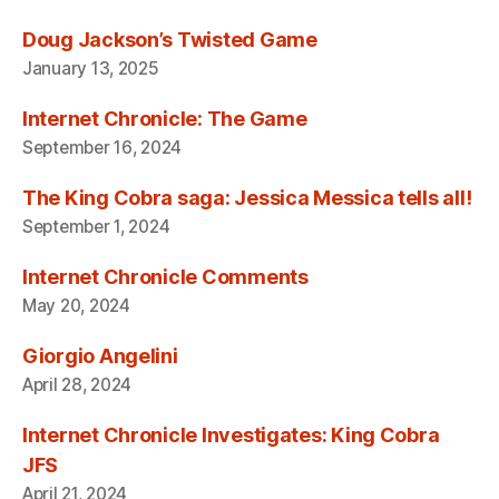
Doug Jackson’s Twisted Game
January 13, 2025
Internet Chronicle: The Game
September 16, 2024
The King Cobra saga: Jessica Messica tells all!
September 1, 2024
Internet Chronicle Comments
May 20, 2024
Giorgio Angelini
April 28, 2024
Internet Chronicle Investigates: King Cobra
JFS
April 21, 2024