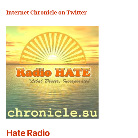
Internet Chronicle on Twitter
Hate Radio