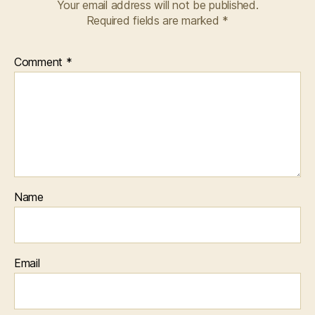
Your email address will not be published.
Required fields are marked
*
Comment
*
Name
Email