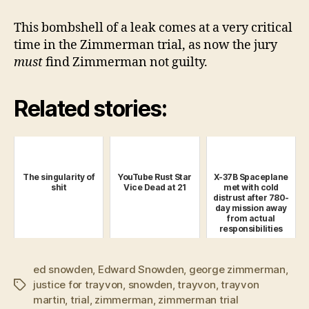
This bombshell of a leak comes at a very critical
time in the Zimmerman trial, as now the jury
must
find Zimmerman not guilty.
Related stories:
The singularity of
YouTube Rust Star
X-37B Spaceplane
shit
Vice Dead at 21
met with cold
distrust after 780-
day mission away
from actual
responsibilities
ed snowden
,
Edward Snowden
,
george zimmerman
,
justice for trayvon
,
snowden
,
trayvon
,
trayvon
Tags
martin
,
trial
,
zimmerman
,
zimmerman trial