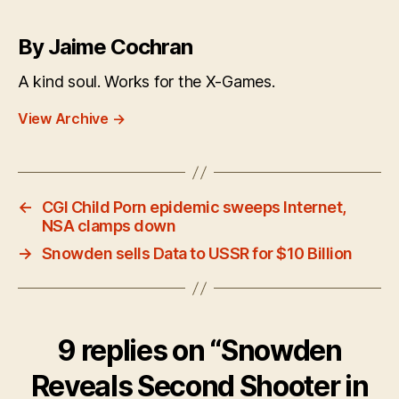
By Jaime Cochran
A kind soul. Works for the X-Games.
View Archive
→
←
CGI Child Porn epidemic sweeps Internet,
NSA clamps down
→
Snowden sells Data to USSR for $10 Billion
9 replies on “Snowden
Reveals Second Shooter in