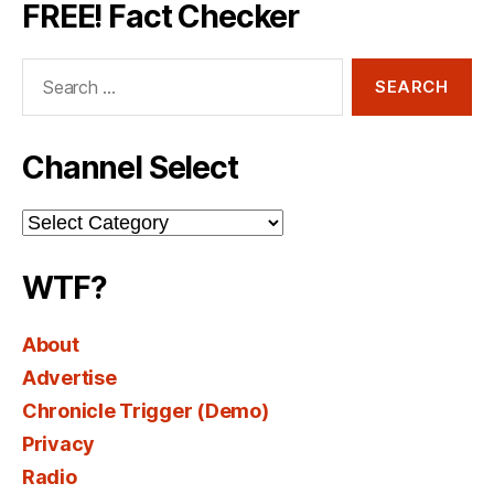
FREE! Fact Checker
Search
for:
Channel Select
Channel
Select
WTF?
About
Advertise
Chronicle Trigger (Demo)
Privacy
Radio