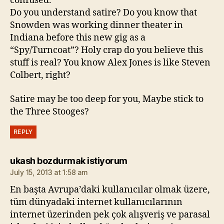
confused.
Do you understand satire? Do you know that
Snowden was working dinner theater in
Indiana before this new gig as a
“Spy/Turncoat”? Holy crap do you believe this
stuff is real? You know Alex Jones is like Steven
Colbert, right?
Satire may be too deep for you, Maybe stick to
the Three Stooges?
REPLY
says:
ukash bozdurmak istiyorum
July 15, 2013 at 1:58 am
En başta Avrupa’daki kullanıcılar olmak üzere,
tüm dünyadaki internet kullanıcılarının
internet üzerinden pek çok alışveriş ve parasal