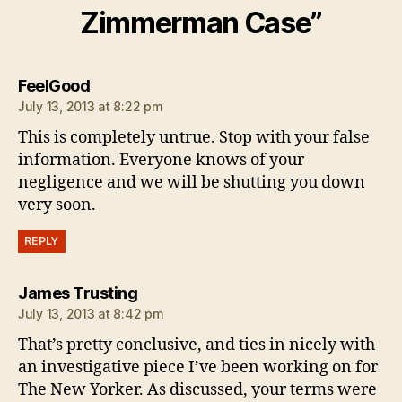
Zimmerman Case”
says:
FeelGood
July 13, 2013 at 8:22 pm
This is completely untrue. Stop with your false
information. Everyone knows of your
negligence and we will be shutting you down
very soon.
REPLY
says:
James Trusting
July 13, 2013 at 8:42 pm
That’s pretty conclusive, and ties in nicely with
an investigative piece I’ve been working on for
The New Yorker. As discussed, your terms were