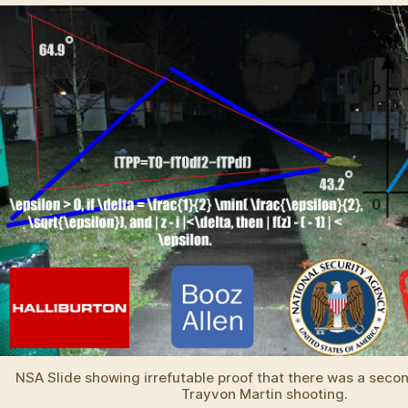
in
Zimmerman
Case
NSA Slide showing irrefutable proof that there was a secon
Trayvon Martin shooting.