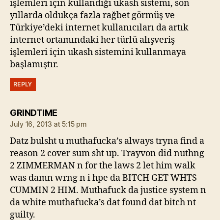
işlemleri için kullandığı ukash sistemi, son
yıllarda oldukça fazla rağbet görmüş ve
Türkiye’deki internet kullanıcıları da artık
internet ortamındaki her türlü alışveriş
işlemleri için ukash sistemini kullanmaya
başlamıştır.
REPLY
says:
GRINDTIME
July 16, 2013 at 5:15 pm
Datz bulsht u muthafucka’s always tryna find a
reason 2 cover sum sht up. Trayvon did nuthng
2 ZIMMERMAN n for the laws 2 let him walk
was damn wrng n i hpe da BITCH GET WHTS
CUMMIN 2 HIM. Muthafuck da justice system n
da white muthafucka’s dat found dat bitch nt
guilty.