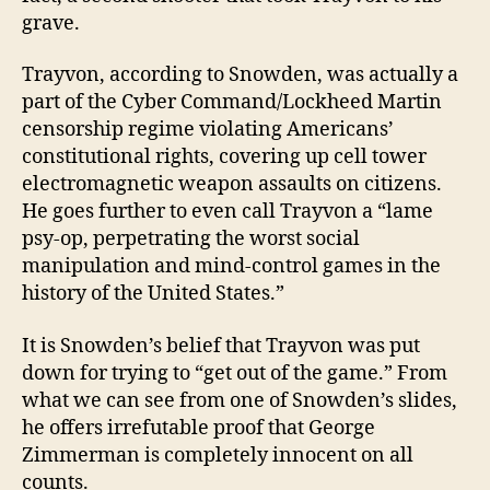
grave.
Trayvon, according to Snowden, was actually a
part of the Cyber Command/Lockheed Martin
censorship regime violating Americans’
constitutional rights, covering up cell tower
electromagnetic weapon assaults on citizens.
He goes further to even call Trayvon a “lame
psy-op, perpetrating the worst social
manipulation and mind-control games in the
history of the United States.”
It is Snowden’s belief that Trayvon was put
down for trying to “get out of the game.” From
what we can see from one of Snowden’s slides,
he offers irrefutable proof that George
Zimmerman is completely innocent on all
counts.