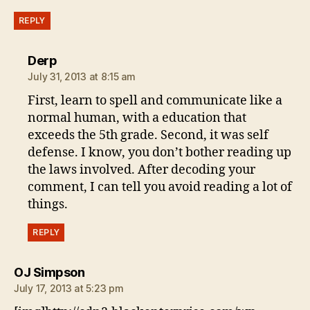
REPLY
says:
Derp
July 31, 2013 at 8:15 am
First, learn to spell and communicate like a
normal human, with a education that
exceeds the 5th grade. Second, it was self
defense. I know, you don’t bother reading up
the laws involved. After decoding your
comment, I can tell you avoid reading a lot of
things.
REPLY
says:
OJ Simpson
July 17, 2013 at 5:23 pm