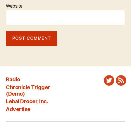
Website
Radio
Twitter
New
Chronicle Trigger
Fee
(Demo)
Lebal Drocer, Inc.
Advertise