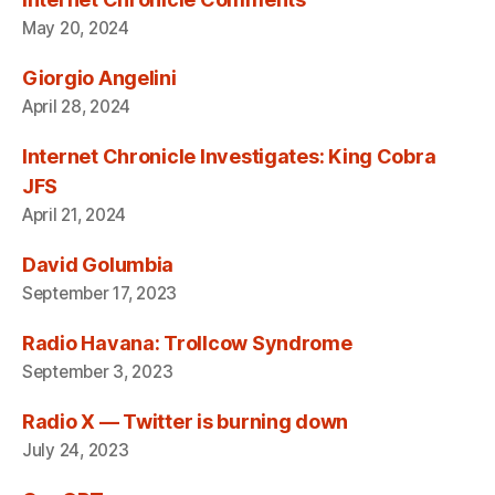
May 20, 2024
Giorgio Angelini
April 28, 2024
Internet Chronicle Investigates: King Cobra
JFS
April 21, 2024
David Golumbia
September 17, 2023
Radio Havana: Trollcow Syndrome
September 3, 2023
Radio X — Twitter is burning down
July 24, 2023