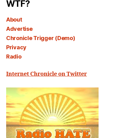
WTF?
About
Advertise
Chronicle Trigger (Demo)
Privacy
Radio
Internet Chronicle on Twitter