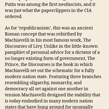
Putin was among the first neofascists, and it
was just what the paperclippers in the CIA
ordered.
As for ‘republicanism’, this was an ancient
Roman concept that was rebirthed by
Machiavelli in his most famous work, The
Discourses of Livy. Unlike in the little-known
pamphlet of personal advice for a dictator of a
no longer existing form of government, The
Prince, the Discourses is the book in which
Machiavelli set out the schematic for a fully
modern nation state. Featuring three branches
resembling oligarchy, monarchy, and
democracy all set against one another in
tension Machiavelli designed the stability that
is today embodied in many modern nation
states that have hung around for unusually