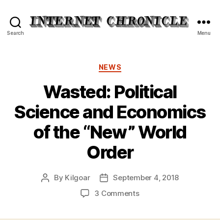
Internet
Search
Menu
Chronicle
Categories
NEWS
Wasted: Political
Science and Economics
of the “New” World
Order
By
Kilgoar
September 4, 2018
Post
Post
author
date
on
3 Comments
Wasted:
Political