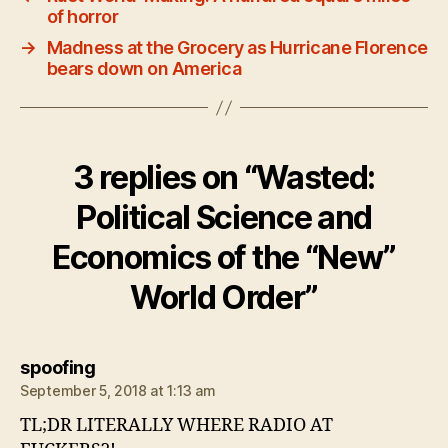
of horror
→
Madness at the Grocery as Hurricane Florence
bears down on America
3 replies on “Wasted:
Political Science and
Economics of the “New”
World Order”
says:
spoofing
September 5, 2018 at 1:13 am
TL;DR LITERALLY WHERE RADIO AT