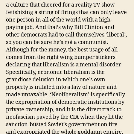
a culture that cheered for a reality TV show
fetishizing a string of firings that can only leave
one person in all of the world with a high
paying job. And that’s why Bill Clinton and
other democrats had to call themselves ‘liberal’,
so you can be sure he’s not a communist.
Although for the money, the best usage of all
comes from the right wing bumper stickers
declaring that liberalism is a mental disorder.
Specifically, economic liberalism is the
grandiose delusion in which one’s own
property is inflated into a law of nature and
made untaxable. ‘Neoliberalism’ is specifically
the expropriation of democratic institutions by
private ownership, and it is the direct track to
neofascism paved by the CIA when they lit the
sanction-busted Soviet’s government on fire
and expropriated the whole goddamn empire.