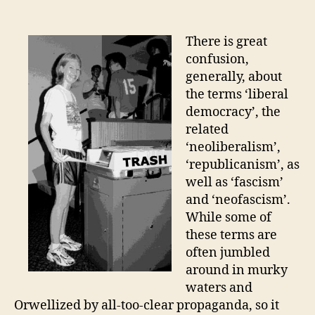
Science
and
Economics
There is great
of
confusion,
the
generally, about
“New”
the terms ‘liberal
World
democracy’, the
Order
related
‘neoliberalism’,
‘republicanism’, as
well as ‘fascism’
and ‘neofascism’.
While some of
these terms are
often jumbled
around in murky
waters and
Orwellized by all-too-clear propaganda, so it