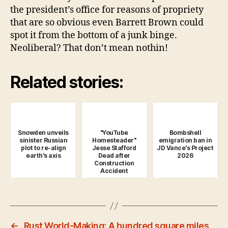
the president’s office for reasons of propriety
that are so obvious even Barrett Brown could
spot it from the bottom of a junk binge.
Neoliberal? That don’t mean nothin!
Related stories:
Snowden unveils
"YouTube
Bombshell
sinister Russian
Homesteader"
emigration ban in
plot to re-align
Jesse Stafford
JD Vance's Project
earth's axis
Dead after
2026
Construction
Accident
←
Rust World-Making: A hundred square miles