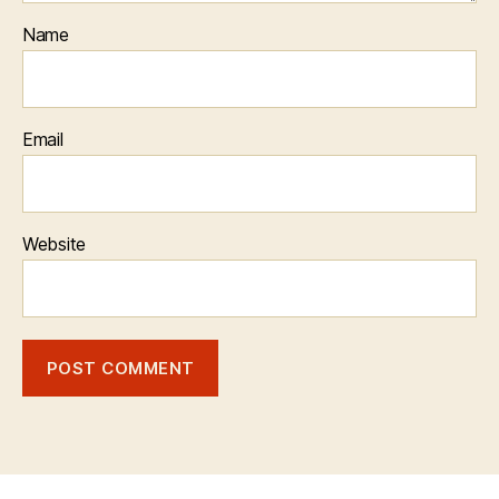
Name
Email
Website