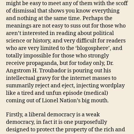
might be easy to meet any of them with the scoff
of dismissal that shows you know everything
and nothing at the same time. Perhaps the
meanings are not easy to suss out for those who
aren’t interested in reading about political
science or history, and very difficult for readers
who are very limited to the ‘blogosphere’, and
totally impossible for those who strongly
receive propaganda, but for today only, Dr.
Angstrom H. Troubador is pouring out his
intellectual gravy for the internet masses to
summarily reject and eject, injecting wordplay
like a tired and unfun episode (medical)
coming out of Lionel Nation’s big mouth.
Firstly, a liberal democracy is a weak
democracy, in fact it is one purposefully
designed to protect the property of the rich and