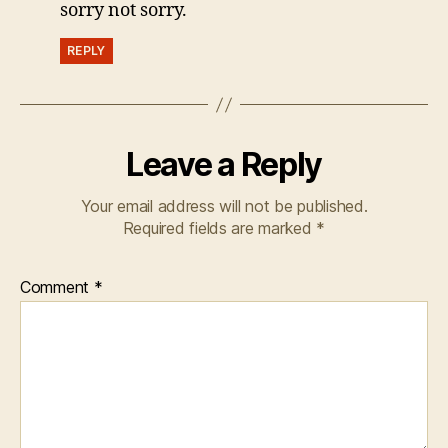
sorry not sorry.
REPLY
Leave a Reply
Your email address will not be published.
Required fields are marked
*
Comment
*