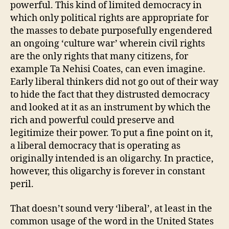
powerful. This kind of limited democracy in
which only political rights are appropriate for
the masses to debate purposefully engendered
an ongoing ‘culture war’ wherein civil rights
are the only rights that many citizens, for
example Ta Nehisi Coates, can even imagine.
Early liberal thinkers did not go out of their way
to hide the fact that they distrusted democracy
and looked at it as an instrument by which the
rich and powerful could preserve and
legitimize their power. To put a fine point on it,
a liberal democracy that is operating as
originally intended is an oligarchy. In practice,
however, this oligarchy is forever in constant
peril.
That doesn’t sound very ‘liberal’, at least in the
common usage of the word in the United States