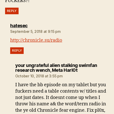
FUCKERS?!
REPLY
says:
hatesec
September 5, 2018 at 9:15 pm
http://chronicle.su/radio
REPLY
your ungrateful alien stalking swimfan
says:
research wench, Meta Harl0t
October 10, 2018 at 3:55 pm
I have the bb episode on my tablet but you
fuckers need a table contents w/ titles and
not just dates. It doesnt come up when I
throw his name a& the word/term radio in
the ye old Chronicle fear engine. Fix pl0x,