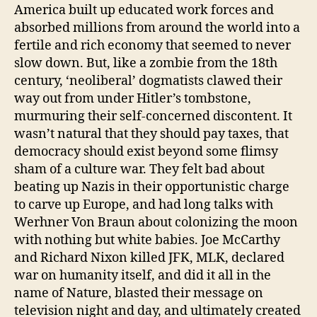
America built up educated work forces and
absorbed millions from around the world into a
fertile and rich economy that seemed to never
slow down. But, like a zombie from the 18th
century, ‘neoliberal’ dogmatists clawed their
way out from under Hitler’s tombstone,
murmuring their self-concerned discontent. It
wasn’t natural that they should pay taxes, that
democracy should exist beyond some flimsy
sham of a culture war. They felt bad about
beating up Nazis in their opportunistic charge
to carve up Europe, and had long talks with
Werhner Von Braun about colonizing the moon
with nothing but white babies. Joe McCarthy
and Richard Nixon killed JFK, MLK, declared
war on humanity itself, and did it all in the
name of Nature, blasted their message on
television night and day, and ultimately created