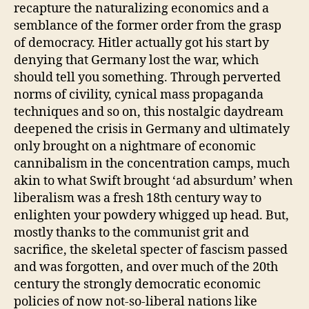
recapture the naturalizing economics and a
semblance of the former order from the grasp
of democracy. Hitler actually got his start by
denying that Germany lost the war, which
should tell you something. Through perverted
norms of civility, cynical mass propaganda
techniques and so on, this nostalgic daydream
deepened the crisis in Germany and ultimately
only brought on a nightmare of economic
cannibalism in the concentration camps, much
akin to what Swift brought ‘ad absurdum’ when
liberalism was a fresh 18th century way to
enlighten your powdery whigged up head. But,
mostly thanks to the communist grit and
sacrifice, the skeletal specter of fascism passed
and was forgotten, and over much of the 20th
century the strongly democratic economic
policies of now not-so-liberal nations like