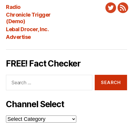
Radio
Twitter
New
Chronicle Trigger
Fee
(Demo)
Lebal Drocer, Inc.
Advertise
FREE! Fact Checker
Search
for:
Channel Select
Channel
Select