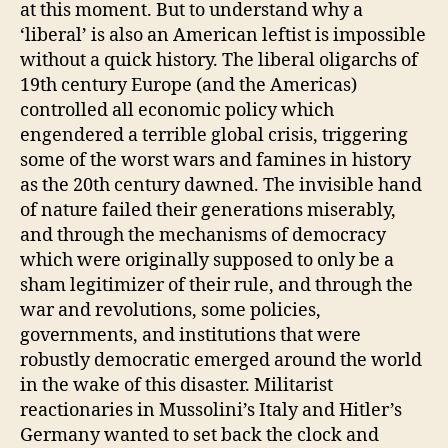
at this moment. But to understand why a
‘liberal’ is also an American leftist is impossible
without a quick history. The liberal oligarchs of
19th century Europe (and the Americas)
controlled all economic policy which
engendered a terrible global crisis, triggering
some of the worst wars and famines in history
as the 20th century dawned. The invisible hand
of nature failed their generations miserably,
and through the mechanisms of democracy
which were originally supposed to only be a
sham legitimizer of their rule, and through the
war and revolutions, some policies,
governments, and institutions that were
robustly democratic emerged around the world
in the wake of this disaster. Militarist
reactionaries in Mussolini’s Italy and Hitler’s
Germany wanted to set back the clock and