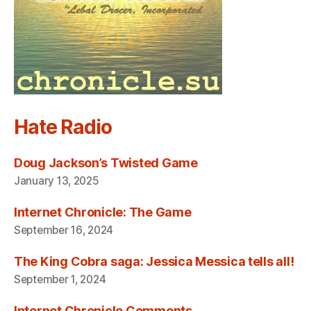
Hate Radio
Doug Jackson’s Twisted Game
January 13, 2025
Internet Chronicle: The Game
September 16, 2024
The King Cobra saga: Jessica Messica tells all!
September 1, 2024
Internet Chronicle Comments