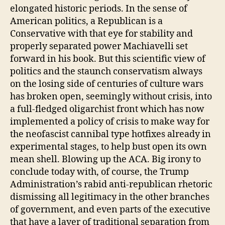
elongated historic periods. In the sense of
American politics, a Republican is a
Conservative with that eye for stability and
properly separated power Machiavelli set
forward in his book. But this scientific view of
politics and the staunch conservatism always
on the losing side of centuries of culture wars
has broken open, seemingly without crisis, into
a full-fledged oligarchist front which has now
implemented a policy of crisis to make way for
the neofascist cannibal type hotfixes already in
experimental stages, to help bust open its own
mean shell. Blowing up the ACA. Big irony to
conclude today with, of course, the Trump
Administration’s rabid anti-republican rhetoric
dismissing all legitimacy in the other branches
of government, and even parts of the executive
that have a layer of traditional separation from