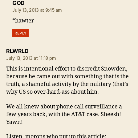
says:
GOD
July 13, 2013 at 9:45 am
*hawter
REPLY
says:
RLWRLD
July 13, 2013 at 11:18 pm
This is intentional effort to discredit Snowden,
because he came out with something that is the
truth, a shameful activity by the military (that’s
why US so over-hard-ass about him.
We all knew about phone call surveillance a
few years back, with the AT&T case. Sheesh!
Yawn!
Listen, morons who put up this article: