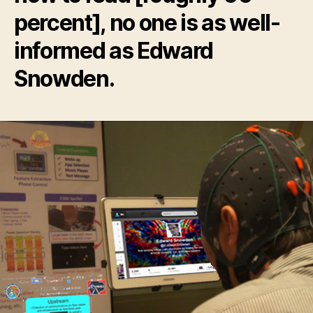
percent], no one is as well-
informed as Edward
Snowden.