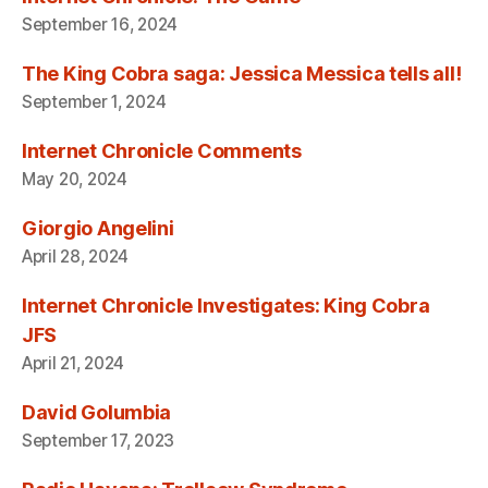
September 16, 2024
The King Cobra saga: Jessica Messica tells all!
September 1, 2024
Internet Chronicle Comments
May 20, 2024
Giorgio Angelini
April 28, 2024
Internet Chronicle Investigates: King Cobra
JFS
April 21, 2024
David Golumbia
September 17, 2023