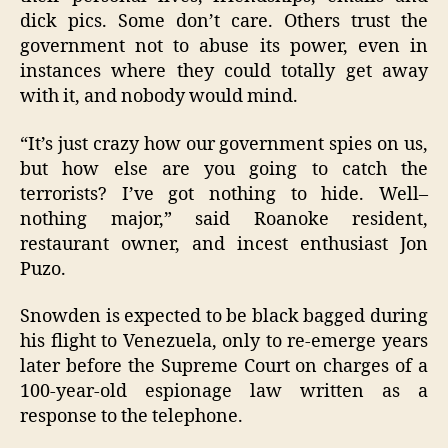
dick pics. Some don’t care. Others trust the
government not to abuse its power, even in
instances where they could totally get away
with it, and nobody would mind.
“It’s just crazy how our government spies on us,
but how else are you going to catch the
terrorists? I’ve got nothing to hide. Well–
nothing major,” said Roanoke resident,
restaurant owner, and incest enthusiast Jon
Puzo.
Snowden is expected to be black bagged during
his flight to Venezuela, only to re-emerge years
later before the Supreme Court on charges of a
100-year-old espionage law written as a
response to the telephone.