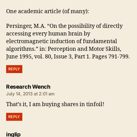
One academic article (of many):
Persinger, M.A. “On the possibility of directly
accessing every human brain by
electromagnetic induction of fundamental
algorithms.” in: Perception and Motor Skills,
June 1995, vol. 80, Issue 3, Part 1. Pages 791-799.
REPLY
says:
Research Wench
July 14, 2013 at 2:01 am
That’s it, I am buying shares in tinfoil!
REPLY
says:
inglip