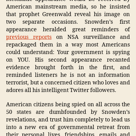
American mainstream media, so he insisted
that prophet Greenwald reveal his image on
two separate occasions. Snowden’s first
appearance heralded great reminders of
previous reports
on NSA surveillance and
repackaged them in a way most Americans
could understand: Your government is spying
on YOU. His second appearance recanted
evidence brought forth in the first, and
reminded listeners he is not an information
terrorist, but a concerned citizen who loves and
adores all his intelligent Twitter followers.
American citizens being spied on all across the
50 states are dumbfounded by Snowden’s
revelations, and trust him completely to lead us
into a new era of governmental retreat from
their personal lives, friendships, emails and