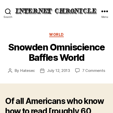
Internet
Search
Menu
Chronicle
Categories
WORLD
Snowden Omniscience
Baffles World
on
By
Hatesec
July 12, 2013
7 Comments
Post
Post
Sno
author
date
Omn
Baff
Wor
Of all Americans who know
how to read [roughly 60