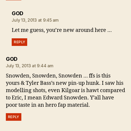
says:
GOD
July 13, 2013 at 9:45 am
Let me guess, you’re new around here …
REPLY
says:
GOD
July 13, 2013 at 9:44 am
Snowden, Snowden, Snowden … ffs is this
yours & Tyler Bass’s new pin-up hunk. I saw his
modelling shots, even Kilgoar is hawt compared
to Eric, I mean Edward Snowden. Y’all have
poor taste in an hero fap material.
REPLY