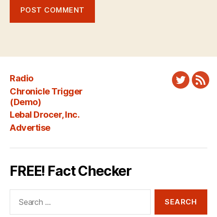
Radio
Twitter
New
Chronicle Trigger
Fee
(Demo)
Lebal Drocer, Inc.
Advertise
FREE! Fact Checker
Search
for: