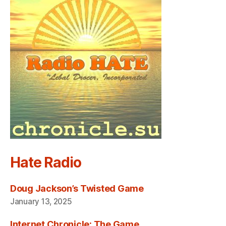
Hate Radio
Doug Jackson’s Twisted Game
January 13, 2025
Internet Chronicle: The Game