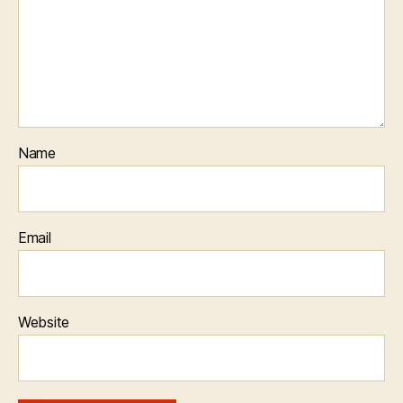
Name
Email
Website