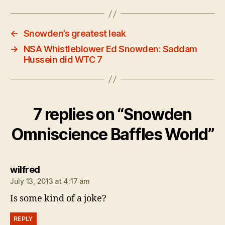
←
Snowden’s greatest leak
→
NSA Whistleblower Ed Snowden: Saddam
Hussein did WTC 7
7 replies on “Snowden
Omniscience Baffles World”
says:
wilfred
July 13, 2013 at 4:17 am
Is some kind of a joke?
REPLY