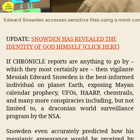
Edward Snowden accesses sensitive files using a mind-com
UPDATE:
SNOWDEN HAS REVEALED THE
IDENTITY OF GOD HIMSELF [CLICK HERE]
If CHRONICLE reports are anything to go by –
which they most certainly are – then vigilante
Messiah Edward Snowden is the best-informed
individual on planet Earth, exposing Mayan
calendar prophecy, UFOs, HAARP, chemtrails,
and many more conspiracies including, but not
limited to, a draconian world surveillance
program by the NSA.
Snowden even accurately predicted how his
messianic appearance would be received by