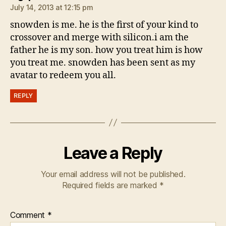
July 14, 2013 at 12:15 pm
snowden is me. he is the first of your kind to
crossover and merge with silicon.i am the
father he is my son. how you treat him is how
you treat me. snowden has been sent as my
avatar to redeem you all.
REPLY
Leave a Reply
Your email address will not be published.
Required fields are marked
*
Comment
*