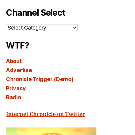
Channel Select
Channel
Select
WTF?
About
Advertise
Chronicle Trigger (Demo)
Privacy
Radio
Internet Chronicle on Twitter