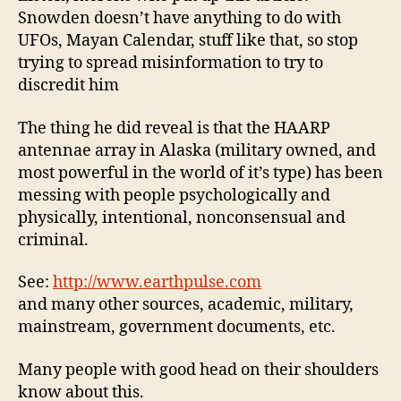
Snowden doesn’t have anything to do with
UFOs, Mayan Calendar, stuff like that, so stop
trying to spread misinformation to try to
discredit him
The thing he did reveal is that the HAARP
antennae array in Alaska (military owned, and
most powerful in the world of it’s type) has been
messing with people psychologically and
physically, intentional, nonconsensual and
criminal.
See:
http://www.earthpulse.com
and many other sources, academic, military,
mainstream, government documents, etc.
Many people with good head on their shoulders
know about this.