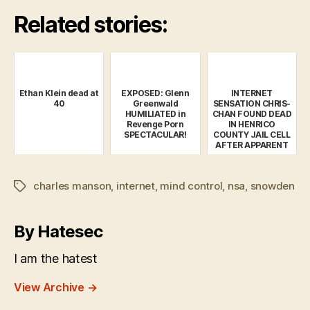
Related stories:
Ethan Klein dead at
EXPOSED: Glenn
INTERNET
40
Greenwald
SENSATION CHRIS-
HUMILIATED in
CHAN FOUND DEAD
Revenge Porn
IN HENRICO
SPECTACULAR!
COUNTY JAIL CELL
AFTER APPARENT
SUICIDE
charles manson
,
internet
,
mind control
,
nsa
,
snowden
Tags
By Hatesec
I am the hatest
View Archive
→