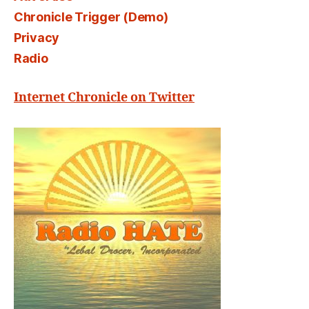
Chronicle Trigger (Demo)
Privacy
Radio
Internet Chronicle on Twitter