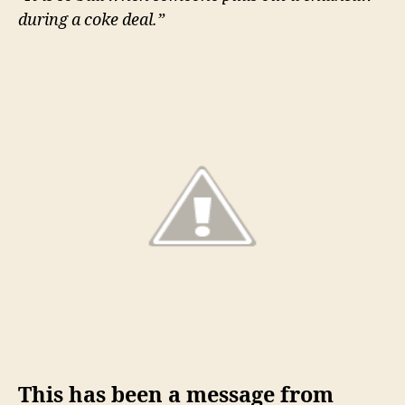
know
during a coke deal.”
This has been a message from