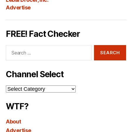
Advertise
FREE! Fact Checker
Search
for:
Channel Select
Channel
Select
WTF?
About
Advertise