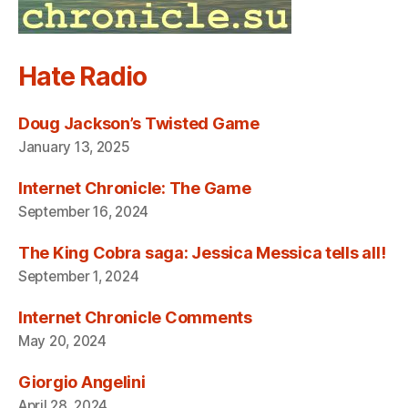
Hate Radio
Doug Jackson’s Twisted Game
January 13, 2025
Internet Chronicle: The Game
September 16, 2024
The King Cobra saga: Jessica Messica tells all!
September 1, 2024
Internet Chronicle Comments
May 20, 2024
Giorgio Angelini
April 28, 2024