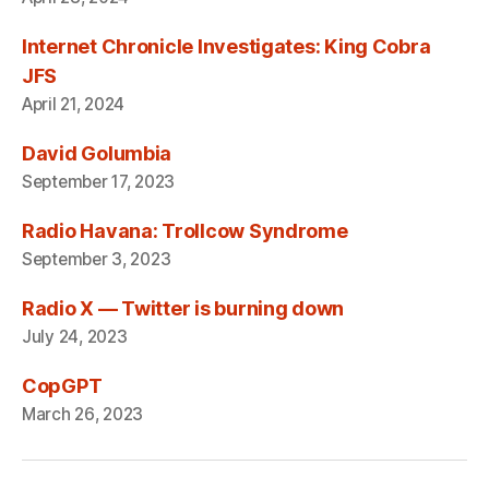
Internet Chronicle Investigates: King Cobra
JFS
April 21, 2024
David Golumbia
September 17, 2023
Radio Havana: Trollcow Syndrome
September 3, 2023
Radio X — Twitter is burning down
July 24, 2023
CopGPT
March 26, 2023