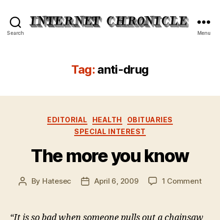
Internet
Search
Menu
Chronicle
Tag:
anti-drug
Categories
EDITORIAL
HEALTH
OBITUARIES
SPECIAL INTEREST
The more you know
on
By
Hatesec
April 6, 2009
1 Comment
Post
Post
The
author
date
more
you
“It is so bad when someone pulls out a chainsaw