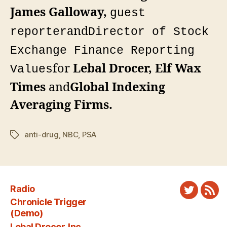
James Galloway,
guest
and
reporter
Director of Stock
Exchange Finance Reporting
for
Lebal Drocer, Elf Wax
Values
Times
and
Global Indexing
Averaging Firms
.
anti-drug
,
NBC
,
PSA
Tags
Radio
Twitter
New
Chronicle Trigger
Fee
(Demo)
Lebal Drocer, Inc.