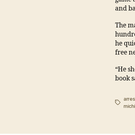
and ba
The ma
hundre
he qui
free n
“He sh
book s
arres
Tags
mich