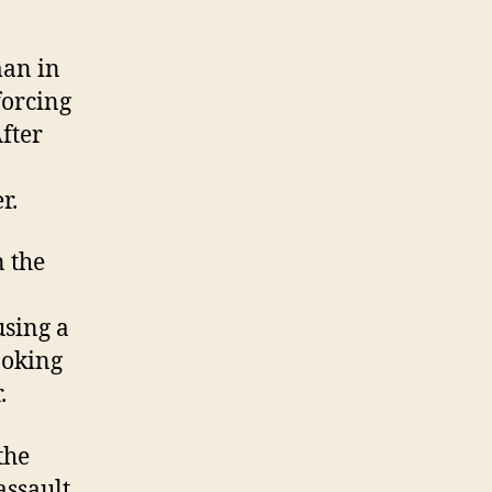
man in
forcing
After
r.
 the
using a
ooking
.
the
assault