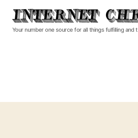
Internet
Your number one source for all things fulfilling and 
Chronicle