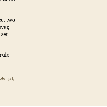
ect two
ver,
 set
rule
otel
,
jail
,