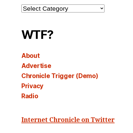
Channel
Select
WTF?
About
Advertise
Chronicle Trigger (Demo)
Privacy
Radio
Internet Chronicle on Twitter