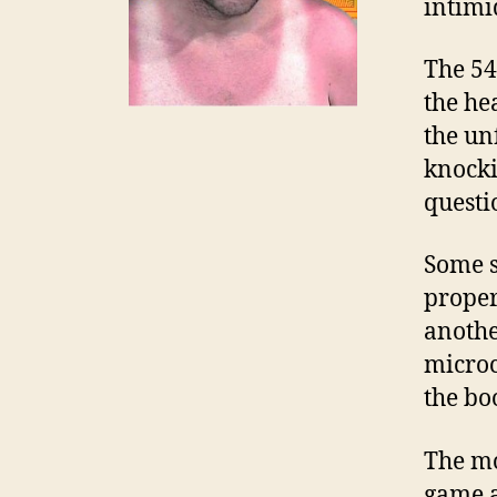
intimi
The 54
the he
the unf
knocki
questi
Some s
proper
anothe
microc
the bo
The mo
game a