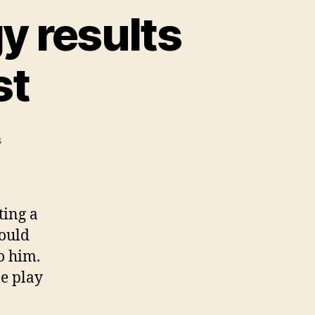
y results
st
on
s
Illegal
Monopoly
strategy
results
ting a
in
ould
Michigan
o him.
arrest
me play