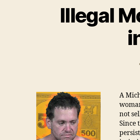
Illegal 
i
A Mich
woman
not se
Since 
persis