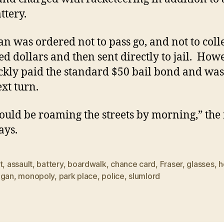
ttery.
n was ordered not to pass go, and not to coll
d dollars and then sent directly to jail. Howe
ckly paid the standard $50 bail bond and was
ext turn.
ould be roaming the streets by morning,” the 
ays.
t
,
assault
,
battery
,
boardwalk
,
chance card
,
Fraser
,
glasses
,
h
igan
,
monopoly
,
park place
,
police
,
slumlord