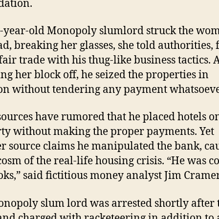
dation.
-year-old Monopoly slumlord struck the wo
ad, breaking her glasses, she told authorities, 
air trade with his thug-like business tactics. 
ng her block off, he seized the properties in
on without tendering any payment whatsoeve
ources have rumored that he placed hotels on
ty without making the proper payments. Yet
r source claims he manipulated the bank, ca
osm of the real-life housing crisis. “He was c
oks,” said fictitious money analyst Jim Cramer
nopoly slum lord was arrested shortly after 
nd charged with racketeering in addition to 