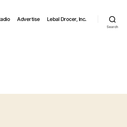
adio
Advertise
Lebal Drocer, Inc.
Search