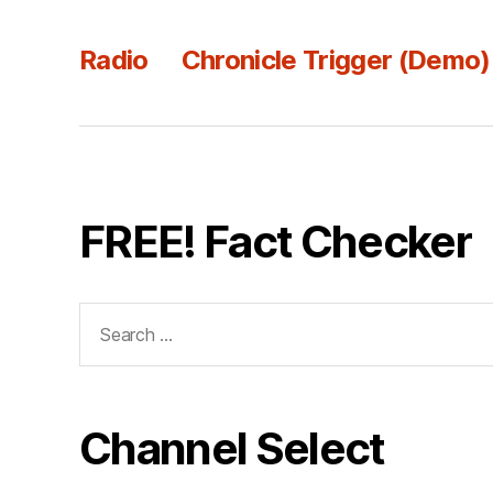
Radio
Chronicle Trigger (Demo)
FREE! Fact Checker
Search
for:
Channel Select