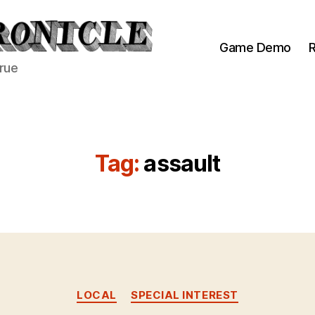
Game Demo
R
true
Tag:
assault
Categories
LOCAL
SPECIAL INTEREST