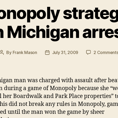
Monopoly strateg
n Michigan arre
By
Frank Mason
July 31, 2009
2 Comment
Post
Post
author
date
igan man was charged with assault after bea
 during a game of Monopoly because she “w
ll her Boardwalk and Park Place properties” t
this did not break any rules in Monopoly, ga
ted until the man won the game by sheer