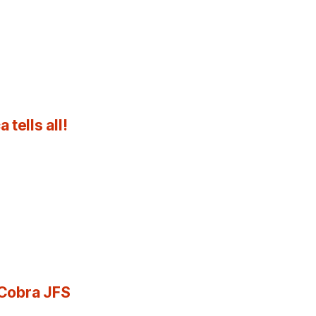
tells all!
 Cobra JFS