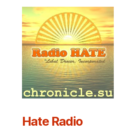
Hate Radio