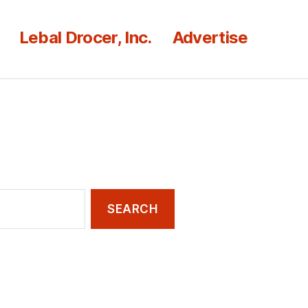
Lebal Drocer, Inc.
Advertise