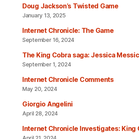
Doug Jackson’s Twisted Game
January 13, 2025
Internet Chronicle: The Game
September 16, 2024
The King Cobra saga: Jessica Messica 
September 1, 2024
Internet Chronicle Comments
May 20, 2024
Giorgio Angelini
April 28, 2024
Internet Chronicle Investigates: King
April 21, 2024