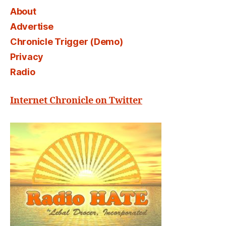
About
Advertise
Chronicle Trigger (Demo)
Privacy
Radio
Internet Chronicle on Twitter