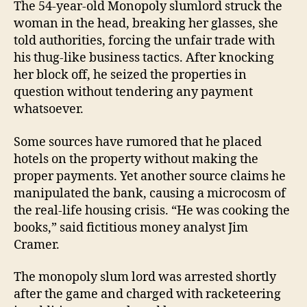
The 54-year-old Monopoly slumlord struck the
woman in the head, breaking her glasses, she
told authorities, forcing the unfair trade with
his thug-like business tactics. After knocking
her block off, he seized the properties in
question without tendering any payment
whatsoever.
Some sources have rumored that he placed
hotels on the property without making the
proper payments. Yet another source claims he
manipulated the bank, causing a microcosm of
the real-life housing crisis. “He was cooking the
books,” said fictitious money analyst Jim
Cramer.
The monopoly slum lord was arrested shortly
after the game and charged with racketeering