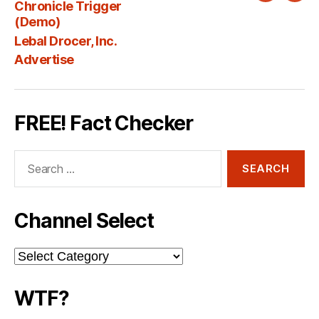
Chronicle Trigger
Fee
(Demo)
Lebal Drocer, Inc.
Advertise
FREE! Fact Checker
Search
for:
Channel Select
Channel
Select
WTF?