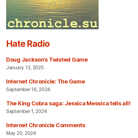
Hate Radio
Doug Jackson’s Twisted Game
January 13, 2025
Internet Chronicle: The Game
September 16, 2024
The King Cobra saga: Jessica Messica tells all!
September 1, 2024
Internet Chronicle Comments
May 20, 2024