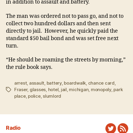
in addition to assault and battery.
The man was ordered not to pass go, and not to
collect two hundred dollars and then sent
directly to jail. However, he quickly paid the
standard $50 bail bond and was set free next
turn.
“He should be roaming the streets by morning,”
the rule book says.
arrest
,
assault
,
battery
,
boardwalk
,
chance card
,
Fraser
,
glasses
,
hotel
,
jail
,
michigan
,
monopoly
,
park
Tags
place
,
police
,
slumlord
Radio
Twitter
New