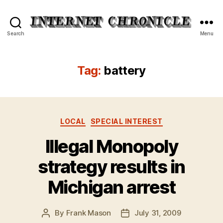
Internet
Search
Menu
Chronicle
Tag:
battery
Categories
LOCAL
SPECIAL INTEREST
Illegal Monopoly
strategy results in
Michigan arrest
By
Frank Mason
July 31, 2009
Post
Post