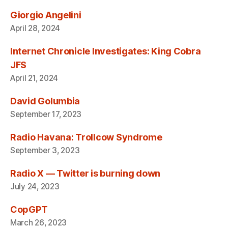
Giorgio Angelini
April 28, 2024
Internet Chronicle Investigates: King Cobra
JFS
April 21, 2024
David Golumbia
September 17, 2023
Radio Havana: Trollcow Syndrome
September 3, 2023
Radio X — Twitter is burning down
July 24, 2023
CopGPT
March 26, 2023