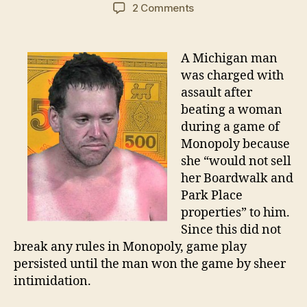
author
date
on
2 Comments
Illegal
Monopoly
strategy
A Michigan man
results
was charged with
in
assault after
Michigan
beating a woman
arrest
during a game of
Monopoly because
she “would not sell
her Boardwalk and
Park Place
properties” to him.
Since this did not
break any rules in Monopoly, game play
persisted until the man won the game by sheer
intimidation.