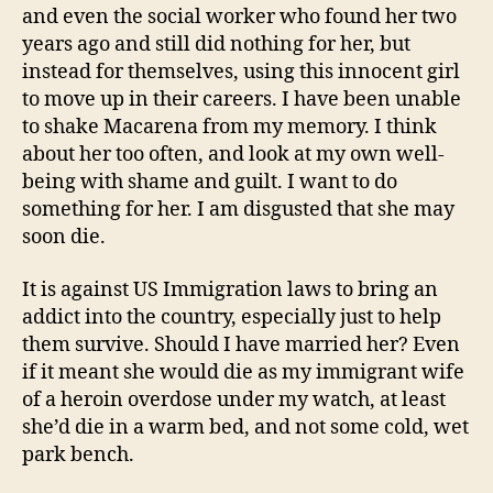
and even the social worker who found her two
years ago and still did nothing for her, but
instead for themselves, using this innocent girl
to move up in their careers. I have been unable
to shake Macarena from my memory. I think
about her too often, and look at my own well-
being with shame and guilt. I want to do
something for her. I am disgusted that she may
soon die.
It is against US Immigration laws to bring an
addict into the country, especially just to help
them survive. Should I have married her? Even
if it meant she would die as my immigrant wife
of a heroin overdose under my watch, at least
she’d die in a warm bed, and not some cold, wet
park bench.