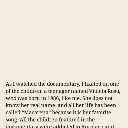
As I watched the documentary, I fixated on one
of the children, a teenager named Violeta Rosu,
who was born in 1986, like me. She does not
know her real name, and all her life has been
called “Macarena” because it is her favorite
song. All the children featured in the
documentary were addicted to Aurolac paint,