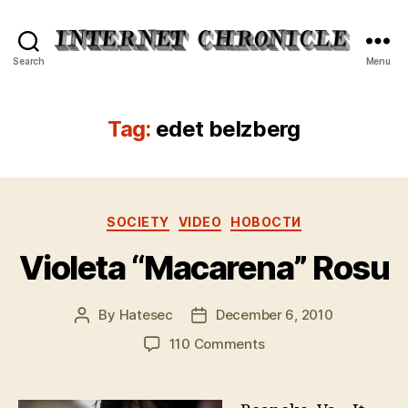
Internet
Search
Menu
Chronicle
Tag:
edet belzberg
Categories
SOCIETY
VIDEO
НОВОСТИ
Violeta “Macarena” Rosu
By
Hatesec
December 6, 2010
Post
Post
author
date
on
110 Comments
Violeta
“Macarena”
Rosu