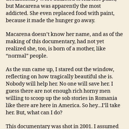
but Macarena was apparently the most
addicted. She even replaced food with paint,
because it made the hunger go away.
Macarena doesn’t know her name, and as of the
making of this documentary, had not yet
realized she, too, is born of a mother, like
“normal” people.
As the sun came up, I stared out the window,
reflecting on how tragically beautiful she is.
Nobody will help her. No one will save her. I
guess there are not enough rich horny men
willing to scoop up the sob stories in Romania
like there are here in America. So hey…I’ll take
her. But, what can I do?
This documentary was shot in 2001. I assumed