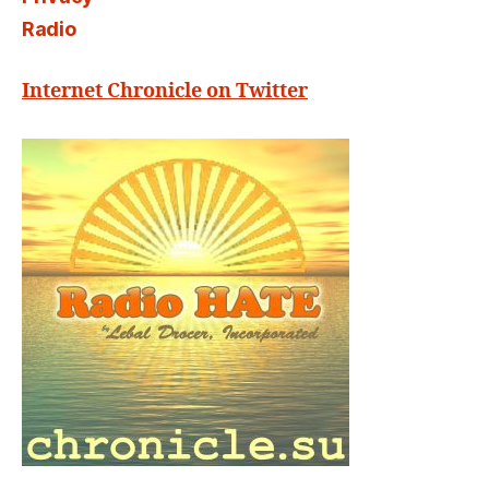
Radio
Internet Chronicle on Twitter