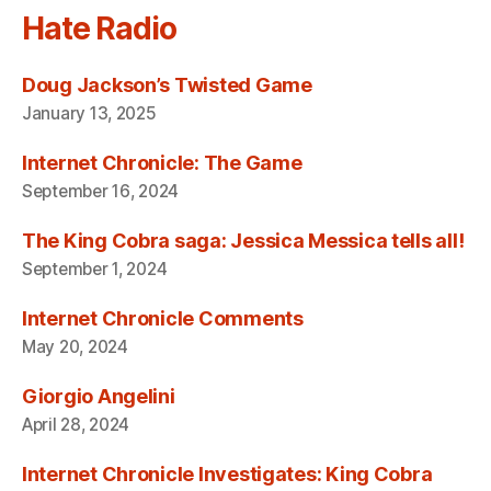
Hate Radio
Doug Jackson’s Twisted Game
January 13, 2025
Internet Chronicle: The Game
September 16, 2024
The King Cobra saga: Jessica Messica tells all!
September 1, 2024
Internet Chronicle Comments
May 20, 2024
Giorgio Angelini
April 28, 2024
Internet Chronicle Investigates: King Cobra