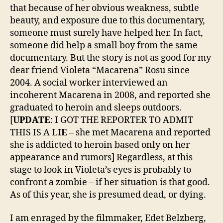
that because of her obvious weakness, subtle
beauty, and exposure due to this documentary,
someone must surely have helped her. In fact,
someone did help a small boy from the same
documentary. But the story is not as good for my
dear friend Violeta “Macarena” Rosu since
2004. A social worker interviewed an
incoherent Macarena in 2008, and reported she
graduated to heroin and sleeps outdoors.
[
UPDATE
: I GOT THE REPORTER TO ADMIT
THIS IS A
LIE
– she met Macarena and reported
she is addicted to heroin based only on her
appearance and rumors] Regardless, at this
stage to look in Violeta’s eyes is probably to
confront a zombie – if her situation is that good.
As of this year, she is presumed dead, or dying.
I am enraged by the filmmaker, Edet Belzberg,