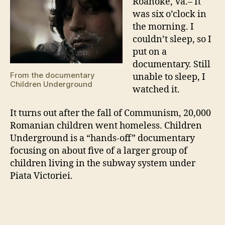
Roanoke, Va.– It
was six o’clock in
the morning. I
couldn’t sleep, so I
put on a
documentary. Still
From the documentary
unable to sleep, I
Children Underground
watched it.
It turns out after the fall of Communism, 20,000
Romanian children went homeless. Children
Underground is a “hands-off” documentary
focusing on about five of a larger group of
children living in the subway system under
Piata Victoriei.