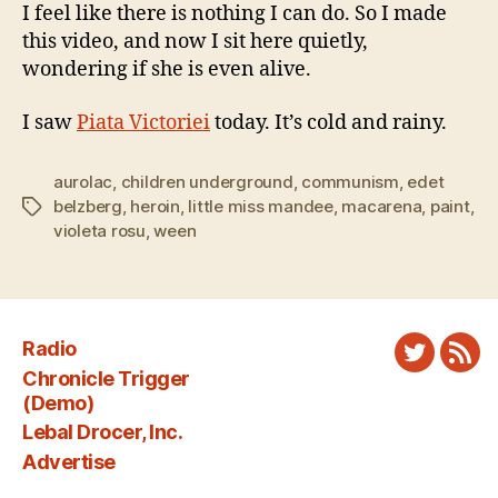
I feel like there is nothing I can do. So I made
this video, and now I sit here quietly,
wondering if she is even alive.
I saw
Piata Victoriei
today. It’s cold and rainy.
aurolac
,
children underground
,
communism
,
edet
belzberg
,
heroin
,
little miss mandee
,
macarena
,
paint
,
Tags
violeta rosu
,
ween
Radio
Twitter
New
Chronicle Trigger
Fee
(Demo)
Lebal Drocer, Inc.
Advertise