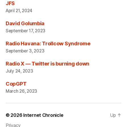
JFS
April 21, 2024
David Golumbia
September 17, 2023
Radio Havana: Trollcow Syndrome
September 3, 2023
Radio X — Twitter is burning down
July 24, 2023
CopGPT
March 26, 2023
© 2026
Internet Chronicle
Up
↑
Privacy