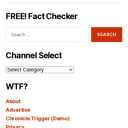
FREE! Fact Checker
Search
for:
Channel Select
Channel
Select
WTF?
About
Advertise
Chronicle Trigger (Demo)
Privacy