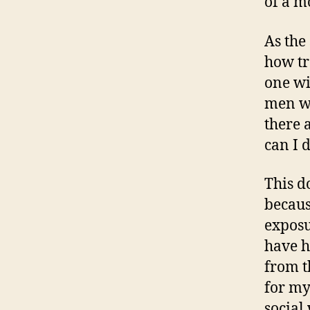
of a m
As the
how tr
one wi
men wi
there 
can I 
This d
becaus
exposu
have h
from t
for my
social