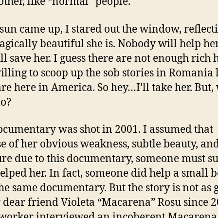
other, like “normal” people.
 sun came up, I stared out the window, reflect
agically beautiful she is. Nobody will help he
ll save her. I guess there are not enough rich
lling to scoop up the sob stories in Romania 
are here in America. So hey…I’ll take her. But,
do?
ocumentary was shot in 2001. I assumed that
e of her obvious weakness, subtle beauty, an
re due to this documentary, someone must su
elped her. In fact, someone did help a small 
he same documentary. But the story is not as 
 dear friend Violeta “Macarena” Rosu since 2
 worker interviewed an incoherent Macarena