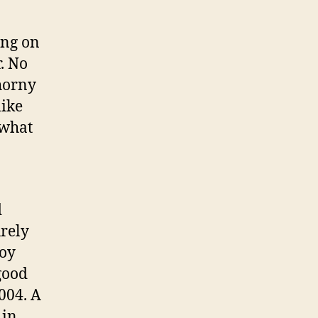
ing on
r. No
 horny
like
 what
d
rely
boy
good
004. A
 in