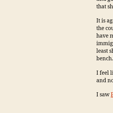
that s
It is 
the co
have m
immigr
least 
bench.
I feel 
and no
I saw