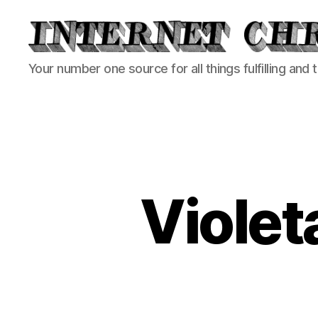
Internet
Your number one source for all things fulfilling and 
Chronicle
Violet