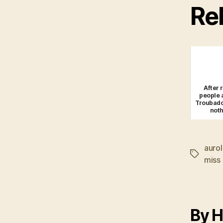
Rel
After 
people a
Troubadou
not
auro
Tags
miss
By H