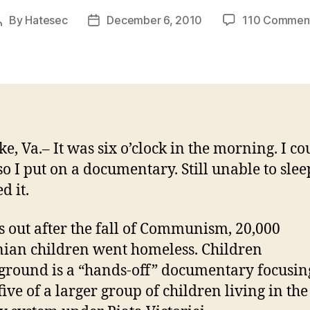
By
Hatesec
December 6, 2010
110 Commen
Post
Post
author
date
e, Va.– It was six o’clock in the morning. I co
so I put on a documentary. Still unable to sleep
d it.
ns out after the fall of Communism, 20,000
an children went homeless. Children
round is a “hands-off” documentary focusin
five of a larger group of children living in the