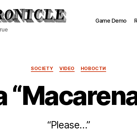
Game Demo
R
true
Categories
SOCIETY
VIDEO
НОВОСТИ
a “Macaren
“Please…”