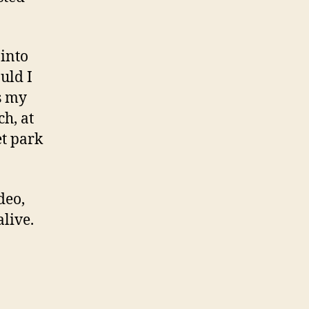
 into
uld I
s my
h, at
et park
deo,
alive.