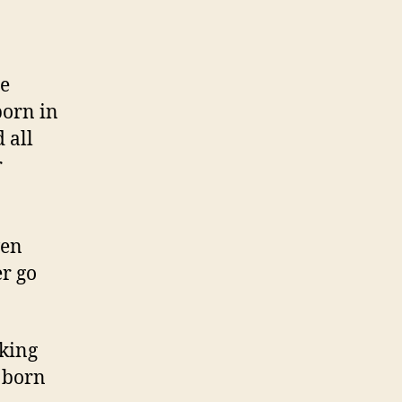
he
born in
 all
r
ven
er go
king
s born