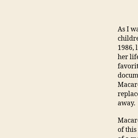
As I w
childr
1986, 
her li
favori
docume
Macare
replac
away.
Macare
of thi