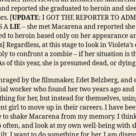
and reported she graduated to heroin and sle
rs. [
UPDATE
: I GOT THE REPORTER TO ADM
S A
LIE
– she met Macarena and reported she 
ed to heroin based only on her appearance a
 Regardless, at this stage to look in Violeta’s 
ly to confront a zombie – if her situation is t
As of this year, she is presumed dead, or dying
nraged by the filmmaker, Edet Belzberg, and 
cial worker who found her two years ago and s
thing for her, but instead for themselves, usin
nt girl to move up in their careers. I have be
 to shake Macarena from my memory. I thin
o often, and look at my own well-being with 
ilt. I want to do something for her. I am disgu