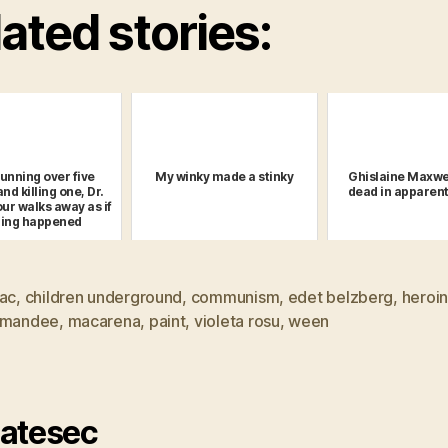
ated stories:
running over five
My winky made a stinky
Ghislaine Maxwe
nd killing one, Dr.
dead in apparent
r walks away as if
hing happened
lac
,
children underground
,
communism
,
edet belzberg
,
heroi
 mandee
,
macarena
,
paint
,
violeta rosu
,
ween
atesec