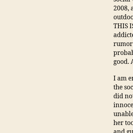
2008, 
outdoo
THIS I
addict
rumors]
probab
good. 
I am e
the so
did no
innoce
unable
her to
and gu