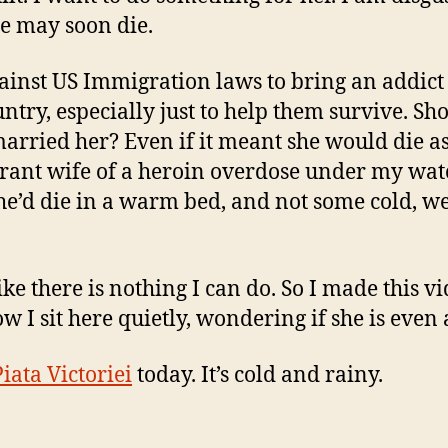
he may soon die.
against US Immigration laws to bring an addict
untry, especially just to help them survive. Sho
arried her? Even if it meant she would die a
ant wife of a heroin overdose under my watc
she’d die in a warm bed, and not some cold, w
like there is nothing I can do. So I made this vi
w I sit here quietly, wondering if she is even 
Piata Victoriei
today. It’s cold and rainy.