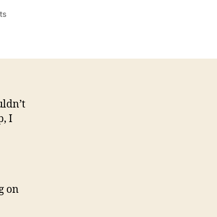
on
ts
Violeta
“Macarena”
Rosu
uldn’t
, I
g on