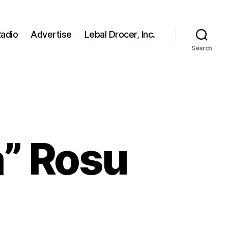
adio
Advertise
Lebal Drocer, Inc.
Search
a” Rosu