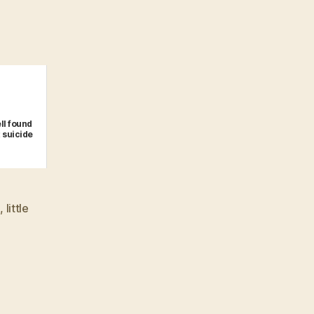
ll found
 suicide
n
,
little