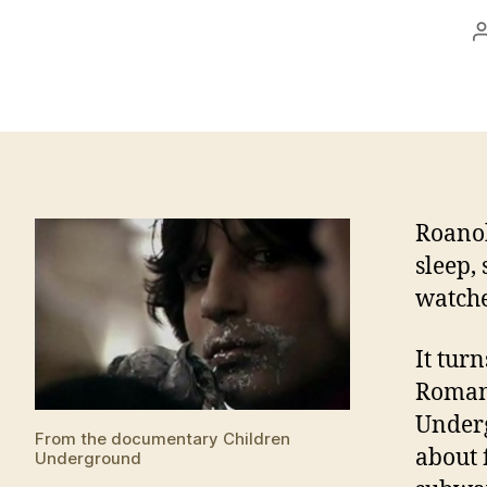
Roanok
sleep, 
watche
It tur
Romani
Underg
From the documentary Children
about 
Underground