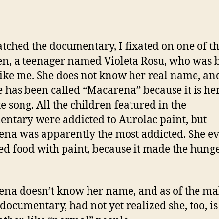
atched the documentary, I fixated on one of t
en, a teenager named Violeta Rosu, who was 
like me. She does not know her real name, and
fe has been called “Macarena” because it is he
te song. All the children featured in the
ntary were addicted to Aurolac paint, but
na was apparently the most addicted. She e
ed food with paint, because it made the hung
na doesn’t know her name, and as of the ma
s documentary, had not yet realized she, too, i