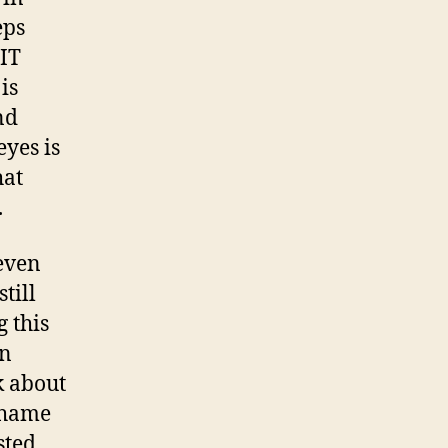
eps
IT
is
nd
eyes is
hat
.
even
till
g this
en
k about
shame
sted