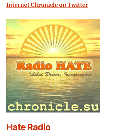
Internet Chronicle on Twitter
Hate Radio