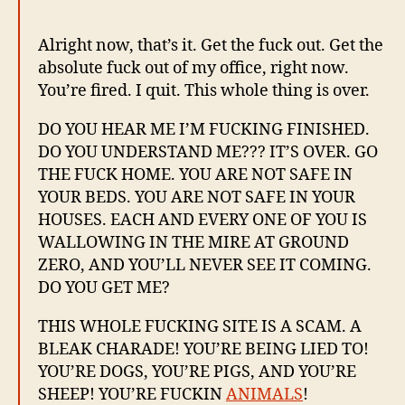
Alright now, that’s it. Get the fuck out. Get the
absolute fuck out of my office, right now.
You’re fired. I quit. This whole thing is over.
DO YOU HEAR ME I’M FUCKING FINISHED.
DO YOU UNDERSTAND ME??? IT’S OVER. GO
THE FUCK HOME. YOU ARE NOT SAFE IN
YOUR BEDS. YOU ARE NOT SAFE IN YOUR
HOUSES. EACH AND EVERY ONE OF YOU IS
WALLOWING IN THE MIRE AT GROUND
ZERO, AND YOU’LL NEVER SEE IT COMING.
DO YOU GET ME?
THIS WHOLE FUCKING SITE IS A SCAM. A
BLEAK CHARADE! YOU’RE BEING LIED TO!
YOU’RE DOGS, YOU’RE PIGS, AND YOU’RE
SHEEP! YOU’RE FUCKIN
ANIMALS
!