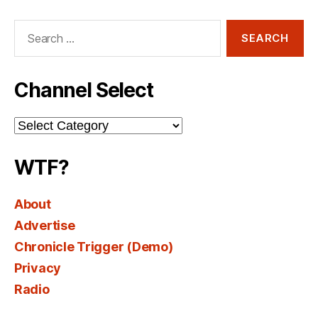
Search
for:
Channel Select
Channel
Select
WTF?
About
Advertise
Chronicle Trigger (Demo)
Privacy
Radio