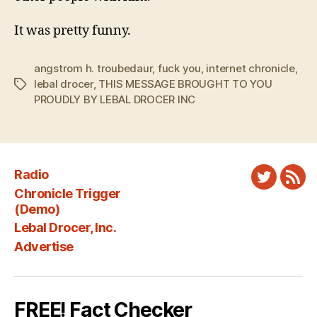
It was pretty funny.
angstrom h. troubedaur
,
fuck you
,
internet chronicle
,
lebal drocer
,
THIS MESSAGE BROUGHT TO YOU
Tags
PROUDLY BY LEBAL DROCER INC
Radio
Twitter
New
Chronicle Trigger
Fee
(Demo)
Lebal Drocer, Inc.
Advertise
FREE! Fact Checker