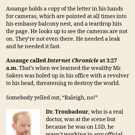
Assange holds a copy of the letter in his hands
for cameras, which are pointed at all times into
his embassy balcony nest, and a teardrop hits
the page. He looks up to see the cameras are not
on. They’re not even there. He needed a leak
and he needed it fast.
Assange called
Internet Chronicle
at 3:27
a.m.
That’s when we learned the wealthy Mr.
Sakers was holed up in his office with a revolver
to his head, threatening to destroy the world.
Somebody yelled out, “Raleigh, no!”
Dr. Troubadour
, who is a real
doctor, was at the scene but
because he was on LSD, he
wasn’t working in any official