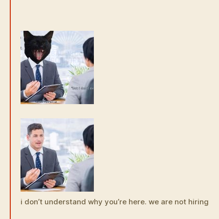
i don’t understand why you’re here. we are not hiring