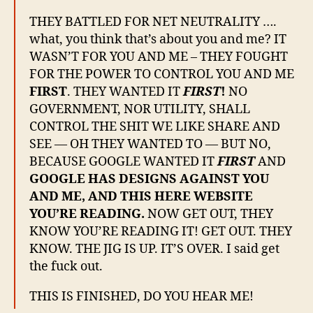
THEY BATTLED FOR NET NEUTRALITY ….
what, you think that’s about you and me? IT
WASN’T FOR YOU AND ME – THEY FOUGHT
FOR THE POWER TO CONTROL YOU AND ME
FIRST
. THEY WANTED IT
FIRST
!
NO
GOVERNMENT, NOR UTILITY, SHALL
CONTROL THE SHIT WE LIKE SHARE AND
SEE — OH THEY WANTED TO — BUT NO,
BECAUSE GOOGLE WANTED IT
FIRST
AND
GOOGLE HAS DESIGNS AGAINST YOU
AND ME, AND THIS HERE WEBSITE
YOU’RE READING.
NOW GET OUT, THEY
KNOW YOU’RE READING IT! GET OUT. THEY
KNOW. THE JIG IS UP. IT’S OVER. I said get
the fuck out.
THIS IS FINISHED, DO YOU HEAR ME!