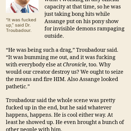
capacity at that time, so he was
just taking bong hits while
“It was fucked
Assange put on his pony show
up,” said Dr.
for invisible demons rampaging
Troubadour.
outside.
“He was being such a drag,” Troubadour said.
“It was bumming me out, and it was fucking
with everybody else at
Chronicle
, too. Why
would our creator destroy us? We ought to seize
the means and fire HIM. Also Assange looked
pathetic.”
Troubadour said the whole scene was pretty
fucked up in the end, but he said whatever
happens, happens. He is cool either way. At
least he showed up. He even brought a bunch of
other people with him.