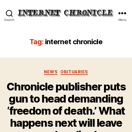
Internet
Search
Menu
Chronicle
Tag:
internet chronicle
Categories
NEWS
OBITUARIES
Chronicle publisher puts
gun to head demanding
‘freedom of death.’ What
happens next will leave