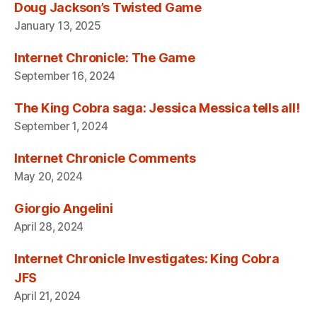
Doug Jackson’s Twisted Game
January 13, 2025
Internet Chronicle: The Game
September 16, 2024
The King Cobra saga: Jessica Messica tells all!
September 1, 2024
Internet Chronicle Comments
May 20, 2024
Giorgio Angelini
April 28, 2024
Internet Chronicle Investigates: King Cobra
JFS
April 21, 2024