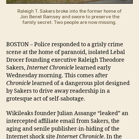
howling!
Raleigh T. Sakers broke into the former home of
Jon Benet Ramsey and swore to preserve the
family secret. Two people are now missing.
BOSTON – Police responded to a grisly crime
scene at the home of paranoid, isolated Lebal
Drocer founding executive Raleigh Theodore
Sakers,
Internet Chronicle
learned early
Wednesday morning. This comes after
Chronicle
learned of a dangerous plot designed
by Sakers to drive away readership in a
grotesque act of self-sabotage.
Wikileaks founder Julian Assange “leaked” an
intercepted affiliate email from Sakers, the
aging and senile publisher-in-hiding of the
Internet shock site
Internet Chronicle
. In the