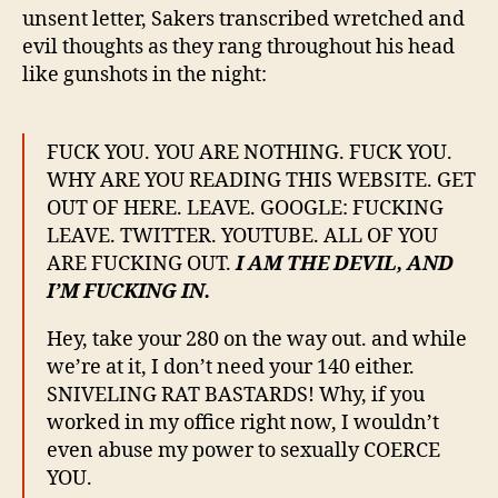
unsent letter, Sakers transcribed wretched and
evil thoughts as they rang throughout his head
like gunshots in the night:
FUCK YOU. YOU ARE NOTHING. FUCK YOU.
WHY ARE YOU READING THIS WEBSITE. GET
OUT OF HERE. LEAVE. GOOGLE: FUCKING
LEAVE. TWITTER. YOUTUBE. ALL OF YOU
ARE FUCKING OUT.
I AM THE DEVIL, AND
I’M FUCKING IN.
Hey, take your 280 on the way out. and while
we’re at it, I don’t need your 140 either.
SNIVELING RAT BASTARDS! Why, if you
worked in my office right now, I wouldn’t
even abuse my power to sexually COERCE
YOU.