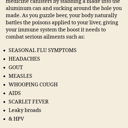
medicine canisters by stabbing a blade into the
aluminum can and sucking around the hole you
made. As you guzzle beer, your body naturally
battles the poisons applied to your liver, giving
your immune system the boost it needs to
combat serious ailments such as:
SEASONAL FLU SYMPTOMS
HEADACHES
GOUT
MEASLES
WHOOPING COUGH
AIDS
SCARLET FEVER
Leaky broads
& HPV