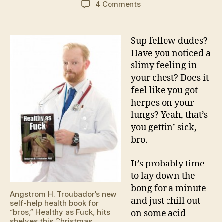
on
4 Comments
Seasonal
Flu
Tips
Sup fellow dudes?
From
Have you noticed a
Doctor
slimy feeling in
Angstrom
your chest? Does it
H.
feel like you got
Troubedaur
herpes on your
lungs? Yeah, that’s
you gettin’ sick,
bro.
It’s probably time
to lay down the
bong for a minute
Angstrom H. Troubador’s new
and just chill out
self-help health book for
“bros,” Healthy as Fuck, hits
on some acid
shelves this Christmas.