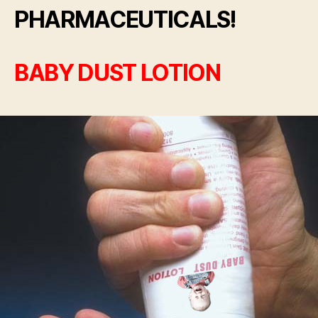
PHARMACEUTICALS!
BABY DUST LOTION