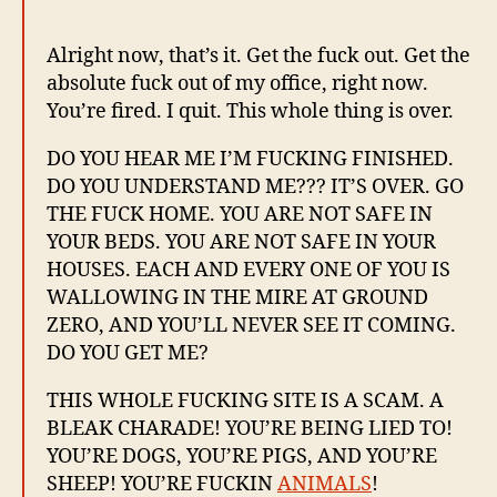
Alright now, that’s it. Get the fuck out. Get the
absolute fuck out of my office, right now.
You’re fired. I quit. This whole thing is over.
DO YOU HEAR ME I’M FUCKING FINISHED.
DO YOU UNDERSTAND ME??? IT’S OVER. GO
THE FUCK HOME. YOU ARE NOT SAFE IN
YOUR BEDS. YOU ARE NOT SAFE IN YOUR
HOUSES. EACH AND EVERY ONE OF YOU IS
WALLOWING IN THE MIRE AT GROUND
ZERO, AND YOU’LL NEVER SEE IT COMING.
DO YOU GET ME?
THIS WHOLE FUCKING SITE IS A SCAM. A
BLEAK CHARADE! YOU’RE BEING LIED TO!
YOU’RE DOGS, YOU’RE PIGS, AND YOU’RE
SHEEP! YOU’RE FUCKIN
ANIMALS
!