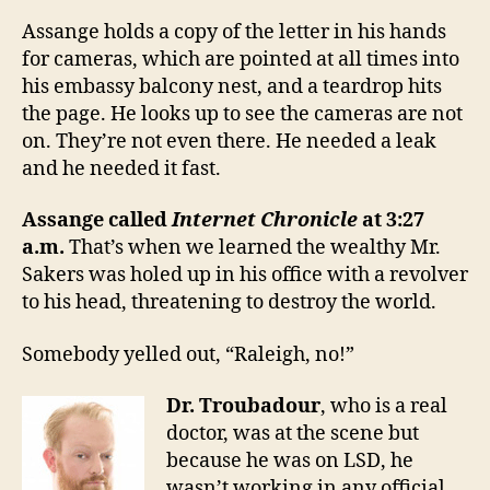
Assange holds a copy of the letter in his hands
for cameras, which are pointed at all times into
his embassy balcony nest, and a teardrop hits
the page. He looks up to see the cameras are not
on. They’re not even there. He needed a leak
and he needed it fast.
Assange called
Internet Chronicle
at 3:27
a.m.
That’s when we learned the wealthy Mr.
Sakers was holed up in his office with a revolver
to his head, threatening to destroy the world.
Somebody yelled out, “Raleigh, no!”
Dr. Troubadour
, who is a real
doctor, was at the scene but
because he was on LSD, he
wasn’t working in any official