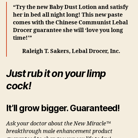
“Try the new Baby Dust Lotion and satisfy
her in bed all night long! This new paste
comes with the Chinese Communist Lebal
Drocer guarantee she will ‘love you long
time!'”
Raleigh T. Sakers, Lebal Drocer, Inc.
Just rub it on your limp
cock!
It’ll grow bigger. Guaranteed!
Ask your doctor about the New Miracle™
breakthrough male enhancement product