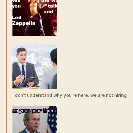
i don’t understand why you’re here. we are not hiring