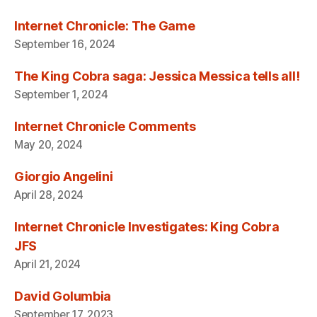
Internet Chronicle: The Game
September 16, 2024
The King Cobra saga: Jessica Messica tells all!
September 1, 2024
Internet Chronicle Comments
May 20, 2024
Giorgio Angelini
April 28, 2024
Internet Chronicle Investigates: King Cobra
JFS
April 21, 2024
David Golumbia
September 17, 2023