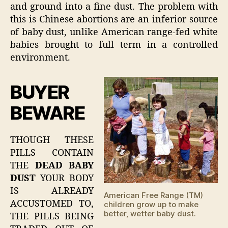
and ground into a fine dust. The problem with
this is Chinese abortions are an inferior source
of baby dust, unlike American range-fed white
babies brought to full term in a controlled
environment.
BUYER
BEWARE
THOUGH THESE
PILLS CONTAIN
THE
DEAD BABY
DUST
YOUR BODY
IS ALREADY
American Free Range (TM)
ACCUSTOMED TO,
children grow up to make
better, wetter baby dust.
THE PILLS BEING