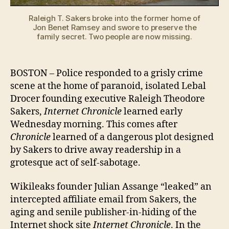
howling!
Raleigh T. Sakers broke into the former home of
Jon Benet Ramsey and swore to preserve the
family secret. Two people are now missing.
BOSTON – Police responded to a grisly crime
scene at the home of paranoid, isolated Lebal
Drocer founding executive Raleigh Theodore
Sakers,
Internet Chronicle
learned early
Wednesday morning. This comes after
Chronicle
learned of a dangerous plot designed
by Sakers to drive away readership in a
grotesque act of self-sabotage.
Wikileaks founder Julian Assange “leaked” an
intercepted affiliate email from Sakers, the
aging and senile publisher-in-hiding of the
Internet shock site
Internet Chronicle
. In the