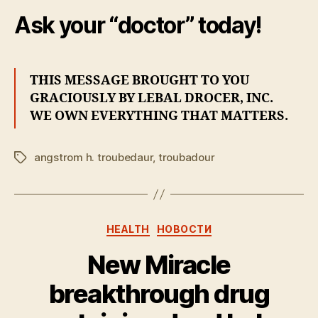
Ask your “doctor” today!
THIS MESSAGE BROUGHT TO YOU
GRACIOUSLY BY LEBAL DROCER, INC.
WE OWN EVERYTHING THAT MATTERS.
angstrom h. troubedaur
,
troubadour
Tags
Categories
HEALTH
НОВОСТИ
New Miracle
breakthrough drug