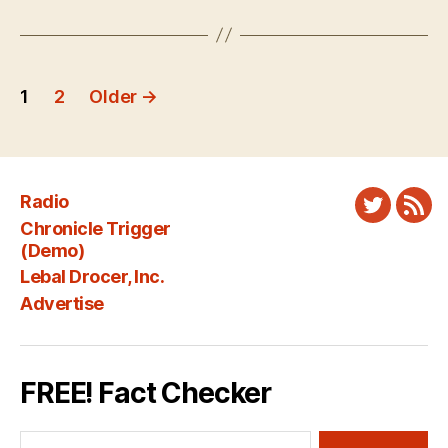
Posts
1
2
Older
→
pagination
Radio
Twitter
New
Chronicle Trigger
Fee
(Demo)
Lebal Drocer, Inc.
Advertise
FREE! Fact Checker
Search