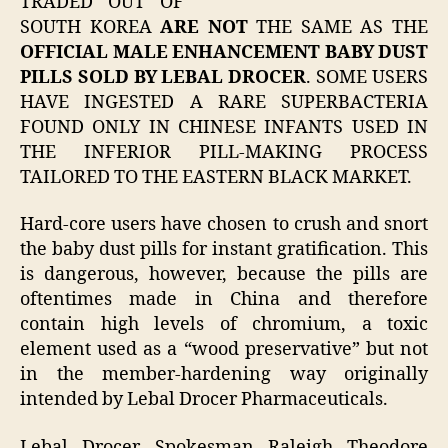
TRADED OUT OF
SOUTH KOREA
ARE NOT
THE SAME AS THE
OFFICIAL MALE ENHANCEMENT BABY DUST
PILLS SOLD BY LEBAL DROCER
. SOME USERS
HAVE INGESTED A RARE SUPERBACTERIA
FOUND ONLY IN CHINESE INFANTS USED IN
THE INFERIOR PILL-MAKING PROCESS
TAILORED TO THE EASTERN BLACK MARKET.
Hard-core users have chosen to crush and snort
the baby dust pills for instant gratification. This
is dangerous, however, because the pills are
oftentimes made in China and therefore
contain high levels of chromium, a toxic
element used as a “wood preservative” but not
in the member-hardening way originally
intended by Lebal Drocer Pharmaceuticals.
Lebal Drocer Spokesman Raleigh Theodore