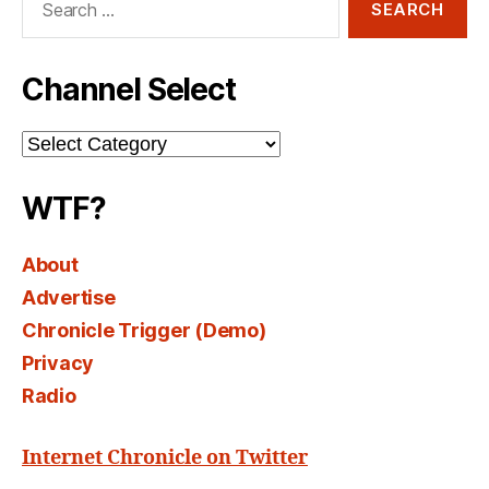
for:
Channel Select
Channel
Select
WTF?
About
Advertise
Chronicle Trigger (Demo)
Privacy
Radio
Internet Chronicle on Twitter