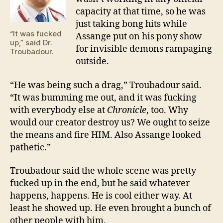
capacity at that time, so he was
just taking bong hits while
“It was fucked
Assange put on his pony show
up,” said Dr.
for invisible demons rampaging
Troubadour.
outside.
“He was being such a drag,” Troubadour said.
“It was bumming me out, and it was fucking
with everybody else at
Chronicle
, too. Why
would our creator destroy us? We ought to seize
the means and fire HIM. Also Assange looked
pathetic.”
Troubadour said the whole scene was pretty
fucked up in the end, but he said whatever
happens, happens. He is cool either way. At
least he showed up. He even brought a bunch of
other people with him.