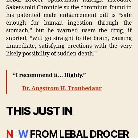
Sakers told Chronicle.su the chromium found in
his patented male enhancement pill is “safe
enough for human ingestion through the
stomach,” but he warned users the drug, if
snorted, “will go straight to the brain, causing
immediate, satisfying erections with the very
likely possibility of sudden death.”
“I recommend it… Highly.”
Dr. Angstrom H. Troubedaur
THIS JUST IN
N
E
W
FROM LEBAL DROCER