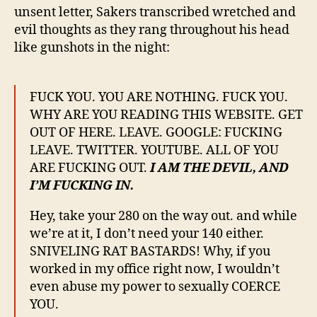
unsent letter, Sakers transcribed wretched and
evil thoughts as they rang throughout his head
like gunshots in the night:
FUCK YOU. YOU ARE NOTHING. FUCK YOU.
WHY ARE YOU READING THIS WEBSITE. GET
OUT OF HERE. LEAVE. GOOGLE: FUCKING
LEAVE. TWITTER. YOUTUBE. ALL OF YOU
ARE FUCKING OUT.
I AM THE DEVIL, AND
I’M FUCKING IN.
Hey, take your 280 on the way out. and while
we’re at it, I don’t need your 140 either.
SNIVELING RAT BASTARDS! Why, if you
worked in my office right now, I wouldn’t
even abuse my power to sexually COERCE
YOU.