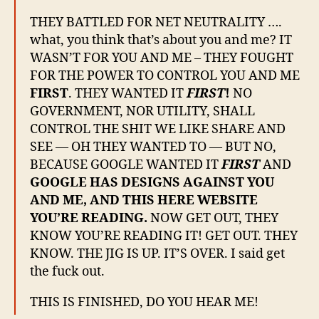
THEY BATTLED FOR NET NEUTRALITY ….
what, you think that’s about you and me? IT
WASN’T FOR YOU AND ME – THEY FOUGHT
FOR THE POWER TO CONTROL YOU AND ME
FIRST
. THEY WANTED IT
FIRST
!
NO
GOVERNMENT, NOR UTILITY, SHALL
CONTROL THE SHIT WE LIKE SHARE AND
SEE — OH THEY WANTED TO — BUT NO,
BECAUSE GOOGLE WANTED IT
FIRST
AND
GOOGLE HAS DESIGNS AGAINST YOU
AND ME, AND THIS HERE WEBSITE
YOU’RE READING.
NOW GET OUT, THEY
KNOW YOU’RE READING IT! GET OUT. THEY
KNOW. THE JIG IS UP. IT’S OVER. I said get
the fuck out.
THIS IS FINISHED, DO YOU HEAR ME!