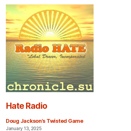
Hate Radio
Doug Jackson’s Twisted Game
January 13, 2025