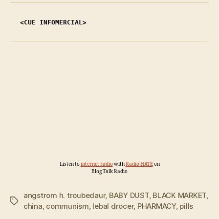
<CUE INFOMERCIAL>
Listen to
internet radio
with
Radio HATE
on
Blog Talk Radio
angstrom h. troubedaur
,
BABY DUST
,
BLACK MARKET
,
Tags
china
,
communism
,
lebal drocer
,
PHARMACY
,
pills