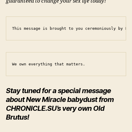
guaranteed to change your sex life today!
This message is brought to you ceremoniously by Le
We own everything that matters.
Stay tuned for a special message
about New Miracle babydust from
CHRONICLE.SU’s very own
Old
Brutus
!