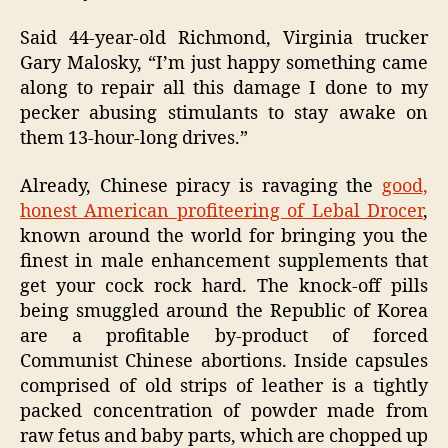
Said 44-year-old Richmond, Virginia trucker
Gary Malosky, “I’m just happy something came
along to repair all this damage I done to my
pecker abusing stimulants to stay awake on
them 13-hour-long drives.”
Already, Chinese piracy is ravaging the
good,
honest American profiteering of Lebal Drocer
,
known around the world for bringing you the
finest in male enhancement supplements that
get your cock rock hard. The knock-off pills
being smuggled around the Republic of Korea
are a profitable by-product of forced
Communist Chinese abortions. Inside capsules
comprised of old strips of leather is a tightly
packed concentration of powder made from
raw fetus and baby parts, which are chopped up