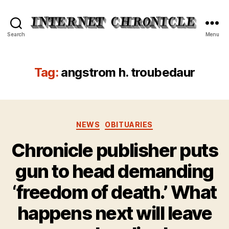
Internet
Search
Menu
Chronicle
Tag:
angstrom h. troubedaur
Categories
NEWS
OBITUARIES
Chronicle publisher puts
gun to head demanding
‘freedom of death.’ What
happens next will leave