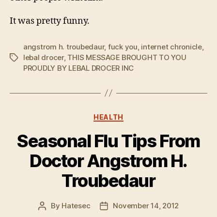
It was pretty funny.
angstrom h. troubedaur
,
fuck you
,
internet chronicle
,
lebal drocer
,
THIS MESSAGE BROUGHT TO YOU
Tags
PROUDLY BY LEBAL DROCER INC
Categories
HEALTH
Seasonal Flu Tips From
Doctor Angstrom H.
Troubedaur
By
Hatesec
November 14, 2012
Post
Post
author
date