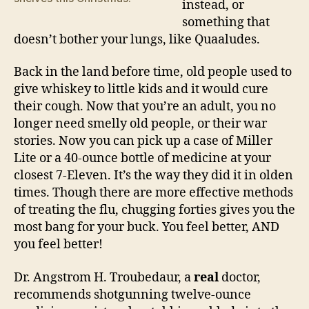
instead, or
something that
doesn’t bother your lungs, like Quaaludes.
Back in the land before time, old people used to
give whiskey to little kids and it would cure
their cough. Now that you’re an adult, you no
longer need smelly old people, or their war
stories. Now you can pick up a case of Miller
Lite or a 40-ounce bottle of medicine at your
closest 7-Eleven. It’s the way they did it in olden
times. Though there are more effective methods
of treating the flu, chugging forties gives you the
most bang for your buck. You feel better, AND
you feel better!
Dr. Angstrom H. Troubedaur, a
real
doctor,
recommends shotgunning twelve-ounce