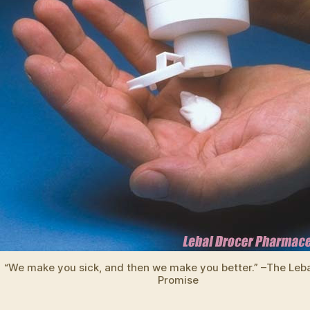
“We make you sick, and then we make you better.” –The Leba
Promise