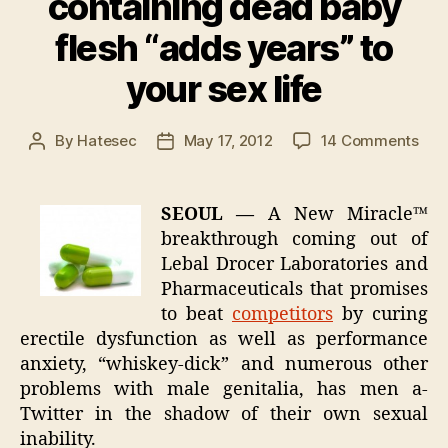
containing dead baby
flesh “adds years” to
your sex life
on
By
Hatesec
May 17, 2012
14 Comments
Post
Post
Ne
author
date
Mira
bre
SEOUL —
A New Miracle™
dru
breakthrough coming out of
con
Lebal Drocer Laboratories and
dea
Pharmaceuticals that promises
bab
to beat
competitors
by curing
fles
erectile dysfunction as well as performance
“ad
yea
anxiety, “whiskey-dick” and numerous other
to
problems with male genitalia, has men a-
you
Twitter in the shadow of their own sexual
sex
inability.
life