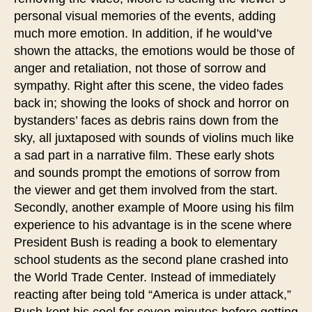
personal visual memories of the events, adding
much more emotion. In addition, if he would’ve
shown the attacks, the emotions would be those of
anger and retaliation, not those of sorrow and
sympathy. Right after this scene, the video fades
back in; showing the looks of shock and horror on
bystanders’ faces as debris rains down from the
sky, all juxtaposed with sounds of violins much like
a sad part in a narrative film. These early shots
and sounds prompt the emotions of sorrow from
the viewer and get them involved from the start.
Secondly, another example of Moore using his film
experience to his advantage is in the scene where
President Bush is reading a book to elementary
school students as the second plane crashed into
the World Trade Center. Instead of immediately
reacting after being told “America is under attack,”
Bush kept his cool for seven minutes before getting