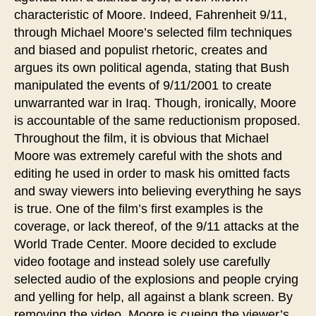
characteristic of Moore. Indeed, Fahrenheit 9/11,
through Michael Moore’s selected film techniques
and biased and populist rhetoric, creates and
argues its own political agenda, stating that Bush
manipulated the events of 9/11/2001 to create
unwarranted war in Iraq. Though, ironically, Moore
is accountable of the same reductionism proposed.
Throughout the film, it is obvious that Michael
Moore was extremely careful with the shots and
editing he used in order to mask his omitted facts
and sway viewers into believing everything he says
is true. One of the film’s first examples is the
coverage, or lack thereof, of the 9/11 attacks at the
World Trade Center. Moore decided to exclude
video footage and instead solely use carefully
selected audio of the explosions and people crying
and yelling for help, all against a blank screen. By
removing the video, Moore is cueing the viewer’s