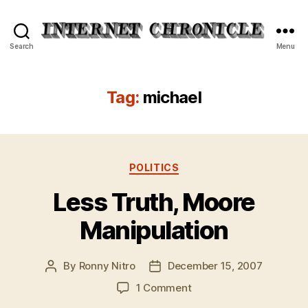
Internet
Search
Menu
Chronicle
Tag:
michael
Categories
POLITICS
Less Truth, Moore
Manipulation
By
Ronny Nitro
December 15, 2007
Post
Post
author
date
on
1 Comment
Less