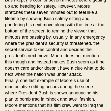
up and heading for safety. However, Moore
stretches these seven minutes out to feel like a
lifetime by showing Bush calmly sitting and
pondering his next move along with the time at the
bottom of the screen to remind the viewer that
minutes are passing by. Usually, in any emergency
where the president’s security is threatened, the
secret service takes control and decides the
president’s next move. Moore does not mention
this though and instead makes Bush seem as if he
doesn’t care and/or doesn’t have a clue what to do
next when the nation was under attack.
Finally, one last example of Moore’s use of
manipulative editing occurs during the scene
where President Bush is shown announcing his
plan to bomb Iraq in “shock and awe” fashion.
Moore mentions that his film crew went to Iraq the