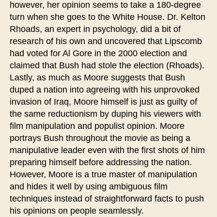
however, her opinion seems to take a 180-degree
turn when she goes to the White House. Dr. Kelton
Rhoads, an expert in psychology, did a bit of
research of his own and uncovered that Lipscomb
had voted for Al Gore in the 2000 election and
claimed that Bush had stole the election (Rhoads).
Lastly, as much as Moore suggests that Bush
duped a nation into agreeing with his unprovoked
invasion of Iraq, Moore himself is just as guilty of
the same reductionism by duping his viewers with
film manipulation and populist opinion. Moore
portrays Bush throughout the movie as being a
manipulative leader even with the first shots of him
preparing himself before addressing the nation.
However, Moore is a true master of manipulation
and hides it well by using ambiguous film
techniques instead of straightforward facts to push
his opinions on people seamlessly.