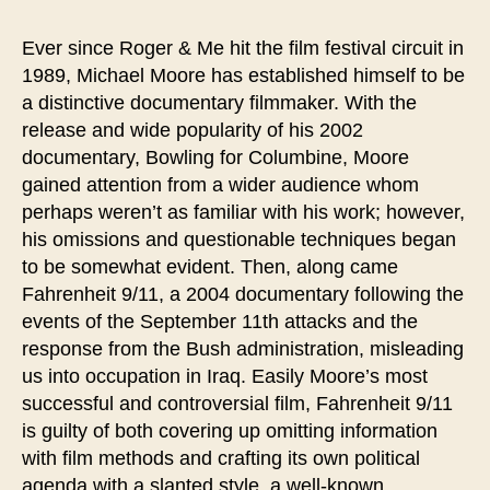
Truth,
Moore
Ever since Roger & Me hit the film festival circuit in
Manipulation
1989, Michael Moore has established himself to be
a distinctive documentary filmmaker. With the
release and wide popularity of his 2002
documentary, Bowling for Columbine, Moore
gained attention from a wider audience whom
perhaps weren’t as familiar with his work; however,
his omissions and questionable techniques began
to be somewhat evident. Then, along came
Fahrenheit 9/11, a 2004 documentary following the
events of the September 11th attacks and the
response from the Bush administration, misleading
us into occupation in Iraq. Easily Moore’s most
successful and controversial film, Fahrenheit 9/11
is guilty of both covering up omitting information
with film methods and crafting its own political
agenda with a slanted style, a well-known