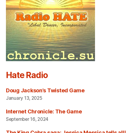
Hate Radio
Doug Jackson’s Twisted Game
January 13, 2025
Internet Chronicle: The Game
September 16, 2024
The King Cobra saga: Jessica Messica tells all!