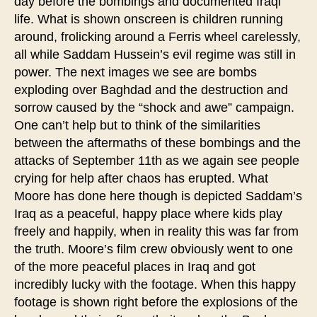
day before the bombings and documented Iraqi
life. What is shown onscreen is children running
around, frolicking around a Ferris wheel carelessly,
all while Saddam Hussein’s evil regime was still in
power. The next images we see are bombs
exploding over Baghdad and the destruction and
sorrow caused by the “shock and awe” campaign.
One can’t help but to think of the similarities
between the aftermaths of these bombings and the
attacks of September 11th as we again see people
crying for help after chaos has erupted. What
Moore has done here though is depicted Saddam’s
Iraq as a peaceful, happy place where kids play
freely and happily, when in reality this was far from
the truth. Moore’s film crew obviously went to one
of the more peaceful places in Iraq and got
incredibly lucky with the footage. When this happy
footage is shown right before the explosions of the