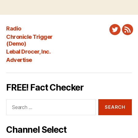
Radio
Twitter
New
Chronicle Trigger
Fee
(Demo)
Lebal Drocer, Inc.
Advertise
FREE! Fact Checker
Search
for:
Channel Select