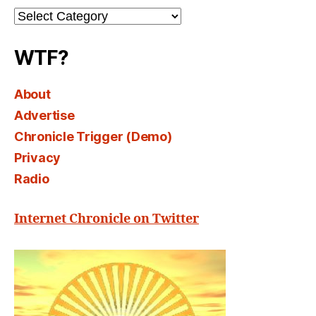
Channel
Select
WTF?
About
Advertise
Chronicle Trigger (Demo)
Privacy
Radio
Internet Chronicle on Twitter