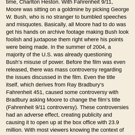
time, Charlton Heston. With Fahrenheit 9/11,
Moore was sitting on a goldmine by picking George
W. Bush, who is no stranger to bumbled speeches
and misquotes. Basically, all Moore had to do was
get his hands on archive footage making Bush look
foolish and juxtapose them right where his points
were being made. In the summer of 2004, a
majority of the U.S. was already questioning
Bush’s misuse of power. Before the film was even
released, there was mass controversy regarding
the issues discussed in the film. Even the title
itself, which derives from Ray Bradbury’s
Fahrenheit 451, caused some controversy with
Bradbury asking Moore to change the film’s title
(Fahrenheit 9/11 controversy). These controversies
had an adverse effect, creating publicity and
causing it to open up at the box office with 23.9
million. With most viewers knowing the context of