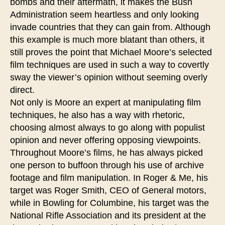
bombs and their aftermath, it makes the Bush
Administration seem heartless and only looking
invade countries that they can gain from. Although
this example is much more blatant than others, it
still proves the point that Michael Moore’s selected
film techniques are used in such a way to covertly
sway the viewer’s opinion without seeming overly
direct.
Not only is Moore an expert at manipulating film
techniques, he also has a way with rhetoric,
choosing almost always to go along with populist
opinion and never offering opposing viewpoints.
Throughout Moore’s films, he has always picked
one person to buffoon through his use of archive
footage and film manipulation. In Roger & Me, his
target was Roger Smith, CEO of General motors,
while in Bowling for Columbine, his target was the
National Rifle Association and its president at the