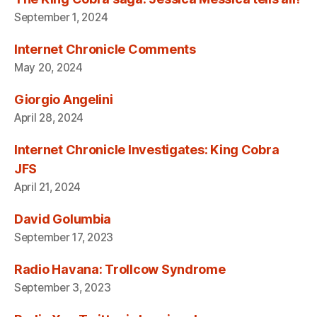
September 1, 2024
Internet Chronicle Comments
May 20, 2024
Giorgio Angelini
April 28, 2024
Internet Chronicle Investigates: King Cobra
JFS
April 21, 2024
David Golumbia
September 17, 2023
Radio Havana: Trollcow Syndrome
September 3, 2023