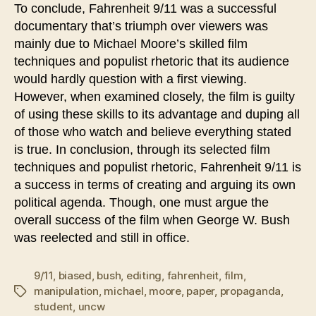
To conclude, Fahrenheit 9/11 was a successful
documentary that’s triumph over viewers was
mainly due to Michael Moore’s skilled film
techniques and populist rhetoric that its audience
would hardly question with a first viewing.
However, when examined closely, the film is guilty
of using these skills to its advantage and duping all
of those who watch and believe everything stated
is true. In conclusion, through its selected film
techniques and populist rhetoric, Fahrenheit 9/11 is
a success in terms of creating and arguing its own
political agenda. Though, one must argue the
overall success of the film when George W. Bush
was reelected and still in office.
9/11
,
biased
,
bush
,
editing
,
fahrenheit
,
film
,
manipulation
,
michael
,
moore
,
paper
,
propaganda
,
Tags
student
,
uncw