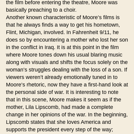
the film before entering the theatre, Moore was
basically preaching to a choir.
Another known characteristic of Moore’s films is
that he always finds a way to get his hometown,
Flint, Michigan, involved. In Fahrenheit 9/11, he
does so by encountering a mother who lost her son
in the conflict in Iraq. It is at this point in the film
where Moore tones down his usual blaring music
along with visuals and shifts the focus solely on the
woman’s struggles dealing with the loss of a son. If
viewers weren’t already emotionally tuned in to
Moore’s rhetoric, now they have a first-hand look at
the personal side of war. It is interesting to note
that in this scene, Moore makes it seem as if the
mother, Lila Lipscomb, had made a complete
change in her opinions of the war. In the beginning,
Lipscomb states that she loves America and
supports the president every step of the way;