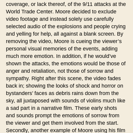
coverage, or lack thereof, of the 9/11 attacks at the
World Trade Center. Moore decided to exclude
video footage and instead solely use carefully
selected audio of the explosions and people crying
and yelling for help, all against a blank screen. By
removing the video, Moore is cueing the viewer’s
personal visual memories of the events, adding
much more emotion. In addition, if he would’ve
shown the attacks, the emotions would be those of
anger and retaliation, not those of sorrow and
sympathy. Right after this scene, the video fades
back in; showing the looks of shock and horror on
bystanders’ faces as debris rains down from the
sky, all juxtaposed with sounds of violins much like
a sad part in a narrative film. These early shots
and sounds prompt the emotions of sorrow from
the viewer and get them involved from the start.
Secondly, another example of Moore using his film