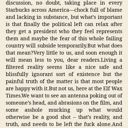
discussion, no doubt, taking place in every
Starbucks across America—chock full of blame
and lacking in substance, but what’s important
is that finally the political left can relax after
they get a president who they feel represents
them and maybe the fear of this whole failing
country will subside temporarily.But what does
that mean?Very little to us, and soon enough it
will mean less to you, dear readers.Living a
filtered reality seems like a nice safe and
blissfully ignorant sort of existence but the
painful truth of the matter is that most people
are happy with it.But not us, here at the Elf Wax
Times.We want to see an antenna poking out of
someone’s head, and abrasions on the film, and
some asshole mucking up what would
otherwise be a good shot – that’s reality, and
truth, and needs to be left the fuck alone.And