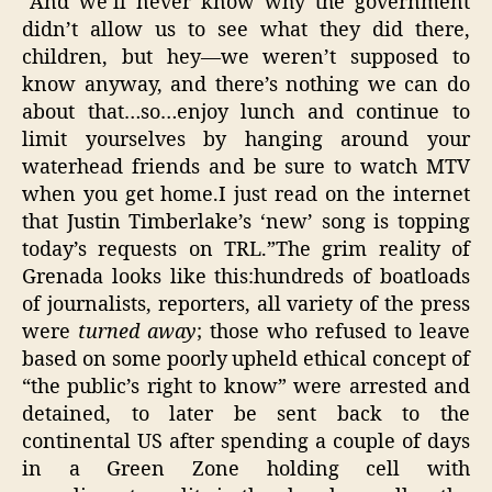
“And we’ll never know why the government
didn’t allow us to see what they did there,
children, but hey—we weren’t supposed to
know anyway, and there’s nothing we can do
about that…so…enjoy lunch and continue to
limit yourselves by hanging around your
waterhead friends and be sure to watch MTV
when you get home.I just read on the internet
that Justin Timberlake’s ‘new’ song is topping
today’s requests on TRL.”The grim reality of
Grenada looks like this:hundreds of boatloads
of journalists, reporters, all variety of the press
were
turned away
; those who refused to leave
based on some poorly upheld ethical concept of
“the public’s right to know” were arrested and
detained, to later be sent back to the
continental US after spending a couple of days
in a Green Zone holding cell with