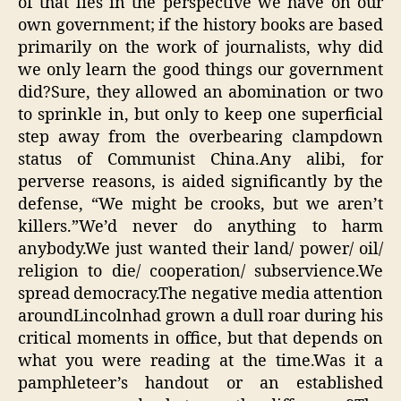
of that lies in the perspective we have on our
own government; if the history books are based
primarily on the work of journalists, why did
we only learn the good things our government
did?Sure, they allowed an abomination or two
to sprinkle in, but only to keep one superficial
step away from the overbearing clampdown
status of Communist China.Any alibi, for
perverse reasons, is aided significantly by the
defense, “We might be crooks, but we aren’t
killers.”We’d never do anything to harm
anybody.We just wanted their land/ power/ oil/
religion to die/ cooperation/ subservience.We
spread democracy.The negative media attention
aroundLincolnhad grown a dull roar during his
critical moments in office, but that depends on
what you were reading at the time.Was it a
pamphleteer’s handout or an established