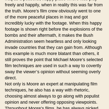
freely and happily, when in reality this was far from
the truth. Moore’s film crew obviously went to one
of the more peaceful places in Iraq and got
incredibly lucky with the footage. When this happy
footage is shown right before the explosions of the
bombs and their aftermath, it makes the Bush
Administration seem heartless and only looking
invade countries that they can gain from. Although
this example is much more blatant than others, it
still proves the point that Michael Moore’s selected
film techniques are used in such a way to covertly
sway the viewer’s opinion without seeming overly
direct.
Not only is Moore an expert at manipulating film
techniques, he also has a way with rhetoric,
choosing almost always to go along with populist
opinion and never offering opposing viewpoints.
Throughout Moore’s films, he has always picked