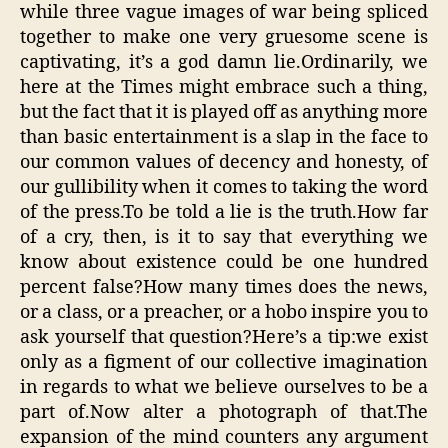
while three vague images of war being spliced
together to make one very gruesome scene is
captivating, it’s a god damn lie.Ordinarily, we
here at the Times might embrace such a thing,
but the fact that it is played off as anything more
than basic entertainment is a slap in the face to
our common values of decency and honesty, of
our gullibility when it comes to taking the word
of the press.To be told a lie is the truth.How far
of a cry, then, is it to say that everything we
know about existence could be one hundred
percent false?How many times does the news,
or a class, or a preacher, or a hobo inspire you to
ask yourself that question?Here’s a tip:we exist
only as a figment of our collective imagination
in regards to what we believe ourselves to be a
part of.Now alter a photograph of that.The
expansion of the mind counters any argument