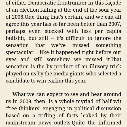
of either Democratic frontrunner in this façade
of an election falling at the end of the sour year
of 2008.One thing that’s certain, and we can all
agree:this year has so far been better than 2007,
perhaps even stocked with less per capita
bullshit, but still – it’s difficult to ignore the
sensation that we’ve missed something
spectacular – like it happened right before our
eyes and still somehow we missed it.That
sensation is the by-product of an illusory trick
played on us by the media giants who selected a
candidate to win earlier this year.
What we can expect to see and hear around
us in 2009, then, is a whole myriad of half-wit
‘free-thinkers’ engaging in political discussion
based on a trifling of facts leaked by their
mainstream news outlets.Quite the informed