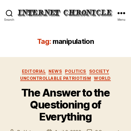
Internet
Search
Menu
Chronicle
Tag:
manipulation
Categories
EDITORIAL
NEWS
POLITICS
SOCIETY
UNCONTROLLABLE PATRIOTISM
WORLD
The Answer to the
Questioning of
Everything