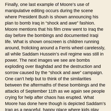
Finally, one last example of Moore’s use of
manipulative editing occurs during the scene
where President Bush is shown announcing his
plan to bomb Iraq in “shock and awe” fashion.
Moore mentions that his film crew went to Iraq the
day before the bombings and documented Iraqi
life. What is shown onscreen is children running
around, frolicking around a Ferris wheel carelessly,
all while Saddam Hussein’s evil regime was still in
power. The next images we see are bombs
exploding over Baghdad and the destruction and
sorrow caused by the “shock and awe” campaign.
One can’t help but to think of the similarities
between the aftermaths of these bombings and the
attacks of September 11th as we again see people
crying for help after chaos has erupted. What
Moore has done here though is depicted Saddam’s
Iraq as a peaceful, happy place where kids play