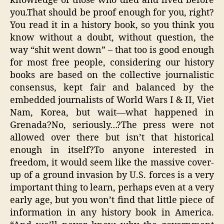
knowledge of those who died and lived before
you.That should be proof enough for you, right?
You read it in a history book, so you think you
know without a doubt, without question, the
way “shit went down” – that too is good enough
for most free people, considering our history
books are based on the collective journalistic
consensus, kept fair and balanced by the
embedded journalists of World Wars I & II, Viet
Nam, Korea, but wait—what happened in
Grenada?No, seriously…?The press were not
allowed over there but isn’t that historical
enough in itself?To anyone interested in
freedom, it would seem like the massive cover-
up of a ground invasion by U.S. forces is a very
important thing to learn, perhaps even at a very
early age, but you won’t find that little piece of
information in any history book in America.