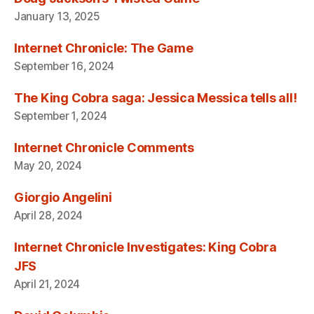
January 13, 2025
Internet Chronicle: The Game
September 16, 2024
The King Cobra saga: Jessica Messica tells all!
September 1, 2024
Internet Chronicle Comments
May 20, 2024
Giorgio Angelini
April 28, 2024
Internet Chronicle Investigates: King Cobra
JFS
April 21, 2024