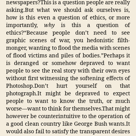
newspapers?This is a question people are really
asking.But what we should ask ourselves is,
how is this even a question of ethics, or more
importantly,
why
is this a question of
ethics?“Because people don’t need to see
graphic scenes of war, you hedonistic filth-
monger, wanting to flood the media with scenes
of flood victims and piles of bodies.”Perhaps it
is deranged or somehow depraved to want
people to see the real story with their own eyes
without first witnessing the softening effects of
Photoshop.Don’t hurt yourself on that
photograph.It might be depraved to expect
people to want to know the truth, or much
worse—want to think for themselves.That might
however be counterintuitive to the operation of
a good clean country like George Bush wants.It
would also fail to satisfy the transparent desires