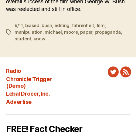
overall success of the film when George W. Bush
was reelected and still in office.
9/11
,
biased
,
bush
,
editing
,
fahrenheit
,
film
,
manipulation
,
michael
,
moore
,
paper
,
propaganda
,
Tags
student
,
uncw
Radio
Twitter
New
Chronicle Trigger
Fee
(Demo)
Lebal Drocer, Inc.
Advertise
FREE! Fact Checker