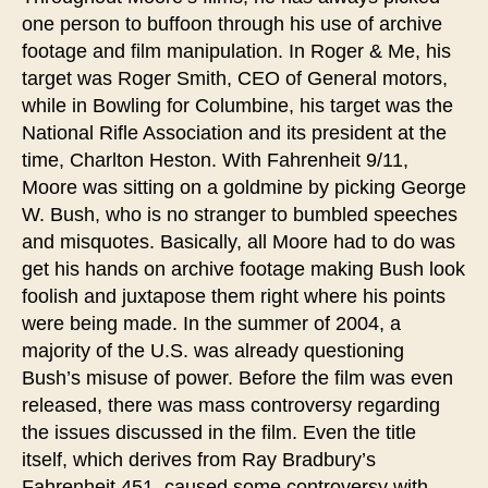
one person to buffoon through his use of archive
footage and film manipulation. In Roger & Me, his
target was Roger Smith, CEO of General motors,
while in Bowling for Columbine, his target was the
National Rifle Association and its president at the
time, Charlton Heston. With Fahrenheit 9/11,
Moore was sitting on a goldmine by picking George
W. Bush, who is no stranger to bumbled speeches
and misquotes. Basically, all Moore had to do was
get his hands on archive footage making Bush look
foolish and juxtapose them right where his points
were being made. In the summer of 2004, a
majority of the U.S. was already questioning
Bush’s misuse of power. Before the film was even
released, there was mass controversy regarding
the issues discussed in the film. Even the title
itself, which derives from Ray Bradbury’s
Fahrenheit 451, caused some controversy with