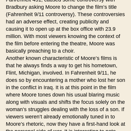
Bradbury asking Moore to change the film’s title
(Fahrenheit 9/11 controversy). These controversies
had an adverse effect, creating publicity and
causing it to open up at the box office with 23.9
million. With most viewers knowing the context of
the film before entering the theatre, Moore was
basically preaching to a choir.
Another known characteristic of Moore’s films is
that he always finds a way to get his hometown,
Flint, Michigan, involved. In Fahrenheit 9/11, he
does so by encountering a mother who lost her son
in the conflict in Iraq. It is at this point in the film
where Moore tones down his usual blaring music
along with visuals and shifts the focus solely on the
woman’s struggles dealing with the loss of a son. If
viewers weren’t already emotionally tuned in to
Moore’s rhetoric, now they have a first-hand look at