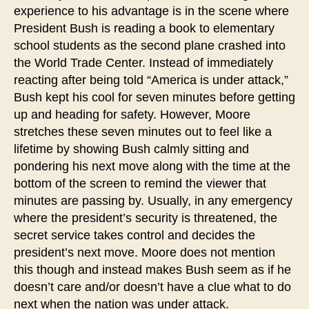
experience to his advantage is in the scene where
President Bush is reading a book to elementary
school students as the second plane crashed into
the World Trade Center. Instead of immediately
reacting after being told “America is under attack,”
Bush kept his cool for seven minutes before getting
up and heading for safety. However, Moore
stretches these seven minutes out to feel like a
lifetime by showing Bush calmly sitting and
pondering his next move along with the time at the
bottom of the screen to remind the viewer that
minutes are passing by. Usually, in any emergency
where the president’s security is threatened, the
secret service takes control and decides the
president’s next move. Moore does not mention
this though and instead makes Bush seem as if he
doesn’t care and/or doesn’t have a clue what to do
next when the nation was under attack.