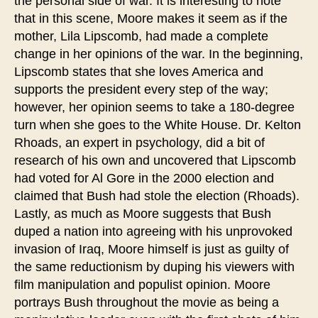
the personal side of war. It is interesting to note
that in this scene, Moore makes it seem as if the
mother, Lila Lipscomb, had made a complete
change in her opinions of the war. In the beginning,
Lipscomb states that she loves America and
supports the president every step of the way;
however, her opinion seems to take a 180-degree
turn when she goes to the White House. Dr. Kelton
Rhoads, an expert in psychology, did a bit of
research of his own and uncovered that Lipscomb
had voted for Al Gore in the 2000 election and
claimed that Bush had stole the election (Rhoads).
Lastly, as much as Moore suggests that Bush
duped a nation into agreeing with his unprovoked
invasion of Iraq, Moore himself is just as guilty of
the same reductionism by duping his viewers with
film manipulation and populist opinion. Moore
portrays Bush throughout the movie as being a