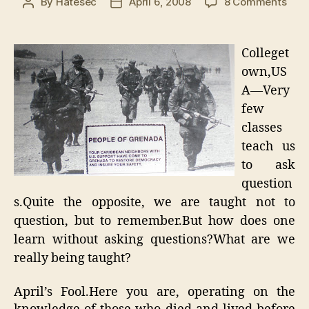
on
By
Hatesec
April 6, 2008
8 Comments
Post
Post
The
author
date
Ans
to
Colleget
the
own,US
Ques
A—Very
of
Ever
few
classes
teach us
to ask
question
s.Quite the opposite, we are taught not to
question, but to remember.But how does one
learn without asking questions?What are we
really being taught?
April’s Fool.Here you are, operating on the