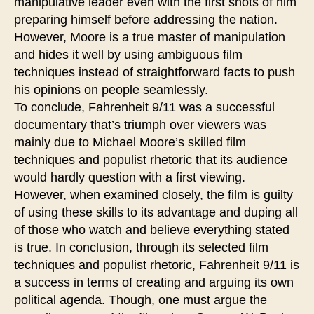
manipulative leader even with the first shots of him
preparing himself before addressing the nation.
However, Moore is a true master of manipulation
and hides it well by using ambiguous film
techniques instead of straightforward facts to push
his opinions on people seamlessly.
To conclude, Fahrenheit 9/11 was a successful
documentary that’s triumph over viewers was
mainly due to Michael Moore’s skilled film
techniques and populist rhetoric that its audience
would hardly question with a first viewing.
However, when examined closely, the film is guilty
of using these skills to its advantage and duping all
of those who watch and believe everything stated
is true. In conclusion, through its selected film
techniques and populist rhetoric, Fahrenheit 9/11 is
a success in terms of creating and arguing its own
political agenda. Though, one must argue the