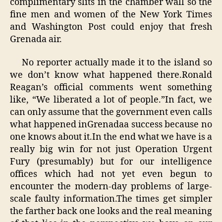
complimentary slits in the chamber wall so the
fine men and women of the New York Times
and Washington Post could enjoy that fresh
Grenada air.
No reporter actually made it to the island so
we don’t know what happened there.Ronald
Reagan’s official comments went something
like, “We liberated a lot of people.”In fact, we
can only assume that the government even calls
what happened inGrenadaa success because no
one knows about it.In the end what we have is a
really big win for not just Operation Urgent
Fury (presumably) but for our intelligence
offices which had not yet even begun to
encounter the modern-day problems of large-
scale faulty information.The times get simpler
the farther back one looks and the real meaning