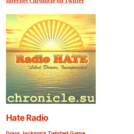
Internet Chronicle on Twitter
Hate Radio
Doug Jackson’s Twisted Game