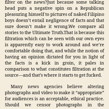
filter on the news?Just because some talking
head puts a negative spin on a Republican
pleasuring himself to pictures of naked Filipino
boys doesn’t entail negligence of facts and that
sure doesn’t make it wrong.We compare all
stories to the Ultimate Truth.That is because this
filtration which can be seen with our own eyes
is apparently easy to work around and we’re
comfortable doing that, and while the notion of
having an opinion dictated for you in light of
the facts is a kick in groin, it pales in
comparison to what constitutes filtration at the
source—and that’s where it starts to get fucked.
Many news agencies believe altering
photographs and video to make it “appropriate”
for audiences is an acceptable, ethical practice.
Should we censor photographs in the