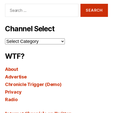
Search
for:
Channel Select
Channel
Select
WTF?
About
Advertise
Chronicle Trigger (Demo)
Privacy
Radio