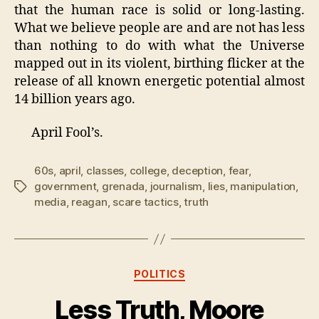
that the human race is solid or long-lasting.
What we believe people are and are not has less
than nothing to do with what the Universe
mapped out in its violent, birthing flicker at the
release of all known energetic potential almost
14 billion years ago.
April Fool’s.
60s
,
april
,
classes
,
college
,
deception
,
fear
,
government
,
grenada
,
journalism
,
lies
,
manipulation
,
Tags
media
,
reagan
,
scare tactics
,
truth
Categories
POLITICS
Less Truth, Moore