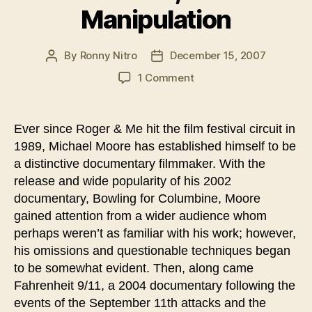
Manipulation
By
Ronny Nitro
December 15, 2007
Post
Post
author
date
on
1 Comment
Less
Truth,
Moore
Ever since Roger & Me hit the film festival circuit in
Manipulation
1989, Michael Moore has established himself to be
a distinctive documentary filmmaker. With the
release and wide popularity of his 2002
documentary, Bowling for Columbine, Moore
gained attention from a wider audience whom
perhaps weren’t as familiar with his work; however,
his omissions and questionable techniques began
to be somewhat evident. Then, along came
Fahrenheit 9/11, a 2004 documentary following the
events of the September 11th attacks and the