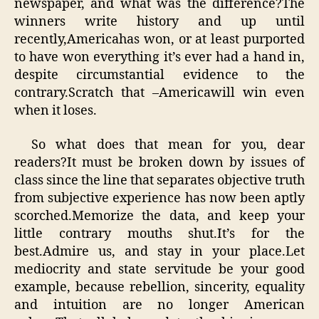
newspaper, and what was the difference?The
winners write history and up until
recently,Americahas won, or at least purported
to have won everything it’s ever had a hand in,
despite circumstantial evidence to the
contrary.Scratch that –Americawill win even
when it loses.
So what does that mean for you, dear
readers?It must be broken down by issues of
class since the line that separates objective truth
from subjective experience has now been aptly
scorched.Memorize the data, and keep your
little contrary mouths shut.It’s for the
best.Admire us, and stay in your place.Let
mediocrity and state servitude be your good
example, because rebellion, sincerity, equality
and intuition are no longer American