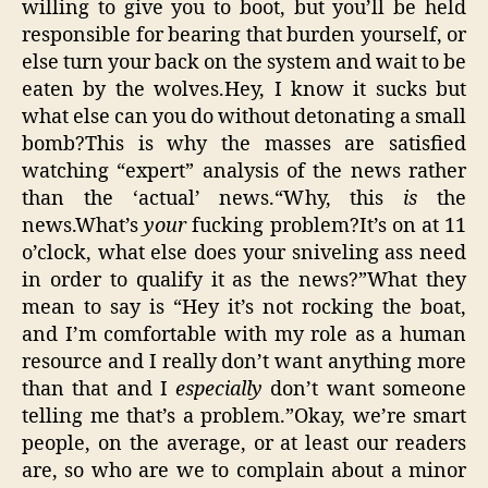
willing to give you to boot, but you’ll be held
responsible for bearing that burden yourself, or
else turn your back on the system and wait to be
eaten by the wolves.Hey, I know it sucks but
what else can you do without detonating a small
bomb?This is why the masses are satisfied
watching “expert” analysis of the news rather
than the ‘actual’ news.“Why, this
is
the
news.What’s
your
fucking problem?It’s on at 11
o’clock, what else does your sniveling ass need
in order to qualify it as the news?”What they
mean to say is “Hey it’s not rocking the boat,
and I’m comfortable with my role as a human
resource and I really don’t want anything more
than that and I
especially
don’t want someone
telling me that’s a problem.”Okay, we’re smart
people, on the average, or at least our readers
are, so who are we to complain about a minor