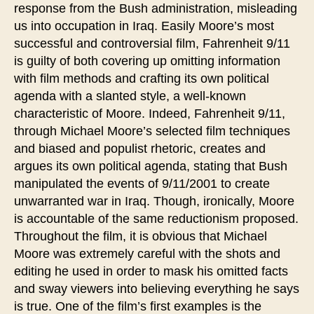
response from the Bush administration, misleading
us into occupation in Iraq. Easily Moore’s most
successful and controversial film, Fahrenheit 9/11
is guilty of both covering up omitting information
with film methods and crafting its own political
agenda with a slanted style, a well-known
characteristic of Moore. Indeed, Fahrenheit 9/11,
through Michael Moore’s selected film techniques
and biased and populist rhetoric, creates and
argues its own political agenda, stating that Bush
manipulated the events of 9/11/2001 to create
unwarranted war in Iraq. Though, ironically, Moore
is accountable of the same reductionism proposed.
Throughout the film, it is obvious that Michael
Moore was extremely careful with the shots and
editing he used in order to mask his omitted facts
and sway viewers into believing everything he says
is true. One of the film’s first examples is the