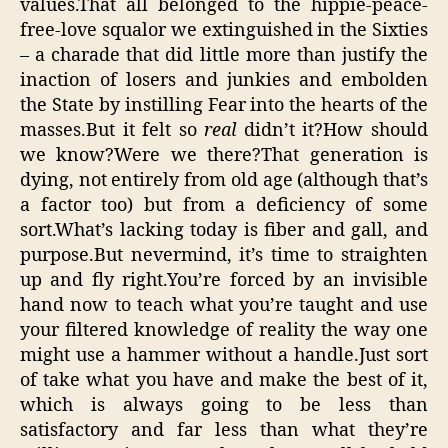
values.That all belonged to the hippie-peace-
free-love squalor we extinguished in the Sixties
– a charade that did little more than justify the
inaction of losers and junkies and embolden
the State by instilling Fear into the hearts of the
masses.But it felt so
real
didn’t it?How should
we know?Were we there?That generation is
dying, not entirely from old age (although that’s
a factor too) but from a deficiency of some
sort.What’s lacking today is fiber and gall, and
purpose.But nevermind, it’s time to straighten
up and fly right.You’re forced by an invisible
hand now to teach what you’re taught and use
your filtered knowledge of reality the way one
might use a hammer without a handle.Just sort
of take what you have and make the best of it,
which is always going to be less than
satisfactory and far less than what they’re