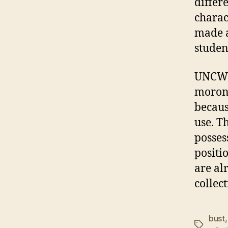
differ
charac
made a
studen
UNCW r
morons
becaus
use. T
posses
positi
are al
collect
bust
Tags