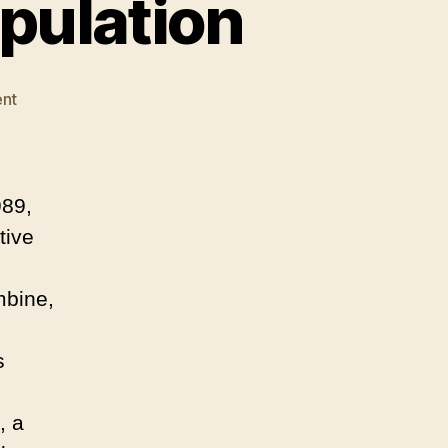
pulation
on
nt
Less
Truth,
Moore
Manipulation
989,
tive
mbine,
s
, a