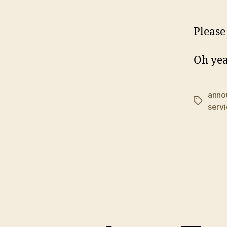
Please 
Oh yea
anno
Tags
serv