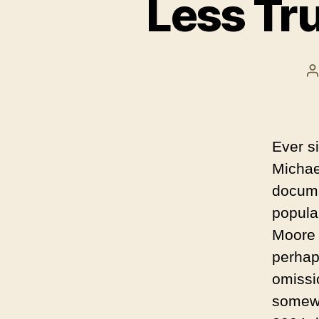
Less Tr
P
a
Ever si
Michae
docume
popula
Moore 
perhap
omissi
somewh