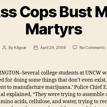
Ass Cops Bust M
Martyrs
o
By
Kilgoar
April 24, 2008
No Comments
Post
Post
S
author
date
A
C
B
NGTON–Several college students at UNCW w
M
ed for doing some things that don’t even exist,
M
ntent to manufacture marijuana.’ Police Chief E
nal explained, “They were trying to assemble 
amino acids, cellulose, and water, trying to re