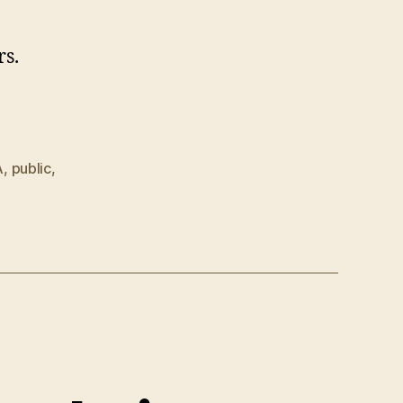
rs.
A
,
public
,