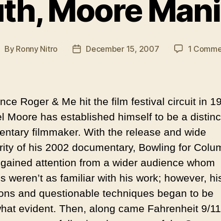
uth, Moore Mani
By
Ronny Nitro
December 15, 2007
1 Comme
ost
Post
uthor
date
nce Roger & Me hit the film festival circuit in 1
l Moore has established himself to be a distinc
ntary filmmaker. With the release and wide
rity of his 2002 documentary, Bowling for Colu
gained attention from a wider audience whom
s weren’t as familiar with his work; however, hi
ons and questionable techniques began to be
at evident. Then, along came Fahrenheit 9/11