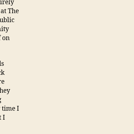
irely
 at The
ublic
nity
f on
ds
ck
re
they
g
 time I
 I