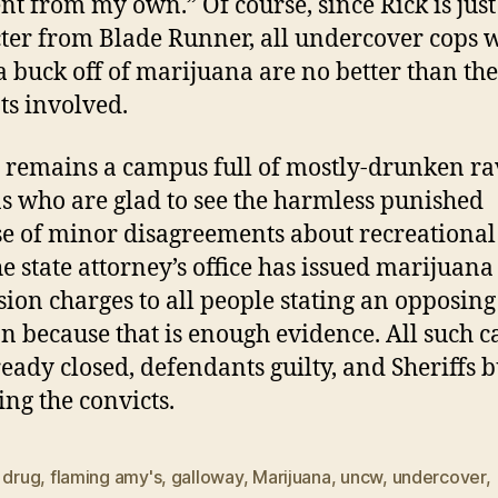
ent from my own.” Of course, since Rick is just
ter from Blade Runner, all undercover cops 
 buck off of marijuana are no better than the
ts involved.
emains a campus full of mostly-drunken ra
 who are glad to see the harmless punished
e of minor disagreements about recreational
he state attorney’s office has issued marijuana
sion charges to all people stating an opposing
on because that is enough evidence. All such c
ready closed, defendants guilty, and Sheriffs 
ing the convicts.
,
drug
,
flaming amy's
,
galloway
,
Marijuana
,
uncw
,
undercover
,