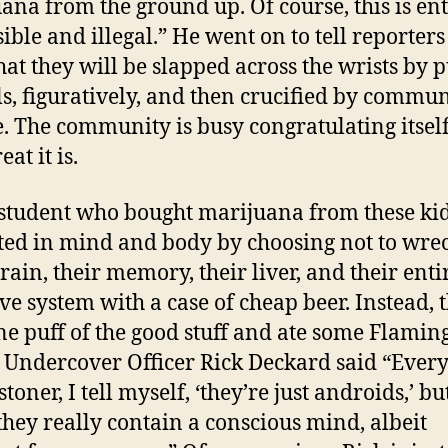
ana from the ground up. Of course, this is ent
ible and illegal.” He went on to tell reporters
at they will be slapped across the wrists by p
als, figuratively, and then crucified by commu
e. The community is busy congratulating itsel
at it is.
student who bought marijuana from these ki
ted in mind and body by choosing not to wre
brain, their memory, their liver, and their enti
ive system with a case of cheap beer. Instead, 
ne puff of the good stuff and ate some Flamin
 Undercover Officer Rick Deckard said “Every
stoner, I tell myself, ‘they’re just androids,’ but
hey really contain a conscious mind, albeit