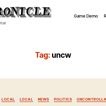
Game Demo
R
true
Tag:
uncw
Categories
LOCAL
LOCAL
NEWS
POLITICS
UNCONTROLLA