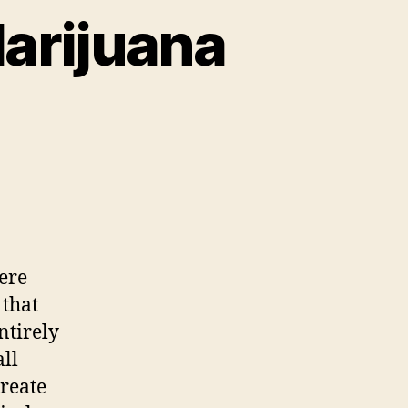
arijuana
n
nitch
ss
ops
ust
ere
arijuana
 that
artyrs
ntirely
all
create