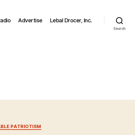
adio
Advertise
Lebal Drocer, Inc.
Search
BLE PATRIOTISM