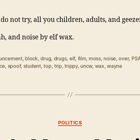
do not try, all you children, adults, and geeze
h, and noise by elf wax.
uncement
,
block
,
drug
,
drugs
,
elf
,
film
,
moss
,
noise
,
over
,
PS
ice
,
spoof
,
student
,
top
,
trip
,
trippy
,
uncw
,
wax
,
wayne
Categories
POLITICS