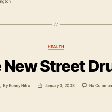
ington
Categories
HEALTH
e New Street Dr
By
Ronny Nitro
January 3, 2008
No Commen
Post
Post
author
date