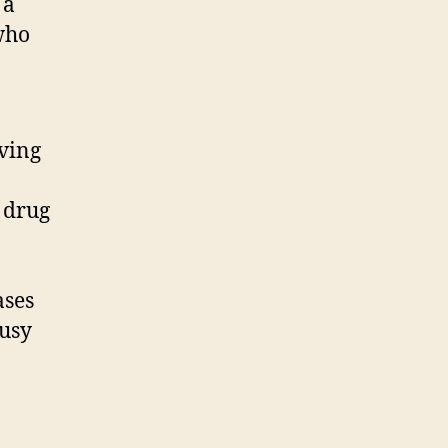
 a
who
ving
 drug
ases
busy