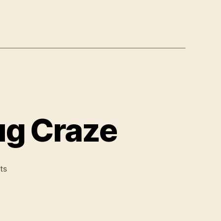
ug Craze
on
ts
Horrible
New
Street
Drug