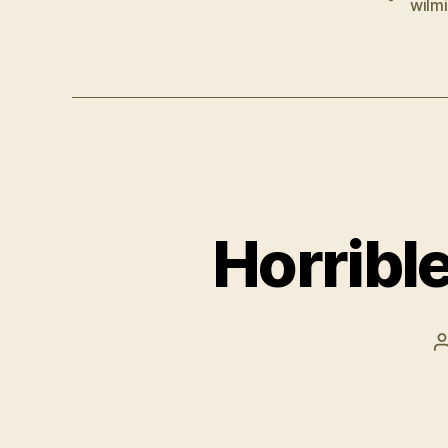
wilm
Horribl