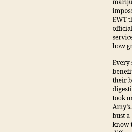
mariju
imposs
EWT th
offici
servic
how gre
Every 
benefi
their 
digest
took o
Amy’s.
bust a 
know t