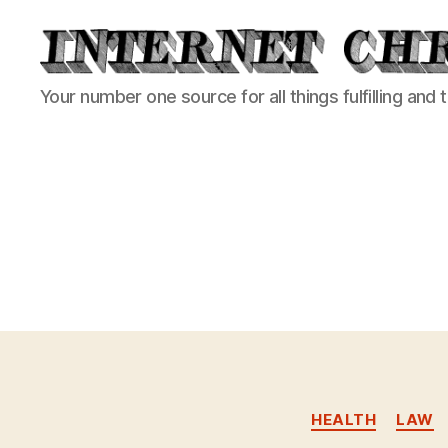
Internet
Your number one source for all things fulfilling and 
Chronicle
HEALTH
LAW