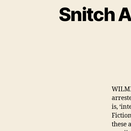
Snitch 
WILMI
arrest
is, ‘i
Fictio
these 