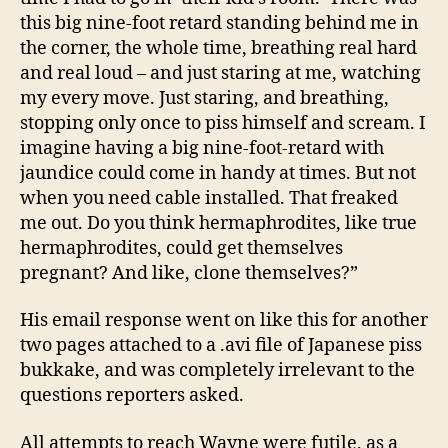
this big nine-foot retard standing behind me in
the corner, the whole time, breathing real hard
and real loud – and just staring at me, watching
my every move. Just staring, and breathing,
stopping only once to piss himself and scream. I
imagine having a big nine-foot-retard with
jaundice could come in handy at times. But not
when you need cable installed. That freaked
me out. Do you think hermaphrodites, like true
hermaphrodites, could get themselves
pregnant? And like, clone themselves?”
His email response went on like this for another
two pages attached to a .avi file of Japanese piss
bukkake, and was completely irrelevant to the
questions reporters asked.
All attempts to reach Wayne were futile, as a