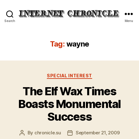
Internet
Search
Menu
Chronicle
Tag:
wayne
Categories
SPECIAL INTEREST
The Elf Wax Times
Boasts Monumental
Success
By
chronicle.su
September 21, 2009
Post
Post