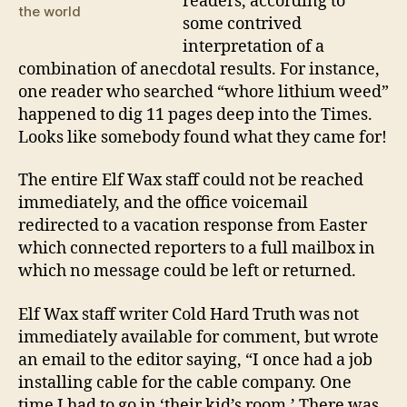
readers, according to
the world
some contrived
interpretation of a
combination of anecdotal results. For instance,
one reader who searched “whore lithium weed”
happened to dig 11 pages deep into the Times.
Looks like somebody found what they came for!
The entire Elf Wax staff could not be reached
immediately, and the office voicemail
redirected to a vacation response from Easter
which connected reporters to a full mailbox in
which no message could be left or returned.
Elf Wax staff writer Cold Hard Truth was not
immediately available for comment, but wrote
an email to the editor saying, “I once had a job
installing cable for the cable company. One
time I had to go in ‘their kid’s room.’ There was