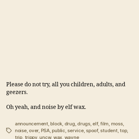
Please do not try, all you children, adults, and
geezers.
Oh yeah, and noise by elf wax.
announcement
,
block
,
drug
,
drugs
,
elf
,
film
,
moss
,
noise
,
over
,
PSA
,
public
,
service
,
spoof
,
student
,
top
,
Tags
trip
,
trippy
,
uncw
,
wax
,
wayne