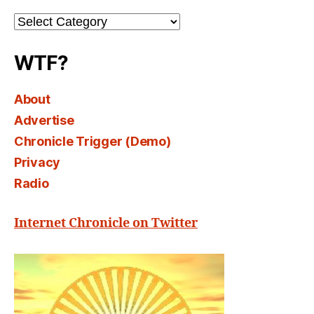
Channel
Select
WTF?
About
Advertise
Chronicle Trigger (Demo)
Privacy
Radio
Internet Chronicle on Twitter