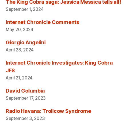
The King Cobra saga: Jessica Messica tells all!
September 1, 2024
Internet Chronicle Comments
May 20, 2024
Giorgio Angelini
April 28, 2024
Internet Chronicle Investigates: King Cobra
JFS
April 21, 2024
David Golumbia
September 17, 2023
Radio Havana: Trollcow Syndrome
September 3, 2023