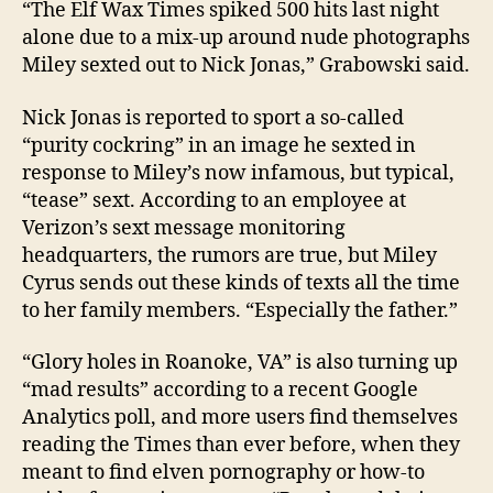
“The Elf Wax Times spiked 500 hits last night
alone due to a mix-up around nude photographs
Miley sexted out to Nick Jonas,” Grabowski said.
Nick Jonas is reported to sport a so-called
“purity cockring” in an image he sexted in
response to Miley’s now infamous, but typical,
“tease” sext. According to an employee at
Verizon’s sext message monitoring
headquarters, the rumors are true, but Miley
Cyrus sends out these kinds of texts all the time
to her family members. “Especially the father.”
“Glory holes in Roanoke, VA” is also turning up
“mad results” according to a recent Google
Analytics poll, and more users find themselves
reading the Times than ever before, when they
meant to find elven pornography or how-to