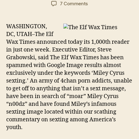
author
date
on
7 Comments
The
Elf
Wax
WASHINGTON,
Times
DC, UTAH–The Elf
Boasts
Wax Times announced today its 1,000th reader
Monumental
in just one week. Executive Editor, Steve
Success
Grabowski, said The Elf Wax Times has been
spammed with Google Image results almost
exclusively under the keywords ‘Miley Cyrus
sexting.’ An army of 4chan porn addicts, unable
to get off to anything that isn’t a sext message,
have been in search of “moar” Miley Cyrus
“n00dz” and have found Miley’s infamous
sexting image located within our scathing
commentary on sexting among America’s
youth.