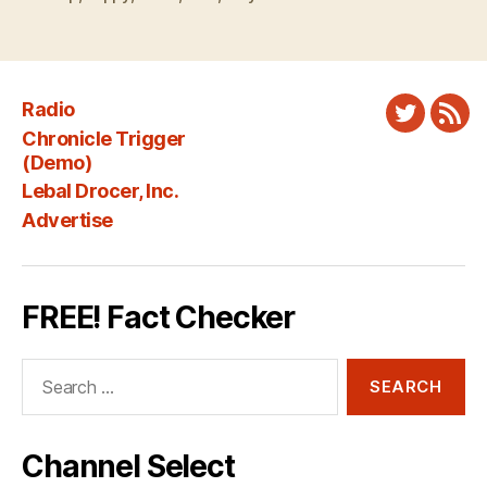
Radio
Twitter
New
Chronicle Trigger
Fee
(Demo)
Lebal Drocer, Inc.
Advertise
FREE! Fact Checker
Search
for:
Channel Select