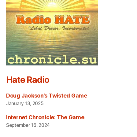
Hate Radio
Doug Jackson’s Twisted Game
January 13, 2025
Internet Chronicle: The Game
September 16, 2024