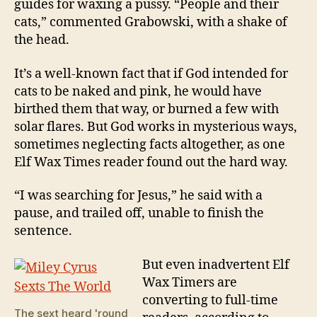
guides for waxing a pussy. “People and their
cats,” commented Grabowski, with a shake of
the head.
It’s a well-known fact that if God intended for
cats to be naked and pink, he would have
birthed them that way, or burned a few with
solar flares. But God works in mysterious ways,
sometimes neglecting facts altogether, as one
Elf Wax Times reader found out the hard way.
“I was searching for Jesus,” he said with a
pause, and trailed off, unable to finish the
sentence.
But even inadvertent Elf
Wax Timers are
converting to full-time
The sext heard 'round