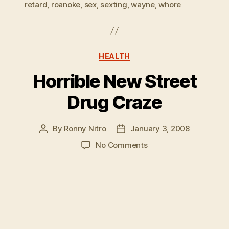
retard
,
roanoke
,
sex
,
sexting
,
wayne
,
whore
Categories
HEALTH
Horrible New Street
Drug Craze
By
Ronny Nitro
January 3, 2008
Post
Post
author
date
on
No Comments
Horrible
New
Street
Drug
Craze