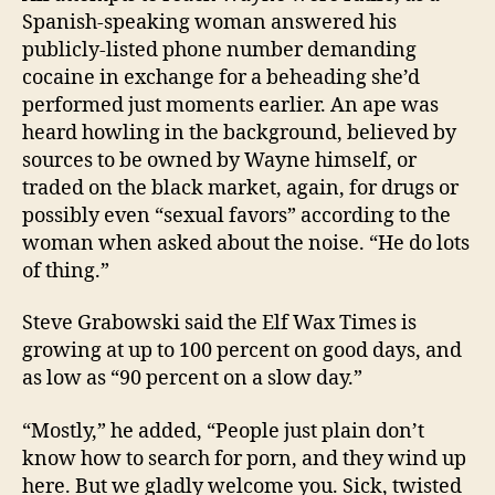
Spanish-speaking woman answered his
publicly-listed phone number demanding
cocaine in exchange for a beheading she’d
performed just moments earlier. An ape was
heard howling in the background, believed by
sources to be owned by Wayne himself, or
traded on the black market, again, for drugs or
possibly even “sexual favors” according to the
woman when asked about the noise. “He do lots
of thing.”
Steve Grabowski said the Elf Wax Times is
growing at up to 100 percent on good days, and
as low as “90 percent on a slow day.”
“Mostly,” he added, “People just plain don’t
know how to search for porn, and they wind up
here. But we gladly welcome you. Sick, twisted