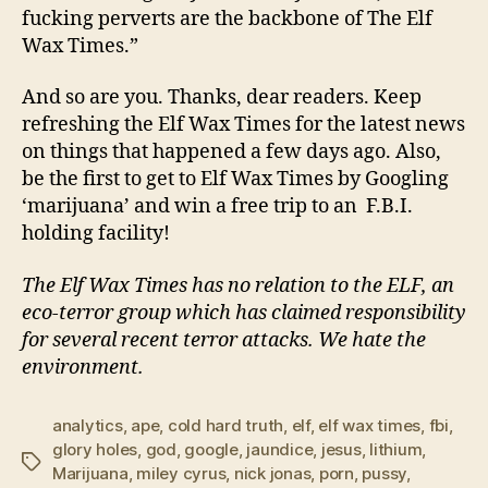
fucking perverts are the backbone of The Elf
Wax Times.”
And so are you. Thanks, dear readers. Keep
refreshing the Elf Wax Times for the latest news
on things that happened a few days ago. Also,
be the first to get to Elf Wax Times by Googling
‘marijuana’ and win a free trip to an F.B.I.
holding facility!
The Elf Wax Times has no relation to the ELF, an
eco-terror group which has claimed responsibility
for several recent terror attacks. We hate the
environment.
analytics
,
ape
,
cold hard truth
,
elf
,
elf wax times
,
fbi
,
glory holes
,
god
,
google
,
jaundice
,
jesus
,
lithium
,
Tags
Marijuana
,
miley cyrus
,
nick jonas
,
porn
,
pussy
,