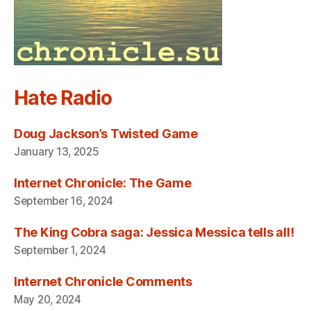
Hate Radio
Doug Jackson’s Twisted Game
January 13, 2025
Internet Chronicle: The Game
September 16, 2024
The King Cobra saga: Jessica Messica tells all!
September 1, 2024
Internet Chronicle Comments
May 20, 2024