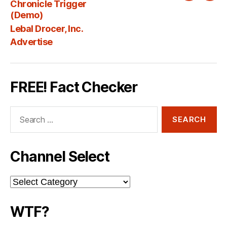
Chronicle Trigger
Fee
(Demo)
Lebal Drocer, Inc.
Advertise
FREE! Fact Checker
Search
for:
Channel Select
Channel
Select
WTF?