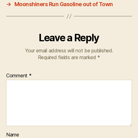
→
Moonshiners Run Gasoline out of Town
Leave a Reply
Your email address will not be published.
Required fields are marked
*
Comment
*
Name