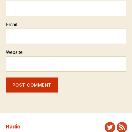
Email
Website
Radio
Twitter
New