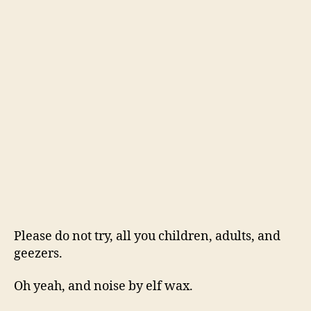
Please do not try, all you children, adults, and
geezers.
Oh yeah, and noise by elf wax.