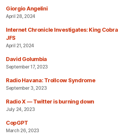
Giorgio Angelini
April 28, 2024
Internet Chronicle Investigates: King Cobra
JFS
April 21, 2024
David Golumbia
September 17, 2023
Radio Havana: Trollcow Syndrome
September 3, 2023
Radio X — Twitter is burning down
July 24, 2023
CopGPT
March 26, 2023