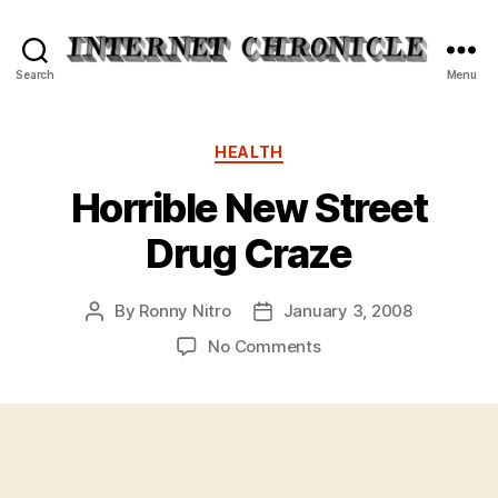
Internet
Search
Menu
Chronicle
Categories
HEALTH
Horrible New Street
Drug Craze
By
Ronny Nitro
January 3, 2008
Post
Post
author
date
on
No Comments
Horrible
New
Street
Drug
Craze