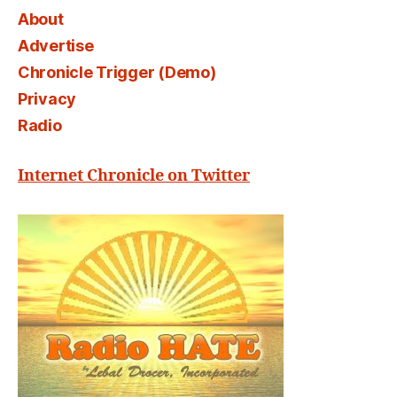
About
Advertise
Chronicle Trigger (Demo)
Privacy
Radio
Internet Chronicle on Twitter