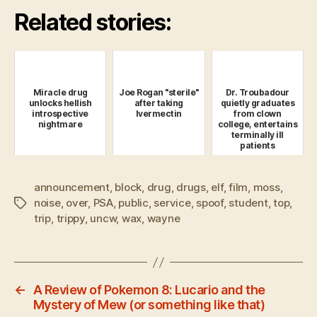
Related stories:
Miracle drug
Joe Rogan "sterile"
Dr. Troubadour
unlocks hellish
after taking
quietly graduates
introspective
Ivermectin
from clown
nightmare
college, entertains
terminally ill
patients
announcement
,
block
,
drug
,
drugs
,
elf
,
film
,
moss
,
noise
,
over
,
PSA
,
public
,
service
,
spoof
,
student
,
top
,
Tags
trip
,
trippy
,
uncw
,
wax
,
wayne
←
A Review of Pokemon 8: Lucario and the
Mystery of Mew (or something like that)