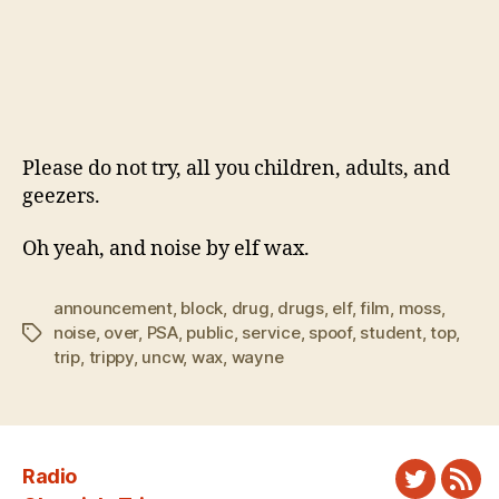
Please do not try, all you children, adults, and
geezers.
Oh yeah, and noise by elf wax.
announcement
,
block
,
drug
,
drugs
,
elf
,
film
,
moss
,
noise
,
over
,
PSA
,
public
,
service
,
spoof
,
student
,
top
,
Tags
trip
,
trippy
,
uncw
,
wax
,
wayne
Radio
Twitter
New