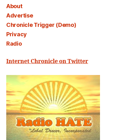
About
Advertise
Chronicle Trigger (Demo)
Privacy
Radio
Internet Chronicle on Twitter