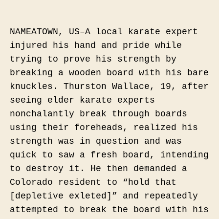
NAMEATOWN, US–A local karate expert
injured his hand and pride while
trying to prove his strength by
breaking a wooden board with his bare
knuckles. Thurston Wallace, 19, after
seeing elder karate experts
nonchalantly break through boards
using their foreheads, realized his
strength was in question and was
quick to saw a fresh board, intending
to destroy it. He then demanded
a
Colorado resident to “hold that
[depletive exleted]” and repeatedly
attempted to break the board with his