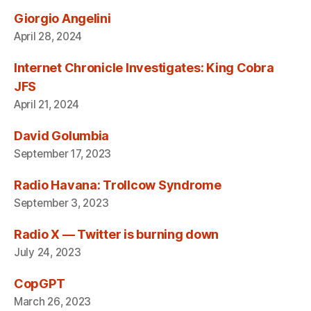
Giorgio Angelini
April 28, 2024
Internet Chronicle Investigates: King Cobra
JFS
April 21, 2024
David Golumbia
September 17, 2023
Radio Havana: Trollcow Syndrome
September 3, 2023
Radio X — Twitter is burning down
July 24, 2023
CopGPT
March 26, 2023