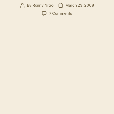
By
Ronny Nitro
March 23, 2008
Post
Post
author
date
on
7 Comments
KARATE
EXPERT
SHATTERS
HAND,
BOARD,
SPACE-
TIME
CONTINUUM