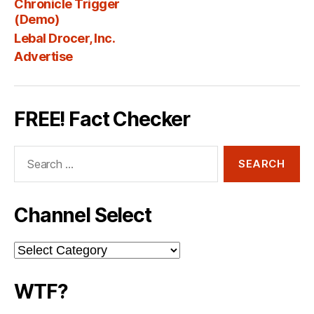
Chronicle Trigger
Fee
(Demo)
Lebal Drocer, Inc.
Advertise
FREE! Fact Checker
Search
for:
Channel Select
Channel
Select
WTF?