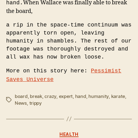
When Wallace was finally able to break
hand.
the board,
a rip in the space-time continuum was
apparently torn open, leaving
humanity in shambles.
The rest of our
footage was thoroughly destroyed and
all wax
has now broken loose.
More on this story here:
Pessimist
Saves Universe
board
,
break
,
crazy
,
expert
,
hand
,
humanity
,
karate
,
Tags
News
,
trippy
Categories
HEALTH