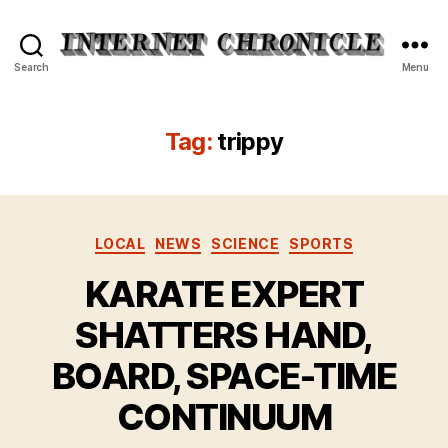
Internet
Search
Menu
Chronicle
Tag:
trippy
Categories
LOCAL
NEWS
SCIENCE
SPORTS
KARATE EXPERT
SHATTERS HAND,
BOARD, SPACE-TIME
CONTINUUM