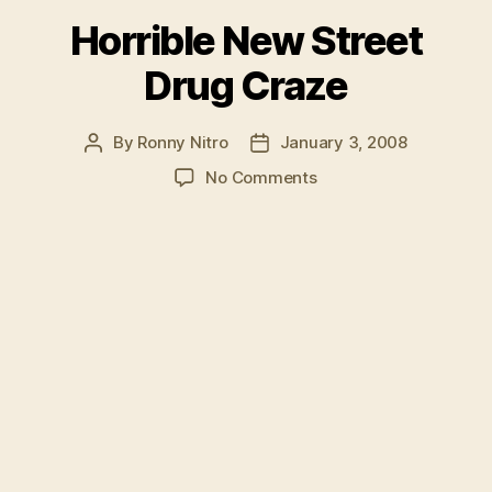
Horrible New Street
Drug Craze
By
Ronny Nitro
January 3, 2008
Post
Post
author
date
on
No Comments
Horrible
New
Street
Drug
Craze