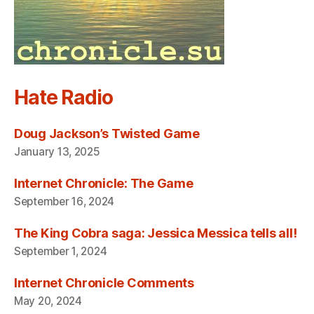
Hate Radio
Doug Jackson’s Twisted Game
January 13, 2025
Internet Chronicle: The Game
September 16, 2024
The King Cobra saga: Jessica Messica tells all!
September 1, 2024
Internet Chronicle Comments
May 20, 2024