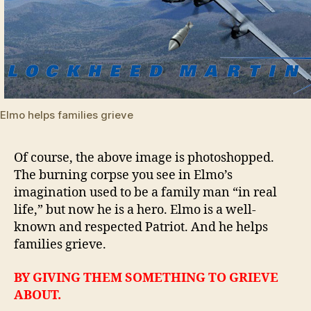
Elmo helps families grieve
Of course, the above image is photoshopped.
The burning corpse you see in Elmo’s
imagination used to be a family man “in real
life,” but now he is a hero. Elmo is a well-
known and respected Patriot. And he helps
families grieve.
BY GIVING THEM SOMETHING TO GRIEVE
ABOUT.