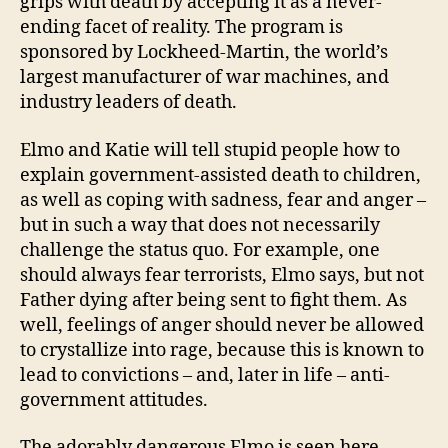
grips with death by accepting it as a never-
ending facet of reality. The program is
sponsored by Lockheed-Martin, the world’s
largest manufacturer of war machines, and
industry leaders of death.
Elmo and Katie will tell stupid people how to
explain government-assisted death to children,
as well as coping with sadness, fear and anger –
but in such a way that does not necessarily
challenge the status quo. For example, one
should always fear terrorists, Elmo says, but not
Father dying after being sent to fight them. As
well, feelings of anger should never be allowed
to crystallize into rage, because this is known to
lead to convictions – and, later in life – anti-
government attitudes.
The adorably dangerous Elmo is seen here