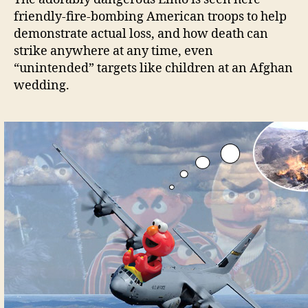
friendly-fire-bombing American troops to help
demonstrate actual loss, and how death can
strike anywhere at any time, even
“unintended” targets like children at an Afghan
wedding.