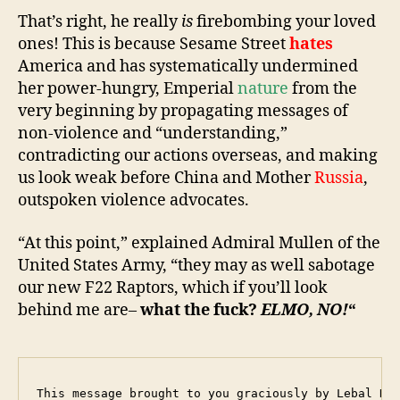
That’s right, he really
is
firebombing your loved
ones! This is because Sesame Street
hates
America and has systematically undermined
her power-hungry, Emperial
nature
from the
very beginning by propagating messages of
non-violence and “understanding,”
contradicting our actions overseas, and making
us look weak before China and Mother
R
ussia
,
outspoken violence advocates.
“At this point,” explained Admiral Mullen of the
United States Army, “they may as well sabotage
our new F22 Raptors, which if you’ll look
behind me are–
what the fuck?
ELMO, NO!
“
This message brought to you graciously by Lebal Dro