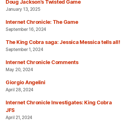
Doug Jackson’s Twisted Game
January 13, 2025
Internet Chronicle: The Game
September 16, 2024
The King Cobra saga: Jessica Messica tells all!
September 1, 2024
Internet Chronicle Comments
May 20, 2024
Giorgio Angelini
April 28, 2024
Internet Chronicle Investigates: King Cobra
JFS
April 21, 2024