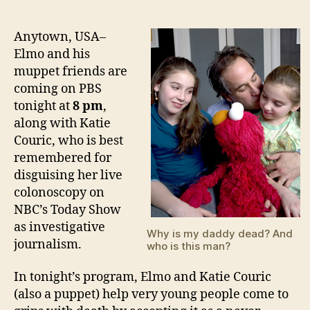
Whe
author
date
Fami
Gri
Anytown, USA–
–
Elmo and his
A
muppet friends are
Ver
coming on PBS
Spec
tonight at
8 pm
,
PBS
along with Katie
Spec
Couric, who is best
remembered for
disguising her live
colonoscopy on
NBC’s Today Show
as investigative
Why is my daddy dead? And
journalism.
who is this man?
In tonight’s program, Elmo and Katie Couric
(also a puppet) help very young people come to