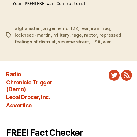
Your PREMIERE War Contractors!
afghanistan
,
anger
,
elmo
,
f22
,
fear
,
iran
,
iraq
,
lockheed-martin
,
military
,
rage
,
raptor
,
repressed
Tags
feelings of distrust
,
sesame street
,
USA
,
war
Radio
Twitter
New
Chronicle Trigger
Fee
(Demo)
Lebal Drocer, Inc.
Advertise
FREE! Fact Checker