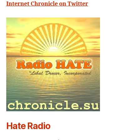
Internet Chronicle on Twitter
Hate Radio