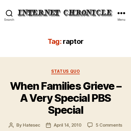
Internet
Search
Menu
Chronicle
Tag:
raptor
Categories
STATUS QUO
When Families Grieve –
A Very Special PBS
Special
on
By
Hatesec
April 14, 2010
5 Comments
Post
Post