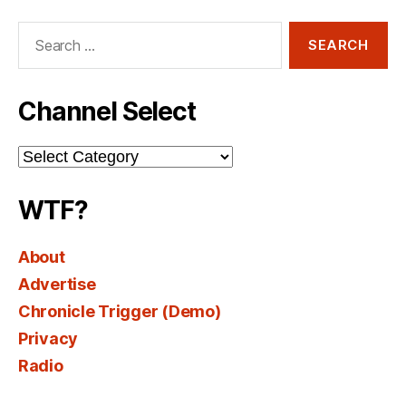
Search
for:
Channel Select
Channel
Select
WTF?
About
Advertise
Chronicle Trigger (Demo)
Privacy
Radio